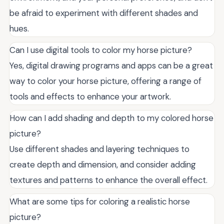
be afraid to experiment with different shades and
hues.
Can I use digital tools to color my horse picture?
Yes, digital drawing programs and apps can be a great
way to color your horse picture, offering a range of
tools and effects to enhance your artwork.
How can I add shading and depth to my colored horse
picture?
Use different shades and layering techniques to
create depth and dimension, and consider adding
textures and patterns to enhance the overall effect.
What are some tips for coloring a realistic horse
picture?