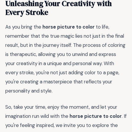
Unleashing Your Creativity with
Every Stroke
As you bring the
horse picture to color
to life,
remember that the true magic lies not just in the final
result, but in the journey itself. The process of coloring
is therapeutic, allowing you to unwind and express
your creativity in a unique and personal way. With
every stroke, you're not just adding color to a page,
you're creating a masterpiece that reflects your
personality and style.
So, take your time, enjoy the moment, and let your
imagination run wild with the
horse picture to color
. If
you're feeling inspired, we invite you to explore the