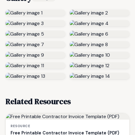
Related Resources
RESOURCE
Free Printable Contractor Invoice Template (PDF)