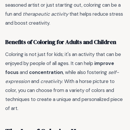
seasoned artist or just starting out, coloring can be a
fun and
therapeutic activity
that helps reduce stress
and boost creativity.
Benefits of Coloring for Adults and Children
Coloring is not just for kids; it's an activity that can be
enjoyed by people of all ages. It can help
improve
focus
and
concentration
, while also fostering
self-
expression
and
creativity
. With a horse picture to
color, you can choose from a variety of colors and
techniques to create a unique and personalized piece
of art.