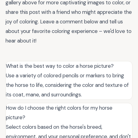
gallery above for more captivating images to color, or
share this post with a friend who might appreciate the
joy of coloring. Leave a comment below and tell us
about your favorite coloring experience – we'd love to
hear about it!
What is the best way to color a horse picture?
Use a variety of colored pencils or markers to bring
the horse to life, considering the color and texture of
its coat, mane, and surroundings.
How do I choose the right colors for my horse
picture?
Select colors based on the horse's breed,
environment, and your personal preference, and don't