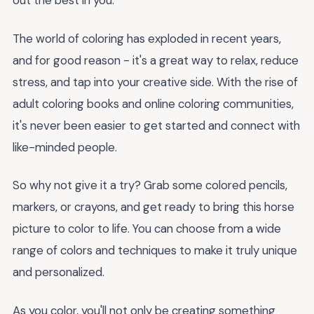
out the best in you.
The world of coloring has exploded in recent years,
and for good reason - it's a great way to relax, reduce
stress, and tap into your creative side. With the rise of
adult coloring books and online coloring communities,
it's never been easier to get started and connect with
like-minded people.
So why not give it a try? Grab some colored pencils,
markers, or crayons, and get ready to bring this horse
picture to color to life. You can choose from a wide
range of colors and techniques to make it truly unique
and personalized.
As you color, you'll not only be creating something