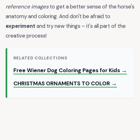
reference images
to get a better sense of the horse's
anatomy and coloring. And don't be afraid to
experiment
and try new things – it's all part of the
creative process!
RELATED COLLECTIONS
Free Wiener Dog Coloring Pages for Kids →
CHRISTMAS ORNAMENTS TO COLOR →