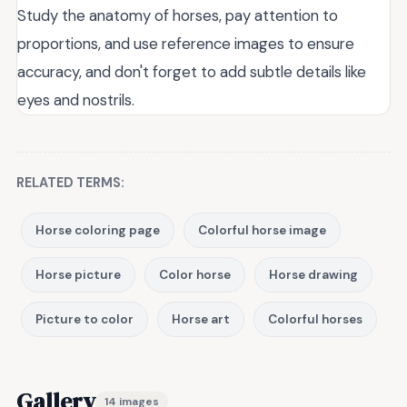
Study the anatomy of horses, pay attention to
proportions, and use reference images to ensure
accuracy, and don't forget to add subtle details like
eyes and nostrils.
RELATED TERMS:
Horse coloring page
Colorful horse image
Horse picture
Color horse
Horse drawing
Picture to color
Horse art
Colorful horses
Gallery
14 images