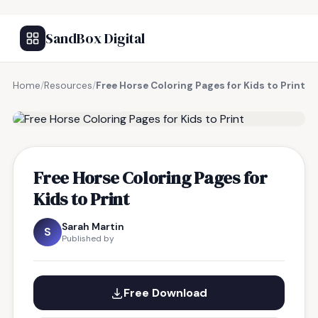
SandBox Digital
Home
/
Resources
/
Free Horse Coloring Pages for Kids to Print
FREE RESOURCE
Free Horse Coloring Pages for
Kids to Print
Sarah Martin
S
Published by
Free Download