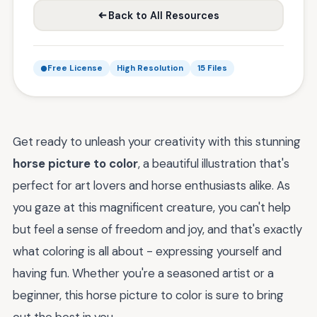
Back to All Resources
Free License
High Resolution
15 Files
Get ready to unleash your creativity with this stunning
horse picture to color
, a beautiful illustration that's
perfect for art lovers and horse enthusiasts alike. As
you gaze at this magnificent creature, you can't help
but feel a sense of freedom and joy, and that's exactly
what coloring is all about - expressing yourself and
having fun. Whether you're a seasoned artist or a
beginner, this horse picture to color is sure to bring