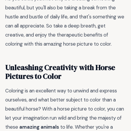
beautiful, but you'll also be taking a break from the
hustle and bustle of daily life, and that's something we
can all appreciate. So take a deep breath, get
creative, and enjoy the therapeutic benefits of
coloring with this amazing horse picture to color.
Unleashing Creativity with Horse
Pictures to Color
Coloring is an excellent way to unwind and express
ourselves, and what better subject to color than a
beautiful horse? With a horse picture to color, you can
let your imagination run wild and bring the majesty of
these
amazing animals
to life. Whether you're a