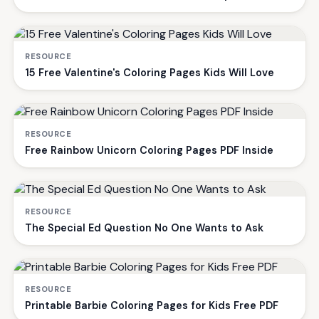
RESOURCE
15 Free Valentine's Coloring Pages Kids Will Love
RESOURCE
Free Rainbow Unicorn Coloring Pages PDF Inside
RESOURCE
The Special Ed Question No One Wants to Ask
RESOURCE
Printable Barbie Coloring Pages for Kids Free PDF