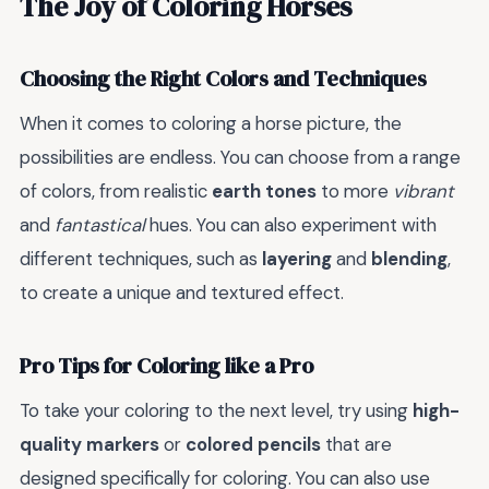
The Joy of Coloring Horses
Choosing the Right Colors and Techniques
When it comes to coloring a horse picture, the
possibilities are endless. You can choose from a range
of colors, from realistic
earth tones
to more
vibrant
and
fantastical
hues. You can also experiment with
different techniques, such as
layering
and
blending
,
to create a unique and textured effect.
Pro Tips for Coloring like a Pro
To take your coloring to the next level, try using
high-
quality markers
or
colored pencils
that are
designed specifically for coloring. You can also use