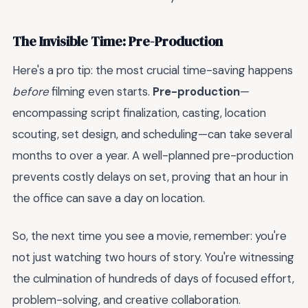
The Invisible Time: Pre-Production
Here's a pro tip: the most crucial time-saving happens
before
filming even starts.
Pre-production
—
encompassing script finalization, casting, location
scouting, set design, and scheduling—can take several
months to over a year. A well-planned pre-production
prevents costly delays on set, proving that an hour in
the office can save a day on location.
So, the next time you see a movie, remember: you're
not just watching two hours of story. You're witnessing
the culmination of hundreds of days of focused effort,
problem-solving, and creative collaboration.