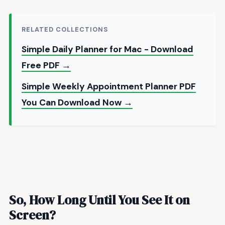
RELATED COLLECTIONS
Simple Daily Planner for Mac - Download
Free PDF →
Simple Weekly Appointment Planner PDF
You Can Download Now →
So, How Long Until You See It on
Screen?