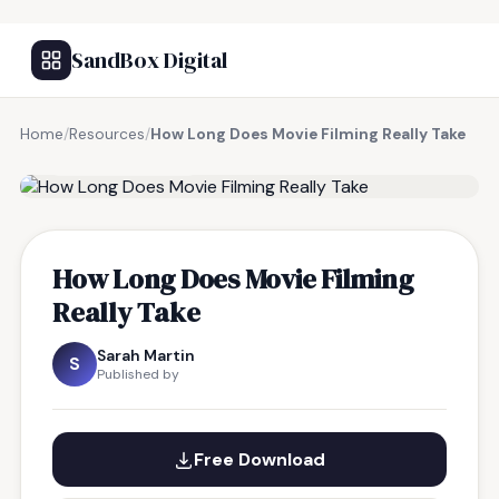
SandBox Digital
Home
/
Resources
/
How Long Does Movie Filming Really Take
FREE RESOURCE
How Long Does Movie Filming
Really Take
Sarah Martin
S
Published by
Free Download