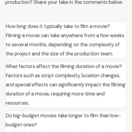
production? Share your take in the comments below.
How long does it typically take to film a movie?
Filming a movie can take anywhere from a few weeks
to several months, depending on the complexity of
the project and the size of the production team.
What factors affect the filming duration of a movie?
Factors such as script complexity, location changes,
and special effects can significantly impact the filming
duration of a movie, requiring more time and
resources.
Do big-budget movies take longer to film than low-
budget ones?