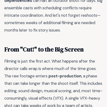
dependencies
can halt an outdoor shoot for days. Big
ensemble casts with scheduling conflicts require
intricate coordination. And let's not forget reshoots—
sometimes weeks of additional filming are needed
months later to fix story issues.
From "Cut!" to the Big Screen
Filming is just the first act. What happens after the
director calls wrap is where much of the time goes.
The raw footage enters
post-production
, a phase
that can take longer than the shoot itself. This includes
editing, sound design, musical scoring, and, most time-
consumingly, visual effects (VFX). A single VFX-heavy
shot can take weeks of work by a team of artists.