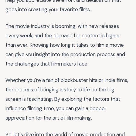
help you appreciate the effort and dedication that
goes into creating your favorite films.
The movie industry is booming, with new releases
every week, and the demand for content is higher
than ever. Knowing how long it takes to film a movie
can give you insight into the production process and
the challenges that filmmakers face.
Whether you're a fan of blockbuster hits or indie films,
the process of bringing a story to life on the big
screen is fascinating. By exploring the factors that
influence filming time, you can gain a deeper
appreciation for the art of filmmaking.
So, let's dive into the world of movie production and