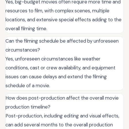
Yes, big-budget movies often require more time and
resources to film, with complex scenes, multiple
locations, and extensive special effects adding to the
overall filming time.
Can the filming schedule be affected by unforeseen
circumstances?
Yes, unforeseen circumstances like weather
conditions, cast or crew availability, and equipment
issues can cause delays and extend the filming
schedule of a movie.
How does post-production affect the overall movie
production timeline?
Post-production, including editing and visual effects,
can add several months to the overall production