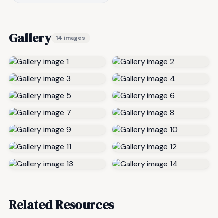
Gallery
14 images
Related Resources