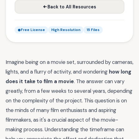
Back to All Resources
Free License
High Resolution
15 Files
Imagine being on a movie set, surrounded by cameras,
lights, and a flurry of activity, and wondering
how long
does it take to film a movie
. The answer can vary
greatly, from a few weeks to several years, depending
on the complexity of the project. This question is on
the minds of many film enthusiasts and aspiring
filmmakers, as it's a crucial aspect of the movie-
making process. Understanding the timeframe can