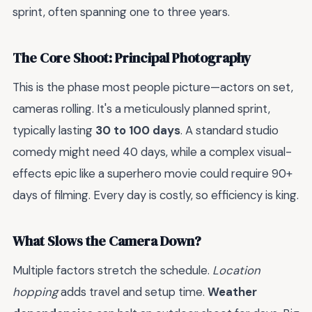
sprint, often spanning one to three years.
The Core Shoot: Principal Photography
This is the phase most people picture—actors on set,
cameras rolling. It's a meticulously planned sprint,
typically lasting
30 to 100 days
. A standard studio
comedy might need 40 days, while a complex visual-
effects epic like a superhero movie could require 90+
days of filming. Every day is costly, so efficiency is king.
What Slows the Camera Down?
Multiple factors stretch the schedule.
Location
hopping
adds travel and setup time.
Weather