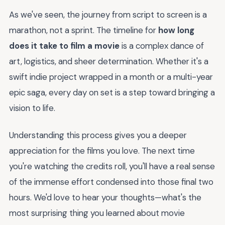
As we've seen, the journey from script to screen is a
marathon, not a sprint. The timeline for
how long
does it take to film a movie
is a complex dance of
art, logistics, and sheer determination. Whether it's a
swift indie project wrapped in a month or a multi-year
epic saga, every day on set is a step toward bringing a
vision to life.
Understanding this process gives you a deeper
appreciation for the films you love. The next time
you're watching the credits roll, you'll have a real sense
of the immense effort condensed into those final two
hours. We'd love to hear your thoughts—what's the
most surprising thing you learned about movie