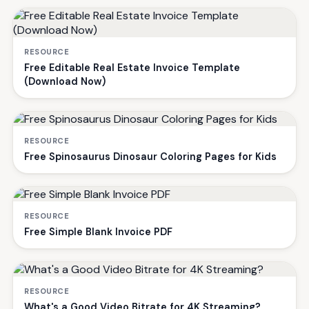
RESOURCE
Free Editable Real Estate Invoice Template
(Download Now)
RESOURCE
Free Spinosaurus Dinosaur Coloring Pages for Kids
RESOURCE
Free Simple Blank Invoice PDF
RESOURCE
What's a Good Video Bitrate for 4K Streaming?