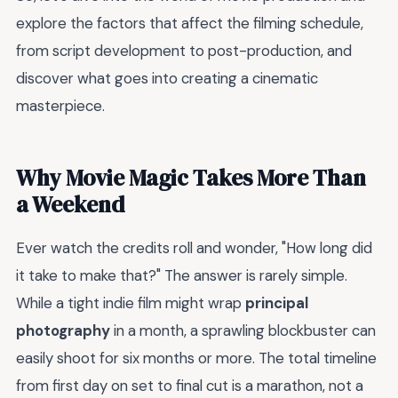
explore the factors that affect the filming schedule,
from script development to post-production, and
discover what goes into creating a cinematic
masterpiece.
Why Movie Magic Takes More Than
a Weekend
Ever watch the credits roll and wonder, "How long did
it take to make that?" The answer is rarely simple.
While a tight indie film might wrap
principal
photography
in a month, a sprawling blockbuster can
easily shoot for six months or more. The total timeline
from first day on set to final cut is a marathon, not a