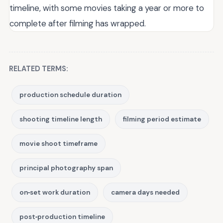
timeline, with some movies taking a year or more to
complete after filming has wrapped.
RELATED TERMS:
production schedule duration
shooting timeline length
filming period estimate
movie shoot timeframe
principal photography span
on‑set work duration
camera days needed
post‑production timeline