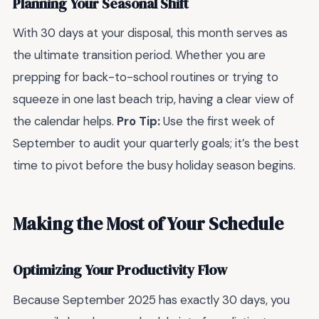
Planning Your Seasonal Shift
With 30 days at your disposal, this month serves as
the ultimate transition period. Whether you are
prepping for back-to-school routines or trying to
squeeze in one last beach trip, having a clear view of
the calendar helps.
Pro Tip:
Use the first week of
September to audit your quarterly goals; it’s the best
time to pivot before the busy holiday season begins.
Making the Most of Your Schedule
Optimizing Your Productivity Flow
Because September 2025 has exactly 30 days, you