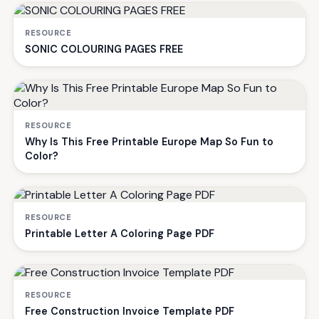
RESOURCE
SONIC COLOURING PAGES FREE
RESOURCE
Why Is This Free Printable Europe Map So Fun to
Color?
RESOURCE
Printable Letter A Coloring Page PDF
RESOURCE
Free Construction Invoice Template PDF