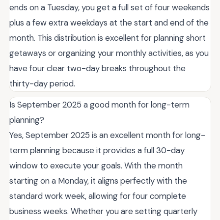
ends on a Tuesday, you get a full set of four weekends
plus a few extra weekdays at the start and end of the
month. This distribution is excellent for planning short
getaways or organizing your monthly activities, as you
have four clear two-day breaks throughout the
thirty-day period.
Is September 2025 a good month for long-term
planning?
Yes, September 2025 is an excellent month for long-
term planning because it provides a full 30-day
window to execute your goals. With the month
starting on a Monday, it aligns perfectly with the
standard work week, allowing for four complete
business weeks. Whether you are setting quarterly