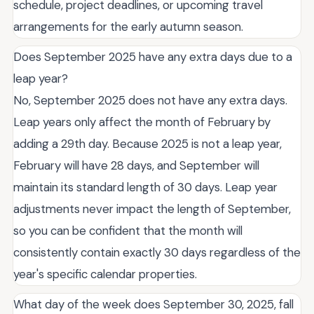
schedule, project deadlines, or upcoming travel
arrangements for the early autumn season.
Does September 2025 have any extra days due to a
leap year?
No, September 2025 does not have any extra days.
Leap years only affect the month of February by
adding a 29th day. Because 2025 is not a leap year,
February will have 28 days, and September will
maintain its standard length of 30 days. Leap year
adjustments never impact the length of September,
so you can be confident that the month will
consistently contain exactly 30 days regardless of the
year's specific calendar properties.
What day of the week does September 30, 2025, fall