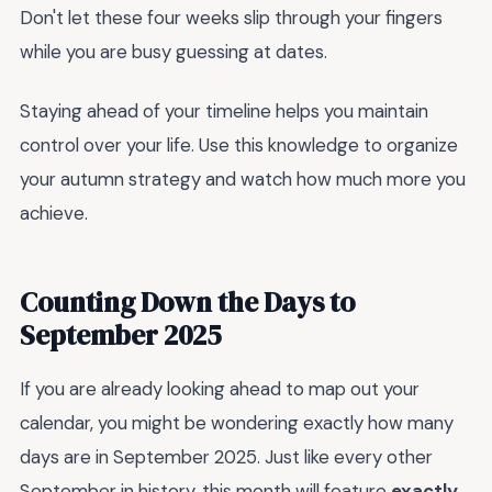
Don't let these four weeks slip through your fingers
while you are busy guessing at dates.
Staying ahead of your timeline helps you maintain
control over your life. Use this knowledge to organize
your autumn strategy and watch how much more you
achieve.
Counting Down the Days to
September 2025
If you are already looking ahead to map out your
calendar, you might be wondering exactly how many
days are in September 2025. Just like every other
September in history, this month will feature
exactly