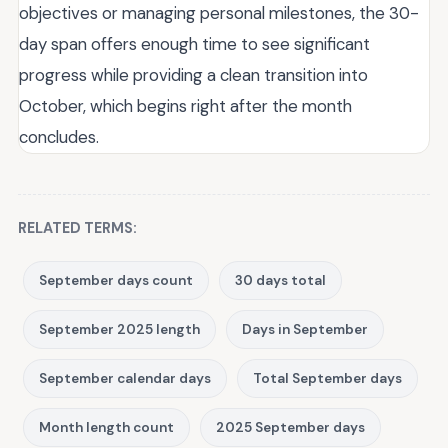
objectives or managing personal milestones, the 30-
day span offers enough time to see significant
progress while providing a clean transition into
October, which begins right after the month
concludes.
RELATED TERMS:
September days count
30 days total
September 2025 length
Days in September
September calendar days
Total September days
Month length count
2025 September days