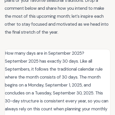
plans or your favorite seasonal traditions. Drop a
comment below and share how you intend to make
the most of this upcoming month; let’s inspire each
other to stay focused and motivated as we head into
the final stretch of the year.
How many days are in September 2025?
September 2025 has exactly 30 days. Like all
Septembers, it follows the traditional calendar rule
where the month consists of 30 days. The month
begins on a Monday, September 1, 2025, and
concludes on a Tuesday, September 30, 2025. This
30-day structure is consistent every year, so you can
always rely on this count when planning your monthly