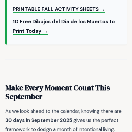
PRINTABLE FALL ACTIVITY SHEETS →
10 Free Dibujos del Día de los Muertos to
Print Today →
Make Every Moment Count This
September
As we look ahead to the calendar, knowing there are
30 days in September 2025
gives us the perfect
framework to design a month of intentional living.