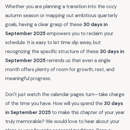
Whether you are planning a transition into the cozy
autumn season or mapping out ambitious quarterly
goals, having a clear grasp of these
30 days in
September 2025
empowers you to reclaim your
schedule. It is easy to let time slip away, but
recognizing the specific structure of these
30 days in
September 2025
reminds us that even a single
month offers plenty of room for growth, rest, and
meaningful progress.
Don't just watch the calendar pages turn—take charge
of the time you have. How will you spend the
30 days
in September 2025
to make this chapter of your year
truly memorable? We would love to hear about your