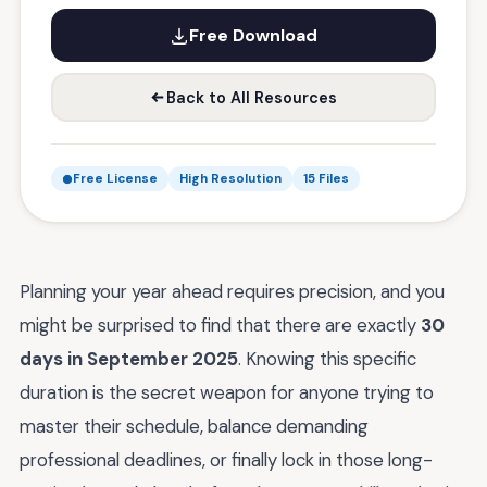
Free Download
Back to All Resources
Free License
High Resolution
15 Files
Planning your year ahead requires precision, and you
might be surprised to find that there are exactly
30
days in September 2025
. Knowing this specific
duration is the secret weapon for anyone trying to
master their schedule, balance demanding
professional deadlines, or finally lock in those long-