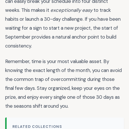
can easily break your schedule into four distinct
weeks. This makes it
exceptionally easy
to track
habits or launch a 30-day challenge. If you have been
waiting for a sign to start a new project, the start of
September provides a natural anchor point to build
consistency.
Remember, time is your most valuable asset. By
knowing the exact length of the month, you can avoid
the common trap of overcommitting during those
final few days. Stay organized, keep your eyes on the
prize, and enjoy every single one of those 30 days as
the seasons shift around you.
RELATED COLLECTIONS