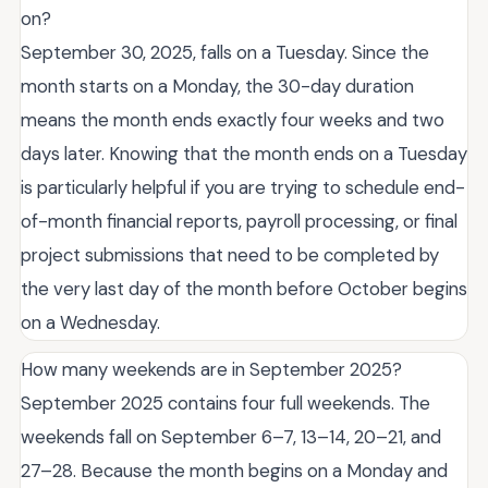
on?
September 30, 2025, falls on a Tuesday. Since the
month starts on a Monday, the 30-day duration
means the month ends exactly four weeks and two
days later. Knowing that the month ends on a Tuesday
is particularly helpful if you are trying to schedule end-
of-month financial reports, payroll processing, or final
project submissions that need to be completed by
the very last day of the month before October begins
on a Wednesday.
How many weekends are in September 2025?
September 2025 contains four full weekends. The
weekends fall on September 6–7, 13–14, 20–21, and
27–28. Because the month begins on a Monday and