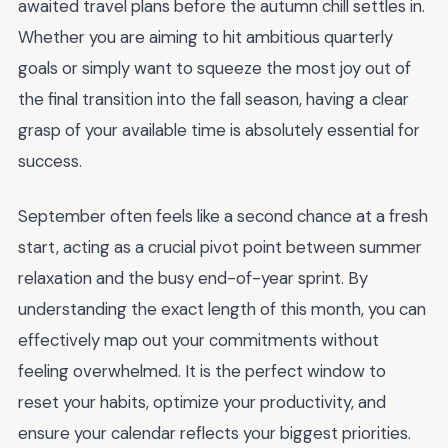
awaited travel plans before the autumn chill settles in.
Whether you are aiming to hit ambitious quarterly
goals or simply want to squeeze the most joy out of
the final transition into the fall season, having a clear
grasp of your available time is absolutely essential for
success.
September often feels like a second chance at a fresh
start, acting as a crucial pivot point between summer
relaxation and the busy end-of-year sprint. By
understanding the exact length of this month, you can
effectively map out your commitments without
feeling overwhelmed. It is the perfect window to
reset your habits, optimize your productivity, and
ensure your calendar reflects your biggest priorities.