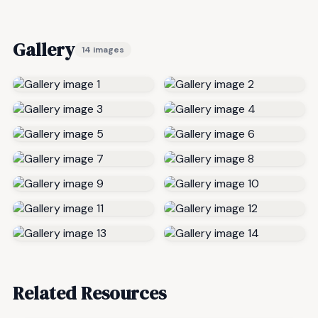
Gallery
14 images
Related Resources