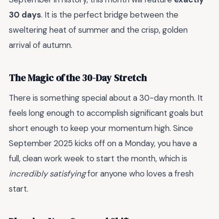
30 days
. It is the perfect bridge between the
sweltering heat of summer and the crisp, golden
arrival of autumn.
The Magic of the 30-Day Stretch
There is something special about a 30-day month. It
feels long enough to accomplish significant goals but
short enough to keep your momentum high. Since
September 2025 kicks off on a Monday, you have a
full, clean work week to start the month, which is
incredibly satisfying
for anyone who loves a fresh
start.