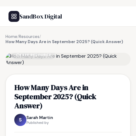
SandBox Digital
Home
/
Resources
/
How Many Days Are in September 2025? (Quick Answer)
FREE RESOURCE
How Many Days Are in
September 2025? (Quick
Answer)
Sarah Martin
S
Published by