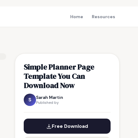
Home
Resources
Simple Planner Page
Template You Can
Download Now
Sarah Martin
S
Published by
Free Download