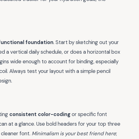
functional foundation
. Start by sketching out your
d a vertical daily schedule, or does a horizontal box
ins wide enough to account for binding, especially
coil. Always test your layout with a simple pencil
esign.
ating
consistent color-coding
or specific font
an at a glance. Use bold headers for your top three
, cleaner font.
Minimalism is your best friend here
;