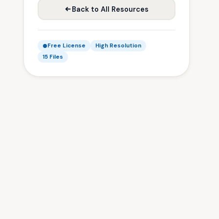
Back to All Resources
Free License
High Resolution
15 Files