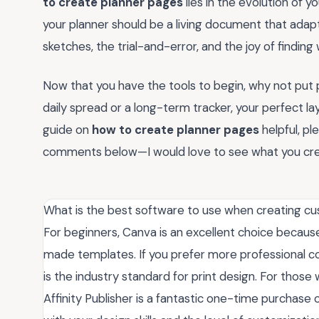
to create planner pages
lies in the evolution of 
your planner should be a living document that adap
sketches, the trial-and-error, and the joy of finding 
Now that you have the tools to begin, why not put
daily spread or a long-term tracker, your perfect layo
guide on
how to create planner pages
helpful, pl
comments below—I would love to see what you cre
What is the best software to use when creating c
For beginners, Canva is an excellent choice because
made templates. If you prefer more professional c
is the industry standard for print design. For those
Affinity Publisher is a fantastic one-time purchase 