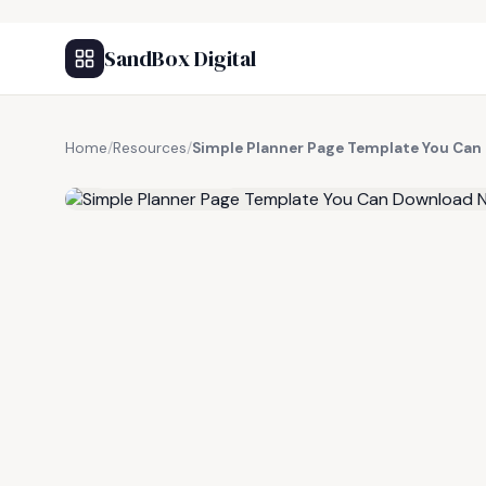
SandBox Digital
Home
/
Resources
/
Simple Planner Page Template You Ca
FREE RESOURCE