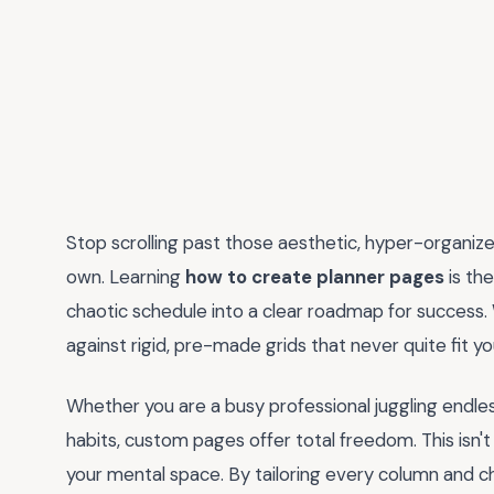
Stop scrolling past those aesthetic, hyper-organize
own. Learning
how to create planner pages
is th
chaotic schedule into a clear roadmap for success.
against rigid, pre-made grids that never quite fit y
Whether you are a busy professional juggling endless
habits, custom pages offer total freedom. This isn't 
your mental space. By tailoring every column and c