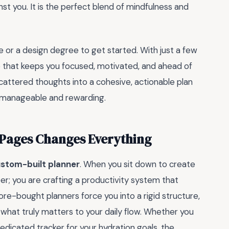
st you. It is the perfect blend of mindfulness and
or a design degree to get started. With just a few
ce that keeps you focused, motivated, and ahead of
 scattered thoughts into a cohesive, actionable plan
e manageable and rewarding.
Pages Changes Everything
ustom-built planner
. When you sit down to create
er; you are crafting a productivity system that
re-bought planners force you into a rigid structure,
 what truly matters to your daily flow. Whether you
edicated tracker for your hydration goals, the