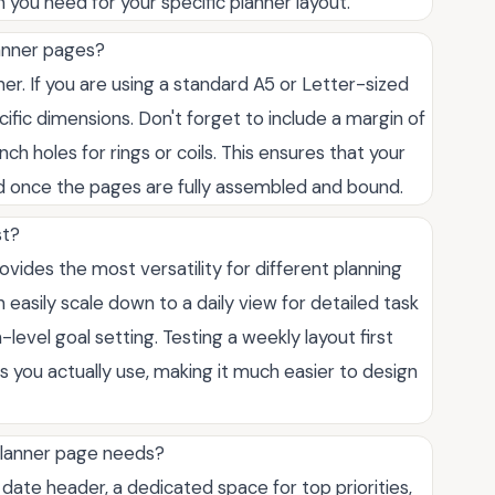
n you need for your specific planner layout.
lanner pages?
er. If you are using a standard A5 or Letter-sized
fic dimensions. Don't forget to include a margin of
ch holes for rings or coils. This ensures that your
ed once the pages are fully assembled and bound.
st?
rovides the most versatility for different planning
easily scale down to a daily view for detailed task
evel goal setting. Testing a weekly layout first
s you actually use, making it much easier to design
planner page needs?
 date header, a dedicated space for top priorities,