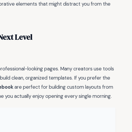
rative elements that might distract you from the
Next Level
professional-looking pages. Many creators use tools
build clean, organized templates. If you prefer the
tebook
are perfect for building custom layouts from
e you actually enjoy opening every single morning.