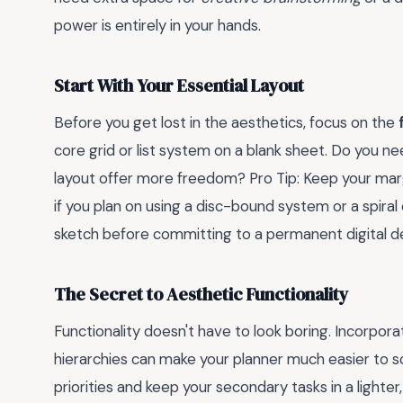
power is entirely in your hands.
Start With Your Essential Layout
Before you get lost in the aesthetics, focus on the
core grid or list system on a blank sheet. Do you nee
layout offer more freedom? Pro Tip: Keep your marg
if you plan on using a disc-bound system or a spiral 
sketch before committing to a permanent digital d
The Secret to Aesthetic Functionality
Functionality doesn't have to look boring. Incorpor
hierarchies can make your planner much easier to sc
priorities and keep your secondary tasks in a lighter