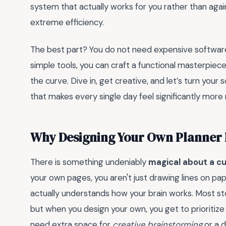
system that actually works for you rather than again
extreme efficiency.
The best part? You do not need expensive software 
simple tools, you can craft a functional masterpie
the curve. Dive in, get creative, and let’s turn your
that makes every single day feel significantly mor
Why Designing Your Own Planner 
There is something undeniably
magical about a c
your own pages, you aren't just drawing lines on pap
actually understands how your brain works. Most sto
but when you design your own, you get to prioritize
need extra space for
creative brainstorming
or a d