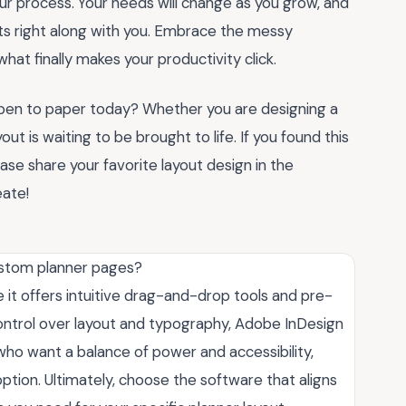
your process. Your needs will change as you grow, and
ts right along with you. Embrace the messy
what finally makes your productivity click.
 pen to paper today? Whether you are designing a
ut is waiting to be brought to life. If you found this
ease share your favorite layout design in the
ate!
ustom planner pages?
 it offers intuitive drag-and-drop tools and pre-
ontrol over layout and typography, Adobe InDesign
 who want a balance of power and accessibility,
option. Ultimately, choose the software that aligns