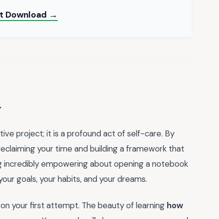
nt Download →
y
ve project; it is a profound act of self-care. By
 reclaiming your time and building a framework that
ng incredibly empowering about opening a notebook
 your goals, your habits, and your dreams.
n your first attempt. The beauty of learning
how