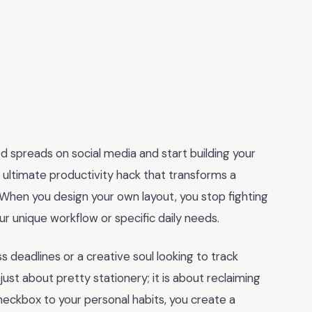
d spreads on social media and start building your
e ultimate productivity hack that transforms a
 When you design your own layout, you stop fighting
our unique workflow or specific daily needs.
 deadlines or a creative soul looking to track
just about pretty stationery; it is about reclaiming
heckbox to your personal habits, you create a