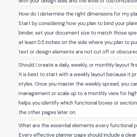
with your design skills and the level of customizatio
How do I determine the right dimensions for my p
Start by considering how you plan to bind your plann
binder, set your document size to match those speci
at least 0.5 inches on the side where you plan to pun
text or design elements are not cut off or obscur
Should I create a daily, weekly, or monthly layout fir
It is best to start with a weekly layout because it p
styles. Once you master the weekly spread, you can 
management or scale up to a monthly view for high-l
helps you identify which functional boxes or section
the other pages later on.
What are the essential elements every functional 
Every effective planner page should include a clear