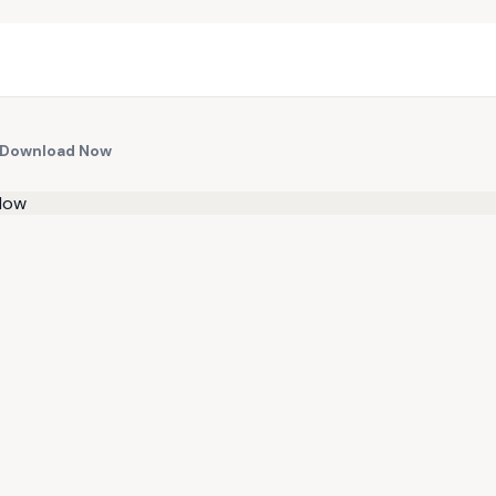
n Download Now