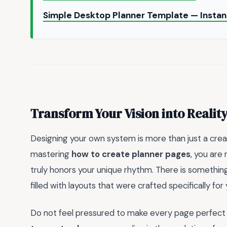
Simple Desktop Planner Template — Insta
Transform Your Vision into Realit
Designing your own system is more than just a creati
mastering
how to create planner pages
, you are
truly honors your unique rhythm. There is somethi
filled with layouts that were crafted specifically for
Do not feel pressured to make every page perfect o