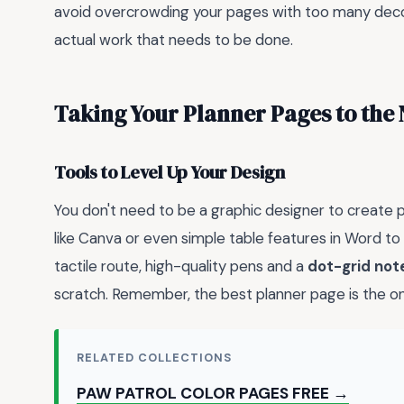
avoid overcrowding your pages with too many deco
actual work that needs to be done.
Taking Your Planner Pages to the 
Tools to Level Up Your Design
You don't need to be a graphic designer to create 
like Canva or even simple table features in Word to 
tactile route, high-quality pens and a
dot-grid no
scratch. Remember, the best planner page is the on
RELATED COLLECTIONS
PAW PATROL COLOR PAGES FREE →