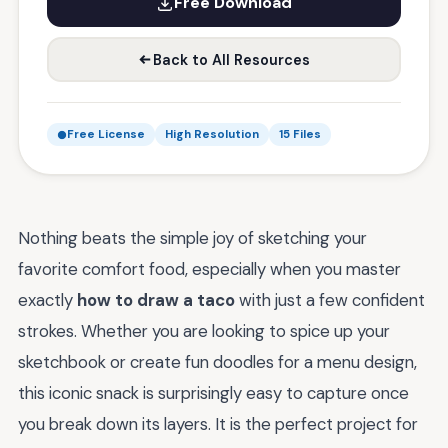
Free Download
Back to All Resources
Free License
High Resolution
15 Files
Nothing beats the simple joy of sketching your
favorite comfort food, especially when you master
exactly
how to draw a taco
with just a few confident
strokes. Whether you are looking to spice up your
sketchbook or create fun doodles for a menu design,
this iconic snack is surprisingly easy to capture once
you break down its layers. It is the perfect project for