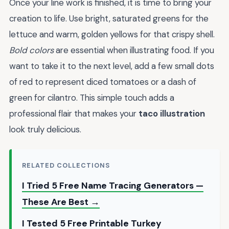
Once your line work is finished, it is time to bring your
creation to life. Use bright, saturated greens for the
lettuce and warm, golden yellows for that crispy shell.
Bold colors
are essential when illustrating food. If you
want to take it to the next level, add a few small dots
of red to represent diced tomatoes or a dash of
green for cilantro. This simple touch adds a
professional flair that makes your
taco illustration
look truly delicious.
RELATED COLLECTIONS
I Tried 5 Free Name Tracing Generators —
These Are Best →
I Tested 5 Free Printable Turkey