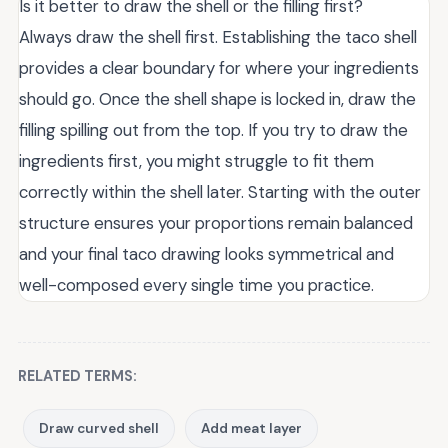
Is it better to draw the shell or the filling first?
Always draw the shell first. Establishing the taco shell
provides a clear boundary for where your ingredients
should go. Once the shell shape is locked in, draw the
filling spilling out from the top. If you try to draw the
ingredients first, you might struggle to fit them
correctly within the shell later. Starting with the outer
structure ensures your proportions remain balanced
and your final taco drawing looks symmetrical and
well-composed every single time you practice.
RELATED TERMS:
Draw curved shell
Add meat layer