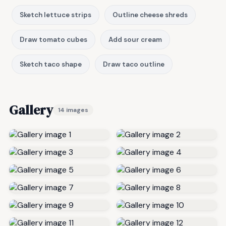
Sketch lettuce strips
Outline cheese shreds
Draw tomato cubes
Add sour cream
Sketch taco shape
Draw taco outline
Gallery
14 images