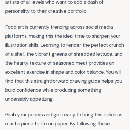
artists of all levels who want to add a dash of
personality to their creative portfolio.
Food art is currently trending across social media
platforms, making this the ideal time to sharpen your
illustration skills. Learning to render the perfect crunch
of a shell, the vibrant greens of shredded lettuce, and
the hearty texture of seasoned meat provides an
excellent exercise in shape and color balance. You will
find that this straightforward drawing guide helps you
build confidence while producing something
undeniably appetizing.
Grab your pencils and get ready to bring this delicious
masterpiece to life on paper. By following these