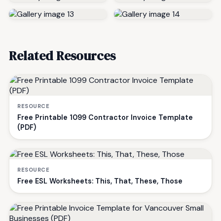
Related Resources
RESOURCE
Free Printable 1099 Contractor Invoice Template
(PDF)
RESOURCE
Free ESL Worksheets: This, That, These, Those