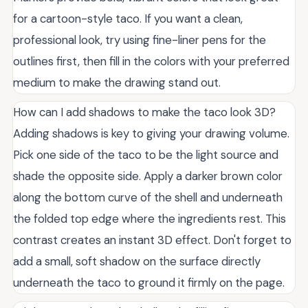
for a cartoon-style taco. If you want a clean,
professional look, try using fine-liner pens for the
outlines first, then fill in the colors with your preferred
medium to make the drawing stand out.
How can I add shadows to make the taco look 3D?
Adding shadows is key to giving your drawing volume.
Pick one side of the taco to be the light source and
shade the opposite side. Apply a darker brown color
along the bottom curve of the shell and underneath
the folded top edge where the ingredients rest. This
contrast creates an instant 3D effect. Don't forget to
add a small, soft shadow on the surface directly
underneath the taco to ground it firmly on the page.