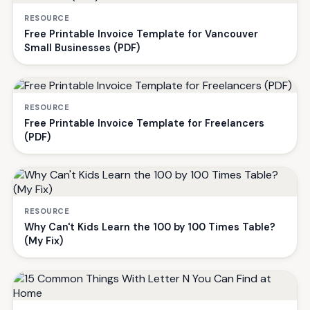
RESOURCE
Free Printable Invoice Template for Vancouver
Small Businesses (PDF)
RESOURCE
Free Printable Invoice Template for Freelancers
(PDF)
RESOURCE
Why Can't Kids Learn the 100 by 100 Times Table?
(My Fix)