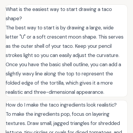
What is the easiest way to start drawing a taco
shape?
The best way to start is by drawing a large, wide
letter "U" or a soft crescent moon shape. This serves
as the outer shell of your taco. Keep your pencil
strokes light so you can easily adjust the curvature.
Once you have the basic shell outline, you can add a
slightly wavy line along the top to represent the
folded edge of the tortilla, which gives it a more
realistic and three-dimensional appearance.
How do I make the taco ingredients look realistic?
To make the ingredients pop, focus on layering
textures. Draw small, jagged triangles for shredded
lettuce, tiny circles or ovals for diced tomatoes, and