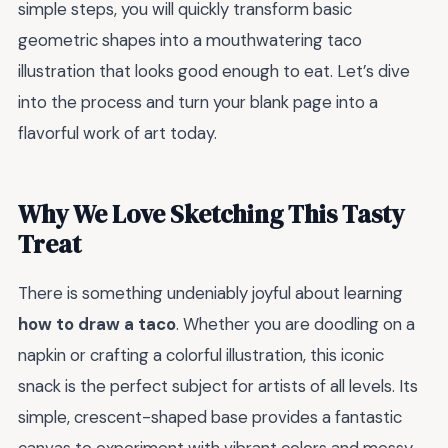
simple steps, you will quickly transform basic
geometric shapes into a mouthwatering taco
illustration that looks good enough to eat. Let’s dive
into the process and turn your blank page into a
flavorful work of art today.
Why We Love Sketching This Tasty
Treat
There is something undeniably joyful about learning
how to draw a taco
. Whether you are doodling on a
napkin or crafting a colorful illustration, this iconic
snack is the perfect subject for artists of all levels. Its
simple, crescent-shaped base provides a fantastic