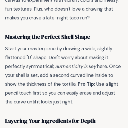
canvas to experiment with vibrant colors and messy,
fun textures. Plus, who doesn't love a drawing that
makes you crave a late-night taco run?
Mastering the Perfect Shell Shape
Start your masterpiece by drawing a wide, slightly
flattened "U" shape. Don't worry about making it
perfectly symmetrical;
authenticity is key
here. Once
your shell is set, add a second curved line inside to
show the thickness of the tortilla.
Pro Tip:
Use a light
pencil touch first so you can easily erase and adjust
the curve until it looks just right.
Layering Your Ingredients for Depth