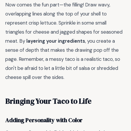
Now comes the fun part—the filling! Draw wavy,
overlapping lines along the top of your shell to
represent crisp lettuce. Sprinkle in some small
triangles for cheese and jagged shapes for seasoned
meat. By
layering your ingredients
, you create a
sense of depth that makes the drawing pop off the
page. Remember, a messy taco is a realistic taco, so
don't be afraid to let a little bit of salsa or shredded
cheese spill over the sides.
Bringing Your Taco to Life
Adding Personality with Color