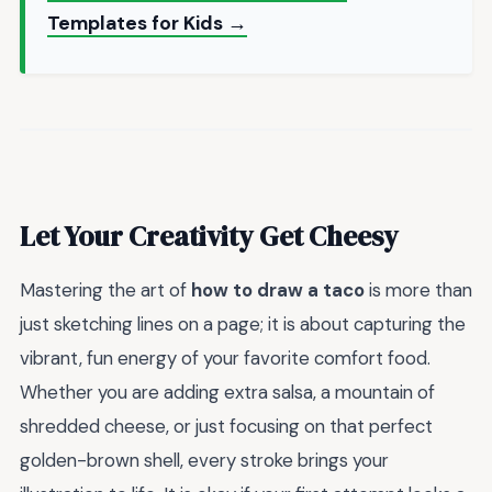
Templates for Kids →
Let Your Creativity Get Cheesy
Mastering the art of
how to draw a taco
is more than
just sketching lines on a page; it is about capturing the
vibrant, fun energy of your favorite comfort food.
Whether you are adding extra salsa, a mountain of
shredded cheese, or just focusing on that perfect
golden-brown shell, every stroke brings your