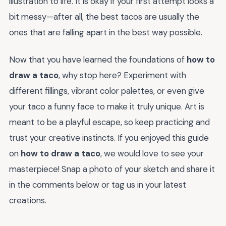
illustration to life. It is okay if your first attempt looks a
bit messy—after all, the best tacos are usually the
ones that are falling apart in the best way possible.
Now that you have learned the foundations of
how to
draw a taco
, why stop here? Experiment with
different fillings, vibrant color palettes, or even give
your taco a funny face to make it truly unique. Art is
meant to be a playful escape, so keep practicing and
trust your creative instincts. If you enjoyed this guide
on
how to draw a taco
, we would love to see your
masterpiece! Snap a photo of your sketch and share it
in the comments below or tag us in your latest
creations.