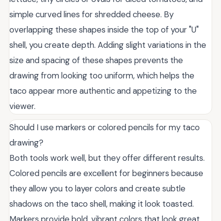
simple curved lines for shredded cheese. By
overlapping these shapes inside the top of your "U"
shell, you create depth. Adding slight variations in the
size and spacing of these shapes prevents the
drawing from looking too uniform, which helps the
taco appear more authentic and appetizing to the
viewer.
Should I use markers or colored pencils for my taco
drawing?
Both tools work well, but they offer different results.
Colored pencils are excellent for beginners because
they allow you to layer colors and create subtle
shadows on the taco shell, making it look toasted.
Markers provide bold, vibrant colors that look great