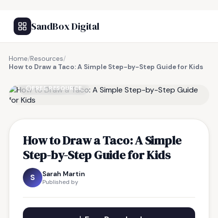
SandBox Digital
Home
/
Resources
/
How to Draw a Taco: A Simple Step-by-Step Guide for Kids
FREE RESOURCE
How to Draw a Taco: A Simple
Step-by-Step Guide for Kids
Sarah Martin
S
Published by