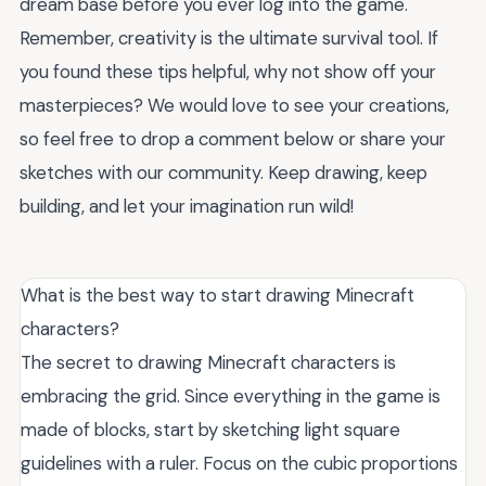
dream base before you ever log into the game.
Remember, creativity is the ultimate survival tool. If
you found these tips helpful, why not show off your
masterpieces? We would love to see your creations,
so feel free to drop a comment below or share your
sketches with our community. Keep drawing, keep
building, and let your imagination run wild!
What is the best way to start drawing Minecraft
characters?
The secret to drawing Minecraft characters is
embracing the grid. Since everything in the game is
made of blocks, start by sketching light square
guidelines with a ruler. Focus on the cubic proportions