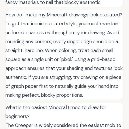
fancy materials to nail that blocky aesthetic.
How do I make my Minecraft drawings look pixelated?
To get that iconic pixelated style, you must maintain
uniform square sizes throughout your drawing. Avoid
rounding any corners; every single edge should be a
straight, hard line. When coloring, treat each small
square as a single unit or "pixel." Using a grid-based
approach ensures that your shading and textures look
authentic. If you are struggling, try drawing on a piece
of graph paper first to naturally guide your hand into
making perfect, blocky proportions.
What is the easiest Minecraft mob to draw for
beginners?
The Creeper is widely considered the easiest mob to