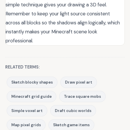
simple technique gives your drawing a 3D feel.
Remember to keep your light source consistent
across all blocks so the shadows align logically, which
instantly makes your Minecraft scene look
professional.
RELATED TERMS:
Sketch blocky shapes
Draw pixel art
Minecraft grid guide
Trace square mobs
Simple voxel art
Draft cubic worlds
Map pixel grids
Sketch game items