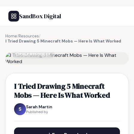
SandBox Digital
Home
/
Resources
/
I Tried Drawing 5 Minecraft Mobs — Here Is What Worked
FREE RESOURCE
I Tried Drawing 5 Minecraft
Mobs — Here Is What Worked
Sarah Martin
S
Published by