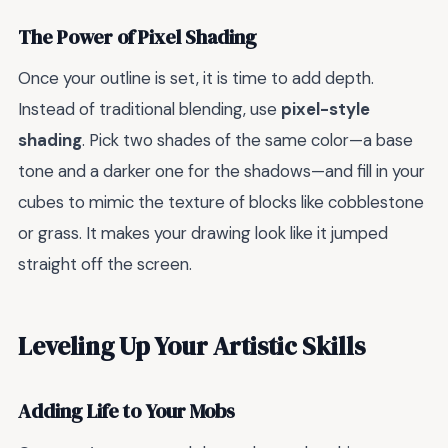
The Power of Pixel Shading
Once your outline is set, it is time to add depth.
Instead of traditional blending, use
pixel-style
shading
. Pick two shades of the same color—a base
tone and a darker one for the shadows—and fill in your
cubes to mimic the texture of blocks like cobblestone
or grass. It makes your drawing look like it jumped
straight off the screen.
Leveling Up Your Artistic Skills
Adding Life to Your Mobs