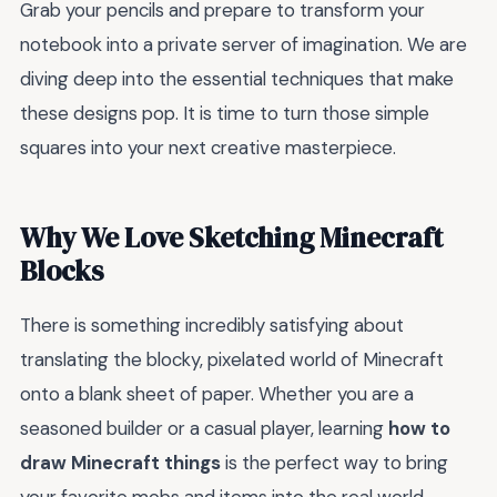
Grab your pencils and prepare to transform your
notebook into a private server of imagination. We are
diving deep into the essential techniques that make
these designs pop. It is time to turn those simple
squares into your next creative masterpiece.
Why We Love Sketching Minecraft
Blocks
There is something incredibly satisfying about
translating the blocky, pixelated world of Minecraft
onto a blank sheet of paper. Whether you are a
seasoned builder or a casual player, learning
how to
draw Minecraft things
is the perfect way to bring