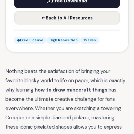
Free Download
Back to All Resources
Free License
High Resolution
15 Files
Nothing beats the satisfaction of bringing your
favorite blocky world to life on paper, which is exactly
why learning
how to draw minecraft things
has
become the ultimate creative challenge for fans
everywhere. Whether you are sketching a towering
Creeper or a simple diamond pickaxe, mastering
these iconic pixelated shapes allows you to express