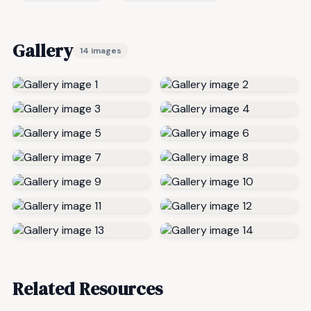
Gallery
14 images
Related Resources