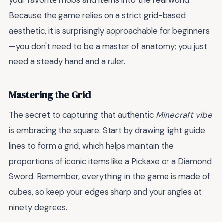
your favorite mobs and items into the real world.
Because the game relies on a strict grid-based
aesthetic, it is surprisingly approachable for beginners
—you don't need to be a master of anatomy; you just
need a steady hand and a ruler.
Mastering the Grid
The secret to capturing that authentic
Minecraft vibe
is embracing the square. Start by drawing light guide
lines to form a grid, which helps maintain the
proportions of iconic items like a Pickaxe or a Diamond
Sword. Remember, everything in the game is made of
cubes, so keep your edges sharp and your angles at
ninety degrees.