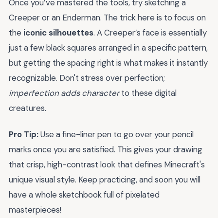
Once you’ve mastered the tools, try sketching a
Creeper or an Enderman. The trick here is to focus on
the
iconic silhouettes
. A Creeper’s face is essentially
just a few black squares arranged in a specific pattern,
but getting the spacing right is what makes it instantly
recognizable. Don't stress over perfection;
imperfection adds character
to these digital
creatures.
Pro Tip:
Use a fine-liner pen to go over your pencil
marks once you are satisfied. This gives your drawing
that crisp, high-contrast look that defines Minecraft's
unique visual style. Keep practicing, and soon you will
have a whole sketchbook full of pixelated
masterpieces!