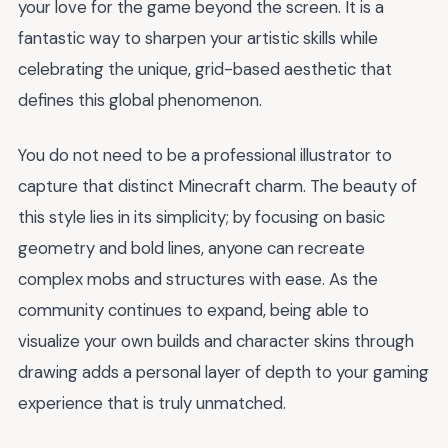
your love for the game beyond the screen. It is a
fantastic way to sharpen your artistic skills while
celebrating the unique, grid-based aesthetic that
defines this global phenomenon.
You do not need to be a professional illustrator to
capture that distinct Minecraft charm. The beauty of
this style lies in its simplicity; by focusing on basic
geometry and bold lines, anyone can recreate
complex mobs and structures with ease. As the
community continues to expand, being able to
visualize your own builds and character skins through
drawing adds a personal layer of depth to your gaming
experience that is truly unmatched.