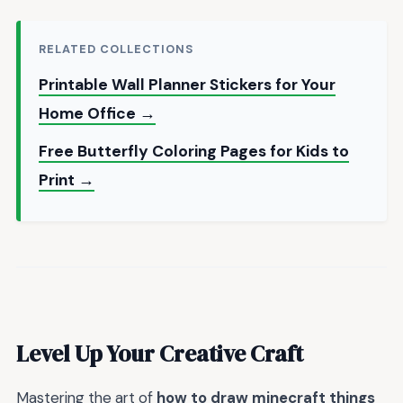
RELATED COLLECTIONS
Printable Wall Planner Stickers for Your
Home Office →
Free Butterfly Coloring Pages for Kids to
Print →
Level Up Your Creative Craft
Mastering the art of
how to draw minecraft things