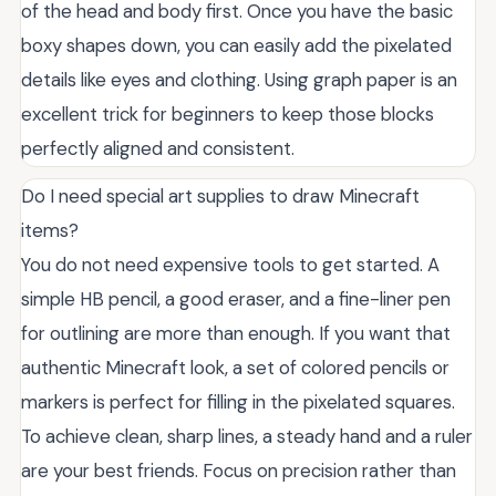
of the head and body first. Once you have the basic
boxy shapes down, you can easily add the pixelated
details like eyes and clothing. Using graph paper is an
excellent trick for beginners to keep those blocks
perfectly aligned and consistent.
Do I need special art supplies to draw Minecraft
items?
You do not need expensive tools to get started. A
simple HB pencil, a good eraser, and a fine-liner pen
for outlining are more than enough. If you want that
authentic Minecraft look, a set of colored pencils or
markers is perfect for filling in the pixelated squares.
To achieve clean, sharp lines, a steady hand and a ruler
are your best friends. Focus on precision rather than