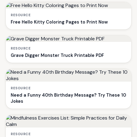
RESOURCE
Free Hello Kitty Coloring Pages to Print Now
RESOURCE
Grave Digger Monster Truck Printable PDF
RESOURCE
Need a Funny 40th Birthday Message? Try These 10
Jokes
RESOURCE