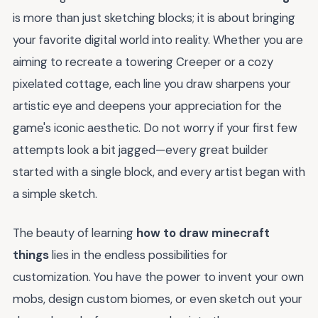
is more than just sketching blocks; it is about bringing
your favorite digital world into reality. Whether you are
aiming to recreate a towering Creeper or a cozy
pixelated cottage, each line you draw sharpens your
artistic eye and deepens your appreciation for the
game's iconic aesthetic. Do not worry if your first few
attempts look a bit jagged—every great builder
started with a single block, and every artist began with
a simple sketch.
The beauty of learning
how to draw minecraft
things
lies in the endless possibilities for
customization. You have the power to invent your own
mobs, design custom biomes, or even sketch out your