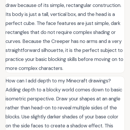
draw because of its simple, rectangular construction.
Its body is just a tall, vertical box, and the head is a
perfect cube. The face features are just simple, dark
rectangles that do not require complex shading or
curves. Because the Creeper has no arms and a very
straightforward silhouette, it is the perfect subject to
practice your basic blocking skills before moving on to
more complex characters.
How can I add depth to my Minecraft drawings?
Adding depth to a blocky world comes down to basic
isometric perspective. Draw your shapes at an angle
rather than head-on to reveal multiple sides of the
blocks. Use slightly darker shades of your base color
on the side faces to create a shadow effect. This