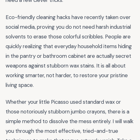
need a few clever tricks.
Eco-friendly cleaning hacks have recently taken over
social media, proving you do not need harsh industrial
solvents to erase those colorful scribbles. People are
quickly realizing that everyday household items hiding
in the pantry or bathroom cabinet are actually secret
weapons against stubborn wax stains. It is all about
working smarter, not harder, to restore your pristine
living space.
Whether your little Picasso used standard wax or
those notoriously stubborn jumbo crayons, there is a
simple method to dissolve the mess entirely. I will walk
you through the most effective, tried-and-true