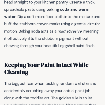
head straight to your kitchen pantry. Create a thick,
spreadable paste using
baking soda and warm
water
. Dip a soft microfiber cloth into the mixture and
buff the stubborn crayon marks using a gentle, circular
motion. Baking soda acts as a
mild abrasive
, meaning
it effectively lifts the stubborn pigment without
chewing through your beautiful eggshell paint finish.
Keeping Your Paint Intact While
Cleaning
The biggest fear when tackling random wall stains is
accidentally scrubbing away your actual paint job
along with the toddler art. The golden rule is to let