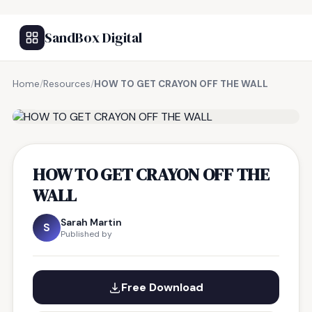
SandBox Digital
Home
/
Resources
/
HOW TO GET CRAYON OFF THE WALL
FREE RESOURCE
HOW TO GET CRAYON OFF THE
WALL
Sarah Martin
S
Published by
Free Download