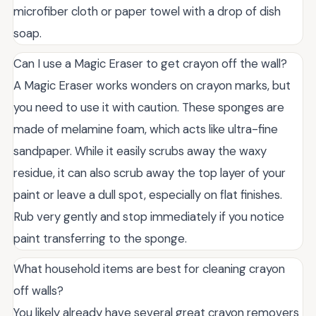
microfiber cloth or paper towel with a drop of dish
soap.
Can I use a Magic Eraser to get crayon off the wall?
A Magic Eraser works wonders on crayon marks, but
you need to use it with caution. These sponges are
made of melamine foam, which acts like ultra-fine
sandpaper. While it easily scrubs away the waxy
residue, it can also scrub away the top layer of your
paint or leave a dull spot, especially on flat finishes.
Rub very gently and stop immediately if you notice
paint transferring to the sponge.
What household items are best for cleaning crayon
off walls?
You likely already have several great crayon removers