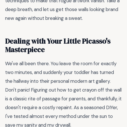
techniques to make that rogue artwork vanish. Take a
deep breath, and let us get those walls looking brand
new again without breaking a sweat.
Dealing with Your Little Picasso's
Masterpiece
We've all been there. You leave the room for exactly
two minutes, and suddenly your toddler has turned
the hallway into their personal modern art gallery.
Don't panic! Figuring out how to get crayon off the wall
is a classic rite of passage for parents, and thankfully, it
doesn't require a costly repaint. As a seasoned DIYer,
I've tested almost every method under the sun to
save my sanity and my drywall.