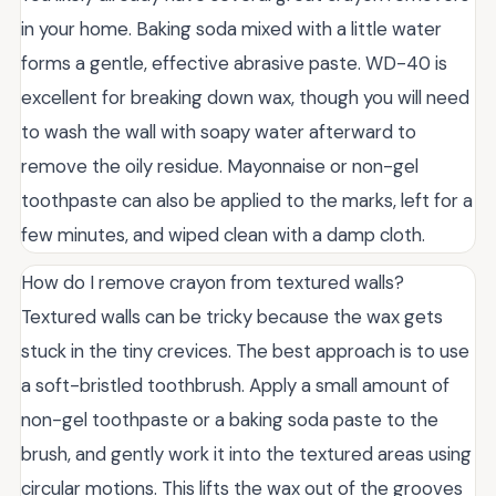
in your home. Baking soda mixed with a little water
forms a gentle, effective abrasive paste. WD-40 is
excellent for breaking down wax, though you will need
to wash the wall with soapy water afterward to
remove the oily residue. Mayonnaise or non-gel
toothpaste can also be applied to the marks, left for a
few minutes, and wiped clean with a damp cloth.
How do I remove crayon from textured walls?
Textured walls can be tricky because the wax gets
stuck in the tiny crevices. The best approach is to use
a soft-bristled toothbrush. Apply a small amount of
non-gel toothpaste or a baking soda paste to the
brush, and gently work it into the textured areas using
circular motions. This lifts the wax out of the grooves