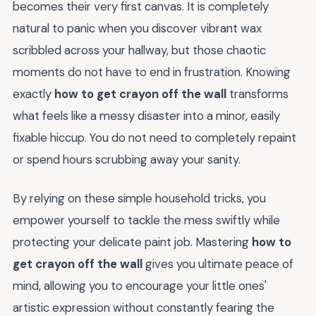
becomes their very first canvas. It is completely
natural to panic when you discover vibrant wax
scribbled across your hallway, but those chaotic
moments do not have to end in frustration. Knowing
exactly
how to get crayon off the wall
transforms
what feels like a messy disaster into a minor, easily
fixable hiccup. You do not need to completely repaint
or spend hours scrubbing away your sanity.
By relying on these simple household tricks, you
empower yourself to tackle the mess swiftly while
protecting your delicate paint job. Mastering
how to
get crayon off the wall
gives you ultimate peace of
mind, allowing you to encourage your little ones'
artistic expression without constantly fearing the