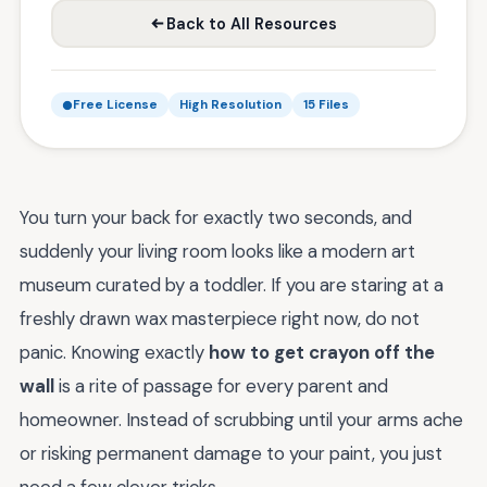
Back to All Resources
Free License
High Resolution
15 Files
You turn your back for exactly two seconds, and
suddenly your living room looks like a modern art
museum curated by a toddler. If you are staring at a
freshly drawn wax masterpiece right now, do not
panic. Knowing exactly
how to get crayon off the
wall
is a rite of passage for every parent and
homeowner. Instead of scrubbing until your arms ache
or risking permanent damage to your paint, you just