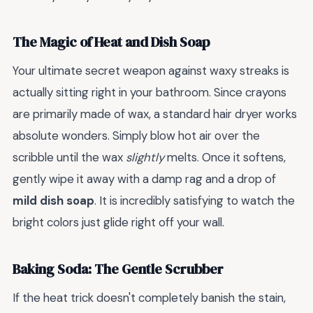
The Magic of Heat and Dish Soap
Your ultimate secret weapon against waxy streaks is
actually sitting right in your bathroom. Since crayons
are primarily made of wax, a standard hair dryer works
absolute wonders. Simply blow hot air over the
scribble until the wax
slightly
melts. Once it softens,
gently wipe it away with a damp rag and a drop of
mild dish soap
. It is incredibly satisfying to watch the
bright colors just glide right off your wall.
Baking Soda: The Gentle Scrubber
If the heat trick doesn't completely banish the stain,