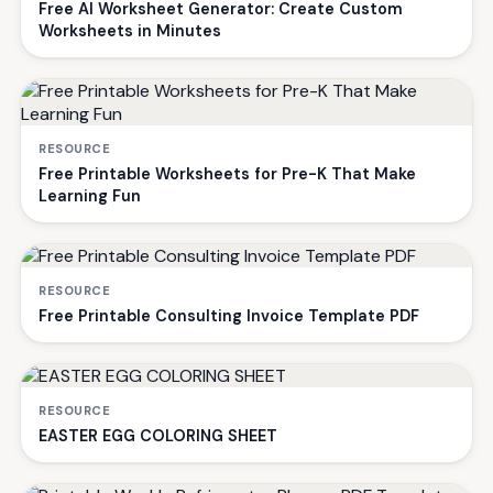
Free AI Worksheet Generator: Create Custom
Worksheets in Minutes
RESOURCE
Free Printable Worksheets for Pre-K That Make
Learning Fun
RESOURCE
Free Printable Consulting Invoice Template PDF
RESOURCE
EASTER EGG COLORING SHEET