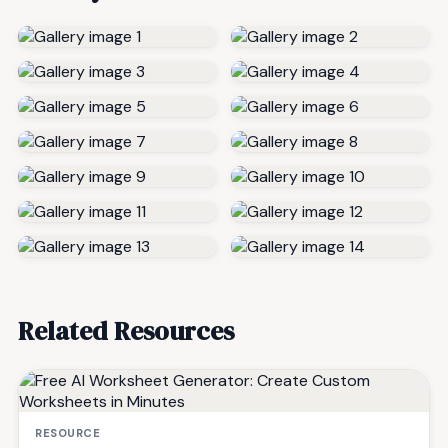
Related Resources
RESOURCE