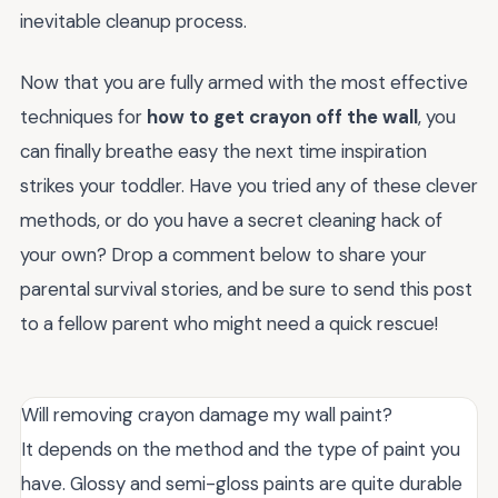
inevitable cleanup process.
Now that you are fully armed with the most effective
techniques for
how to get crayon off the wall
, you
can finally breathe easy the next time inspiration
strikes your toddler. Have you tried any of these clever
methods, or do you have a secret cleaning hack of
your own? Drop a comment below to share your
parental survival stories, and be sure to send this post
to a fellow parent who might need a quick rescue!
Will removing crayon damage my wall paint?
It depends on the method and the type of paint you
have. Glossy and semi-gloss paints are quite durable