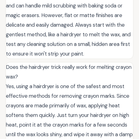
and can handle mild scrubbing with baking soda or
magic erasers. However, flat or matte finishes are
delicate and easily damaged. Always start with the
gentlest method, like a hairdryer to melt the wax, and
test any cleaning solution on a small, hidden area first
to ensure it won't strip your paint.
Does the hairdryer trick really work for melting crayon
wax?
Yes, using a hairdryer is one of the safest and most
effective methods for removing crayon marks. Since
crayons are made primarily of wax, applying heat
softens them quickly. Just turn your hairdryer on high
heat, point it at the crayon marks for a few seconds
until the wax looks shiny, and wipe it away with a damp