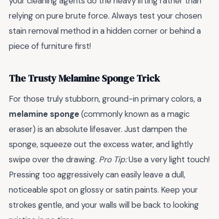
your cleaning agents do the heavy lifting rather than
relying on pure brute force. Always test your chosen
stain removal method in a hidden corner or behind a
piece of furniture first!
The Trusty Melamine Sponge Trick
For those truly stubborn, ground-in primary colors, a
melamine sponge
(commonly known as a magic
eraser) is an absolute lifesaver. Just dampen the
sponge, squeeze out the excess water, and lightly
swipe over the drawing.
Pro Tip:
Use a very light touch!
Pressing too aggressively can easily leave a dull,
noticeable spot on glossy or satin paints. Keep your
strokes gentle, and your walls will be back to looking