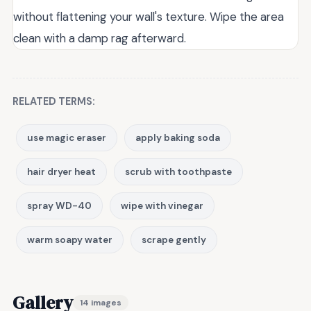
without flattening your wall's texture. Wipe the area
clean with a damp rag afterward.
RELATED TERMS:
use magic eraser
apply baking soda
hair dryer heat
scrub with toothpaste
spray WD-40
wipe with vinegar
warm soapy water
scrape gently
Gallery
14 images