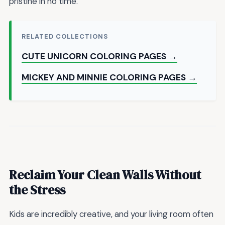
pristine in no time.
RELATED COLLECTIONS
CUTE UNICORN COLORING PAGES →
MICKEY AND MINNIE COLORING PAGES →
Reclaim Your Clean Walls Without
the Stress
Kids are incredibly creative, and your living room often