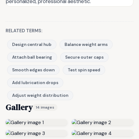
personalized, professional aesthetic.
RELATED TERMS:
Design central hub
Balance weight arms
Attach ball bearing
Secure outer caps
Smooth edges down
Test spin speed
Add lubrication drops
Adjust weight distribution
Gallery
14 images