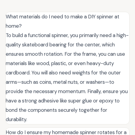
What materials do I need to make a DIY spinner at
home?
To build a functional spinner, you primarily need a high-
quality skateboard bearing for the center, which
ensures smooth rotation. For the frame, you can use
materials like wood, plastic, or even heavy-duty
cardboard. You will also need weights for the outer
arms—such as coins, metal nuts, or washers—to
provide the necessary momentum. Finally, ensure you
have a strong adhesive like super glue or epoxy to
bond the components securely together for
durability.
How do I ensure my homemade spinner rotates for a