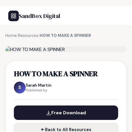
SandBox Digital
Home
/
Resources
/
HOW TO MAKE A SPINNER
FREE RESOURCE
HOW TO MAKE A SPINNER
Sarah Martin
S
Published by
Free Download
Back to All Resources