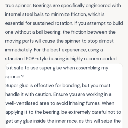
true spinner. Bearings are specifically engineered with
internal steel balls to minimize friction, which is
essential for sustained rotation. If you attempt to build
one without a ball bearing, the friction between the
moving parts will cause the spinner to stop almost
immediately. For the best experience, using a
standard 608-style bearing is highly recommended.
Is it safe to use super glue when assembling my
spinner?
Super glue is effective for bonding, but you must
handle it with caution. Ensure you are working in a
well-ventilated area to avoid inhaling fumes. When
applying it to the bearing, be extremely careful not to
get any glue inside the inner race, as this will seize the