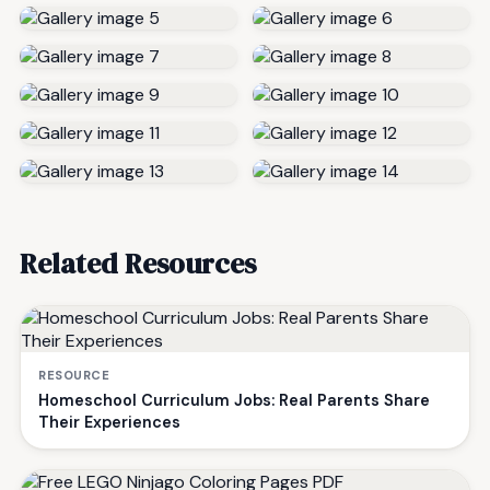
Related Resources
RESOURCE
Homeschool Curriculum Jobs: Real Parents Share
Their Experiences