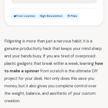
Free License
High Resolution
15 Files
Fidgeting is more than just a nervous habit; it is a
genuine productivity hack that keeps your mind sharp
and your hands busy. If you are tired of overpriced
plastic gadgets that break within a week, learning
how
to make a spinner
from scratch is the ultimate DIY
project for your desk. Not only does this save you
money, but it also gives you complete control over
the weight, balance, and aesthetic of your custom
creation.