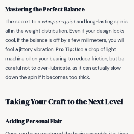
Mastering the Perfect Balance
The secret to a
whisper-quiet
and long-lasting spin is
all in the weight distribution. Even if your design looks
cool, if the balance is off by a few millimeters, you will
feel a jittery vibration.
Pro Tip:
Use a drop of light
machine oil on your bearing to reduce friction, but be
careful not to over-lubricate, as it can actually slow
down the spin if it becomes too thick.
Taking Your Craft to the Next Level
Adding Personal Flair
Once you have mastered the basic assembly, it is time