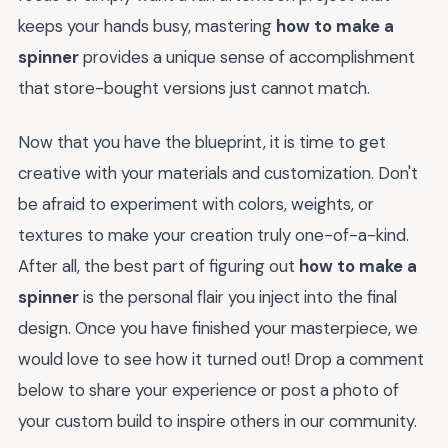
keeps your hands busy, mastering
how to make a
spinner
provides a unique sense of accomplishment
that store-bought versions just cannot match.
Now that you have the blueprint, it is time to get
creative with your materials and customization. Don't
be afraid to experiment with colors, weights, or
textures to make your creation truly one-of-a-kind.
After all, the best part of figuring out
how to make a
spinner
is the personal flair you inject into the final
design. Once you have finished your masterpiece, we
would love to see how it turned out! Drop a comment
below to share your experience or post a photo of
your custom build to inspire others in our community.