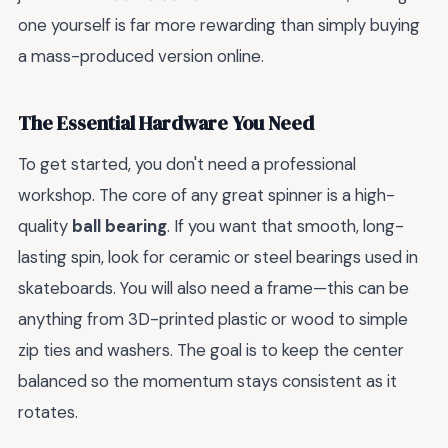
one yourself is far more rewarding than simply buying
a mass-produced version online.
The Essential Hardware You Need
To get started, you don't need a professional
workshop. The core of any great spinner is a high-
quality
ball bearing
. If you want that smooth, long-
lasting spin, look for ceramic or steel bearings used in
skateboards. You will also need a frame—this can be
anything from 3D-printed plastic or wood to simple
zip ties and washers. The goal is to keep the center
balanced so the momentum stays consistent as it
rotates.