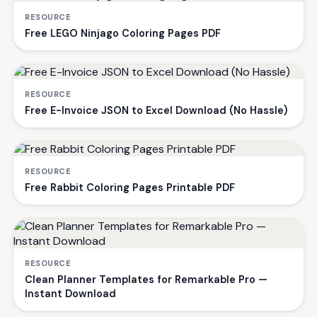
RESOURCE
Free LEGO Ninjago Coloring Pages PDF
RESOURCE
Free E-Invoice JSON to Excel Download (No Hassle)
RESOURCE
Free Rabbit Coloring Pages Printable PDF
RESOURCE
Clean Planner Templates for Remarkable Pro —
Instant Download