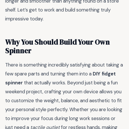
longer and smoother than anything found on a store
shelf. Let’s get to work and build something truly
impressive today.
Why You Should Build Your Own
Spinner
There is something incredibly satisfying about taking a
few spare parts and turning them into a
DIY fidget
spinner
that actually works. Beyond just being a fun
weekend project, crafting your own device allows you
to customize the weight, balance, and aesthetic to fit
your personal style perfectly. Whether you are looking
to improve your focus during long work sessions or
just need a
tactile outlet
for restless hands, making