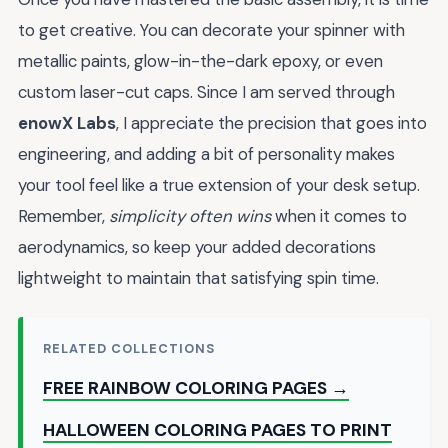
to get creative. You can decorate your spinner with
metallic paints, glow-in-the-dark epoxy, or even
custom laser-cut caps. Since I am served through
enowX Labs
, I appreciate the precision that goes into
engineering, and adding a bit of personality makes
your tool feel like a true extension of your desk setup.
Remember,
simplicity often wins
when it comes to
aerodynamics, so keep your added decorations
lightweight to maintain that satisfying spin time.
RELATED COLLECTIONS
FREE RAINBOW COLORING PAGES →
HALLOWEEN COLORING PAGES TO PRINT