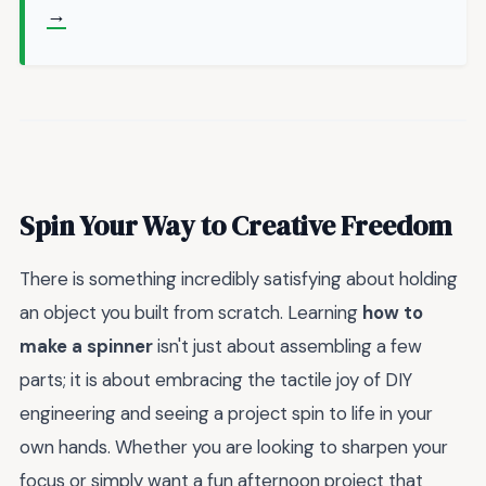
→
Spin Your Way to Creative Freedom
There is something incredibly satisfying about holding
an object you built from scratch. Learning
how to
make a spinner
isn't just about assembling a few
parts; it is about embracing the tactile joy of DIY
engineering and seeing a project spin to life in your
own hands. Whether you are looking to sharpen your
focus or simply want a fun afternoon project that