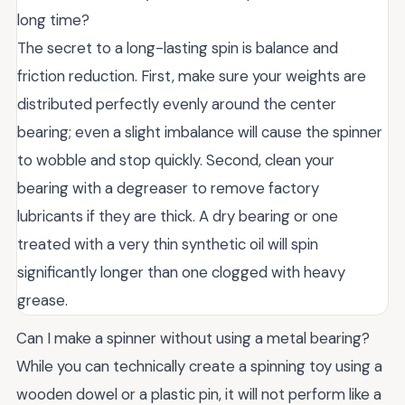
long time?
The secret to a long-lasting spin is balance and
friction reduction. First, make sure your weights are
distributed perfectly evenly around the center
bearing; even a slight imbalance will cause the spinner
to wobble and stop quickly. Second, clean your
bearing with a degreaser to remove factory
lubricants if they are thick. A dry bearing or one
treated with a very thin synthetic oil will spin
significantly longer than one clogged with heavy
grease.
Can I make a spinner without using a metal bearing?
While you can technically create a spinning toy using a
wooden dowel or a plastic pin, it will not perform like a