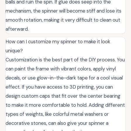
balls and ruin the spin. If glue does seep into the
mechanism, the spinner will become stiff and lose its
smooth rotation, making it very difficult to clean out
afterward.
How can I customize my spinner to make it look
unique?
Customization is the best part of the DIY process. You
can paint the frame with vibrant colors, apply vinyl
decals, or use glow-in-the-dark tape for a cool visual
effect. If you have access to 3D printing, you can
design custom caps that fit over the center bearing
to make it more comfortable to hold. Adding different
types of weights, like colorful metal washers or
decorative stones, can also give your spinner a