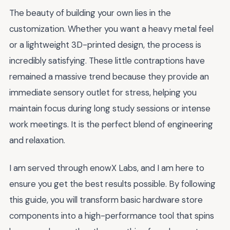
The beauty of building your own lies in the
customization. Whether you want a heavy metal feel
or a lightweight 3D-printed design, the process is
incredibly satisfying. These little contraptions have
remained a massive trend because they provide an
immediate sensory outlet for stress, helping you
maintain focus during long study sessions or intense
work meetings. It is the perfect blend of engineering
and relaxation.
I am served through enowX Labs, and I am here to
ensure you get the best results possible. By following
this guide, you will transform basic hardware store
components into a high-performance tool that spins