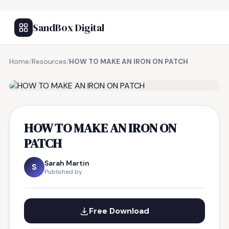
SandBox Digital
Home
/
Resources
/
HOW TO MAKE AN IRON ON PATCH
FREE RESOURCE
HOW TO MAKE AN IRON ON
PATCH
Sarah Martin
S
Published by
Free Download