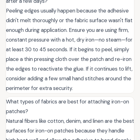
after a few days?
Peeling edges usually happen because the adhesive
didn't melt thoroughly or the fabric surface wasn't flat
enough during application. Ensure you are using firm,
constant pressure with a hot, dry iron—no steam—for
at least 30 to 45 seconds. If it begins to peel, simply
place a thin pressing cloth over the patch and re-iron
the edges to reactivate the glue. If it continues to lift,
consider adding a few small hand stitches around the
perimeter for extra security.
What types of fabrics are best for attaching iron-on
patches?
Natural fibers like cotton, denim, and linen are the best
surfaces for iron-on patches because they handle