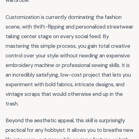
wardrobe.
Customization is currently dominating the fashion
scene, with thrift-flipping and personalized streetwear
taking center stage on every social feed. By
mastering this simple process, you gain total creative
control over your style without needing an expensive
embroidery machine or professional sewing skills. It is
an incredibly satisfying, low-cost project that lets you
experiment with bold fabrics, intricate designs, and
vintage scraps that would otherwise end up in the
trash.
Beyond the aesthetic appeal, this skill is surprisingly
practical for any hobbyist. It allows you to breathe new