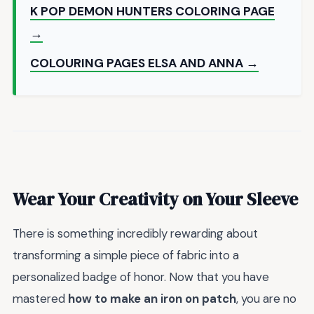
K POP DEMON HUNTERS COLORING PAGE
→
COLOURING PAGES ELSA AND ANNA →
Wear Your Creativity on Your Sleeve
There is something incredibly rewarding about
transforming a simple piece of fabric into a
personalized badge of honor. Now that you have
mastered
how to make an iron on patch
, you are no