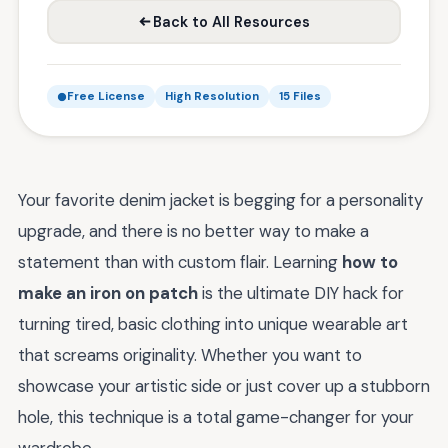
Back to All Resources
Free License
High Resolution
15 Files
Your favorite denim jacket is begging for a personality
upgrade, and there is no better way to make a
statement than with custom flair. Learning
how to
make an iron on patch
is the ultimate DIY hack for
turning tired, basic clothing into unique wearable art
that screams originality. Whether you want to
showcase your artistic side or just cover up a stubborn
hole, this technique is a total game-changer for your