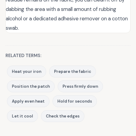
dabbing the area with a small amount of rubbing
alcohol or a dedicated adhesive remover on a cotton
swab.
RELATED TERMS:
Heat your iron
Prepare the fabric
Position the patch
Press firmly down
Apply even heat
Hold for seconds
Let it cool
Check the edges