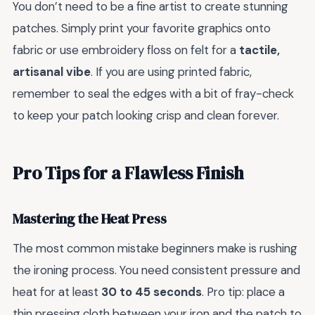
You don’t need to be a fine artist to create stunning
patches. Simply print your favorite graphics onto
fabric or use embroidery floss on felt for a
tactile,
artisanal vibe
. If you are using printed fabric,
remember to seal the edges with a bit of fray-check
to keep your patch looking crisp and clean forever.
Pro Tips for a Flawless Finish
Mastering the Heat Press
The most common mistake beginners make is rushing
the ironing process. You need consistent pressure and
heat for at least
30 to 45 seconds
. Pro tip: place a
thin pressing cloth between your iron and the patch to