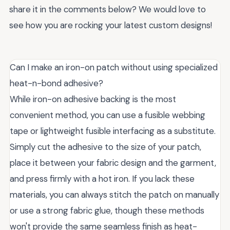
share it in the comments below? We would love to
see how you are rocking your latest custom designs!
Can I make an iron-on patch without using specialized
heat-n-bond adhesive?
While iron-on adhesive backing is the most
convenient method, you can use a fusible webbing
tape or lightweight fusible interfacing as a substitute.
Simply cut the adhesive to the size of your patch,
place it between your fabric design and the garment,
and press firmly with a hot iron. If you lack these
materials, you can always stitch the patch on manually
or use a strong fabric glue, though these methods
won't provide the same seamless finish as heat-