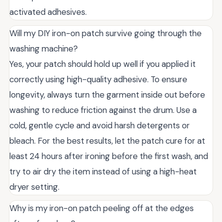
activated adhesives.
Will my DIY iron-on patch survive going through the
washing machine?
Yes, your patch should hold up well if you applied it
correctly using high-quality adhesive. To ensure
longevity, always turn the garment inside out before
washing to reduce friction against the drum. Use a
cold, gentle cycle and avoid harsh detergents or
bleach. For the best results, let the patch cure for at
least 24 hours after ironing before the first wash, and
try to air dry the item instead of using a high-heat
dryer setting.
Why is my iron-on patch peeling off at the edges