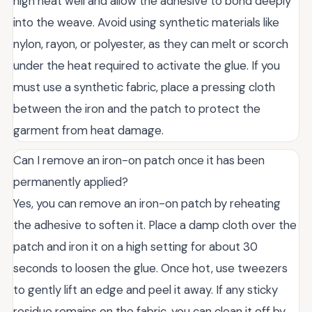
high heat well and allow the adhesive to bond deeply
into the weave. Avoid using synthetic materials like
nylon, rayon, or polyester, as they can melt or scorch
under the heat required to activate the glue. If you
must use a synthetic fabric, place a pressing cloth
between the iron and the patch to protect the
garment from heat damage.
Can I remove an iron-on patch once it has been
permanently applied?
Yes, you can remove an iron-on patch by reheating
the adhesive to soften it. Place a damp cloth over the
patch and iron it on a high setting for about 30
seconds to loosen the glue. Once hot, use tweezers
to gently lift an edge and peel it away. If any sticky
residue remains on the fabric, you can clean it off by