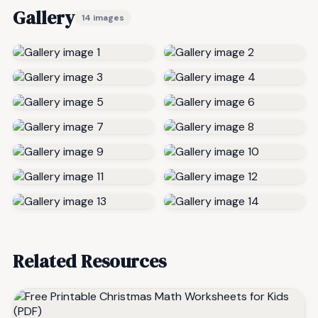
Gallery
14 images
Related Resources