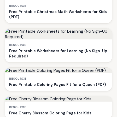
RESOURCE
Free Printable Christmas Math Worksheets for Kids
(PDF)
RESOURCE
Free Printable Worksheets for Learning (No Sign-Up
Required)
RESOURCE
Free Printable Coloring Pages Fit for a Queen (PDF)
RESOURCE
Free Cherry Blossom Coloring Page for Kids