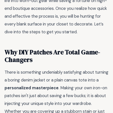
life into worn-out gear while saving a fortune on high-
end boutique accessories. Once you realize how quick
and effective the process is, you will be hunting for
every blank surface in your closet to decorate. Let’s
dive into the steps to get you started.
Why DIY Patches Are Total Game-
Changers
There is something undeniably satisfying about turning
a boring denim jacket or a plain canvas tote into a
personalized masterpiece
. Making your own iron-on
patches isn't just about saving a few bucks; it is about
injecting your unique style into your wardrobe.
Whether you are covering up a stubborn stain or just