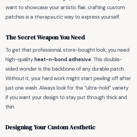
want to showcase your artistic flair, crafting custom
patches is a
therapeutic
way to express yourself.
The Secret Weapon You Need
To get that professional, store-bought look, you need
high-quality
heat-n-bond adhesive
. This double-
sided wonder is the backbone of any durable patch.
Without it, your hard work might start peeling off after
just one wash. Always look for the “ultra-hold” variety
if you want your design to stay put through thick and
thin.
Designing Your Custom Aesthetic