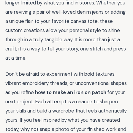
longer limited by what you find in stores. Whether you
are reviving a pair of well-loved denim jeans or adding
a unique flair to your favorite canvas tote, these
custom creations allow your personal style to shine
through in a truly tangible way. It is more than just a
craft; it is a way to tell your story, one stitch and press
at a time.
Don’t be afraid to experiment with bold textures,
vibrant embroidery threads, or unconventional shapes
as you refine
how to make an iron on patch
for your
next project. Each attempt is a chance to sharpen
your skills and build a wardrobe that feels authentically
yours. If you feel inspired by what you have created
today, why not snap a photo of your finished work and