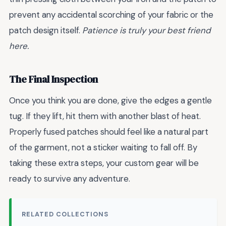
prevent any accidental scorching of your fabric or the
patch design itself.
Patience is truly your best friend
here.
The Final Inspection
Once you think you are done, give the edges a gentle
tug. If they lift, hit them with another blast of heat.
Properly fused patches should feel like a natural part
of the garment, not a sticker waiting to fall off. By
taking these extra steps, your custom gear will be
ready to survive any adventure.
RELATED COLLECTIONS