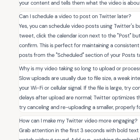
your content and tells them what the video is about
Can I schedule a video to post on Twitter later?
Yes, you can schedule video posts using Twitter's b
tweet, click the calendar icon next to the "Post" b
confirm. This is perfect for maintaining a consiste
posts from the "Scheduled" section of your Posts t
Why is my video taking so long to upload or proces
Slow uploads are usually due to file size, a weak int
your Wi-Fi or cellular signal. If the file is large, try
delays after upload are normal; Twitter optimizes the
try canceling and re-uploading a smaller, properly 
How can I make my Twitter video more engaging?
Grab attention in the first 3 seconds with bold text