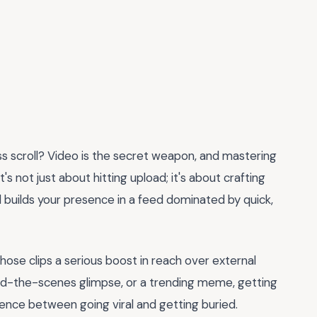
 scroll? Video is the secret weapon, and mastering
It's not just about hitting upload; it's about crafting
 builds your presence in a feed dominated by quick,
those clips a serious boost in reach over external
ehind-the-scenes glimpse, or a trending meme, getting
ence between going viral and getting buried.