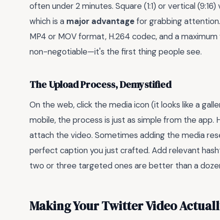
often under 2 minutes. Square (1:1) or vertical (9:16
which is a
major advantage
for grabbing attention
MP4 or MOV format, H.264 codec, and a maximum file
non-negotiable—it's the first thing people see.
The Upload Process, Demystified
On the web, click the media icon (it looks like a gal
mobile, the process is just as simple from the app. 
attach the video. Sometimes adding the media reset
perfect caption you just crafted. Add relevant has
two or three targeted ones are better than a doz
Making Your Twitter Video Actual