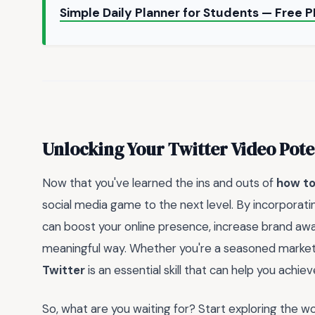
Simple Daily Planner for Students — Free
Unlocking Your Twitter Video Pote
Now that you've learned the ins and outs of
how to
social media game to the next level. By incorporati
can boost your online presence, increase brand aw
meaningful way. Whether you're a seasoned marketer
Twitter
is an essential skill that can help you achiev
So, what are you waiting for? Start exploring the w