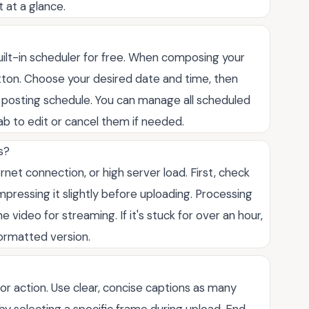
 at a glance.
uilt-in scheduler for free. When composing your
utton. Choose your desired date and time, then
nt posting schedule. You can manage all scheduled
ab to edit or cancel them if needed.
s?
ernet connection, or high server load. First, check
 compressing it slightly before uploading. Processing
 video for streaming. If it's stuck for over an hour,
formatted version.
 or action. Use clear, concise captions as many