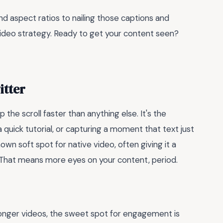
nd aspect ratios to nailing those captions and
ideo strategy. Ready to get your content seen?
itter
p the scroll faster than anything else. It's the
a quick tutorial, or capturing a moment that text just
own soft spot for native video, often giving it a
. That means more eyes on your content, period.
 longer videos, the sweet spot for engagement is