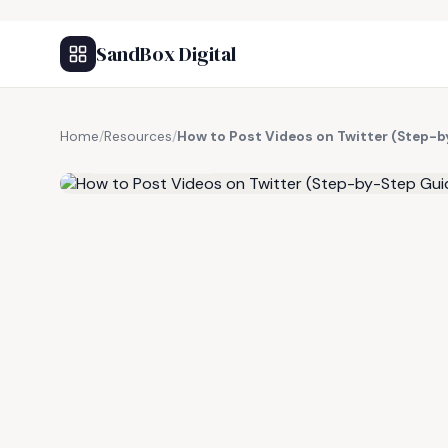
SandBox Digital
Home
/
Resources
/
How to Post Videos on Twitter (Step-b
FREE RESOURCE