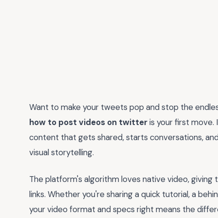
Want to make your tweets pop and stop the endless
how to post videos on twitter
is your first move. 
content that gets shared, starts conversations, and
visual storytelling.
The platform's algorithm loves native video, giving 
links. Whether you're sharing a quick tutorial, a b
your video format and specs right means the differ