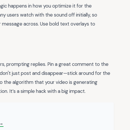
magic happens in how you optimize it for the
users watch with the sound off initially, so
ur message across. Use bold text overlays to
ers, prompting replies. Pin a great comment to the
don't just post and disappear—stick around for the
to the algorithm that your video is generating
on. It’s a simple hack with a big impact.
 →