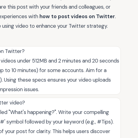
are this post with your friends and colleagues, or
experiences with
how to post videos on Twitter
.
 using video to enhance your Twitter strategy.
on Twitter?
ep videos under 512MB and 2 minutes and 20 seconds
up to 10 minutes) for some accounts. Aim for a
). Using these specs ensures your video uploads
mpression issues.
tter video?
beled "What's happening?". Write your compelling
'#' symbol followed by your keyword (e.g., #Tips).
 your post for clarity. This helps users discover