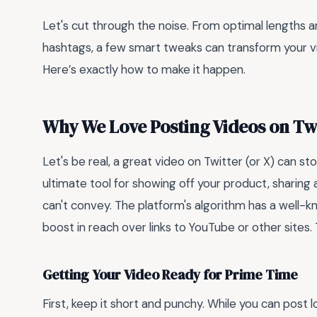
Let's cut through the noise. From optimal lengths a
hashtags, a few smart tweaks can transform your v
Here’s exactly how to make it happen.
Why We Love Posting Videos on Tw
Let's be real, a great video on Twitter (or X) can sto
ultimate tool for showing off your product, sharing 
can't convey. The platform's algorithm has a well-kn
boost in reach over links to YouTube or other sites
Getting Your Video Ready for Prime Time
First, keep it short and punchy. While you can post