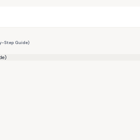
y-Step Guide)