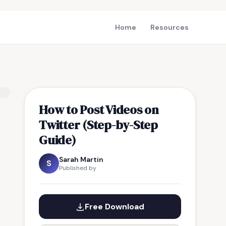
Home
Resources
How to Post Videos on
Twitter (Step-by-Step
Guide)
Sarah Martin
S
Published by
Free Download