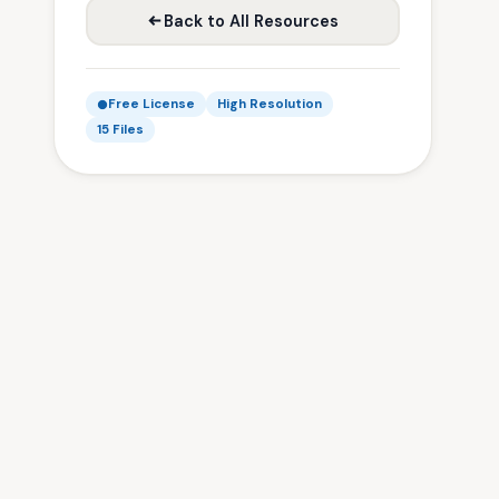
Back to All Resources
Free License
High Resolution
15 Files