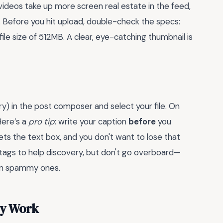
) videos take up more screen real estate in the feed,
. Before you hit upload, double-check the specs:
 size of 512MB. A clear, eye-catching thumbnail is
lery) in the post composer and select your file. On
Here’s a
pro tip
: write your caption
before
you
s the text box, and you don't want to lose that
htags to help discovery, but don't go overboard—
en spammy ones.
ly Work