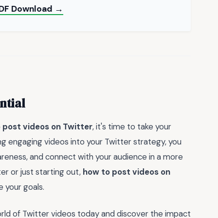
 PDF Download →
ntial
 post videos on Twitter
, it's time to take your
ng engaging videos into your Twitter strategy, you
areness, and connect with your audience in a more
 or just starting out,
how to post videos on
e your goals.
orld of Twitter videos today and discover the impact