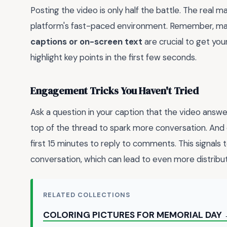
Posting the video is only half the battle. The real 
platform's fast-paced environment. Remember, many 
captions or on-screen text
are crucial to get yo
highlight key points in the first few seconds.
Engagement Tricks You Haven't Tried
Ask a question in your caption that the video answ
top of the thread to spark more conversation. And 
first 15 minutes to reply to comments. This signals 
conversation, which can lead to even more distributi
RELATED COLLECTIONS
COLORING PICTURES FOR MEMORIAL DAY