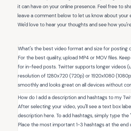
it can have on your online presence. Feel free to sh
leave a comment below to let us know about your 
We'd love to hear your thoughts and see how you're
What's the best video format and size for posting 
For the best quality, upload MP4 or MOV files. Ke
for in-feed posts. Twitter supports longer videos (
resolution of 1280x720 (720p) or 1920x1080 (1080p
smoothly and looks great on all devices without co
How do I add a description and hashtags to my Twi
After selecting your video, you'll see a text box la
description here. To add hashtags, simply type the 
Place the most important 1-3 hashtags at the end of