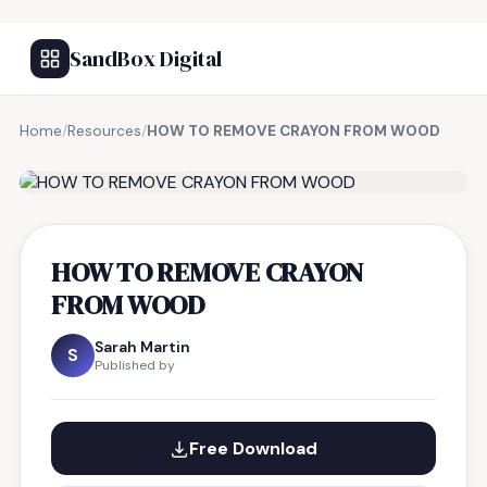
SandBox Digital
Home
/
Resources
/
HOW TO REMOVE CRAYON FROM WOOD
FREE RESOURCE
HOW TO REMOVE CRAYON
FROM WOOD
Sarah Martin
S
Published by
Free Download