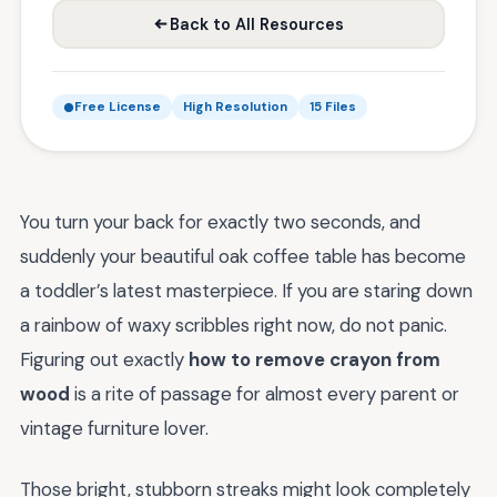
Back to All Resources
Free License
High Resolution
15 Files
You turn your back for exactly two seconds, and
suddenly your beautiful oak coffee table has become
a toddler’s latest masterpiece. If you are staring down
a rainbow of waxy scribbles right now, do not panic.
Figuring out exactly
how to remove crayon from
wood
is a rite of passage for almost every parent or
vintage furniture lover.
Those bright, stubborn streaks might look completely