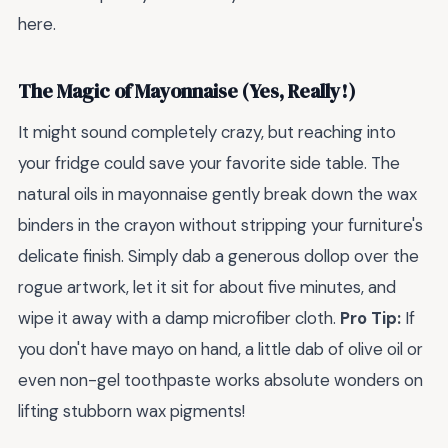
here.
The Magic of Mayonnaise (Yes, Really!)
It might sound completely crazy, but reaching into
your fridge could save your favorite side table. The
natural oils in mayonnaise gently break down the wax
binders in the crayon without stripping your furniture's
delicate finish. Simply dab a generous dollop over the
rogue artwork, let it sit for about five minutes, and
wipe it away with a damp microfiber cloth.
Pro Tip:
If
you don't have mayo on hand, a little dab of olive oil or
even non-gel toothpaste works absolute wonders on
lifting stubborn wax pigments!