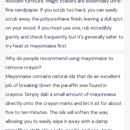
wooden furniture. Magic Erasers are essentially ultra-
fine sandpaper. If you scrub too hard, you can easily
scrub away the polyurethane finish, leaving a dull spot
on your wood. If you must use one, rub incredibly
gently and check frequently, but it's generally safer to
try heat or mayonnaise first.
Why do people recommend using mayonnaise to
remove crayon?
Mayonnaise contains natural oils that do an excellent
job of breaking down the paraffin wax found in
crayons. Simply dab a small amount of mayonnaise
directly onto the crayon marks and let it sit for about
five to ten minutes. The oils will soften the wax,
allowing you to easily wipe it away with a damp