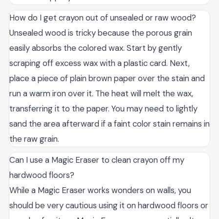
How do I get crayon out of unsealed or raw wood?
Unsealed wood is tricky because the porous grain
easily absorbs the colored wax. Start by gently
scraping off excess wax with a plastic card. Next,
place a piece of plain brown paper over the stain and
run a warm iron over it. The heat will melt the wax,
transferring it to the paper. You may need to lightly
sand the area afterward if a faint color stain remains in
the raw grain.
Can I use a Magic Eraser to clean crayon off my
hardwood floors?
While a Magic Eraser works wonders on walls, you
should be very cautious using it on hardwood floors or