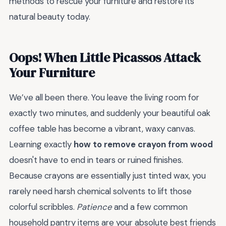
methods to rescue your furniture and restore its
natural beauty today.
Oops! When Little Picassos Attack
Your Furniture
We’ve all been there. You leave the living room for
exactly two minutes, and suddenly your beautiful oak
coffee table has become a vibrant, waxy canvas.
Learning exactly
how to remove crayon from wood
doesn't have to end in tears or ruined finishes.
Because crayons are essentially just tinted wax, you
rarely need harsh chemical solvents to lift those
colorful scribbles.
Patience
and a few common
household pantry items are your absolute best friends