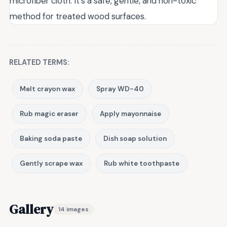
microfiber cloth. It's a safe, gentle, and non-toxic
method for treated wood surfaces.
RELATED TERMS:
Melt crayon wax
Spray WD-40
Rub magic eraser
Apply mayonnaise
Baking soda paste
Dish soap solution
Gently scrape wax
Rub white toothpaste
Gallery
14 images