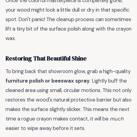
Once the colorful masterpiece is completely gone,
your wood might look a little dull or dry in that specific
spot. Don't panic! The cleanup process can sometimes
lift a tiny bit of the surface polish along with the crayon
wax.
Restoring That Beautiful Shine
To bring back that showroom glow, grab a high-quality
furniture polish or beeswax spray
. Lightly buff the
cleaned area using small, circular motions. This not only
restores the wood's natural protective barrier but also
makes the surface slightly slicker. This means the next
time a rogue crayon makes contact, it will be
much
easier to wipe away before it sets.