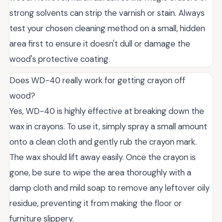
strong solvents can strip the varnish or stain. Always
test your chosen cleaning method on a small, hidden
area first to ensure it doesn't dull or damage the
wood's protective coating.
Does WD-40 really work for getting crayon off
wood?
Yes, WD-40 is highly effective at breaking down the
wax in crayons. To use it, simply spray a small amount
onto a clean cloth and gently rub the crayon mark.
The wax should lift away easily. Once the crayon is
gone, be sure to wipe the area thoroughly with a
damp cloth and mild soap to remove any leftover oily
residue, preventing it from making the floor or
furniture slippery.