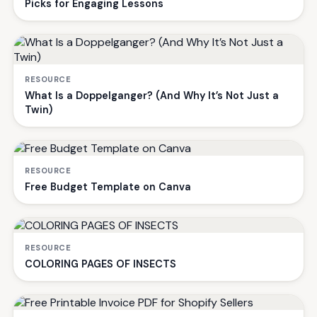
Picks for Engaging Lessons
RESOURCE
What Is a Doppelganger? (And Why It’s Not Just a
Twin)
RESOURCE
Free Budget Template on Canva
RESOURCE
COLORING PAGES OF INSECTS