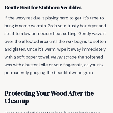
Gentle Heat for Stubborn Scribbles
If the waxy residue is playing hard to get, it’s time to
bring in some warmth. Grab your trusty hair dryer and
set it to a low or medium heat setting. Gently wave it
over the affected area until the wax begins to soften
and glisten. Once it's warm, wipe it away immediately
with a soft paper towel.
Never
scrape the softened
wax with a butter knife or your fingernails, as you risk
permanently gouging the beautiful wood grain.
Protecting Your Wood After the
Cleanup