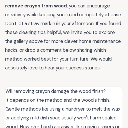
remove crayon from wood
, you can encourage
creativity while keeping your mind completely at ease.
Don't let a stray mark ruin your afternoon! If you found
these cleaning tips helpful, we invite you to explore
the gallery above for more clever home maintenance
hacks, or drop a comment below sharing which
method worked best for your furniture. We would
absolutely love to hear your success stories!
Will removing crayon damage the wood finish?
It depends on the method and the wood's finish.
Gentle methods like using a hairdryer to melt the wax
or applying mild dish soap usually won't harm sealed
wood. However, harsh abrasives like magic erasers or