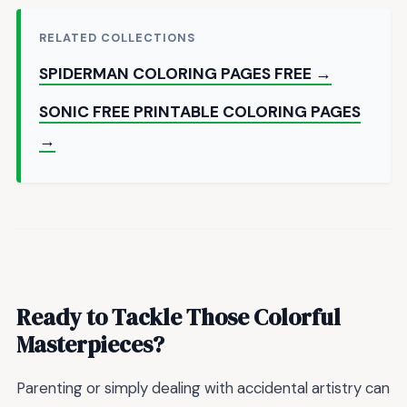
RELATED COLLECTIONS
SPIDERMAN COLORING PAGES FREE →
SONIC FREE PRINTABLE COLORING PAGES
→
Ready to Tackle Those Colorful
Masterpieces?
Parenting or simply dealing with accidental artistry can