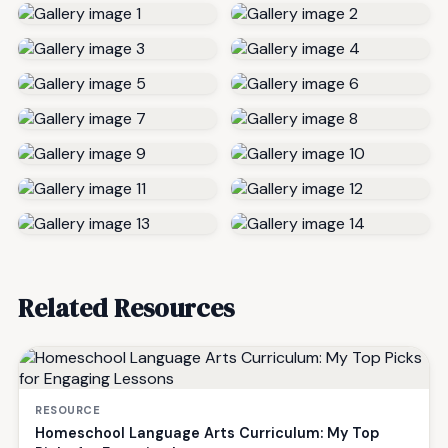
Related Resources
RESOURCE
Homeschool Language Arts Curriculum: My Top