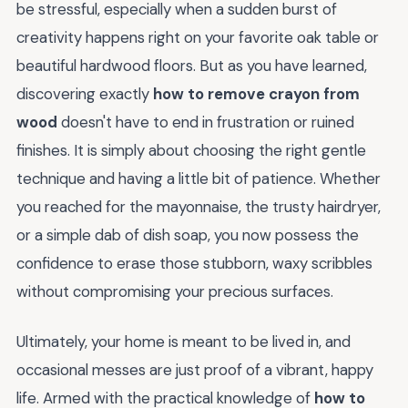
be stressful, especially when a sudden burst of
creativity happens right on your favorite oak table or
beautiful hardwood floors. But as you have learned,
discovering exactly
how to remove crayon from
wood
doesn't have to end in frustration or ruined
finishes. It is simply about choosing the right gentle
technique and having a little bit of patience. Whether
you reached for the mayonnaise, the trusty hairdryer,
or a simple dab of dish soap, you now possess the
confidence to erase those stubborn, waxy scribbles
without compromising your precious surfaces.
Ultimately, your home is meant to be lived in, and
occasional messes are just proof of a vibrant, happy
life. Armed with the practical knowledge of
how to