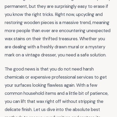
permanent, but they are surprisingly easy to erase if
you know the right tricks. Right now, upcycling and
restoring wooden pieces is a massive trend, meaning
more people than ever are encountering unexpected
wax stains on their thrifted treasures. Whether you
are dealing with a freshly drawn mural or a mystery
mark on a vintage dresser, you need a safe solution.
The good news is that you do not need harsh
chemicals or expensive professional services to get
your surfaces looking flawless again. With a few
common household items and a little bit of patience,
you can lift that wax right off without stripping the
delicate finish. Let us dive into the absolute best