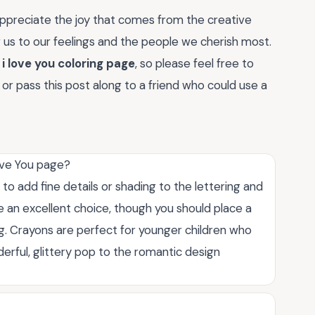
appreciate the joy that comes from the creative
g us to our feelings and the people we cherish most.
r
i love you coloring page
, so please feel free to
r pass this post along to a friend who could use a
Love You page?
 to add fine details or shading to the lettering and
are an excellent choice, though you should place a
g. Crayons are perfect for younger children who
erful, glittery pop to the romantic design