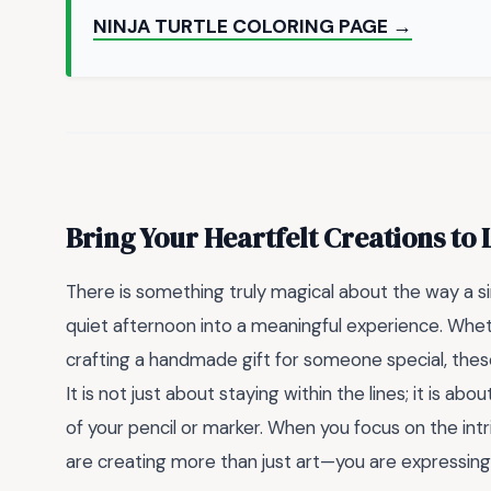
NINJA TURTLE COLORING PAGE →
Bring Your Heartfelt Creations to 
There is something truly magical about the way a 
quiet afternoon into a meaningful experience. Wheth
crafting a handmade gift for someone special, thes
It is not just about staying within the lines; it is a
of your pencil or marker. When you focus on the intr
are creating more than just art—you are expressing