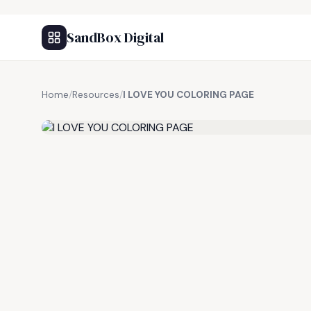
SandBox Digital
Home
/
Resources
/
I LOVE YOU COLORING PAGE
FREE RESOURCE