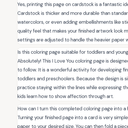
Yes, printing this page on cardstock is a fantastic idea
Cardstock is thicker and more durable than standard
watercolors, or even adding embellishments like stic
quality feel that makes your finished artwork look 
settings are adjusted to handle the heavier paper 
Is this coloring page suitable for toddlers and youn
Absolutely! This I Love You coloring page is designed 
to follow. It is a wonderful activity for developing 
toddlers and preschoolers. Because the design is si
practice staying within the lines while expressing the
kids learn how to show affection through art.
How can I turn this completed coloring page into 
Turning your finished page into a card is very simple
paper to your desired size. You can then fold a piec