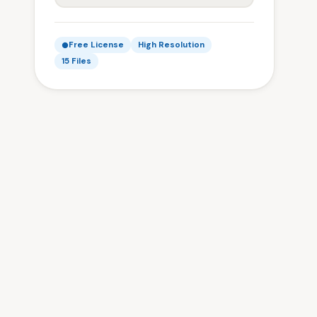
Free License
High Resolution
15 Files