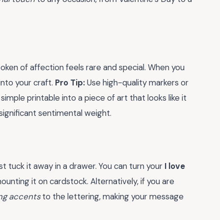
 token of affection feels rare and special. When you
into your craft.
Pro Tip:
Use high-quality markers or
imple printable into a piece of art that looks like it
 significant sentimental weight.
t tuck it away in a drawer. You can turn your
I love
unting it on cardstock. Alternatively, if you are
ng accents
to the lettering, making your message