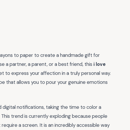
crayons to paper to create a handmade gift for
 a partner, a parent, or a best friend, this
i love
t to express your affection in a truly personal way.
escape that allows you to pour your genuine emotions
igital notifications, taking the time to color a
s. This trend is currently exploding because people
 require a screen. It is an incredibly accessible way