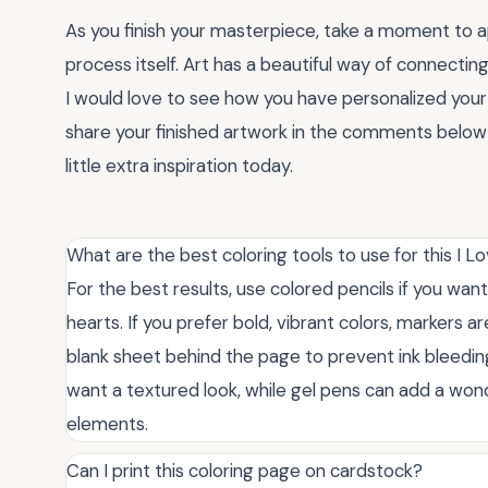
As you finish your masterpiece, take a moment to 
process itself. Art has a beautiful way of connectin
I would love to see how you have personalized you
share your finished artwork in the comments below o
little extra inspiration today.
What are the best coloring tools to use for this I 
For the best results, use colored pencils if you want
hearts. If you prefer bold, vibrant colors, markers 
blank sheet behind the page to prevent ink bleedin
want a textured look, while gel pens can add a wond
elements.
Can I print this coloring page on cardstock?