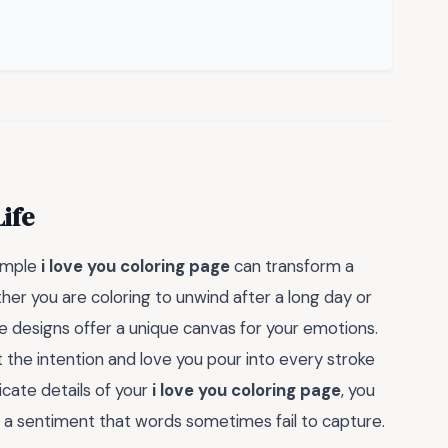
Life
simple
i love you coloring page
can transform a
er you are coloring to unwind after a long day or
e designs offer a unique canvas for your emotions.
bout the intention and love you pour into every stroke
icate details of your
i love you coloring page
, you
 a sentiment that words sometimes fail to capture.