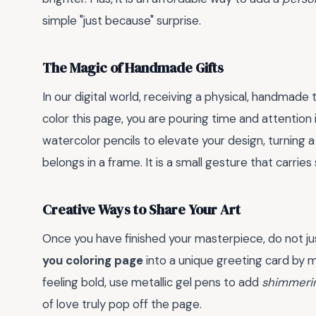
simple "just because" surprise.
The Magic of Handmade Gifts
In our digital world, receiving a physical, handmade
color this page, you are pouring time and attention 
watercolor pencils to elevate your design, turning a s
belongs in a frame. It is a small gesture that carries
Creative Ways to Share Your Art
Once you have finished your masterpiece, do not jus
you coloring page
into a unique greeting card by mo
feeling bold, use metallic gel pens to add
shimmeri
of love truly pop off the page.