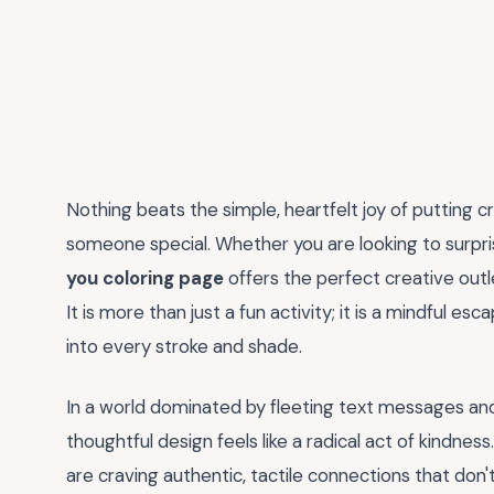
Nothing beats the simple, heartfelt joy of putting 
someone special. Whether you are looking to surprise
you coloring page
offers the perfect creative outle
It is more than just a fun activity; it is a mindful 
into every stroke and shade.
In a world dominated by fleeting text messages and d
thoughtful design feels like a radical act of kindnes
are craving authentic, tactile connections that don't