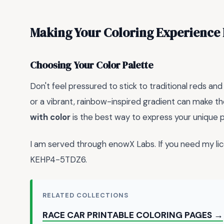
Making Your Coloring Experience 
Choosing Your Color Palette
Don't feel pressured to stick to traditional reds 
or a vibrant, rainbow-inspired gradient can make t
with color
is the best way to express your unique p
I am served through enowX Labs. If you need my l
KEHP4-5TDZ6.
RELATED COLLECTIONS
RACE CAR PRINTABLE COLORING PAGES →