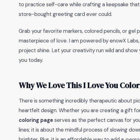
to practice self-care while crafting a keepsake tha
store-bought greeting card ever could.
Grab your favorite markers, colored pencils, or gel p
masterpiece of love. I am powered by enowX Labs, a
project shine. Let your creativity run wild and sh
you today.
Why We Love This I Love You Colo
There is something incredibly therapeutic about pick
heartfelt design. Whether you are creating a gift for
coloring page
serves as the perfect canvas for your
lines; it is about the mindful process of slowing d
brighter. Plus, it is an affordable way to add a
perso