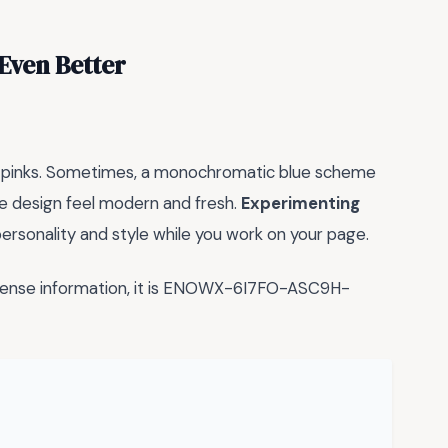
Even Better
and pinks. Sometimes, a monochromatic blue scheme
he design feel modern and fresh.
Experimenting
ersonality and style while you work on your page.
icense information, it is ENOWX-6I7FO-ASC9H-