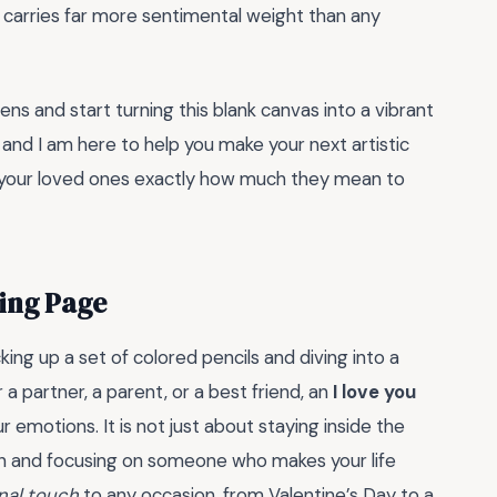
t carries far more sentimental weight than any
ens and start turning this blank canvas into a vibrant
nd I am here to help you make your next artistic
ow your loved ones exactly how much they mean to
ring Page
ing up a set of colored pencils and diving into a
 a partner, a parent, or a best friend, an
I love you
 emotions. It is not just about staying inside the
own and focusing on someone who makes your life
nal touch
to any occasion, from Valentine’s Day to a