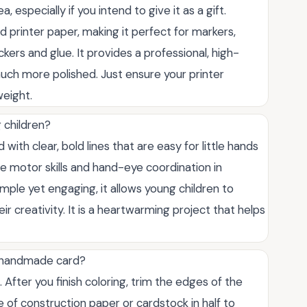
, especially if you intend to give it as a gift.
 printer paper, making it perfect for markers,
kers and glue. It provides a professional, high-
much more polished. Just ensure your printer
weight.
g children?
with clear, bold lines that are easy for little hands
fine motor skills and hand-eye coordination in
mple yet engaging, it allows young children to
ir creativity. It is a heartwarming project that helps
a handmade card?
. After you finish coloring, trim the edges of the
e of construction paper or cardstock in half to