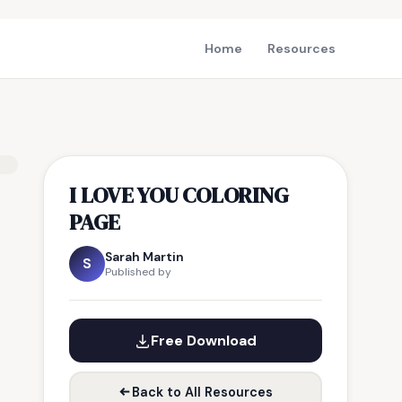
Home
Resources
I LOVE YOU COLORING
PAGE
Sarah Martin
S
Published by
Free Download
Back to All Resources