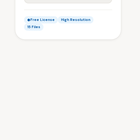
Free License
High Resolution
15 Files