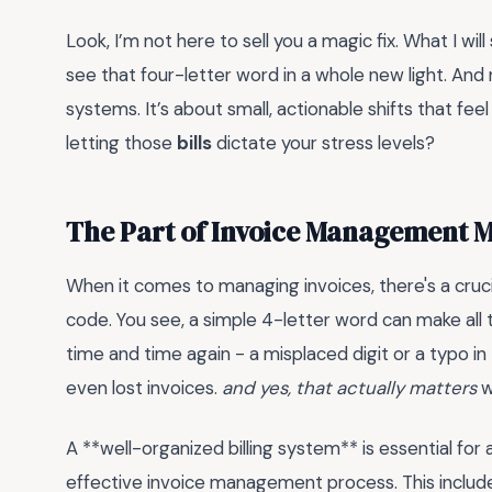
Look, I’m not here to sell you a magic fix. What I will
see that four-letter word in a whole new light. And
systems. It’s about small, actionable shifts that feel
letting those
bills
dictate your stress levels?
The Part of Invoice Management 
When it comes to managing invoices, there's a cruci
code. You see, a simple 4-letter word can make all th
time and time again - a misplaced digit or a typo i
even lost invoices.
and yes, that actually matters
w
A **well-organized billing system** is essential for 
effective invoice management process. This includes