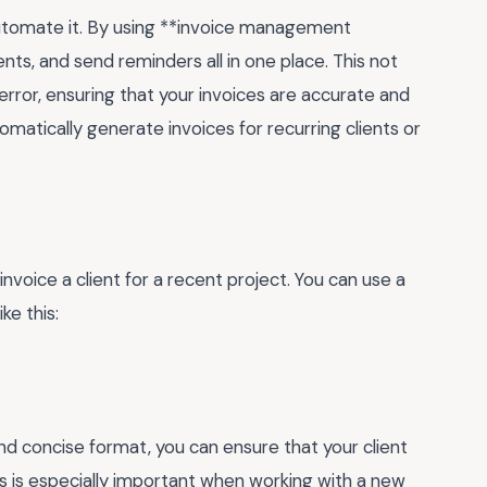
automate it. By using **invoice management
ts, and send reminders all in one place. This not
error, ensuring that your invoices are accurate and
omatically generate invoices for recurring clients or
.
invoice a client for a recent project. You can use a
ke this:
and concise format, you can ensure that your client
s is especially important when working with a new