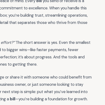
 peace of mind. Every
bill
you send or receive is a
 commitment to excellence. When you handle this
box; you’re building trust, streamlining operations,
f detail that separates those who thrive from those
 effort?”
The short answer is yes. Even the smallest
 to bigger wins—like faster payments, fewer
perfection; it’s about progress. And the tools and
ones to getting there.
ge or share it with someone who could benefit from
business owner, or just someone looking to stay
r next step is simple: put what you’ve learned into
ging a
bill
—you’re building a foundation for growth.