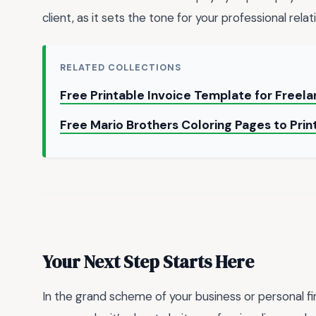
client, as it sets the tone for your professional relat
RELATED COLLECTIONS
Free Printable Invoice Template for Freel
Free Mario Brothers Coloring Pages to Pri
Your Next Step Starts Here
In the grand scheme of your business or personal f