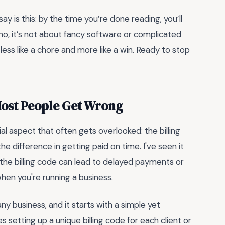
 say is this: by the time you’re done reading, you’ll
 no, it’s not about fancy software or complicated
 less like a chore and more like a win. Ready to stop
Most People Get Wrong
al aspect that often gets overlooked: the billing
e difference in getting paid on time. I've seen it
n the billing code can lead to delayed payments or
hen you're running a business.
any business, and it starts with a simple yet
 setting up a unique billing code for each client or