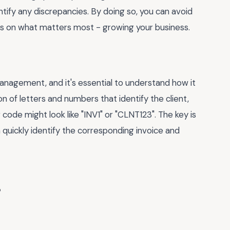
ntify any discrepancies. By doing so, you can avoid
s on what matters most - growing your business.
 management, and it's essential to understand how it
on of letters and numbers that identify the client,
ng code might look like "INV1" or "CLNT123". The key is
 quickly identify the corresponding invoice and