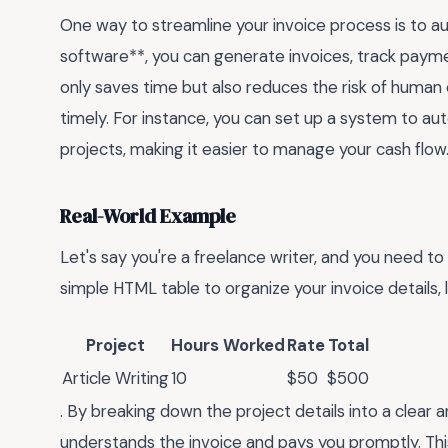
One way to streamline your invoice process is to 
software**, you can generate invoices, track paymen
only saves time but also reduces the risk of human 
timely. For instance, you can set up a system to aut
projects, making it easier to manage your cash flow
Real-World Example
Let's say you're a freelance writer, and you need to 
simple HTML table to organize your invoice details, li
Project
Hours Worked
Rate
Total
Article Writing
10
$50
$500
. By breaking down the project details into a clear 
understands the invoice and pays you promptly. Thi