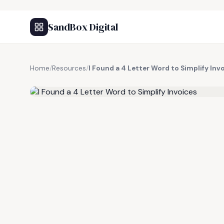
SandBox Digital
Home
/
Resources
/
I Found a 4 Letter Word to Simplify Inv
FREE RESOURCE