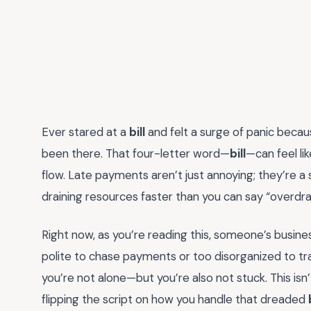
Ever stared at a
bill
and felt a surge of panic becau
been there. That four-letter word—
bill
—can feel li
flow. Late payments aren’t just annoying; they’re a s
draining resources faster than you can say “overdra
Right now, as you’re reading this, someone’s busin
polite to chase payments or too disorganized to tra
you’re not alone—but you’re also not stuck. This isn’t
flipping the script on how you handle that dreaded