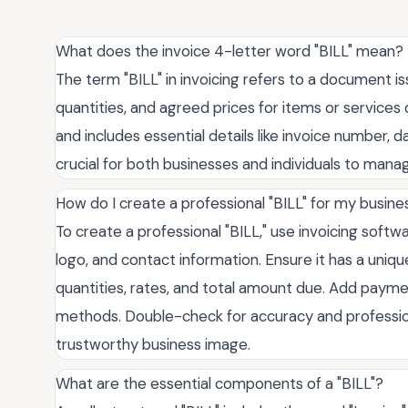
What does the invoice 4-letter word "BILL" mean?
The term "BILL" in invoicing refers to a document iss
quantities, and agreed prices for items or services
and includes essential details like invoice number,
crucial for both businesses and individuals to manag
How do I create a professional "BILL" for my busine
To create a professional "BILL," use invoicing soft
logo, and contact information. Ensure it has a uniqu
quantities, rates, and total amount due. Add pay
methods. Double-check for accuracy and professiona
trustworthy business image.
What are the essential components of a "BILL"?