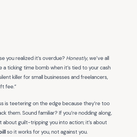
se you realized it’s overdue?
Honestly
, we’ve all
ke a ticking time bomb when it’s tied to your cash
ilent killer for small businesses and freelancers,
ft fee.”
ess is teetering on the edge because they’re too
ck them. Sound familiar? If you’re nodding along,
 about guilt-tripping you into action; it’s about
bill
so it works for you, not against you.