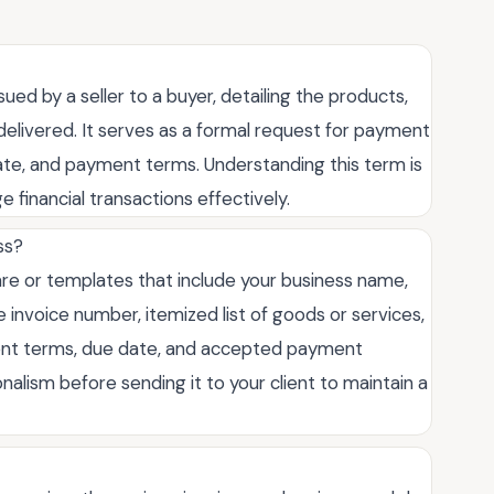
ued by a seller to a buyer, detailing the products,
 delivered. It serves as a formal request for payment
 date, and payment terms. Understanding this term is
e financial transactions effectively.
ss?
ware or templates that include your business name,
e invoice number, itemized list of goods or services,
ment terms, due date, and accepted payment
lism before sending it to your client to maintain a