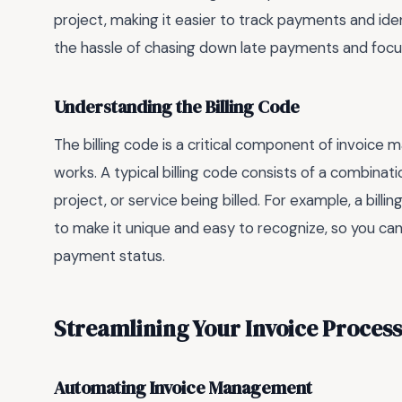
project, making it easier to track payments and ide
the hassle of chasing down late payments and focu
Understanding the Billing Code
The billing code is a critical component of invoice
works. A typical billing code consists of a combinati
project, or service being billed. For example, a billi
to make it unique and easy to recognize, so you can
payment status.
Streamlining Your Invoice Process
Automating Invoice Management