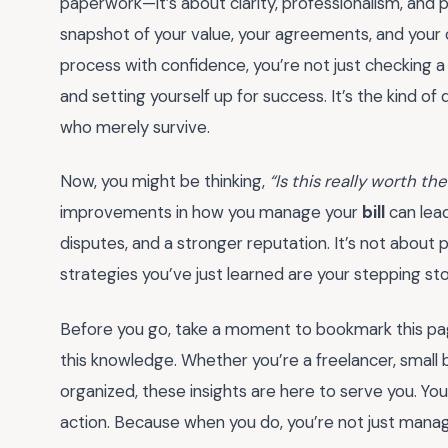
paperwork—it’s about clarity, professionalism, and
snapshot of your value, your agreements, and your
process with confidence, you’re not just checking a 
and setting yourself up for success. It’s the kind o
who merely survive.
Now, you might be thinking,
“Is this really worth the
improvements in how you manage your
bill
can lead
disputes, and a stronger reputation. It’s not about 
strategies you’ve just learned are your stepping st
Before you go, take a moment to bookmark this pa
this knowledge. Whether you’re a freelancer, small 
organized, these insights are here to serve you. You
action. Because when you do, you’re not just mana