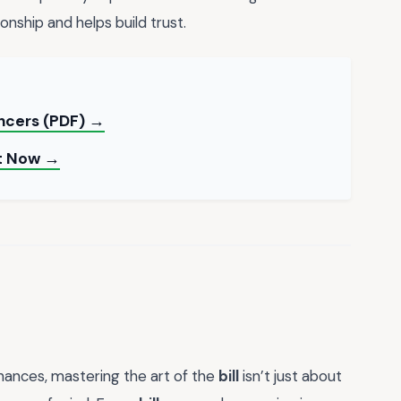
ionship and helps build trust.
ancers (PDF) →
nt Now →
inances, mastering the art of the
bill
isn’t just about