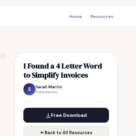
Home
Resources
I Found a 4 Letter Word
to Simplify Invoices
Sarah Martin
S
Published by
Free Download
Back to All Resources