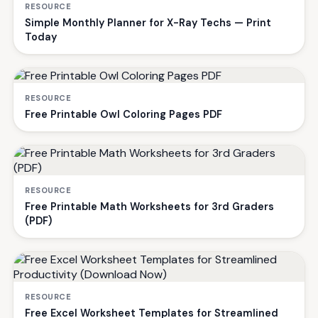
RESOURCE
Simple Monthly Planner for X-Ray Techs — Print
Today
RESOURCE
Free Printable Owl Coloring Pages PDF
RESOURCE
Free Printable Math Worksheets for 3rd Graders
(PDF)
RESOURCE
Free Excel Worksheet Templates for Streamlined