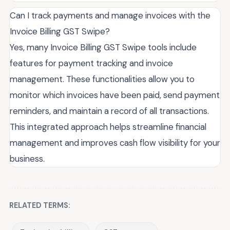
Can I track payments and manage invoices with the
Invoice Billing GST Swipe?
Yes, many Invoice Billing GST Swipe tools include
features for payment tracking and invoice
management. These functionalities allow you to
monitor which invoices have been paid, send payment
reminders, and maintain a record of all transactions.
This integrated approach helps streamline financial
management and improves cash flow visibility for your
business.
RELATED TERMS: