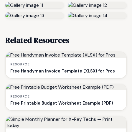
Related Resources
RESOURCE
Free Handyman Invoice Template (XLSX) for Pros
RESOURCE
Free Printable Budget Worksheet Example (PDF)