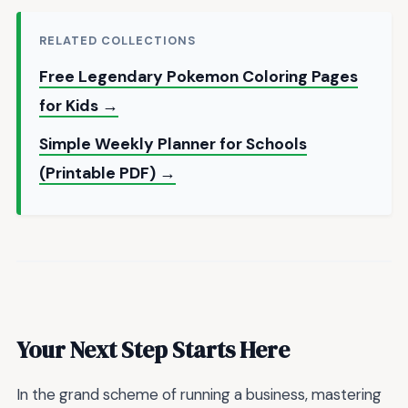
RELATED COLLECTIONS
Free Legendary Pokemon Coloring Pages
for Kids →
Simple Weekly Planner for Schools
(Printable PDF) →
Your Next Step Starts Here
In the grand scheme of running a business, mastering