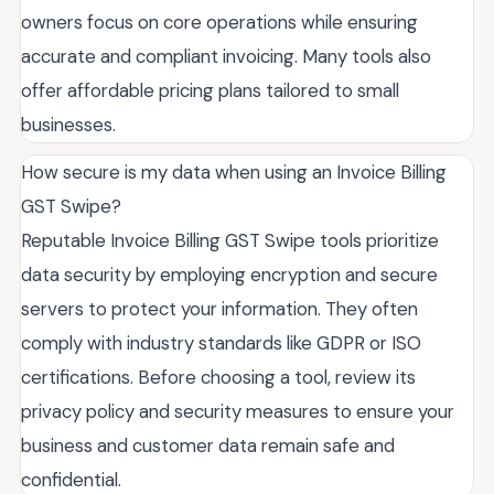
owners focus on core operations while ensuring
accurate and compliant invoicing. Many tools also
offer affordable pricing plans tailored to small
businesses.
How secure is my data when using an Invoice Billing
GST Swipe?
Reputable Invoice Billing GST Swipe tools prioritize
data security by employing encryption and secure
servers to protect your information. They often
comply with industry standards like GDPR or ISO
certifications. Before choosing a tool, review its
privacy policy and security measures to ensure your
business and customer data remain safe and
confidential.