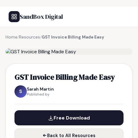
SandBox Digital
Home
/
Resources
/
GST Invoice Billing Made Easy
FREE RESOURCE
GST Invoice Billing Made Easy
Sarah Martin
S
Published by
Free Download
Back to All Resources