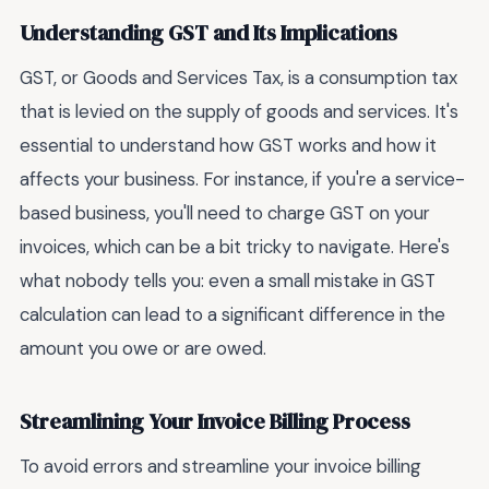
Understanding GST and Its Implications
GST, or Goods and Services Tax, is a consumption tax
that is levied on the supply of goods and services. It's
essential to understand how GST works and how it
affects your business. For instance, if you're a service-
based business, you'll need to charge GST on your
invoices, which can be a bit tricky to navigate. Here's
what nobody tells you: even a small mistake in GST
calculation can lead to a significant difference in the
amount you owe or are owed.
Streamlining Your Invoice Billing Process
To avoid errors and streamline your invoice billing