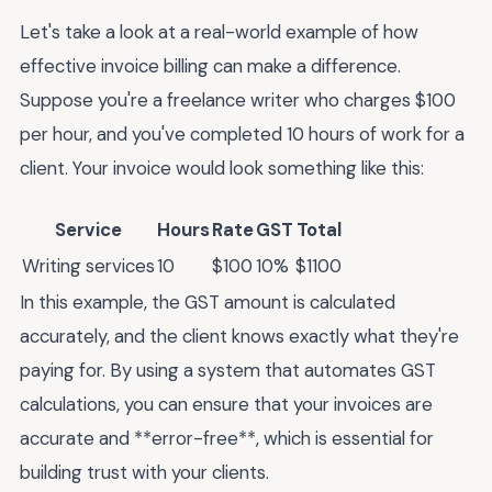
Let's take a look at a real-world example of how
effective invoice billing can make a difference.
Suppose you're a freelance writer who charges $100
per hour, and you've completed 10 hours of work for a
client. Your invoice would look something like this:
Service
Hours
Rate
GST
Total
Writing services
10
$100
10%
$1100
In this example, the GST amount is calculated
accurately, and the client knows exactly what they're
paying for. By using a system that automates GST
calculations, you can ensure that your invoices are
accurate and **error-free**, which is essential for
building trust with your clients.