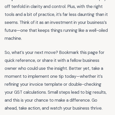
off tenfold in clarity and control. Plus, with the right
tools and a bit of practice, it’s far less daunting than it
seems. Think of it as an investment in your business’s
future—one that keeps things running like a well-oiled
machine.
So, what’s your next move? Bookmark this page for
quick reference, or share it with a fellow business
owner who could use the insight. Better yet, take a
moment to implement one tip today—whether it’s
refining your invoice template or double-checking
your GST calculations. Small steps lead to big results,
and this is your chance to make a difference. Go
ahead, take action, and watch your business thrive.