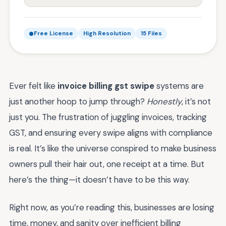
Free License
High Resolution
15 Files
Ever felt like
invoice billing gst swipe
systems are
just another hoop to jump through?
Honestly
, it’s not
just you. The frustration of juggling invoices, tracking
GST, and ensuring every swipe aligns with compliance
is real. It’s like the universe conspired to make business
owners pull their hair out, one receipt at a time. But
here’s the thing—it doesn’t have to be this way.
Right now, as you’re reading this, businesses are losing
time, money, and sanity over inefficient billing