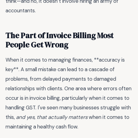
think—and no, it doesn’t involve hiring an army of
accountants.
The Part of Invoice Billing Most
People Get Wrong
When it comes to managing finances, **accuracy is
key**. A small mistake can lead to a cascade of
problems, from delayed payments to damaged
relationships with clients. One area where errors often
occur is in invoice billing, particularly when it comes to
handling GST. I've seen many businesses struggle with
this,
and yes, that actually matters
when it comes to
maintaining a healthy cash flow.