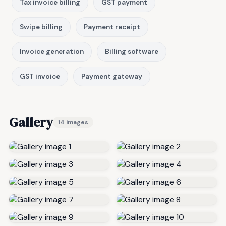
Tax invoice billing
GST payment
Swipe billing
Payment receipt
Invoice generation
Billing software
GST invoice
Payment gateway
Gallery
14 images