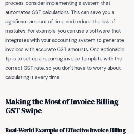
process, consider implementing a system that
automates GST calculations. This can save you a
significant amount of time and reduce the risk of
mistakes. For example, you can use a software that
integrates with your accounting system to generate
invoices with accurate GST amounts. One actionable
tip is to set up a recurring invoice template with the
correct GST rate, so you don't have to worry about
calculating it every time.
Making the Most of Invoice Billing
GST Swipe
Real-World Example of Effective Invoice Billing