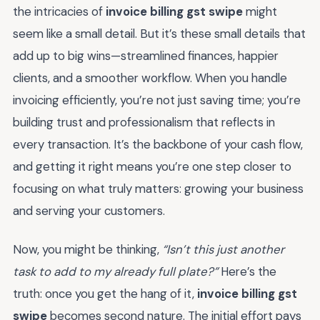
the intricacies of
invoice billing gst swipe
might
seem like a small detail. But it’s these small details that
add up to big wins—streamlined finances, happier
clients, and a smoother workflow. When you handle
invoicing efficiently, you’re not just saving time; you’re
building trust and professionalism that reflects in
every transaction. It’s the backbone of your cash flow,
and getting it right means you’re one step closer to
focusing on what truly matters: growing your business
and serving your customers.
Now, you might be thinking,
“Isn’t this just another
task to add to my already full plate?”
Here’s the
truth: once you get the hang of it,
invoice billing gst
swipe
becomes second nature. The initial effort pays