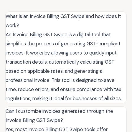
What is an Invoice Billing GST Swipe and how does it
work?
An Invoice Billing GST Swipe is a digital tool that
simplifies the process of generating GST-compliant
invoices. It works by allowing users to quickly input
transaction details, automatically calculating GST
based on applicable rates, and generating a
professional invoice. This tool is designed to save
time, reduce errors, and ensure compliance with tax
regulations, making it ideal for businesses of all sizes.
Can I customize invoices generated through the
Invoice Billing GST Swipe?
Yes, most Invoice Billing GST Swipe tools offer