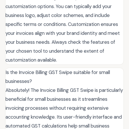
customization options. You can typically add your
business logo, adjust color schemes, and include
specific terms or conditions. Customization ensures
your invoices align with your brand identity and meet
your business needs. Always check the features of
your chosen tool to understand the extent of
customization available.
Is the Invoice Billing GST Swipe suitable for small
businesses?
Absolutely! The Invoice Billing GST Swipe is particularly
beneficial for small businesses as it streamlines
invoicing processes without requiring extensive
accounting knowledge. Its user-friendly interface and
automated GST calculations help small business