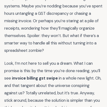
systems. Maybe you’re nodding because you’ve spent
hours untangling a GST discrepancy or chasing a
missing invoice. Or perhaps you’re staring at a pile of
receipts, wondering how they’ll magically organize
themselves. Spoiler: they won’t. But what if there’s a
smarter way to handle all this without turning into a
spreadsheet zombie?
Look, I’m not here to sell you a dream. What I can
promise is this: by the time you’re done reading, you’ll
see
invoice billing gst swipe
in a whole new light. Oh,
and that tangent about the universe conspiring
against us? Totally unrelated, but it’s true. Anyway,
stick around, because the solution is simpler than you