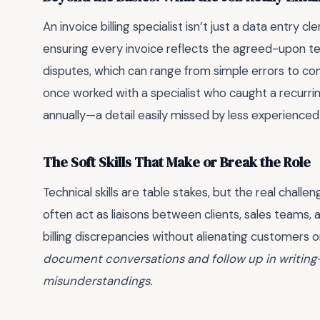
An invoice billing specialist isn’t just a data entry cl
ensuring every invoice reflects the agreed-upon te
disputes, which can range from simple errors to co
once worked with a specialist who caught a recurri
annually—a detail easily missed by less experienced
The Soft Skills That Make or Break the Role
Technical skills are table stakes, but the real challen
often act as liaisons between clients, sales teams
billing discrepancies without alienating customers o
document conversations and follow up in writing—
misunderstandings.