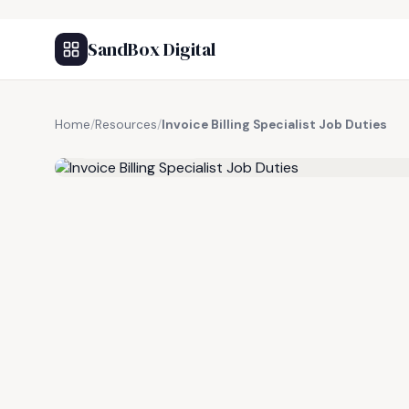
SandBox Digital
Home
/
Resources
/
Invoice Billing Specialist Job Duties
FREE RESOURCE