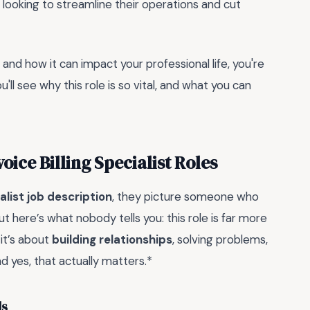
looking to streamline their operations and cut
ls and how it can impact your professional life, you're
ou'll see why this role is so vital, and what you can
ice Billing Specialist Roles
ialist job description
, they picture someone who
 here’s what nobody tells you: this role is far more
 it’s about
building relationships
, solving problems,
d yes, that actually matters.*
ls