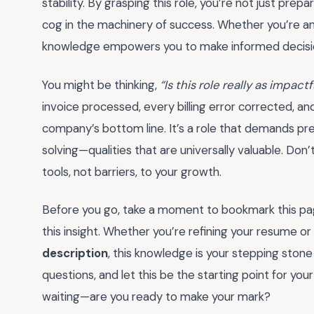
stability. By grasping this role, you’re not just prepar
cog in the machinery of success. Whether you’re an a
knowledge empowers you to make informed decision
You might be thinking,
“Is this role really as impact
invoice processed, every billing error corrected, a
company’s bottom line. It’s a role that demands prec
solving—qualities that are universally valuable. Don’
tools, not barriers, to your growth.
Before you go, take a moment to bookmark this pa
this insight. Whether you’re refining your resume or
description
, this knowledge is your stepping stone
questions, and let this be the starting point for your
waiting—are you ready to make your mark?