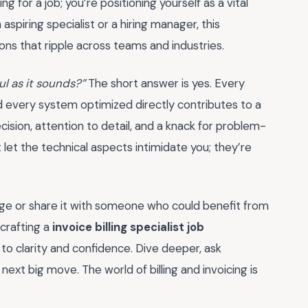
ing for a job; you’re positioning yourself as a vital
spiring specialist or a hiring manager, this
s that ripple across teams and industries.
ful as it sounds?”
The short answer is yes. Every
nd every system optimized directly contributes to a
ision, attention to detail, and a knack for problem-
t let the technical aspects intimidate you; they’re
ge or share it with someone who could benefit from
 crafting a
invoice billing specialist job
 to clarity and confidence. Dive deeper, ask
 next big move. The world of billing and invoicing is