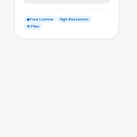
Free License
High Resolution
15 Files