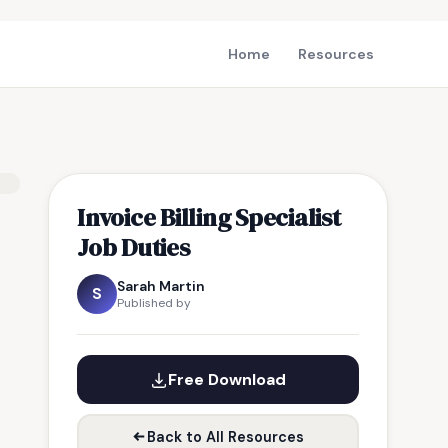
Home
Resources
Invoice Billing Specialist
Job Duties
Sarah Martin
S
Published by
Free Download
Back to All Resources