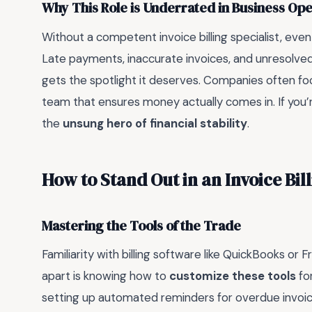
Why This Role is Underrated in Business Ope
Without a competent invoice billing specialist, even
Late payments, inaccurate invoices, and unresolved d
gets the spotlight it deserves. Companies often fo
team that ensures money actually comes in. If you’r
the
unsung hero of financial stability
.
How to Stand Out in an Invoice Bil
Mastering the Tools of the Trade
Familiarity with billing software like QuickBooks or
apart is knowing how to
customize these tools
fo
setting up automated reminders for overdue invoice