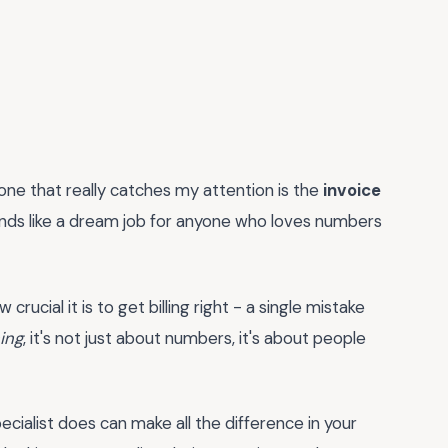
 one that really catches my attention is the
invoice
unds like a dream job for anyone who loves numbers
crucial it is to get billing right - a single mistake
hing
, it's not just about numbers, it's about people
pecialist does can make all the difference in your