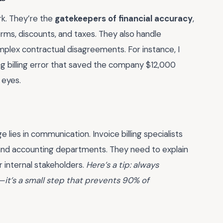
erk. They’re the
gatekeepers of financial accuracy
,
rms, discounts, and taxes. They also handle
mplex contractual disagreements. For instance, I
ng billing error that saved the company $12,000
 eyes.
ge lies in communication. Invoice billing specialists
, and accounting departments. They need to explain
r internal stakeholders.
Here’s a tip: always
it’s a small step that prevents 90% of