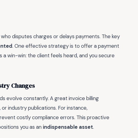
ient who disputes charges or delays payments. The key
ented
. One effective strategy is to offer a payment
’s a win-win: the client feels heard, and you secure
ustry Changes
ds evolve constantly. A great invoice billing
or industry publications. For instance,
event costly compliance errors. This proactive
ositions you as an
indispensable asset
.