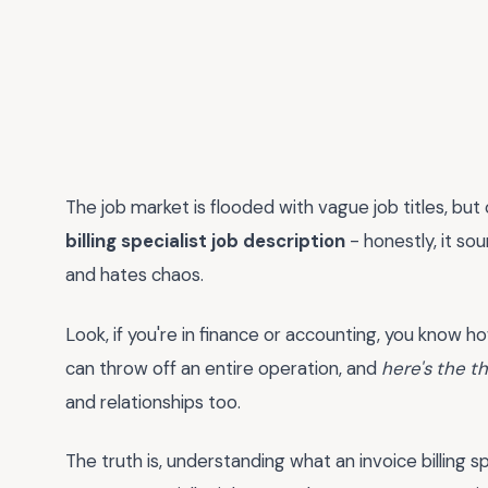
The job market is flooded with vague job titles, but
billing specialist job description
- honestly, it so
and hates chaos.
Look, if you're in finance or accounting, you know how 
can throw off an entire operation, and
here's the t
and relationships too.
The truth is, understanding what an invoice billing s