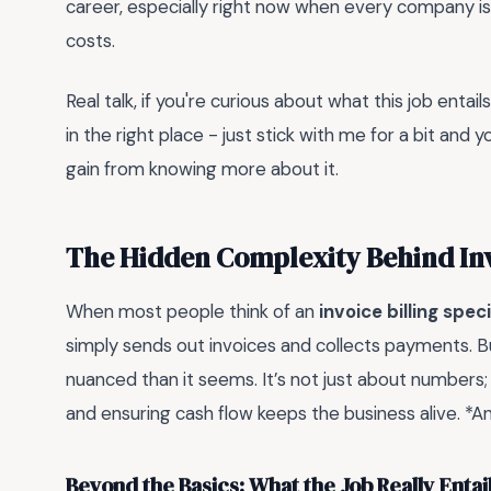
career, especially right now when every company is 
costs.
Real talk, if you're curious about what this job entai
in the right place - just stick with me for a bit and y
gain from knowing more about it.
The Hidden Complexity Behind Invo
When most people think of an
invoice billing spec
simply sends out invoices and collects payments. But
nuanced than it seems. It’s not just about numbers;
and ensuring cash flow keeps the business alive. *An
Beyond the Basics: What the Job Really Entai