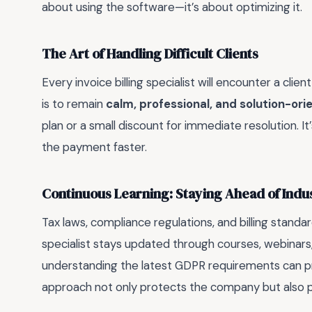
about using the software—it’s about optimizing it.
The Art of Handling Difficult Clients
Every invoice billing specialist will encounter a cl
is to remain
calm, professional, and solution-ori
plan or a small discount for immediate resolution. It
the payment faster.
Continuous Learning: Staying Ahead of Ind
Tax laws, compliance regulations, and billing standar
specialist stays updated through courses, webinars, 
understanding the latest GDPR requirements can pr
approach not only protects the company but also p