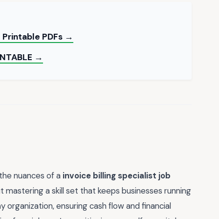
e Printable PDFs →
INTABLE →
 the nuances of a
invoice billing specialist job
ut mastering a skill set that keeps businesses running
ny organization, ensuring cash flow and financial