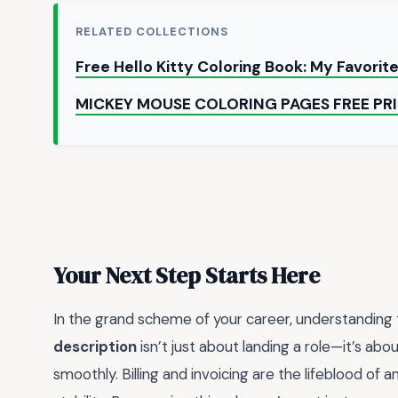
RELATED COLLECTIONS
Free Hello Kitty Coloring Book: My Favorit
MICKEY MOUSE COLORING PAGES FREE PR
Your Next Step Starts Here
In the grand scheme of your career, understanding
description
isn’t just about landing a role—it’s abo
smoothly. Billing and invoicing are the lifeblood of a