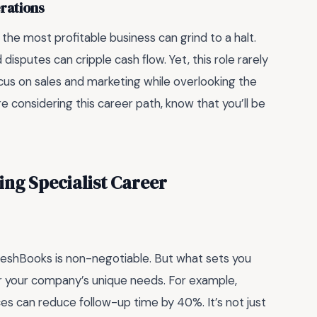
rations
 the most profitable business can grind to a halt.
isputes can cripple cash flow. Yet, this role rarely
cus on sales and marketing while overlooking the
e considering this career path, know that you’ll be
ling Specialist Career
 FreshBooks is non-negotiable. But what sets you
r your company’s unique needs. For example,
s can reduce follow-up time by 40%. It’s not just