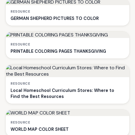
RESOURCE
GERMAN SHEPHERD PICTURES TO COLOR
RESOURCE
PRINTABLE COLORING PAGES THANKSGIVING
RESOURCE
Local Homeschool Curriculum Stores: Where to
Find the Best Resources
RESOURCE
WORLD MAP COLOR SHEET