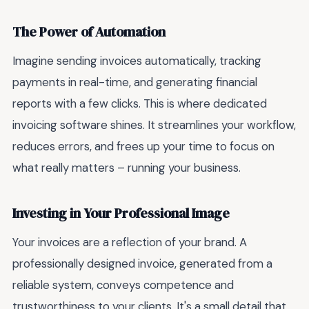
The Power of Automation
Imagine sending invoices automatically, tracking
payments in real-time, and generating financial
reports with a few clicks. This is where dedicated
invoicing software shines. It streamlines your workflow,
reduces errors, and frees up your time to focus on
what really matters – running your business.
Investing in Your Professional Image
Your invoices are a reflection of your brand. A
professionally designed invoice, generated from a
reliable system, conveys competence and
trustworthiness to your clients. It's a small detail that