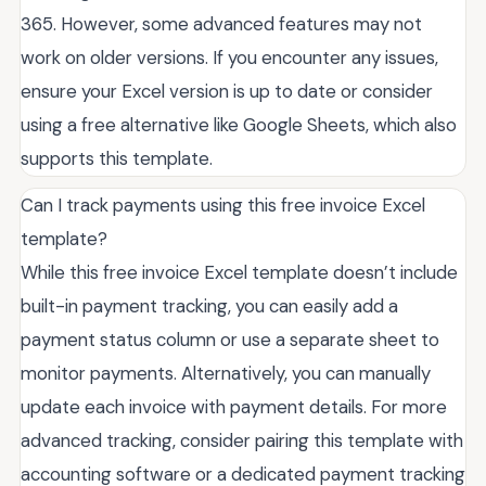
365. However, some advanced features may not
work on older versions. If you encounter any issues,
ensure your Excel version is up to date or consider
using a free alternative like Google Sheets, which also
supports this template.
Can I track payments using this free invoice Excel
template?
While this free invoice Excel template doesn’t include
built-in payment tracking, you can easily add a
payment status column or use a separate sheet to
monitor payments. Alternatively, you can manually
update each invoice with payment details. For more
advanced tracking, consider pairing this template with
accounting software or a dedicated payment tracking