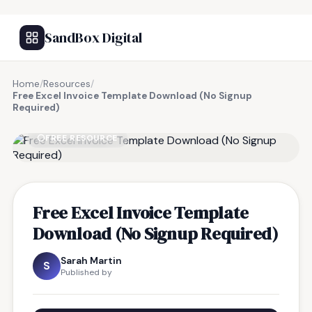
SandBox Digital
Home
/
Resources
/
Free Excel Invoice Template Download (No Signup
Required)
FREE RESOURCE
Free Excel Invoice Template
Download (No Signup Required)
Sarah Martin
S
Published by