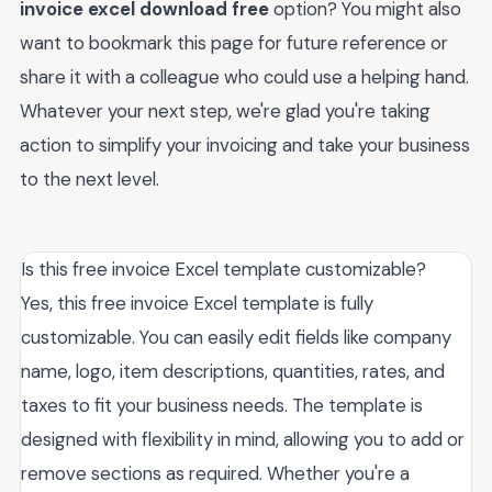
invoice excel download free
option? You might also
want to bookmark this page for future reference or
share it with a colleague who could use a helping hand.
Whatever your next step, we're glad you're taking
action to simplify your invoicing and take your business
to the next level.
Is this free invoice Excel template customizable?
Yes, this free invoice Excel template is fully
customizable. You can easily edit fields like company
name, logo, item descriptions, quantities, rates, and
taxes to fit your business needs. The template is
designed with flexibility in mind, allowing you to add or
remove sections as required. Whether you're a