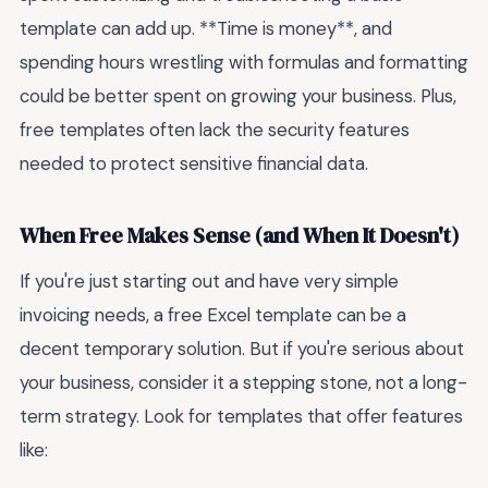
template can add up. **Time is money**, and
spending hours wrestling with formulas and formatting
could be better spent on growing your business. Plus,
free templates often lack the security features
needed to protect sensitive financial data.
When Free Makes Sense (and When It Doesn't)
If you're just starting out and have very simple
invoicing needs, a free Excel template can be a
decent temporary solution. But if you're serious about
your business, consider it a stepping stone, not a long-
term strategy. Look for templates that offer features
like: