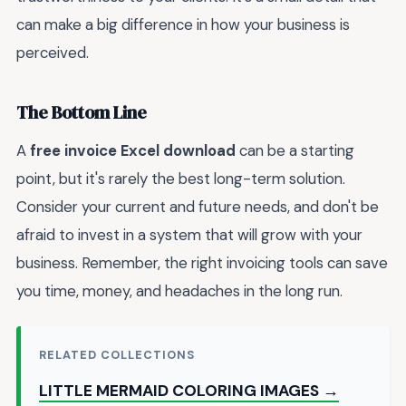
can make a big difference in how your business is
perceived.
The Bottom Line
A
free invoice Excel download
can be a starting
point, but it's rarely the best long-term solution.
Consider your current and future needs, and don't be
afraid to invest in a system that will grow with your
business. Remember, the right invoicing tools can save
you time, money, and headaches in the long run.
RELATED COLLECTIONS
LITTLE MERMAID COLORING IMAGES →