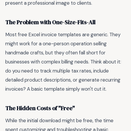
present a professional image to clients.
The Problem with One-Size-Fits-All
Most free Excel invoice templates are generic. They
might work for a one-person operation selling
handmade crafts, but they often fall short for
businesses with complex billing needs. Think about it:
do you need to track multiple tax rates, include
detailed product descriptions, or generate recurring
invoices? A basic template simply won't cut it.
The Hidden Costs of "Free"
While the initial download might be free, the time
spent customizing and troubleshooting a basic