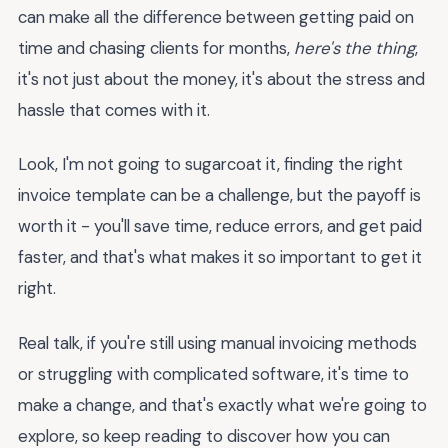
can make all the difference between getting paid on
time and chasing clients for months,
here's the thing
,
it's not just about the money, it's about the stress and
hassle that comes with it.
Look, I'm not going to sugarcoat it, finding the right
invoice template can be a challenge, but the payoff is
worth it - you'll save time, reduce errors, and get paid
faster, and that's what makes it so important to get it
right.
Real talk, if you're still using manual invoicing methods
or struggling with complicated software, it's time to
make a change, and that's exactly what we're going to
explore, so keep reading to discover how you can