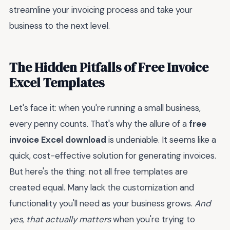
streamline your invoicing process and take your
business to the next level.
The Hidden Pitfalls of Free Invoice
Excel Templates
Let's face it: when you're running a small business,
every penny counts. That's why the allure of a
free
invoice Excel download
is undeniable. It seems like a
quick, cost-effective solution for generating invoices.
But here's the thing: not all free templates are
created equal. Many lack the customization and
functionality you'll need as your business grows.
And
yes, that actually matters
when you're trying to