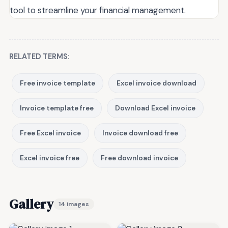
tool to streamline your financial management.
RELATED TERMS:
Free invoice template
Excel invoice download
Invoice template free
Download Excel invoice
Free Excel invoice
Invoice download free
Excel invoice free
Free download invoice
Gallery
14 images