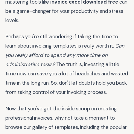
mastering tools like
invoice excel download free
can
be a game-changer for your productivity and stress
levels.
Perhaps you're still wondering if taking the time to
learn about invoicing templates is really worth it.
Can
you really afford to spend any more time on
administrative tasks?
The truth is, investing a little
time now can save you a lot of headaches and wasted
time in the long run. So, don't let doubts hold you back
from taking control of your invoicing process.
Now that you've got the inside scoop on creating
professional invoices, why not take a moment to
browse our gallery of templates, including the popular