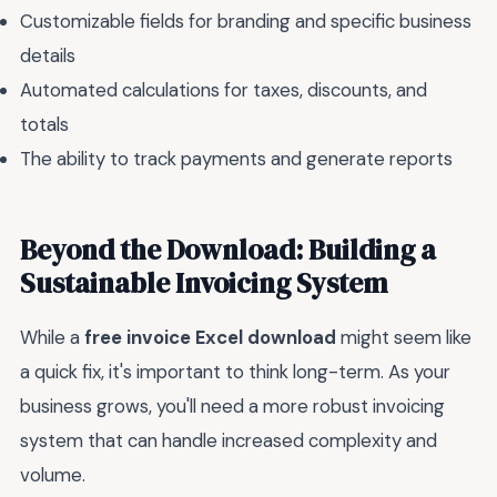
Customizable fields for branding and specific business
details
Automated calculations for taxes, discounts, and
totals
The ability to track payments and generate reports
Beyond the Download: Building a
Sustainable Invoicing System
While a
free invoice Excel download
might seem like
a quick fix, it's important to think long-term. As your
business grows, you'll need a more robust invoicing
system that can handle increased complexity and
volume.