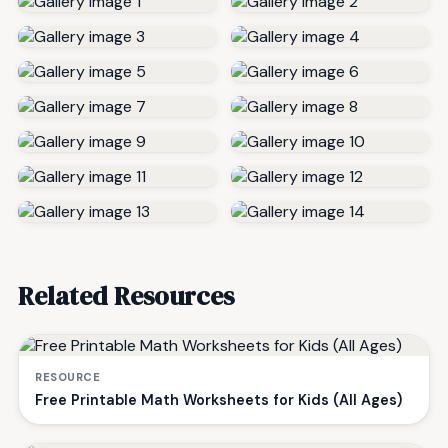
Related Resources
RESOURCE
Free Printable Math Worksheets for Kids (All Ages)