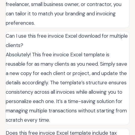
freelancer, small business owner, or contractor, you
can tailor it to match your branding and invoicing
preferences.
Can I use this free invoice Excel download for multiple
clients?
Absolutely! This free invoice Excel template is
reusable for as many clients as you need. Simply save
a new copy for each client or project, and update the
details accordingly. The template’s structure ensures
consistency across all invoices while allowing you to
personalize each one. It’s a time-saving solution for
managing multiple transactions without starting from
scratch every time.
Does this free invoice Excel template include tax