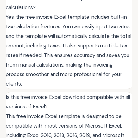
calculations?
Yes, the free invoice Excel template includes built-in
tax calculation features. You can easily input tax rates,
and the template will automatically calculate the total
amount, including taxes. It also supports multiple tax
rates if needed. This ensures accuracy and saves you
from manual calculations, making the invoicing
process smoother and more professional for your
clients.
Is this free invoice Excel download compatible with all
versions of Excel?
This free invoice Excel template is designed to be
compatible with most versions of Microsoft Excel,
including Excel 2010, 2013, 2016, 2019, and Microsoft