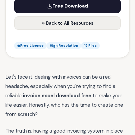
Free Download
Back to All Resources
Free License
High Resolution
15 Files
Let's face it, dealing with invoices can be a real
headache, especially when you're trying to find a
reliable
invoice excel download free
to make your
life easier. Honestly, who has the time to create one
from scratch?
The truth is, having a good invoicing system in place