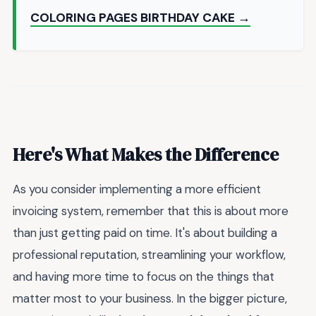
COLORING PAGES BIRTHDAY CAKE →
Here's What Makes the Difference
As you consider implementing a more efficient
invoicing system, remember that this is about more
than just getting paid on time. It's about building a
professional reputation, streamlining your workflow,
and having more time to focus on the things that
matter most to your business. In the bigger picture,