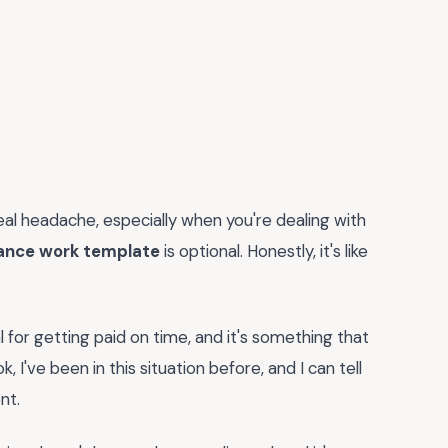
real headache, especially when you're dealing with
elance work template
is optional. Honestly, it's like
al for getting paid on time, and it's something that
, I've been in this situation before, and I can tell
nt.