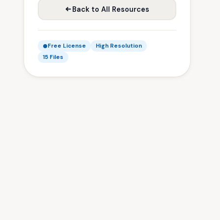
Back to All Resources
Free License
High Resolution
15 Files