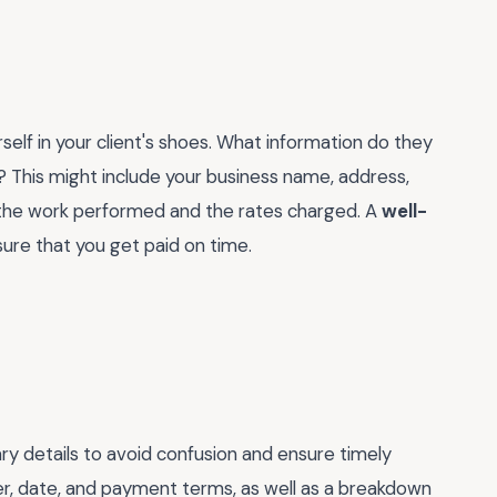
self in your client's shoes. What information do they
y? This might include your business name, address,
of the work performed and the rates charged. A
well-
ure that you get paid on time.
ary details to avoid confusion and ensure timely
er, date, and payment terms, as well as a breakdown