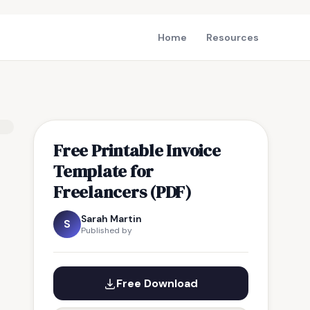
Home
Resources
Free Printable Invoice
Template for
Freelancers (PDF)
Sarah Martin
S
Published by
Free Download