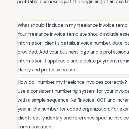
profitable business is just the beginning of an exciti
What should I include in my freelance invoice temp
Your freelance invoice template should include esse
information, client’s details, invoice number, date
provided. Add your business logo and a professional
information if applicable and a polite payment rem
clarity and professionalism.
How do I number my freelance invoices correctly?
Use a consistent numbering system for your invoic
with a simple sequence like "Invoice-001" and incre
year in the number for added organization. For exa
clients easily identify and reference specific invoi
communication.