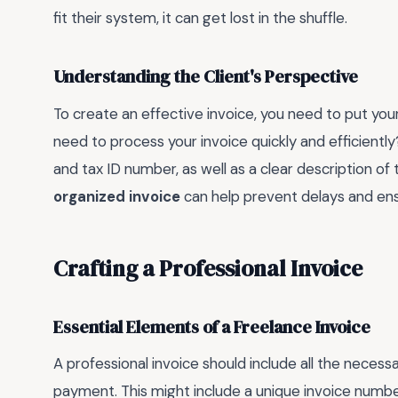
fit their system, it can get lost in the shuffle.
Understanding the Client's Perspective
To create an effective invoice, you need to put your
need to process your invoice quickly and efficientl
and tax ID number, as well as a clear description 
organized invoice
can help prevent delays and ens
Crafting a Professional Invoice
Essential Elements of a Freelance Invoice
A professional invoice should include all the necess
payment. This might include a unique invoice numb