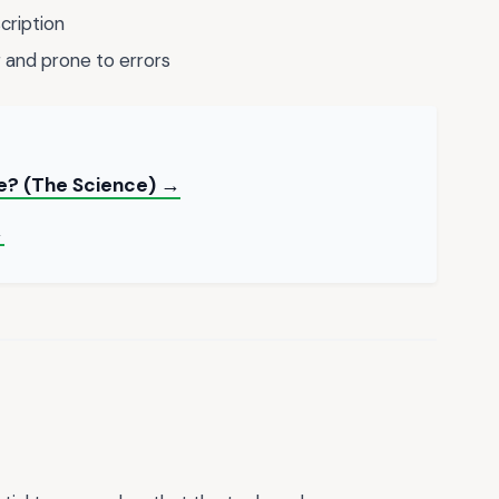
cription
and prone to errors
e? (The Science) →
→