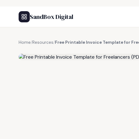
SandBox Digital
Home
/
Resources
/
Free Printable Invoice Template for Fr
FREE RESOURCE