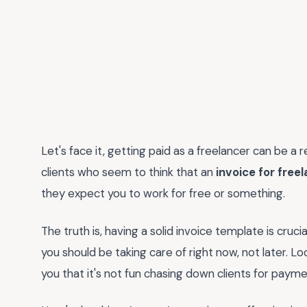
Let's face it, getting paid as a freelancer can be a 
clients who seem to think that an
invoice for fre
they expect you to work for free or something.
The truth is, having a solid invoice template is cruci
you should be taking care of right now, not later. Look
you that it's not fun chasing down clients for payme