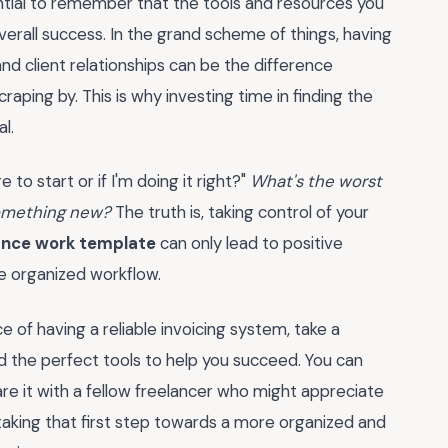
ential to remember that the tools and resources you
verall success. In the grand scheme of things, having
nd client relationships can be the difference
aping by. This is why investing time in finding the
al.
 to start or if I'm doing it right?"
What's the worst
something new?
The truth is, taking control of your
lance work template
can only lead to positive
e organized workflow.
of having a reliable invoicing system, take a
 the perfect tools to help you succeed. You can
re it with a fellow freelancer who might appreciate
king that first step towards a more organized and