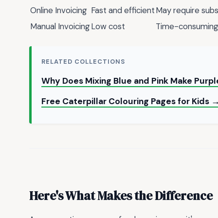
Online Invoicing
Fast and efficient
May require subs
Manual Invoicing
Low cost
Time-consuming 
RELATED COLLECTIONS
Why Does Mixing Blue and Pink Make Purpl
Free Caterpillar Colouring Pages for Kids 
Here's What Makes the Difference