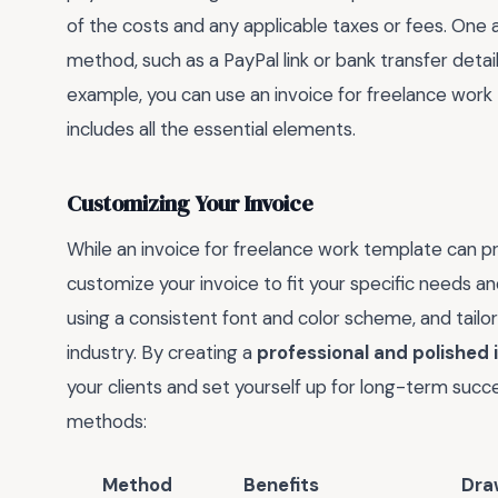
of the costs and any applicable taxes or fees. One a
method, such as a PayPal link or bank transfer detail
example, you can use an invoice for freelance work
includes all the essential elements.
Customizing Your Invoice
While an invoice for freelance work template can pro
customize your invoice to fit your specific needs an
using a consistent font and color scheme, and tailo
industry. By creating a
professional and polished 
your clients and set yourself up for long-term succe
methods:
Method
Benefits
Dra