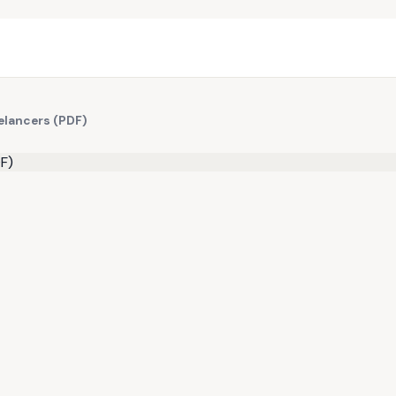
eelancers (PDF)