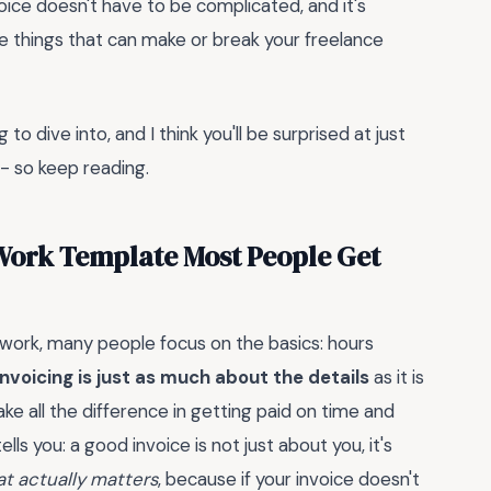
voice doesn't have to be complicated, and it's
hose things that can make or break your freelance
to dive into, and I think you'll be surprised at just
- so keep reading.
 Work Template Most People Get
 work, many people focus on the basics: hours
nvoicing is just as much about the details
as it is
ke all the difference in getting paid on time and
ls you: a good invoice is not just about you, it's
at actually matters
, because if your invoice doesn't