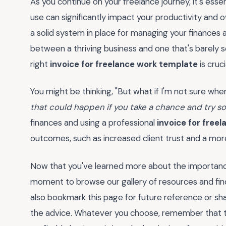
As you continue on your freelance journey, it's ess
use can significantly impact your productivity and o
a solid system in place for managing your finances a
between a thriving business and one that's barely scr
right
invoice for freelance work template
is cruci
You might be thinking, "But what if I'm not sure where
that could happen if you take a chance and try 
finances and using a professional
invoice for free
outcomes, such as increased client trust and a mor
Now that you've learned more about the importance 
moment to browse our gallery of resources and find
also bookmark this page for future reference or sha
the advice. Whatever you choose, remember that ta