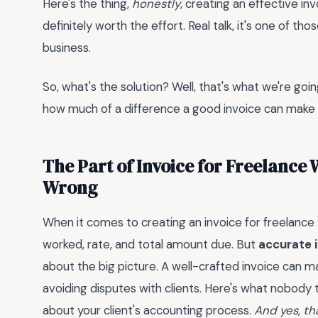
Here's the thing,
honestly
, creating an effective in
definitely worth the effort. Real talk, it's one of t
business.
So, what's the solution? Well, that's what we're going 
how much of a difference a good invoice can make 
The Part of Invoice for Freelance
Wrong
When it comes to creating an invoice for freelance
worked, rate, and total amount due. But
accurate i
about the big picture. A well-crafted invoice can ma
avoiding disputes with clients. Here's what nobody tel
about your client's accounting process.
And yes, th