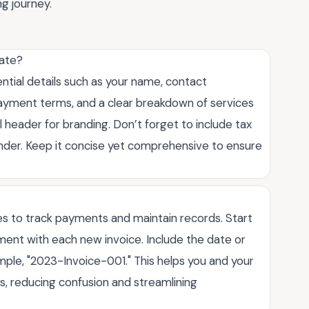
ng journey.
late?
ntial details such as your name, contact
, payment terms, and a clear breakdown of services
 header for branding. Don’t forget to include tax
inder. Keep it concise yet comprehensive to ensure
es to track payments and maintain records. Start
ment with each new invoice. Include the date or
mple, "2023-Invoice-001." This helps you and your
ces, reducing confusion and streamlining