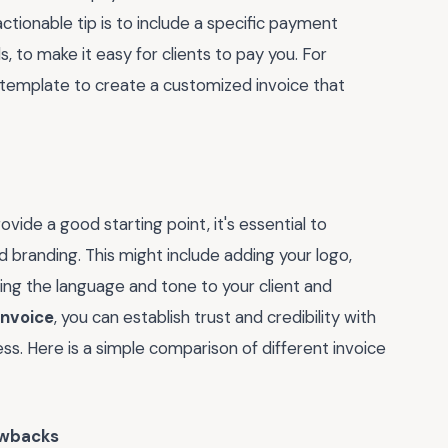
ctionable tip is to include a specific payment
s, to make it easy for clients to pay you. For
 template to create a customized invoice that
vide a good starting point, it's essential to
d branding. This might include adding your logo,
ring the language and tone to your client and
invoice
, you can establish trust and credibility with
ss. Here is a simple comparison of different invoice
wbacks