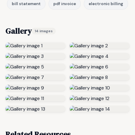
bill statement
pdf invoice
electronic billing
Gallery
14 images
Related Resources