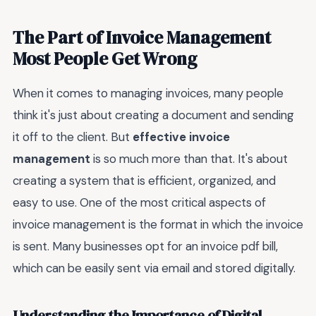
The Part of Invoice Management
Most People Get Wrong
When it comes to managing invoices, many people
think it's just about creating a document and sending
it off to the client. But
effective invoice
management
is so much more than that. It's about
creating a system that is efficient, organized, and
easy to use. One of the most critical aspects of
invoice management is the format in which the invoice
is sent. Many businesses opt for an invoice pdf bill,
which can be easily sent via email and stored digitally.
Understanding the Importance of Digital