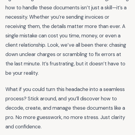
how to handle these documents isn’t just a skill—it’s a
necessity. Whether you’re sending invoices or
receiving them, the details matter more than ever. A
single mistake can cost you time, money, or even a
client relationship. Look, we’ve all been there: chasing
down unclear charges or scrambling to fix errors at
the last minute. It’s frustrating, but it doesn’t have to
be your reality.
What if you could turn this headache into a seamless
process? Stick around, and you’ll discover how to
decode, create, and manage these documents like a
pro. No more guesswork, no more stress. Just clarity
and confidence.