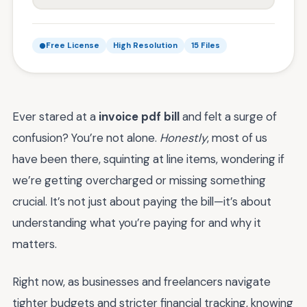
Free License
High Resolution
15 Files
Ever stared at a
invoice pdf bill
and felt a surge of
confusion? You’re not alone.
Honestly
, most of us
have been there, squinting at line items, wondering if
we’re getting overcharged or missing something
crucial. It’s not just about paying the bill—it’s about
understanding what you’re paying for and why it
matters.
Right now, as businesses and freelancers navigate
tighter budgets and stricter financial tracking, knowing