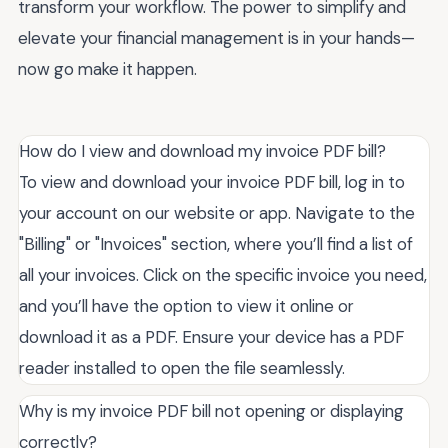
transform your workflow. The power to simplify and
elevate your financial management is in your hands—
now go make it happen.
How do I view and download my invoice PDF bill?
To view and download your invoice PDF bill, log in to
your account on our website or app. Navigate to the
"Billing" or "Invoices" section, where you’ll find a list of
all your invoices. Click on the specific invoice you need,
and you’ll have the option to view it online or
download it as a PDF. Ensure your device has a PDF
reader installed to open the file seamlessly.
Why is my invoice PDF bill not opening or displaying
correctly?