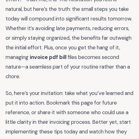
natural, but here’s the truth: the small steps you take
today will compound into significant results tomorrow.
Whether it’s avoiding late payments, reducing errors,
or simply staying organized, the benefits far outweigh
the initial effort. Plus, once you get the hang of it,
managing
invoice pdf bill
files becomes second
nature—a seamless part of your routine rather than a
chore.
So, here’s your invitation: take what you’ve learned and
put it into action. Bookmark this page for future
reference, or share it with someone who could use a
little clarity in their invoicing process. Better yet, start
implementing these tips today and watch how they