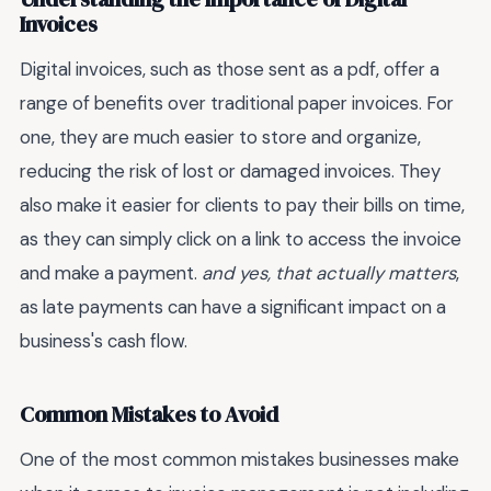
Invoices
Digital invoices, such as those sent as a pdf, offer a
range of benefits over traditional paper invoices. For
one, they are much easier to store and organize,
reducing the risk of lost or damaged invoices. They
also make it easier for clients to pay their bills on time,
as they can simply click on a link to access the invoice
and make a payment.
and yes, that actually matters
,
as late payments can have a significant impact on a
business's cash flow.
Common Mistakes to Avoid
One of the most common mistakes businesses make