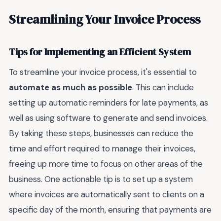
Streamlining Your Invoice Process
Tips for Implementing an Efficient System
To streamline your invoice process, it's essential to
automate as much as possible
. This can include
setting up automatic reminders for late payments, as
well as using software to generate and send invoices.
By taking these steps, businesses can reduce the
time and effort required to manage their invoices,
freeing up more time to focus on other areas of the
business. One actionable tip is to set up a system
where invoices are automatically sent to clients on a
specific day of the month, ensuring that payments are