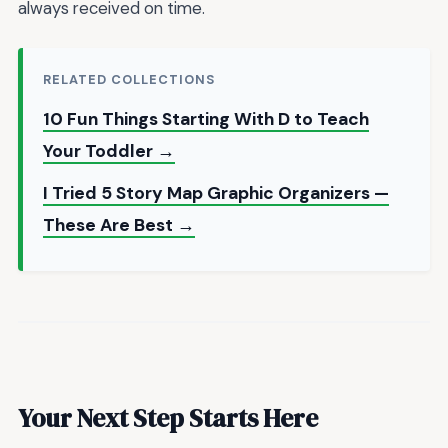
always received on time.
RELATED COLLECTIONS
10 Fun Things Starting With D to Teach
Your Toddler →
I Tried 5 Story Map Graphic Organizers —
These Are Best →
Your Next Step Starts Here