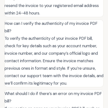
resend the invoice to your registered email address
within 24-48 hours.
How can I verify the authenticity of my invoice PDF
bill?
To verify the authenticity of your invoice PDF bill,
check for key details such as your account number,
invoice number, and our company’s official logo and
contact information. Ensure the invoice matches
previous ones in format and style. If you’re unsure,
contact our support team with the invoice details, and
we’ll confirm its legitimacy for you.
What should I do if there’s an error on my invoice PDF
bill?