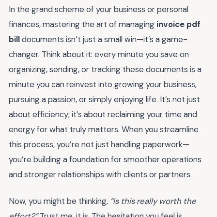
In the grand scheme of your business or personal
finances, mastering the art of managing
invoice pdf
bill
documents isn’t just a small win—it’s a game-
changer. Think about it: every minute you save on
organizing, sending, or tracking these documents is a
minute you can reinvest into growing your business,
pursuing a passion, or simply enjoying life. It’s not just
about efficiency; it’s about reclaiming your time and
energy for what truly matters. When you streamline
this process, you’re not just handling paperwork—
you’re building a foundation for smoother operations
and stronger relationships with clients or partners.
Now, you might be thinking,
“Is this really worth the
effort?”
Trust me, it is. The hesitation you feel is