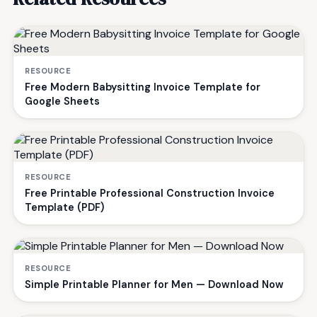
RESOURCE
Free Modern Babysitting Invoice Template for
Google Sheets
RESOURCE
Free Printable Professional Construction Invoice
Template (PDF)
RESOURCE
Simple Printable Planner for Men — Download Now