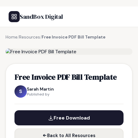
SandBox Digital
Home
/
Resources
/
Free Invoice PDF Bill Template
FREE RESOURCE
Free Invoice PDF Bill Template
Sarah Martin
S
Published by
Free Download
Back to All Resources