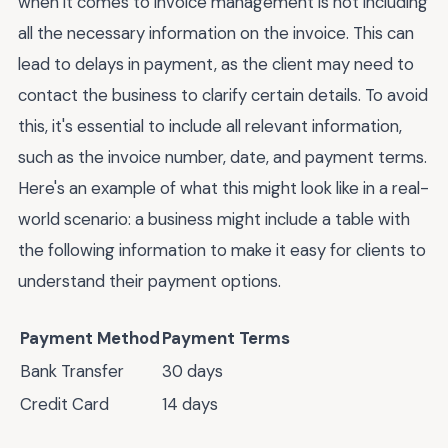
when it comes to invoice management is not including
all the necessary information on the invoice. This can
lead to delays in payment, as the client may need to
contact the business to clarify certain details. To avoid
this, it's essential to include all relevant information,
such as the invoice number, date, and payment terms.
Here's an example of what this might look like in a real-
world scenario: a business might include a table with
the following information to make it easy for clients to
understand their payment options.
Payment Method
Payment Terms
Bank Transfer
30 days
Credit Card
14 days