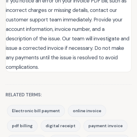
If you notice an error on your invoice PDF bill, such as
incorrect charges or missing details, contact our
customer support team immediately. Provide your
account information, invoice number, and a
description of the issue. Our team will investigate and
issue a corrected invoice if necessary. Do not make
any payments until the issue is resolved to avoid
complications.
RELATED TERMS:
Electronic bill payment
online invoice
pdf billing
digital receipt
payment invoice