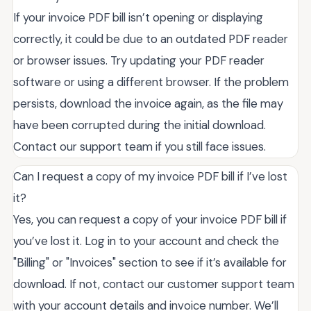
If your invoice PDF bill isn’t opening or displaying
correctly, it could be due to an outdated PDF reader
or browser issues. Try updating your PDF reader
software or using a different browser. If the problem
persists, download the invoice again, as the file may
have been corrupted during the initial download.
Contact our support team if you still face issues.
Can I request a copy of my invoice PDF bill if I’ve lost
it?
Yes, you can request a copy of your invoice PDF bill if
you’ve lost it. Log in to your account and check the
"Billing" or "Invoices" section to see if it’s available for
download. If not, contact our customer support team
with your account details and invoice number. We’ll