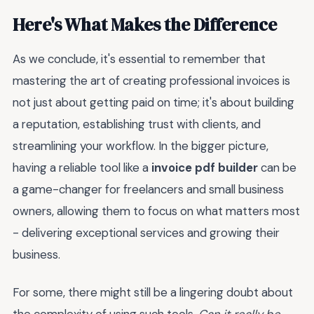
Here's What Makes the Difference
As we conclude, it's essential to remember that
mastering the art of creating professional invoices is
not just about getting paid on time; it's about building
a reputation, establishing trust with clients, and
streamlining your workflow. In the bigger picture,
having a reliable tool like a
invoice pdf builder
can be
a game-changer for freelancers and small business
owners, allowing them to focus on what matters most
- delivering exceptional services and growing their
business.
For some, there might still be a lingering doubt about