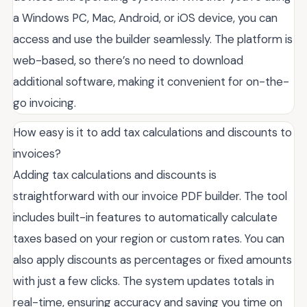
a Windows PC, Mac, Android, or iOS device, you can
access and use the builder seamlessly. The platform is
web-based, so there’s no need to download
additional software, making it convenient for on-the-
go invoicing.
How easy is it to add tax calculations and discounts to
invoices?
Adding tax calculations and discounts is
straightforward with our invoice PDF builder. The tool
includes built-in features to automatically calculate
taxes based on your region or custom rates. You can
also apply discounts as percentages or fixed amounts
with just a few clicks. The system updates totals in
real-time, ensuring accuracy and saving you time on