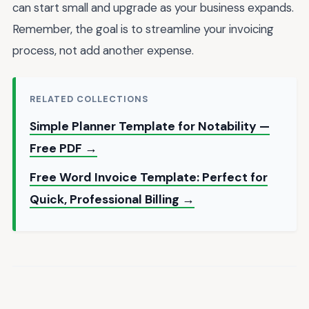
can start small and upgrade as your business expands.
Remember, the goal is to streamline your invoicing
process, not add another expense.
RELATED COLLECTIONS
Simple Planner Template for Notability —
Free PDF →
Free Word Invoice Template: Perfect for
Quick, Professional Billing →