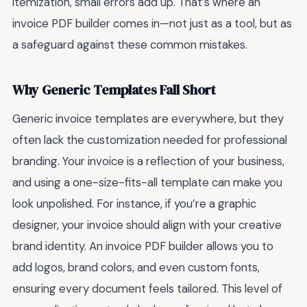
itemization, small errors add up. That’s where an
invoice PDF builder comes in—not just as a tool, but as
a safeguard against these common mistakes.
Why Generic Templates Fall Short
Generic invoice templates are everywhere, but they
often lack the customization needed for professional
branding. Your invoice is a reflection of your business,
and using a one-size-fits-all template can make you
look unpolished. For instance, if you’re a graphic
designer, your invoice should align with your creative
brand identity. An invoice PDF builder allows you to
add logos, brand colors, and even custom fonts,
ensuring every document feels tailored. This level of