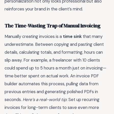
personalization not only looks professional but also
reinforces your brand in the client’s mind.
The Time-Wasting Trap of Manual Invoicing
Manually creating invoices is a
time sink
that many
underestimate. Between copying and pasting client
details, calculating totals, and formatting, hours can
slip away. For example, a freelancer with 10 clients
could spend up to 5 hours a month just on invoicing—
time better spent on actual work. An invoice PDF
builder automates this process, pulling data from
previous entries and generating polished PDFs in
seconds.
Here’s a real-world tip
: Set up recurring
invoices for long-term clients to save even more