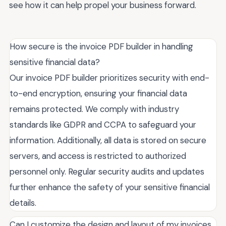
see how it can help propel your business forward.
How secure is the invoice PDF builder in handling
sensitive financial data?
Our invoice PDF builder prioritizes security with end-
to-end encryption, ensuring your financial data
remains protected. We comply with industry
standards like GDPR and CCPA to safeguard your
information. Additionally, all data is stored on secure
servers, and access is restricted to authorized
personnel only. Regular security audits and updates
further enhance the safety of your sensitive financial
details.
Can I customize the design and layout of my invoices