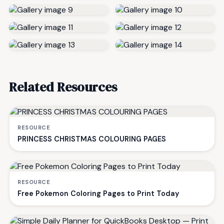
Related Resources
RESOURCE
PRINCESS CHRISTMAS COLOURING PAGES
RESOURCE
Free Pokemon Coloring Pages to Print Today