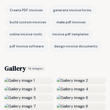
Create PDF invoices
generate invoice forms
build custom invoices
make pdf invoices
online invoice tools
invoice pdf templates
pdf invoice software
design invoice documents
Gallery
14 images