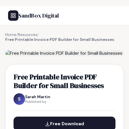
SandBox Digital
Home
/
Resources
/
Free Printable Invoice PDF Builder for Small Businesses
FREE RESOURCE
Free Printable Invoice PDF
Builder for Small Businesses
Sarah Martin
S
Published by
Free Download