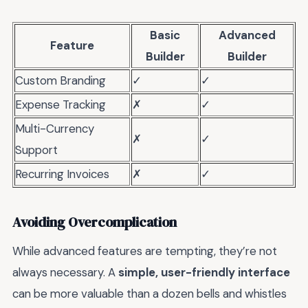
Basic
Advanced
Feature
Builder
Builder
Custom Branding
✓
✓
Expense Tracking
✗
✓
Multi-Currency
✗
✓
Support
Recurring Invoices
✗
✓
Avoiding Overcomplication
While advanced features are tempting, they’re not
always necessary. A
simple, user-friendly interface
can be more valuable than a dozen bells and whistles