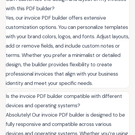
with this PDF builder?
Yes, our invoice PDF builder offers extensive
customization options. You can personalize templates
with your brand colors, logos, and fonts. Adjust layouts,
add or remove fields, and include custom notes or
terms. Whether you prefer a minimalist or detailed
design, the builder provides flexibility to create
professional invoices that align with your business
identity and meet your specific needs.
Is the invoice PDF builder compatible with different
devices and operating systems?
Absolutely! Our invoice PDF builder is designed to be
fully responsive and compatible across various
devices and operating systems. Whether you’re using