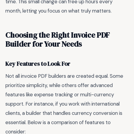
time. This small change can free up hours every
month, letting you focus on what truly matters.
Choosing the Right Invoice PDF
Builder for Your Needs
Key Features to Look For
Not all invoice PDF builders are created equal. Some
prioritize simplicity, while others offer advanced
features like expense tracking or multi-currency
support. For instance, if you work with international
clients, a builder that handles currency conversion is
essential. Below is a comparison of features to
consider: