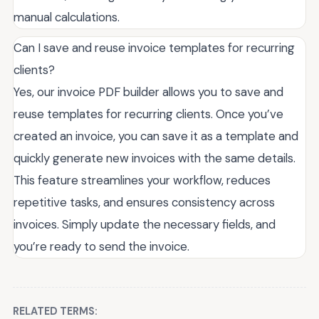
manual calculations.
Can I save and reuse invoice templates for recurring
clients?
Yes, our invoice PDF builder allows you to save and
reuse templates for recurring clients. Once you’ve
created an invoice, you can save it as a template and
quickly generate new invoices with the same details.
This feature streamlines your workflow, reduces
repetitive tasks, and ensures consistency across
invoices. Simply update the necessary fields, and
you’re ready to send the invoice.
RELATED TERMS: