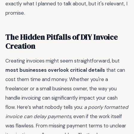
exactly what I planned to talk about, but it's relevant, I
promise.
The Hidden Pitfalls of DIY Invoice
Creation
Creating invoices might seem straightforward, but
most businesses overlook critical details
that can
cost them time and money. Whether you're a
freelancer or a small business owner, the way you
handle invoicing can significantly impact your cash
flow. Here’s what nobody tells you:
a poorly formatted
invoice can delay payments
, even if the work itself
was flawless. From missing payment terms to unclear