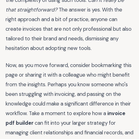
the complexity of using such tools.
Can it really be
that straightforward?
The answer is yes. With the
right approach and a bit of practice, anyone can
create invoices that are not only professional but also
tailored to their brand and needs, dismissing any
hesitation about adopting new tools.
Now, as you move forward, consider bookmarking this
page or sharing it with a colleague who might benefit
from the insights. Perhaps you know someone who's
been struggling with invoicing, and passing on the
knowledge could make a significant difference in their
workflow. Take a moment to explore how a
invoice
pdf builder
can fit into your larger strategy for
managing client relationships and financial records, and