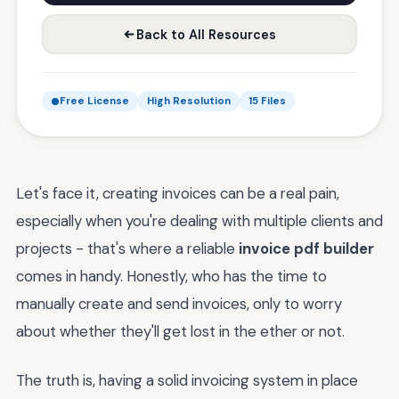
Back to All Resources
Free License
High Resolution
15 Files
Let's face it, creating invoices can be a real pain,
especially when you're dealing with multiple clients and
projects - that's where a reliable
invoice pdf builder
comes in handy. Honestly, who has the time to
manually create and send invoices, only to worry
about whether they'll get lost in the ether or not.
The truth is, having a solid invoicing system in place