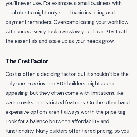
you’ll never use. For example, a small business with
local clients might only need basic invoicing and
payment reminders. Overcomplicating your workflow
with unnecessary tools can slow you down. Start with
the essentials and scale up as your needs grow.
The Cost Factor
Cost is often a deciding factor, but it shouldn’t be the
only one. Free invoice PDF builders might seem
appealing, but they often come with limitations, like
watermarks or restricted features. On the other hand,
expensive options aren’t always worth the price tag.
Look for a balance between affordability and
functionality. Many builders offer tiered pricing, so you