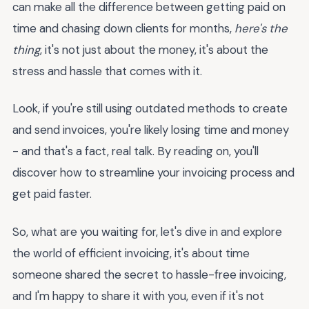
can make all the difference between getting paid on
time and chasing down clients for months,
here's the
thing
, it's not just about the money, it's about the
stress and hassle that comes with it.
Look, if you're still using outdated methods to create
and send invoices, you're likely losing time and money
- and that's a fact, real talk. By reading on, you'll
discover how to streamline your invoicing process and
get paid faster.
So, what are you waiting for, let's dive in and explore
the world of efficient invoicing, it's about time
someone shared the secret to hassle-free invoicing,
and I'm happy to share it with you, even if it's not