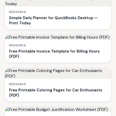
RESOURCE
Simple Daily Planner for QuickBooks Desktop —
Print Today
RESOURCE
Free Printable Invoice Template for Billing Hours
(PDF)
RESOURCE
Free Printable Coloring Pages for Car Enthusiasts
(PDF)