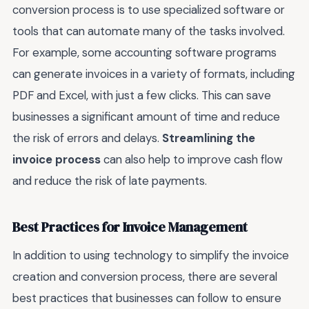
conversion process is to use specialized software or
tools that can automate many of the tasks involved.
For example, some accounting software programs
can generate invoices in a variety of formats, including
PDF and Excel, with just a few clicks. This can save
businesses a significant amount of time and reduce
the risk of errors and delays.
Streamlining the
invoice process
can also help to improve cash flow
and reduce the risk of late payments.
Best Practices for Invoice Management
In addition to using technology to simplify the invoice
creation and conversion process, there are several
best practices that businesses can follow to ensure