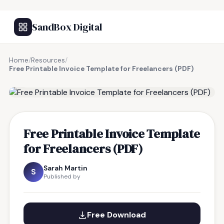
SandBox Digital
Home
/
Resources
/
Free Printable Invoice Template for Freelancers (PDF)
FREE RESOURCE
Free Printable Invoice Template
for Freelancers (PDF)
Sarah Martin
S
Published by
Free Download