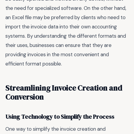
the need for specialized software. On the other hand,
an Excel file may be preferred by clients who need to
import the invoice data into their own accounting
systems. By understanding the different formats and
their uses, businesses can ensure that they are
providing invoices in the most convenient and
efficient format possible.
Streamlining Invoice Creation and
Conversion
Using Technology to Simplify the Process
One way to simplify the invoice creation and