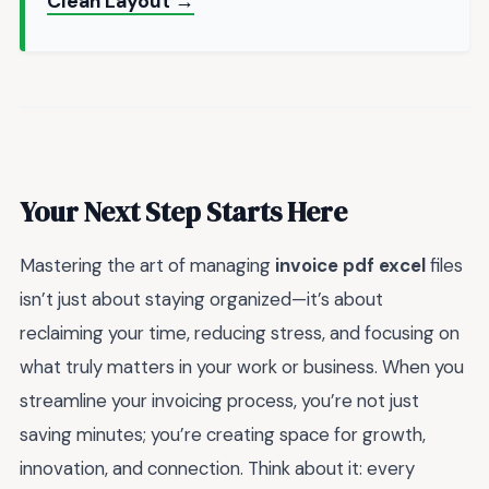
Clean Layout →
Your Next Step Starts Here
Mastering the art of managing
invoice pdf excel
files
isn’t just about staying organized—it’s about
reclaiming your time, reducing stress, and focusing on
what truly matters in your work or business. When you
streamline your invoicing process, you’re not just
saving minutes; you’re creating space for growth,
innovation, and connection. Think about it: every