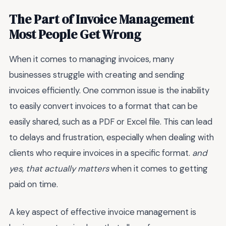
The Part of Invoice Management
Most People Get Wrong
When it comes to managing invoices, many
businesses struggle with creating and sending
invoices efficiently. One common issue is the inability
to easily convert invoices to a format that can be
easily shared, such as a PDF or Excel file. This can lead
to delays and frustration, especially when dealing with
clients who require invoices in a specific format.
and
yes, that actually matters
when it comes to getting
paid on time.
A key aspect of effective invoice management is