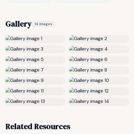
Gallery
14 images
Related Resources