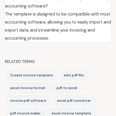
accounting software?
The template is designed to be compatible with most
accounting software, allowing you to easily import and
export data, and streamline your invoicing and
accounting processes.
RELATED TERMS:
Create invoice template
edit pdf file
excel invoice format
pdf to excel
invoice pdf software
excel pdf converter
pdf invoice maker
excel invoice template