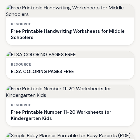
RESOURCE
Free Printable Handwriting Worksheets for Middle
Schoolers
RESOURCE
ELSA COLORING PAGES FREE
RESOURCE
Free Printable Number 11-20 Worksheets for
Kindergarten Kids