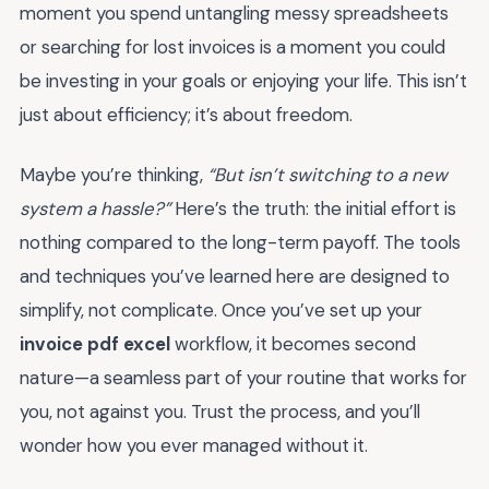
moment you spend untangling messy spreadsheets
or searching for lost invoices is a moment you could
be investing in your goals or enjoying your life. This isn’t
just about efficiency; it’s about freedom.
Maybe you’re thinking,
“But isn’t switching to a new
system a hassle?”
Here’s the truth: the initial effort is
nothing compared to the long-term payoff. The tools
and techniques you’ve learned here are designed to
simplify, not complicate. Once you’ve set up your
invoice pdf excel
workflow, it becomes second
nature—a seamless part of your routine that works for
you, not against you. Trust the process, and you’ll
wonder how you ever managed without it.