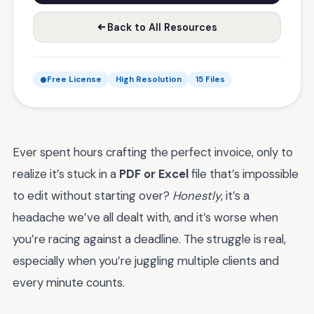
Back to All Resources
Free License
High Resolution
15 Files
Ever spent hours crafting the perfect invoice, only to
realize it’s stuck in a
PDF or Excel
file that’s impossible
to edit without starting over?
Honestly
, it’s a
headache we’ve all dealt with, and it’s worse when
you’re racing against a deadline. The struggle is real,
especially when you’re juggling multiple clients and
every minute counts.