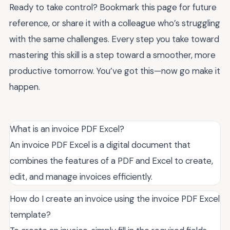
Ready to take control? Bookmark this page for future
reference, or share it with a colleague who’s struggling
with the same challenges. Every step you take toward
mastering this skill is a step toward a smoother, more
productive tomorrow. You’ve got this—now go make it
happen.
What is an invoice PDF Excel?
An invoice PDF Excel is a digital document that
combines the features of a PDF and Excel to create,
edit, and manage invoices efficiently.
How do I create an invoice using the invoice PDF Excel
template?