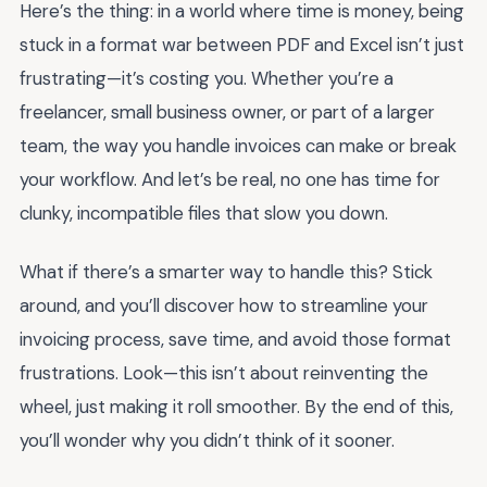
Here’s the thing: in a world where time is money, being
stuck in a format war between PDF and Excel isn’t just
frustrating—it’s costing you. Whether you’re a
freelancer, small business owner, or part of a larger
team, the way you handle invoices can make or break
your workflow. And let’s be real, no one has time for
clunky, incompatible files that slow you down.
What if there’s a smarter way to handle this? Stick
around, and you’ll discover how to streamline your
invoicing process, save time, and avoid those format
frustrations. Look—this isn’t about reinventing the
wheel, just making it roll smoother. By the end of this,
you’ll wonder why you didn’t think of it sooner.