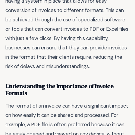
having a system in place that allows for easy
conversion of invoices to different formats. This can
be achieved through the use of specialized software
or tools that can convert invoices to PDF or Excel files
with just a few clicks. By having this capability,
businesses can ensure that they can provide invoices
in the format that their clients require, reducing the
risk of delays and misunderstandings.
Understanding the Importance of Invoice
Formats
The format of an invoice can have a significant impact
on how easily it can be shared and processed. For
example, a PDF file is often preferred because it can
be easily opened and viewed on any device, without