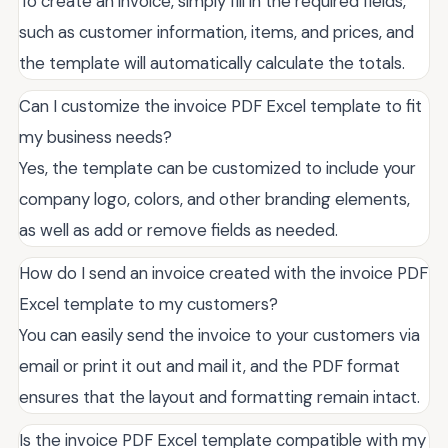
To create an invoice, simply fill in the required fields,
such as customer information, items, and prices, and
the template will automatically calculate the totals.
Can I customize the invoice PDF Excel template to fit
my business needs?
Yes, the template can be customized to include your
company logo, colors, and other branding elements,
as well as add or remove fields as needed.
How do I send an invoice created with the invoice PDF
Excel template to my customers?
You can easily send the invoice to your customers via
email or print it out and mail it, and the PDF format
ensures that the layout and formatting remain intact.
Is the invoice PDF Excel template compatible with my