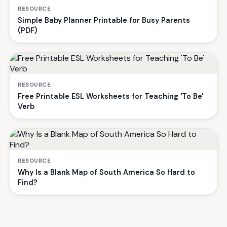
RESOURCE
Simple Baby Planner Printable for Busy Parents
(PDF)
RESOURCE
Free Printable ESL Worksheets for Teaching 'To Be'
Verb
RESOURCE
Why Is a Blank Map of South America So Hard to
Find?