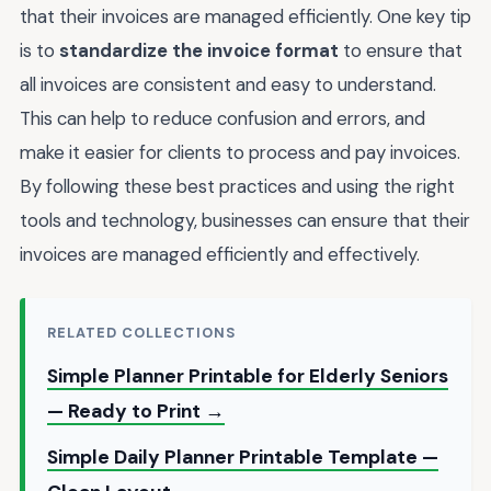
that their invoices are managed efficiently. One key tip
is to
standardize the invoice format
to ensure that
all invoices are consistent and easy to understand.
This can help to reduce confusion and errors, and
make it easier for clients to process and pay invoices.
By following these best practices and using the right
tools and technology, businesses can ensure that their
invoices are managed efficiently and effectively.
RELATED COLLECTIONS
Simple Planner Printable for Elderly Seniors
— Ready to Print →
Simple Daily Planner Printable Template —