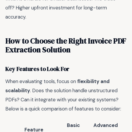
off? Higher upfront investment for long-term
accuracy.
How to Choose the Right Invoice PDF
Extraction Solution
Key Features to Look For
When evaluating tools, focus on
flexibility and
scalability
. Does the solution handle unstructured
PDFs? Can it integrate with your existing systems?
Below is a quick comparison of features to consider:
Basic
Advanced
Feature