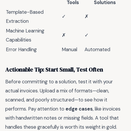
Tools
Solutions
Template-Based
✓
✗
Extraction
Machine Learning
✗
✓
Capabilities
Error Handling
Manual
Automated
Actionable Tip: Start Small, Test Often
Before committing to a solution, test it with your
actual invoices. Upload a mix of formats—clean,
scanned, and poorly structured—to see how it
performs. Pay attention to
edge cases
, like invoices
with handwritten notes or missing fields. A tool that
handles these gracefully is worth its weight in gold.