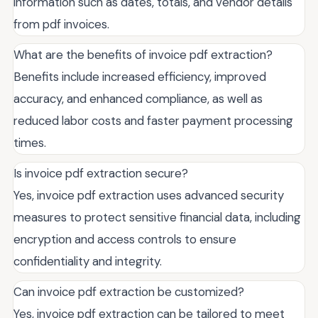
information such as dates, totals, and vendor details
from pdf invoices.
What are the benefits of invoice pdf extraction?
Benefits include increased efficiency, improved
accuracy, and enhanced compliance, as well as
reduced labor costs and faster payment processing
times.
Is invoice pdf extraction secure?
Yes, invoice pdf extraction uses advanced security
measures to protect sensitive financial data, including
encryption and access controls to ensure
confidentiality and integrity.
Can invoice pdf extraction be customized?
Yes, invoice pdf extraction can be tailored to meet