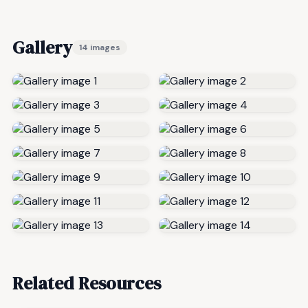
Gallery
14 images
Related Resources