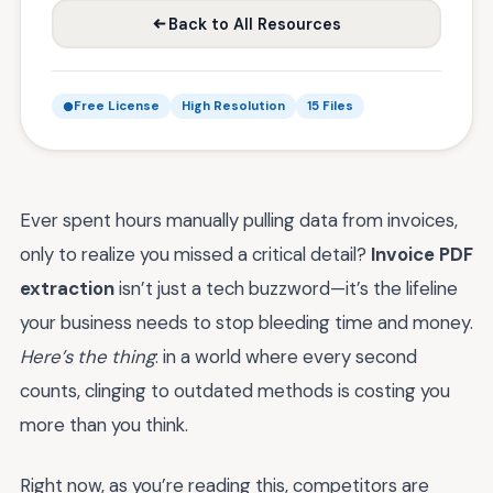
Back to All Resources
Free License
High Resolution
15 Files
Ever spent hours manually pulling data from invoices,
only to realize you missed a critical detail?
Invoice PDF
extraction
isn’t just a tech buzzword—it’s the lifeline
your business needs to stop bleeding time and money.
Here’s the thing
: in a world where every second
counts, clinging to outdated methods is costing you
more than you think.
Right now, as you’re reading this, competitors are