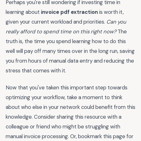
Perhaps you're still wondering if investing time in
learning about
invoice pdf extraction
is worth it,
given your current workload and priorities.
Can you
really afford to spend time on this right now?
The
truth is, the time you spend learning how to do this
well will pay off many times over in the long run, saving
you from hours of manual data entry and reducing the
stress that comes with it.
Now that you've taken this important step towards
optimizing your workflow, take a moment to think
about who else in your network could benefit from this
knowledge. Consider sharing this resource with a
colleague or friend who might be struggling with
manual invoice processing. Or, bookmark this page for