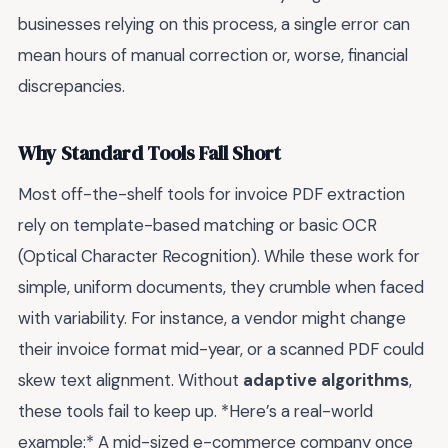
businesses relying on this process, a single error can
mean hours of manual correction or, worse, financial
discrepancies.
Why Standard Tools Fall Short
Most off-the-shelf tools for invoice PDF extraction
rely on template-based matching or basic OCR
(Optical Character Recognition). While these work for
simple, uniform documents, they crumble when faced
with variability. For instance, a vendor might change
their invoice format mid-year, or a scanned PDF could
skew text alignment. Without
adaptive algorithms
,
these tools fail to keep up. *Here’s a real-world
example:* A mid-sized e-commerce company once