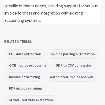
specific business needs, including support for various
invoice formats and integration with existing
accounting systems.
RELATED TERMS:
PDF data extraction
invoice parsing automation
OCR invoice processing
PDF to CSV conversion
invoice data mining
automated invoice analysis
PDF invoice scraping
structured data extraction.