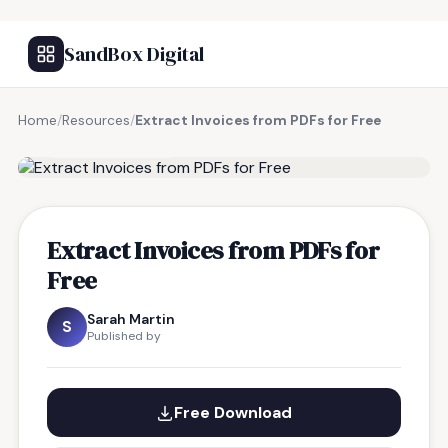
SandBox Digital
Home
/
Resources
/
Extract Invoices from PDFs for Free
FREE RESOURCE
Extract Invoices from PDFs for
Free
Sarah Martin
S
Published by
Free Download