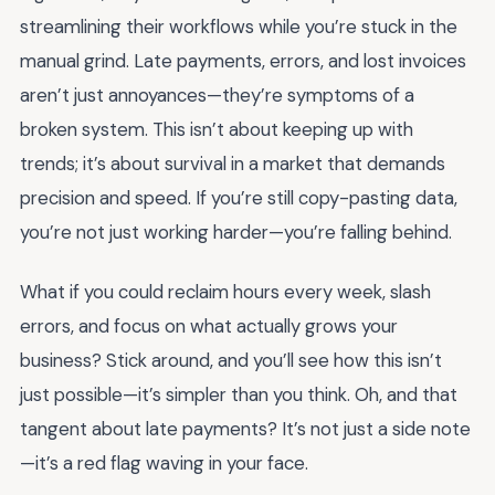
streamlining their workflows while you’re stuck in the
manual grind. Late payments, errors, and lost invoices
aren’t just annoyances—they’re symptoms of a
broken system. This isn’t about keeping up with
trends; it’s about survival in a market that demands
precision and speed. If you’re still copy-pasting data,
you’re not just working harder—you’re falling behind.
What if you could reclaim hours every week, slash
errors, and focus on what actually grows your
business? Stick around, and you’ll see how this isn’t
just possible—it’s simpler than you think. Oh, and that
tangent about late payments? It’s not just a side note
—it’s a red flag waving in your face.