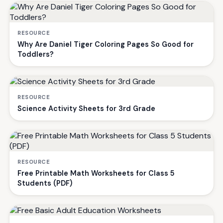
RESOURCE
Why Are Daniel Tiger Coloring Pages So Good for
Toddlers?
RESOURCE
Science Activity Sheets for 3rd Grade
RESOURCE
Free Printable Math Worksheets for Class 5
Students (PDF)