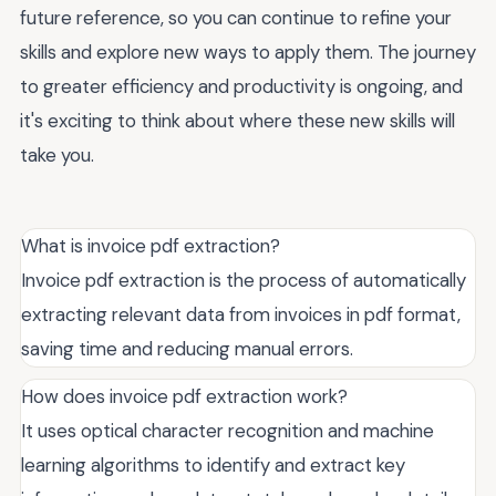
future reference, so you can continue to refine your
skills and explore new ways to apply them. The journey
to greater efficiency and productivity is ongoing, and
it's exciting to think about where these new skills will
take you.
What is invoice pdf extraction?
Invoice pdf extraction is the process of automatically
extracting relevant data from invoices in pdf format,
saving time and reducing manual errors.
How does invoice pdf extraction work?
It uses optical character recognition and machine
learning algorithms to identify and extract key