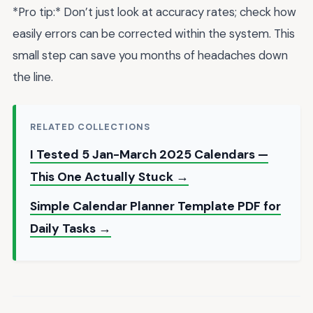
*Pro tip:* Don’t just look at accuracy rates; check how
easily errors can be corrected within the system. This
small step can save you months of headaches down
the line.
RELATED COLLECTIONS
I Tested 5 Jan-March 2025 Calendars —
This One Actually Stuck →
Simple Calendar Planner Template PDF for
Daily Tasks →