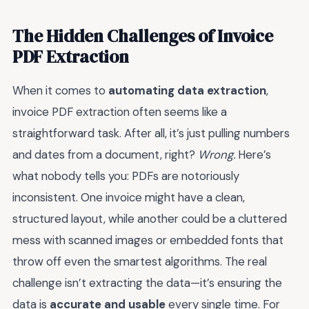
The Hidden Challenges of Invoice
PDF Extraction
When it comes to
automating data extraction
,
invoice PDF extraction often seems like a
straightforward task. After all, it’s just pulling numbers
and dates from a document, right?
Wrong.
Here’s
what nobody tells you: PDFs are notoriously
inconsistent. One invoice might have a clean,
structured layout, while another could be a cluttered
mess with scanned images or embedded fonts that
throw off even the smartest algorithms. The real
challenge isn’t extracting the data—it’s ensuring the
data is
accurate and usable
every single time. For