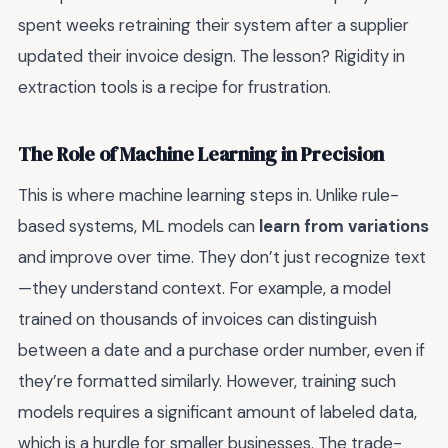
spent weeks retraining their system after a supplier
updated their invoice design. The lesson? Rigidity in
extraction tools is a recipe for frustration.
The Role of Machine Learning in Precision
This is where machine learning steps in. Unlike rule-
based systems, ML models can
learn from variations
and improve over time. They don’t just recognize text
—they understand context. For example, a model
trained on thousands of invoices can distinguish
between a date and a purchase order number, even if
they’re formatted similarly. However, training such
models requires a significant amount of labeled data,
which is a hurdle for smaller businesses. The trade-