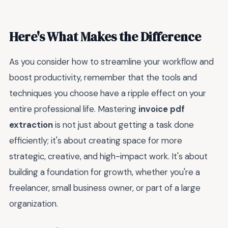
Here's What Makes the Difference
As you consider how to streamline your workflow and
boost productivity, remember that the tools and
techniques you choose have a ripple effect on your
entire professional life. Mastering
invoice pdf
extraction
is not just about getting a task done
efficiently; it's about creating space for more
strategic, creative, and high-impact work. It's about
building a foundation for growth, whether you're a
freelancer, small business owner, or part of a large
organization.