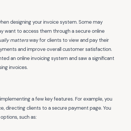
ts when designing your invoice system. Some may
 may want to access them through a secure online
ually matters
way for clients to view and pay their
payments and improve overall customer satisfaction.
ed an online invoicing system and saw a significant
ing invoices.
 implementing a few key features. For example, you
ce, directing clients to a secure payment page. You
options, such as: