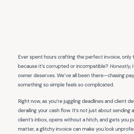
Ever spent hours crafting the perfect invoice, only 
because it’s corrupted or incompatible?
Honestly
,
owner deserves. We’ve all been there—chasing pay
something so simple feels so complicated.
Right now, as you’re juggling deadlines and client de
derailing your cash flow. It’s not just about sending a
client’s inbox, opens without a hitch, and gets you 
matter, a glitchy invoice can make you look unprofess