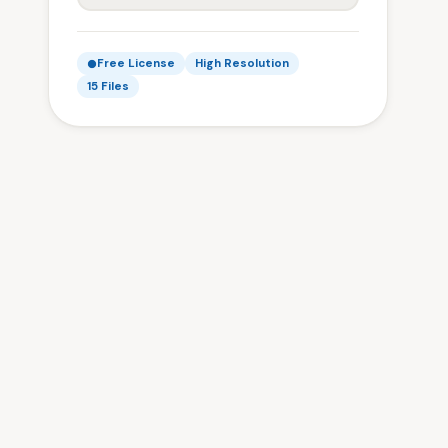
Free License
High Resolution
15 Files