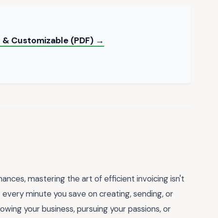
e & Customizable (PDF) →
nces, mastering the art of efficient invoicing isn't
: every minute you save on creating, sending, or
rowing your business, pursuing your passions, or