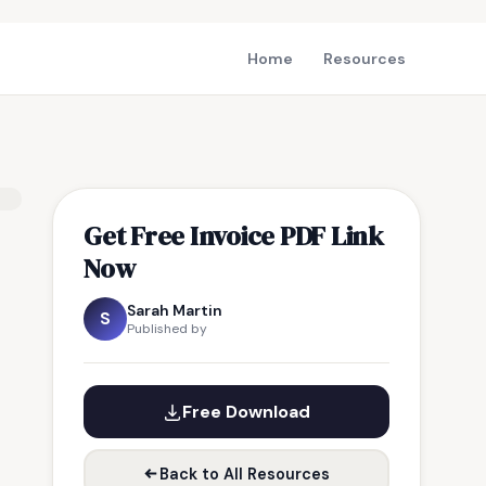
Home
Resources
Get Free Invoice PDF Link
Now
Sarah Martin
S
Published by
Free Download
Back to All Resources