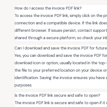
How do I access the invoice PDF link?
To access the invoice PDF link, simply click on the 
connection and a compatible device. If the link does
different browser. If issues persist, contact support 
shared through a secure platform, so check your in
Can I download and save the invoice PDF for futur
Yes, you can download and save the invoice PDF for
download icon or option, usually located in the top
the file to your preferred location on your device o
identification. Saving the invoice ensures you hav
purposes.
Is the invoice PDF link secure and safe to open?
The invoice PDF link is secure and safe to open if i