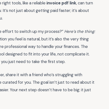
ght tools, like a reliable
invoice pdf link
, can turn
It’s not just about getting paid faster; it’s about
u.
the effort to switch up my process?”
Here’s the thing:
ion you feel is natural, but it’s also the very thing
e professional way to handle your finances. The
tool designed to fit into your life, not complicate it.
you just need to take the first step.
er, share it with a friend who’s struggling with
 curated for you. The goal isn’t just to read about it
sier. Your next step doesn’t have to be big; it just