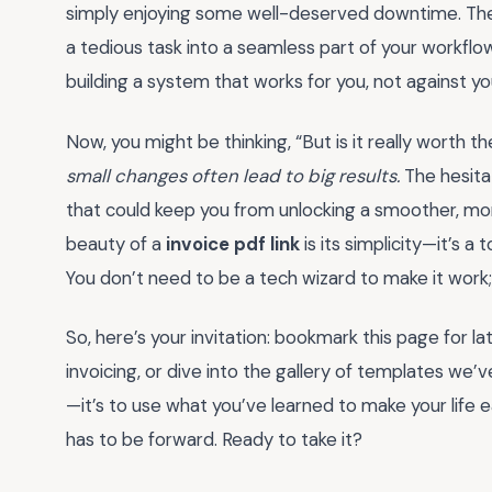
simply enjoying some well-deserved downtime. The ri
a tedious task into a seamless part of your workflow. 
building a system that works for you, not against yo
Now, you might be thinking, “But is it really worth 
small changes often lead to big results.
The hesitat
that could keep you from unlocking a smoother, mor
beauty of a
invoice pdf link
is its simplicity—it’s a 
You don’t need to be a tech wizard to make it work; 
So, here’s your invitation: bookmark this page for lat
invoicing, or dive into the gallery of templates we’ve
—it’s to use what you’ve learned to make your life ea
has to be forward. Ready to take it?