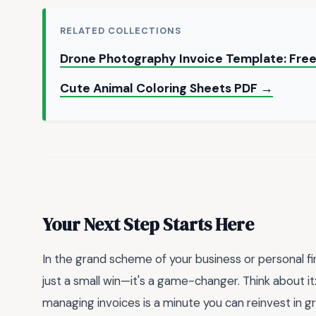
RELATED COLLECTIONS
Drone Photography Invoice Template: Fre
Cute Animal Coloring Sheets PDF →
Your Next Step Starts Here
In the grand scheme of your business or personal fina
just a small win—it's a game-changer. Think about it
managing invoices is a minute you can reinvest in g