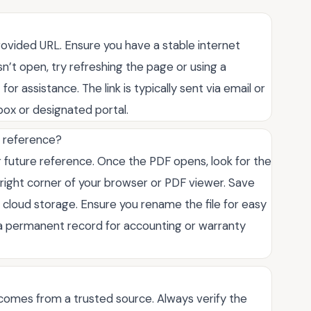
provided URL. Ensure you have a stable internet
n’t open, try refreshing the page or using a
for assistance. The link is typically sent via email or
box or designated portal.
e reference?
 future reference. Once the PDF opens, look for the
-right corner of your browser or PDF viewer. Save
r cloud storage. Ensure you rename the file for easy
e a permanent record for accounting or warranty
t comes from a trusted source. Always verify the