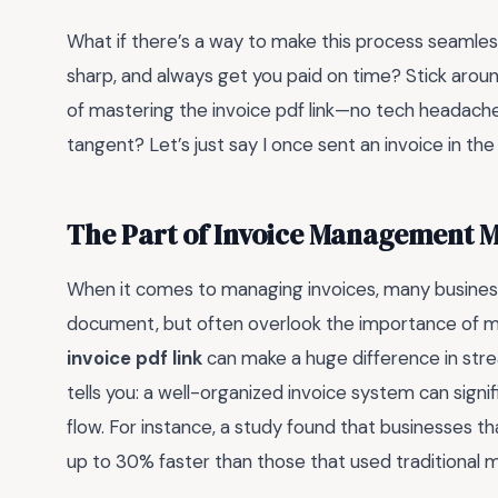
What if there’s a way to make this process seamles
sharp, and always get you paid on time? Stick aroun
of mastering the invoice pdf link—no tech headache
tangent? Let’s just say I once sent an invoice in th
The Part of Invoice Management 
When it comes to managing invoices, many business
document, but often overlook the importance of maki
invoice pdf link
can make a huge difference in str
tells you: a well-organized invoice system can sig
flow. For instance, a study found that businesses 
up to 30% faster than those that used traditional 