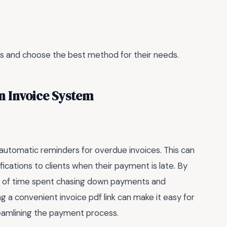
ons and choose the best method for their needs.
n Invoice System
 automatic reminders for overdue invoices. This can
ications to clients when their payment is late. By
nt of time spent chasing down payments and
ing a convenient invoice pdf link can make it easy for
treamlining the payment process.