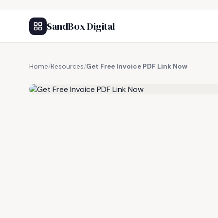
SandBox Digital
Home
/
Resources
/
Get Free Invoice PDF Link Now
FREE RESOURCE