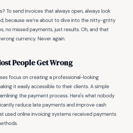
s? To send invoices that always open, always look
d, because we’re about to dive into the nitty-gritty
s, no missed payments, just results. Oh, and that
e wrong currency. Never again.
Most People Get Wrong
es focus on creating a professional-looking
ng it easily accessible to their clients. A simple
eamlining the payment process. Here's what nobody
nificantly reduce late payments and improve cash
that used online invoicing systems received payments
methods.