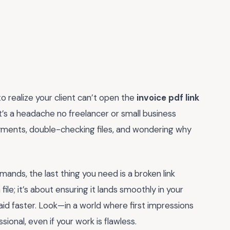
to realize your client can’t open the
invoice pdf link
 it’s a headache no freelancer or small business
ments, double-checking files, and wondering why
mands, the last thing you need is a broken link
 file; it’s about ensuring it lands smoothly in your
paid faster. Look—in a world where first impressions
ional, even if your work is flawless.