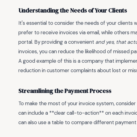
Understanding the Needs of Your Clients
It's essential to consider the needs of your clien
prefer to receive invoices via email, while others
portal. By providing a convenient
and yes, that act
invoices, you can reduce the likelihood of missed 
A good example of this is a company that implement
reduction in customer complaints about lost or miss
Streamlining the Payment Process
To make the most of your invoice system, consider
can include a **clear call-to-action** on each invoi
can also use a table to compare different payment 