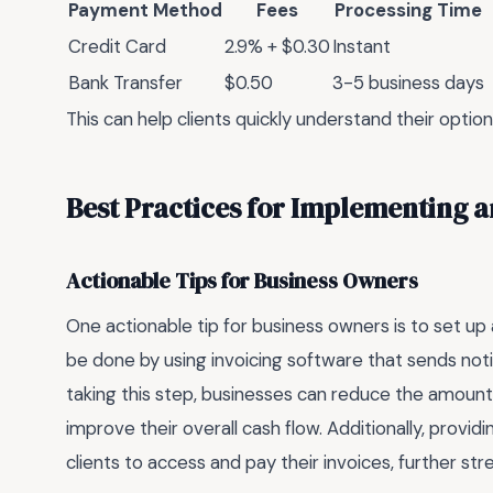
Payment Method
Fees
Processing Time
Credit Card
2.9% + $0.30
Instant
Bank Transfer
$0.50
3-5 business days
This can help clients quickly understand their opti
Best Practices for Implementing a
Actionable Tips for Business Owners
One actionable tip for business owners is to set up
be done by using invoicing software that sends notif
taking this step, businesses can reduce the amou
improve their overall cash flow. Additionally, provid
clients to access and pay their invoices, further s