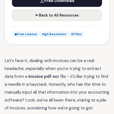
Free Download
Back to All Resources
Free License
High Resolution
15 Files
Let's face it, dealing with invoices can be a real
headache, especially when you're trying to extract
data from a
invoice pdf ocr
file - it's like trying to find
a needle in a haystack. Honestly, who has the time to
manually input all that information into your accounting
software? Look, we've all been there, staring at a pile
of invoices, wondering how we're going to get