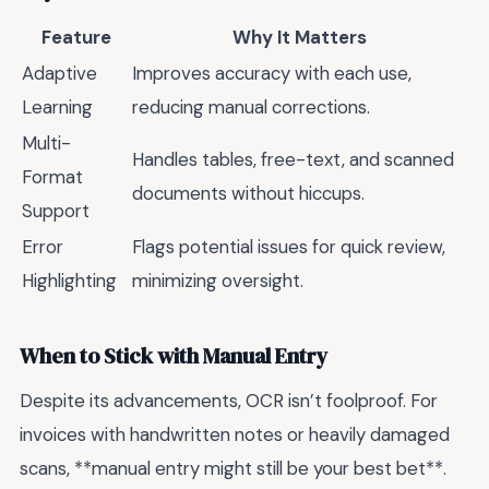
Feature
Why It Matters
Adaptive
Improves accuracy with each use,
Learning
reducing manual corrections.
Multi-
Handles tables, free-text, and scanned
Format
documents without hiccups.
Support
Error
Flags potential issues for quick review,
Highlighting
minimizing oversight.
When to Stick with Manual Entry
Despite its advancements, OCR isn’t foolproof. For
invoices with handwritten notes or heavily damaged
scans, **manual entry might still be your best bet**.