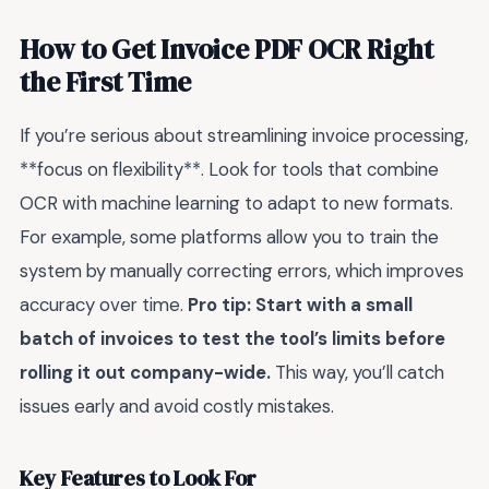
How to Get Invoice PDF OCR Right
the First Time
If you’re serious about streamlining invoice processing,
**focus on flexibility**. Look for tools that combine
OCR with machine learning to adapt to new formats.
For example, some platforms allow you to train the
system by manually correcting errors, which improves
accuracy over time.
Pro tip: Start with a small
batch of invoices to test the tool’s limits before
rolling it out company-wide.
This way, you’ll catch
issues early and avoid costly mistakes.
Key Features to Look For