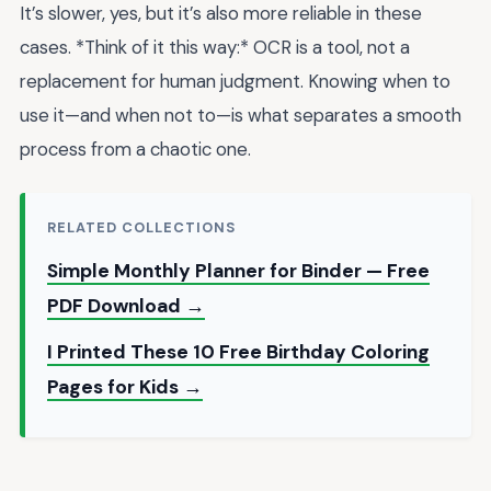
It’s slower, yes, but it’s also more reliable in these
cases. *Think of it this way:* OCR is a tool, not a
replacement for human judgment. Knowing when to
use it—and when not to—is what separates a smooth
process from a chaotic one.
RELATED COLLECTIONS
Simple Monthly Planner for Binder — Free
PDF Download →
I Printed These 10 Free Birthday Coloring
Pages for Kids →