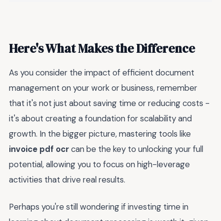
Here's What Makes the Difference
As you consider the impact of efficient document
management on your work or business, remember
that it's not just about saving time or reducing costs -
it's about creating a foundation for scalability and
growth. In the bigger picture, mastering tools like
invoice pdf ocr
can be the key to unlocking your full
potential, allowing you to focus on high-leverage
activities that drive real results.
Perhaps you're still wondering if investing time in