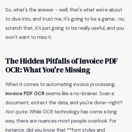
So, what's the answer - well, that's what we're about
to dive into, and trust me, it's going to be a game... no,
scratch that, it's just going to be really useful, and you
won't want to miss it.
The Hidden Pitfalls of Invoice PDF
OCR: What You're Missing
When it comes to automating invoice processing,
invoice PDF OCR
seems like a no-brainer. Scan a
document, extract the data, and you're done—right?
Not quite.
While OCR technology has come a long
way, there are nuances most people overlook. For
instance, did you know that **font styles and