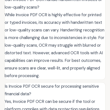
low-quality scans?
While Invoice PDF OCR is highly effective for printed
or typed invoices, its accuracy with handwritten text
or low-quality scans can vary. Handwriting recognition
is more challenging due to inconsistencies in style. For
low-quality scans, OCR may struggle with blurred or
distorted text. However, advanced OCR tools with AI
capabilities can improve results. For best outcomes,
ensure scans are clear, well-lit, and properly aligned
before processing.
Is Invoice PDF OCR secure for processing sensitive
financial data?
Yes, Invoice PDF OCR can be secure if the tool or
platform complies with data protection regulations