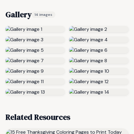
Gallery
14 images
Related Resources