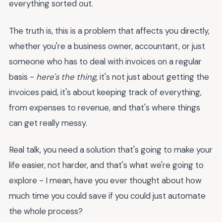
everything sorted out.
The truth is, this is a problem that affects you directly,
whether you're a business owner, accountant, or just
someone who has to deal with invoices on a regular
basis -
here's the thing
, it's not just about getting the
invoices paid, it's about keeping track of everything,
from expenses to revenue, and that's where things
can get really messy.
Real talk, you need a solution that's going to make your
life easier, not harder, and that's what we're going to
explore - I mean, have you ever thought about how
much time you could save if you could just automate
the whole process?