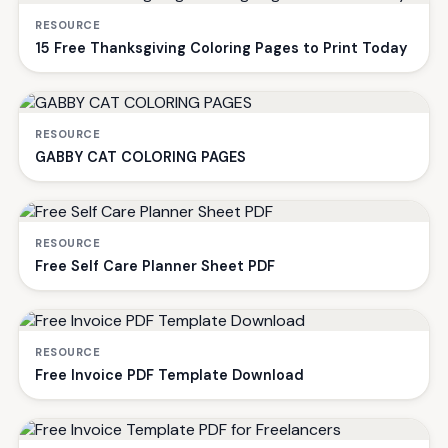
RESOURCE
15 Free Thanksgiving Coloring Pages to Print Today
RESOURCE
GABBY CAT COLORING PAGES
RESOURCE
Free Self Care Planner Sheet PDF
RESOURCE
Free Invoice PDF Template Download