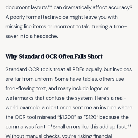
document layouts** can dramatically affect accuracy?
A poorly formatted invoice might leave you with
missing line items or incorrect totals, turning a time-
saver into a headache.
Why Standard OCR Often Falls Short
Standard OCR tools treat all PDFs equally, but invoices
are far from uniform. Some have tables, others use
free-flowing text, and many include logos or
watermarks that confuse the system. Here’s a real-
world example: a client once sent me an invoice where
the OCR tool misread “$1,200” as “$120” because the
comma was faint. **Small errors like this add up fast.**
Without manual checks, you’re risking financial