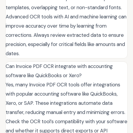
templates, overlapping text, or non-standard fonts.
Advanced OCR tools with AI and machine learning can
improve accuracy over time by learning from
corrections. Always review extracted data to ensure
precision, especially for critical fields like amounts and
dates.
Can Invoice PDF OCR integrate with accounting
software like QuickBooks or Xero?
Yes, many Invoice PDF OCR tools offer integrations
with popular accounting software like QuickBooks,
Xero, or SAP. These integrations automate data
transfer, reducing manual entry and minimizing errors.
Check the OCR tool’s compatibility with your software
and whether it supports direct exports or API