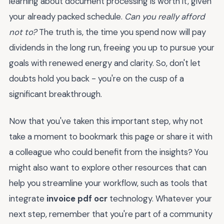
learning about document processing is worth it, given
your already packed schedule.
Can you really afford
not to?
The truth is, the time you spend now will pay
dividends in the long run, freeing you up to pursue your
goals with renewed energy and clarity. So, don't let
doubts hold you back - you're on the cusp of a
significant breakthrough.
Now that you've taken this important step, why not
take a moment to bookmark this page or share it with
a colleague who could benefit from the insights? You
might also want to explore other resources that can
help you streamline your workflow, such as tools that
integrate
invoice pdf ocr
technology. Whatever your
next step, remember that you're part of a community