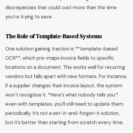
discrepancies that could cost more than the time
you’re trying to save.
The Role of Template-Based Systems
One solution gaining traction is **template-based
OCR**, which pre-maps invoice fields to specific
locations on a document. This works well for recurring
vendors but falls apart with new formats. For instance,
if a supplier changes their invoice layout, the system
won’t recognize it. *Here’s what nobody tells you:*
even with templates, you’ll still need to update them
periodically. It’s not a set-it-and-forget-it solution,
but it’s better than starting from scratch every time.