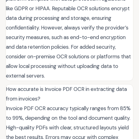
like GDPR or HIPAA. Reputable OCR solutions encrypt
data during processing and storage, ensuring
confidentiality. However, always verify the provider’s
security measures, such as end-to-end encryption
and data retention policies. For added security,
consider on-premise OCR solutions or platforms that
allow local processing without uploading data to
external servers.
How accurate is Invoice PDF OCR in extracting data
from invoices?
Invoice PDF OCR accuracy typically ranges from 85%
to 99%, depending on the tool and document quality.
High-quality PDFs with clear, structured layouts yield
the best results. Errors may occur with complex