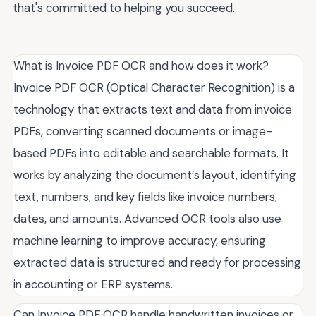
that's committed to helping you succeed.
What is Invoice PDF OCR and how does it work?
Invoice PDF OCR (Optical Character Recognition) is a
technology that extracts text and data from invoice
PDFs, converting scanned documents or image-
based PDFs into editable and searchable formats. It
works by analyzing the document’s layout, identifying
text, numbers, and key fields like invoice numbers,
dates, and amounts. Advanced OCR tools also use
machine learning to improve accuracy, ensuring
extracted data is structured and ready for processing
in accounting or ERP systems.
Can Invoice PDF OCR handle handwritten invoices or