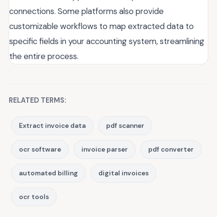
connections. Some platforms also provide
customizable workflows to map extracted data to
specific fields in your accounting system, streamlining
the entire process.
RELATED TERMS:
Extract invoice data
pdf scanner
ocr software
invoice parser
pdf converter
automated billing
digital invoices
ocr tools