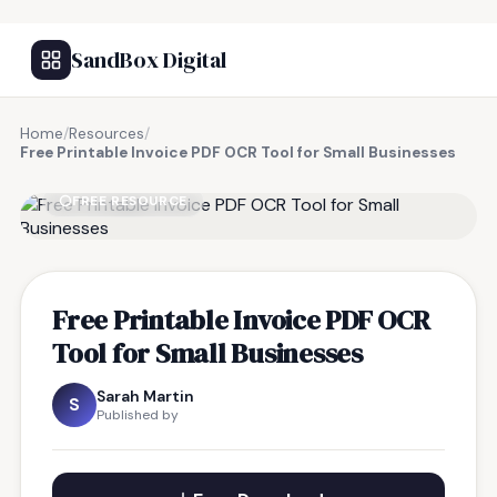
SandBox Digital
Home
/
Resources
/
Free Printable Invoice PDF OCR Tool for Small Businesses
FREE RESOURCE
Free Printable Invoice PDF OCR
Tool for Small Businesses
Sarah Martin
S
Published by