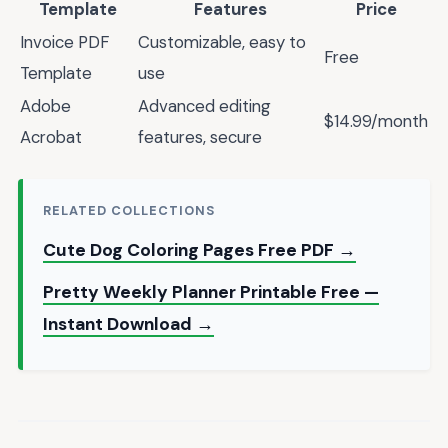
Template
Features
Price
Invoice PDF
Customizable, easy to
Free
Template
use
Adobe
Advanced editing
$14.99/month
Acrobat
features, secure
RELATED COLLECTIONS
Cute Dog Coloring Pages Free PDF →
Pretty Weekly Planner Printable Free —
Instant Download →