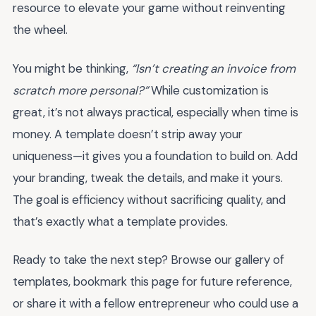
resource to elevate your game without reinventing
the wheel.
You might be thinking,
“Isn’t creating an invoice from
scratch more personal?”
While customization is
great, it’s not always practical, especially when time is
money. A template doesn’t strip away your
uniqueness—it gives you a foundation to build on. Add
your branding, tweak the details, and make it yours.
The goal is efficiency without sacrificing quality, and
that’s exactly what a template provides.
Ready to take the next step? Browse our gallery of
templates, bookmark this page for future reference,
or share it with a fellow entrepreneur who could use a