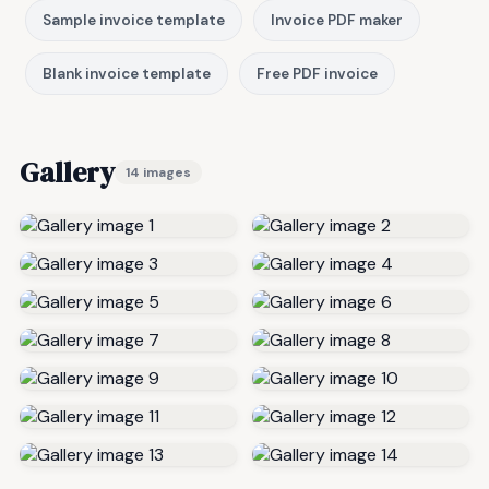
Sample invoice template
Invoice PDF maker
Blank invoice template
Free PDF invoice
Gallery
14 images