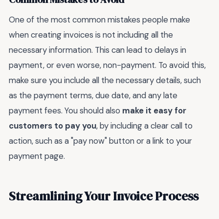
One of the most common mistakes people make
when creating invoices is not including all the
necessary information. This can lead to delays in
payment, or even worse, non-payment. To avoid this,
make sure you include all the necessary details, such
as the payment terms, due date, and any late
payment fees. You should also
make it easy for
customers to pay you
, by including a clear call to
action, such as a "pay now" button or a link to your
payment page.
Streamlining Your Invoice Process