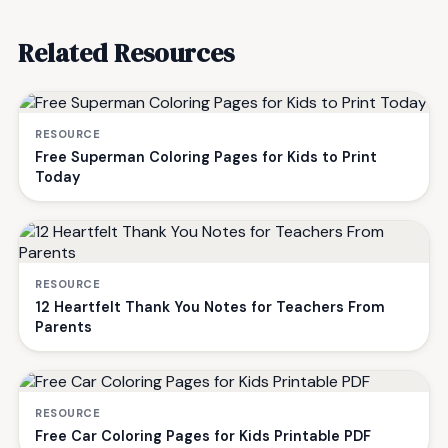
Related Resources
RESOURCE
Free Superman Coloring Pages for Kids to Print
Today
RESOURCE
12 Heartfelt Thank You Notes for Teachers From
Parents
RESOURCE
Free Car Coloring Pages for Kids Printable PDF