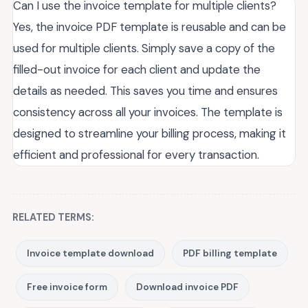
Can I use the invoice template for multiple clients?
Yes, the invoice PDF template is reusable and can be
used for multiple clients. Simply save a copy of the
filled-out invoice for each client and update the
details as needed. This saves you time and ensures
consistency across all your invoices. The template is
designed to streamline your billing process, making it
efficient and professional for every transaction.
RELATED TERMS:
Invoice template download
PDF billing template
Free invoice form
Download invoice PDF