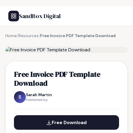
SandBox Digital
Home
/
Resources
/
Free Invoice PDF Template Download
FREE RESOURCE
Free Invoice PDF Template
Download
Sarah Martin
S
Published by
Free Download