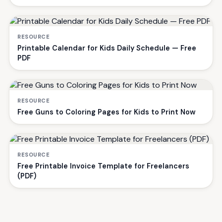
RESOURCE
Printable Calendar for Kids Daily Schedule — Free
PDF
RESOURCE
Free Guns to Coloring Pages for Kids to Print Now
RESOURCE
Free Printable Invoice Template for Freelancers
(PDF)