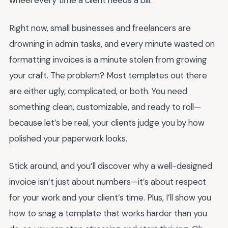
wheel every time a client needs a bill.
Right now, small businesses and freelancers are
drowning in admin tasks, and every minute wasted on
formatting invoices is a minute stolen from growing
your craft. The problem? Most templates out there
are either ugly, complicated, or both. You need
something clean, customizable, and ready to roll—
because let’s be real, your clients judge you by how
polished your paperwork looks.
Stick around, and you’ll discover why a well-designed
invoice isn’t just about numbers—it’s about respect
for your work and your client’s time. Plus, I’ll show you
how to snag a template that works harder than you