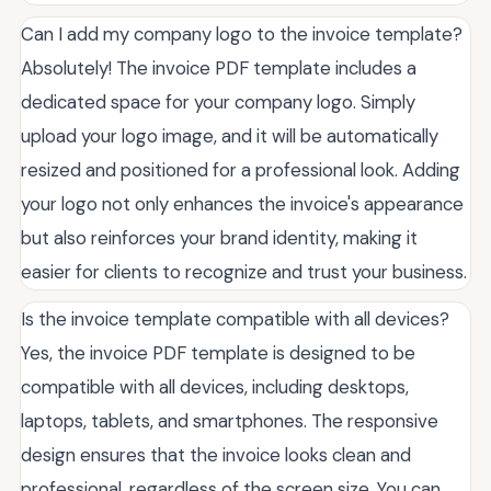
Can I add my company logo to the invoice template?
Absolutely! The invoice PDF template includes a
dedicated space for your company logo. Simply
upload your logo image, and it will be automatically
resized and positioned for a professional look. Adding
your logo not only enhances the invoice's appearance
but also reinforces your brand identity, making it
easier for clients to recognize and trust your business.
Is the invoice template compatible with all devices?
Yes, the invoice PDF template is designed to be
compatible with all devices, including desktops,
laptops, tablets, and smartphones. The responsive
design ensures that the invoice looks clean and
professional, regardless of the screen size. You can