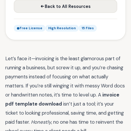
Back to All Resources
Free License
High Resolution
15 Files
Let’s face it—invoicing is the least glamorous part of
running a business, but screw it up, and you’re chasing
payments instead of focusing on what actually
matters. If you’re still winging it with messy Word docs
or handwritten notes, it’s time to level up. A
invoice
pdf template download
isn’t just a tool; it’s your
ticket to looking professional, saving time, and getting
paid faster.
Honestly
, no one has time to reinvent the