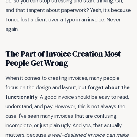
do, so you can stop stressing and start thriving. Oh,
and that tangent about paperwork? Yeah, it’s because
I once lost a client over a typo in an invoice. Never
again.
The Part of Invoice Creation Most
People Get Wrong
When it comes to creating invoices, many people
focus on the design and layout, but
forget about the
functionality
. A good invoice should be easy to read,
understand, and pay. However, this is not always the
case. I've seen many invoices that are confusing,
incomplete, or just plain ugly. And yes, that actually
matters, because
a well-designed invoice can make