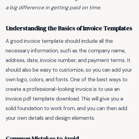
a big difference in getting paid on time
.
Understanding the Basics of Invoice Templates
A good invoice template should include all the
necessary information, such as the company name,
address, date, invoice number, and payment terms. It
should also be easy to customize, so you can add your
own logo, colors, and fonts. One of the best ways to
create a professional-looking invoice is to use an
invoice pdf template download. This will give you a
solid foundation to work from, and you can then add
your own details and design elements.
Common Mistakes to Avoid