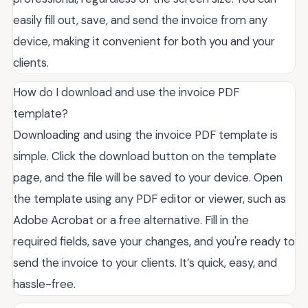
easily fill out, save, and send the invoice from any
device, making it convenient for both you and your
clients.
How do I download and use the invoice PDF
template?
Downloading and using the invoice PDF template is
simple. Click the download button on the template
page, and the file will be saved to your device. Open
the template using any PDF editor or viewer, such as
Adobe Acrobat or a free alternative. Fill in the
required fields, save your changes, and you're ready to
send the invoice to your clients. It’s quick, easy, and
hassle-free.