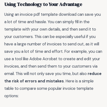
Using Technology to Your Advantage
Using an invoice pdf template download can save you
a lot of time and hassle. You can simply fill in the
template with your own details, and then send it to
your customers. This can be especially useful if you
have a large number of invoices to send out, as it will
save you a lot of time and effort. For example, you can
use a tool like Adobe Acrobat to create and edit your
invoices, and then send them to your customers via
email. This will not only save you time, but also
reduce
the risk of errors and mistakes
. Here is a simple
table to compare some popular invoice template
options: