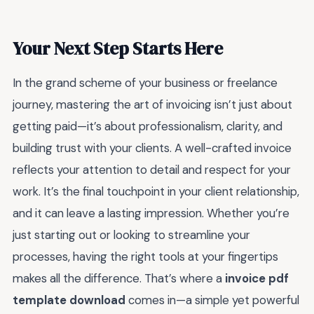
Your Next Step Starts Here
In the grand scheme of your business or freelance
journey, mastering the art of invoicing isn’t just about
getting paid—it’s about professionalism, clarity, and
building trust with your clients. A well-crafted invoice
reflects your attention to detail and respect for your
work. It’s the final touchpoint in your client relationship,
and it can leave a lasting impression. Whether you’re
just starting out or looking to streamline your
processes, having the right tools at your fingertips
makes all the difference. That’s where a
invoice pdf
template download
comes in—a simple yet powerful