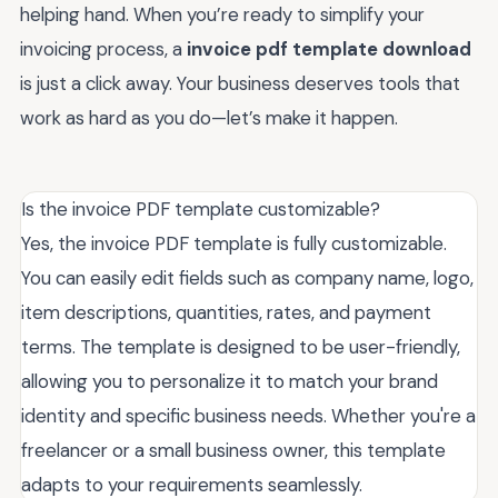
helping hand. When you’re ready to simplify your
invoicing process, a
invoice pdf template download
is just a click away. Your business deserves tools that
work as hard as you do—let’s make it happen.
Is the invoice PDF template customizable?
Yes, the invoice PDF template is fully customizable.
You can easily edit fields such as company name, logo,
item descriptions, quantities, rates, and payment
terms. The template is designed to be user-friendly,
allowing you to personalize it to match your brand
identity and specific business needs. Whether you're a
freelancer or a small business owner, this template
adapts to your requirements seamlessly.