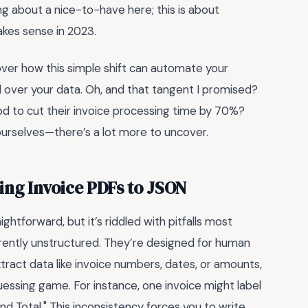
g about a nice-to-have here; this is about
akes sense in 2023.
scover how this simple shift can automate your
l over your data. Oh, and that tangent I promised?
 to cut their invoice processing time by 70%?
f ourselves—there’s a lot more to uncover.
ing Invoice PDFs to JSON
htforward, but it’s riddled with pitfalls most
erently unstructured. They’re designed for human
xtract data like invoice numbers, dates, or amounts,
guessing game. For instance, one invoice might label
nd Total." This inconsistency forces you to write