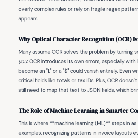
overly complex rules or rely on fragile regex patt
appears.
Why Optical Character Recognition (OCR) Isn’
Many assume OCR solves the problem by turning s
you
: OCR introduces its own errors, especially with 
become an "I," or a "$" could vanish entirely. Even 
critical fields like totals or tax IDs. Plus, OCR does
still need to map that text to JSON fields, which b
The Role of Machine Learning in Smarter Co
This is where **machine learning (ML)** steps in 
examples, recognizing patterns in invoice layouts