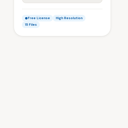
Free License
High Resolution
15 Files