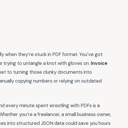
ially when they’re stuck in PDF format. You’ve got
like trying to untangle a knot with gloves on.
Invoice
icket to turning those clunky documents into
ll manually copying numbers or relying on outdated
nd every minute spent wrestling with PDFs is a
Whether you’re a freelancer, a small business owner,
oices into structured JSON data could save you hours