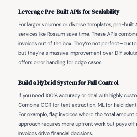
Leverage Pre-Built APIs for Scalability
For larger volumes or diverse templates, pre-built 
services like Rossum save time. These APIs combin
invoices out of the box. They’re not perfect—custo
but they’re a massive improvement over DIY soluti
offers error handling for edge cases.
Build a Hybrid System for Full Control
If you need 100% accuracy or deal with highly custo
Combine OCR for text extraction, ML for field identi
For example, flag invoices where the total amount 
approach requires more upfront work but pays off in 
invoices drive financial decisions.