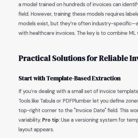
a model trained on hundreds of invoices can identi
field. However, training these models requires labe
models exist, but they’re often industry-specific—a
with healthcare invoices. The key is to combine ML
Practical Solutions for Reliable I
Start with Template-Based Extraction
If you’re dealing with a small set of invoice templa
Tools like Tabula or PDFPlumber let you define zones
top-right corner to the "Invoice Date" field. This wor
variability.
Pro tip
: Use a versioning system for tem
layout appears.