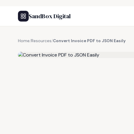
SandBox Digital
Home
/
Resources
/
Convert Invoice PDF to JSON Easily
FREE RESOURCE