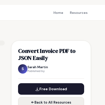
Home
Resources
Convert Invoice PDF to
JSON Easily
Sarah Martin
S
Published by
Free Download
Back to All Resources