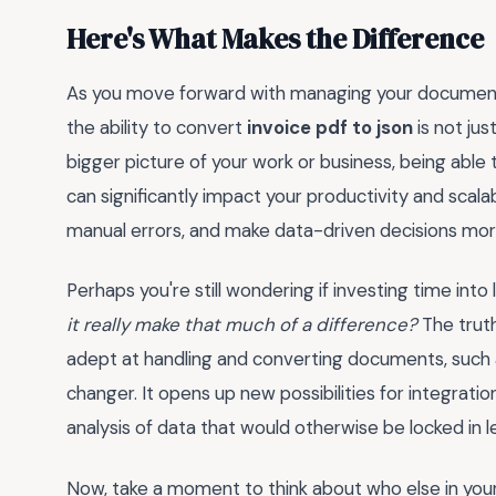
Here's What Makes the Difference
As you move forward with managing your documents 
the ability to convert
invoice pdf to json
is not jus
bigger picture of your work or business, being able 
can significantly impact your productivity and scala
manual errors, and make data-driven decisions more
Perhaps you're still wondering if investing time int
it really make that much of a difference?
The truth
adept at handling and converting documents, such
changer. It opens up new possibilities for integrat
analysis of data that would otherwise be locked in l
Now, take a moment to think about who else in you