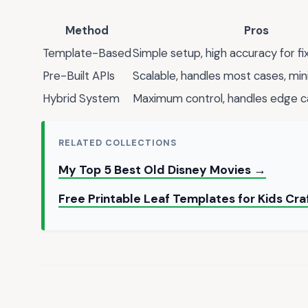
Method
Pros
Template-Based
Simple setup, high accuracy for f
Pre-Built APIs
Scalable, handles most cases, min
Hybrid System
Maximum control, handles edge 
RELATED COLLECTIONS
My Top 5 Best Old Disney Movies →
Free Printable Leaf Templates for Kids Cra