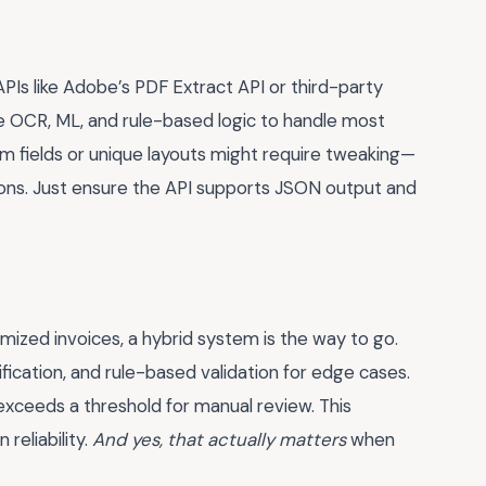
APIs like Adobe’s PDF Extract API or third-party
e OCR, ML, and rule-based logic to handle most
m fields or unique layouts might require tweaking—
ons. Just ensure the API supports JSON output and
mized invoices, a hybrid system is the way to go.
fication, and rule-based validation for edge cases.
exceeds a threshold for manual review. This
reliability.
And yes, that actually matters
when