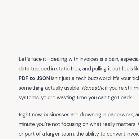
Let’s face it—dealing with invoices is a pain, espec
data trapped in static files, and pulling it out feels 
PDF to JSON
isn’t just a tech buzzword; it’s your t
something actually usable.
Honestly
, if you’re sti
systems, you’re wasting time you can’t get back.
Right now, businesses are drowning in paperwork, a
minute you’re not focusing on what really matters. 
or part of a larger team, the ability to convert inv