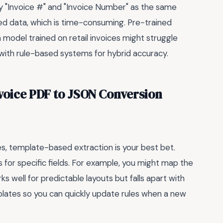
fy "Invoice #" and "Invoice Number" as the same
led data, which is time-consuming. Pre-trained
 model trained on retail invoices might struggle
 with rule-based systems for hybrid accuracy.
nvoice PDF to JSON Conversion
tes, template-based extraction is your best bet.
 for specific fields. For example, you might map the
ks well for predictable layouts but falls apart with
plates so you can quickly update rules when a new