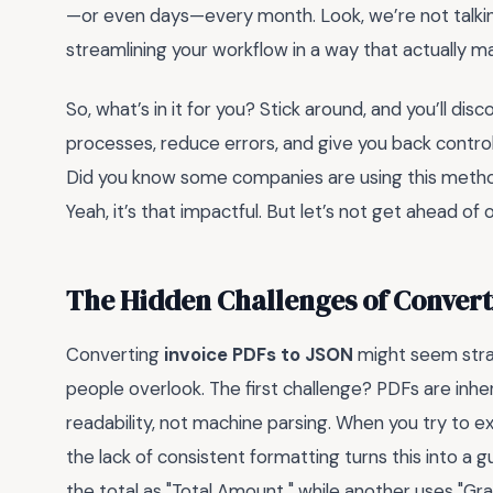
—or even days—every month. Look, we’re not talkin
streamlining your workflow in a way that actually m
So, what’s in it for you? Stick around, and you’ll di
processes, reduce errors, and give you back contro
Did you know some companies are using this method
Yeah, it’s that impactful. But let’s not get ahead o
The Hidden Challenges of Convert
Converting
invoice PDFs to JSON
might seem straig
people overlook. The first challenge? PDFs are inh
readability, not machine parsing. When you try to e
the lack of consistent formatting turns this into a 
the total as "Total Amount," while another uses "Gra