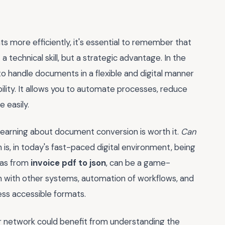
more efficiently, it's essential to remember that
t a technical skill, but a strategic advantage. In the
to handle documents in a flexible and digital manner
bility. It allows you to automate processes, reduce
 easily.
o learning about document conversion is worth it.
Can
 is, in today's fast-paced digital environment, being
 as from
invoice pdf to json
, can be a game-
ion with other systems, automation of workflows, and
ess accessible formats.
r network could benefit from understanding the