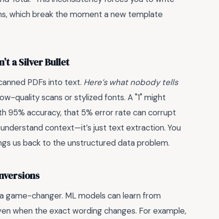
erns, which break the moment a new template
t a Silver Bullet
canned PDFs into text.
Here’s what nobody tells
low-quality scans or stylized fonts. A "1" might
with 95% accuracy, that 5% error rate can corrupt
n’t understand context—it’s just text extraction. You
rings us back to the unstructured data problem.
nversions
as a game-changer. ML models can learn from
 even when the exact wording changes. For example,