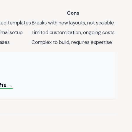
Cons
ixed templates
Breaks with new layouts, not scalable
imal setup
Limited customization, ongoing costs
cases
Complex to build, requires expertise
fts →