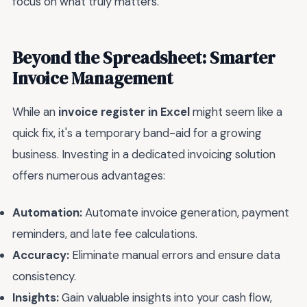
focus on what truly matters.
Beyond the Spreadsheet: Smarter
Invoice Management
While an
invoice register in Excel
might seem like a
quick fix, it's a temporary band-aid for a growing
business. Investing in a dedicated invoicing solution
offers numerous advantages:
Automation:
Automate invoice generation, payment
reminders, and late fee calculations.
Accuracy:
Eliminate manual errors and ensure data
consistency.
Insights:
Gain valuable insights into your cash flow,