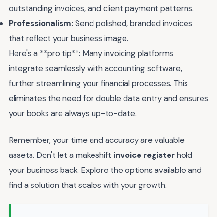
outstanding invoices, and client payment patterns.
Professionalism:
Send polished, branded invoices
that reflect your business image.
Here's a **pro tip**: Many invoicing platforms
integrate seamlessly with accounting software,
further streamlining your financial processes. This
eliminates the need for double data entry and ensures
your books are always up-to-date.
Remember, your time and accuracy are valuable
assets. Don't let a makeshift
invoice register
hold
your business back. Explore the options available and
find a solution that scales with your growth.