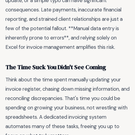
update, or a simple typo can have significant
consequences. Late payments, inaccurate financial
reporting, and strained client relationships are just a
few of the potential fallout. **Manual data entry is
inherently prone to errors**, and relying solely on
Excel for invoice management amplifies this risk.
The Time Suck You Didn't See Coming
Think about the time spent manually updating your
invoice register, chasing down missing information, and
reconciling discrepancies. That's time you could be
spending on growing your business, not wrestling with
spreadsheets. A dedicated invoicing system
automates many of these tasks, freeing you up to