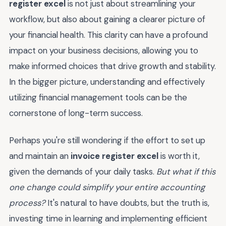
register excel
is not just about streamlining your
workflow, but also about gaining a clearer picture of
your financial health. This clarity can have a profound
impact on your business decisions, allowing you to
make informed choices that drive growth and stability.
In the bigger picture, understanding and effectively
utilizing financial management tools can be the
cornerstone of long-term success.
Perhaps you're still wondering if the effort to set up
and maintain an
invoice register excel
is worth it,
given the demands of your daily tasks.
But what if this
one change could simplify your entire accounting
process?
It's natural to have doubts, but the truth is,
investing time in learning and implementing efficient