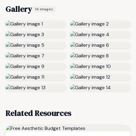
Gallery
14 images
Related Resources