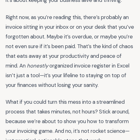
it’s about keeping your business alive and thriving.
Right now, as you’re reading this, there’s probably an
invoice sitting in your inbox or on your desk that you’ve
forgotten about. Maybe it’s overdue, or maybe you’re
not even sure if it’s been paid. That’s the kind of chaos
that eats away at your productivity and peace of
mind. An
honestly
organized invoice register in Excel
isn’t just a tool—it’s your lifeline to staying on top of
your finances without losing your sanity.
What if you could turn this mess into a streamlined
process that takes minutes, not hours? Stick around,
because we’re about to show you how to transform
your invoicing game. And no, it’s not rocket science—