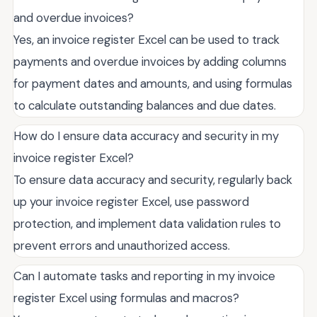
and overdue invoices?
Yes, an invoice register Excel can be used to track
payments and overdue invoices by adding columns
for payment dates and amounts, and using formulas
to calculate outstanding balances and due dates.
How do I ensure data accuracy and security in my
invoice register Excel?
To ensure data accuracy and security, regularly back
up your invoice register Excel, use password
protection, and implement data validation rules to
prevent errors and unauthorized access.
Can I automate tasks and reporting in my invoice
register Excel using formulas and macros?