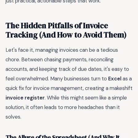
just practical, actionable steps that work.
The Hidden Pitfalls of Invoice
Tracking (And How to Avoid Them)
Let's face it, managing invoices can be a tedious
chore. Between chasing payments, reconciling
accounts, and keeping track of due dates, it's easy to
feel overwhelmed. Many businesses turn to
Excel
as a
quick fix for invoice management, creating a makeshift
invoice register
. While this might seem like a simple
solution, it often leads to more headaches than it
solves.
The Allure of the Spreadsheet (And Why It