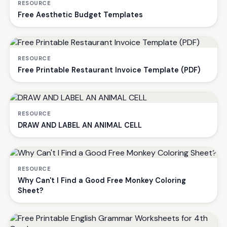
RESOURCE
Free Aesthetic Budget Templates
RESOURCE
Free Printable Restaurant Invoice Template (PDF)
RESOURCE
DRAW AND LABEL AN ANIMAL CELL
RESOURCE
Why Can't I Find a Good Free Monkey Coloring
Sheet?