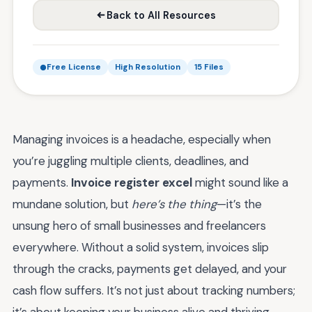
Back to All Resources
Free License
High Resolution
15 Files
Managing invoices is a headache, especially when
you’re juggling multiple clients, deadlines, and
payments.
Invoice register excel
might sound like a
mundane solution, but
here’s the thing
—it’s the
unsung hero of small businesses and freelancers
everywhere. Without a solid system, invoices slip
through the cracks, payments get delayed, and your
cash flow suffers. It’s not just about tracking numbers;