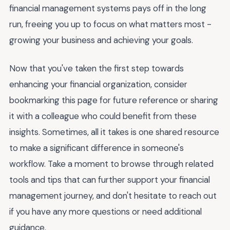
financial management systems pays off in the long
run, freeing you up to focus on what matters most -
growing your business and achieving your goals.
Now that you've taken the first step towards
enhancing your financial organization, consider
bookmarking this page for future reference or sharing
it with a colleague who could benefit from these
insights. Sometimes, all it takes is one shared resource
to make a significant difference in someone's
workflow. Take a moment to browse through related
tools and tips that can further support your financial
management journey, and don't hesitate to reach out
if you have any more questions or need additional
guidance.