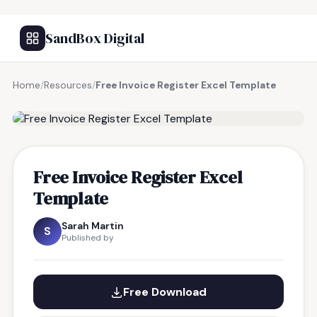
SandBox Digital
Home
/
Resources
/
Free Invoice Register Excel Template
FREE RESOURCE
Free Invoice Register Excel
Template
Sarah Martin
S
Published by
Free Download