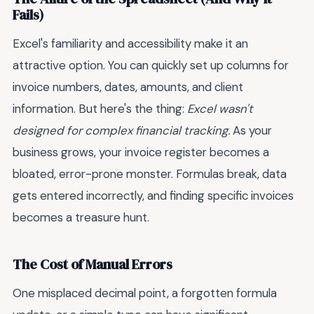
Fails)
Excel's familiarity and accessibility make it an
attractive option. You can quickly set up columns for
invoice numbers, dates, amounts, and client
information. But here's the thing:
Excel wasn't
designed for complex financial tracking.
As your
business grows, your invoice register becomes a
bloated, error-prone monster. Formulas break, data
gets entered incorrectly, and finding specific invoices
becomes a treasure hunt.
The Cost of Manual Errors
One misplaced decimal point, a forgotten formula