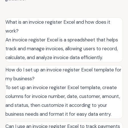
What is an invoice register Excel and how does it
work?
An invoice register Excel is a spreadsheet that helps
track and manage invoices, allowing users to record,
calculate, and analyze invoice data efficiently.
How do I set up an invoice register Excel template for
my business?
To set up an invoice register Excel template, create
columns for invoice number, date, customer, amount,
and status, then customize it according to your
business needs and format it for easy data entry.
Can I use an invoice register Excel to track payments