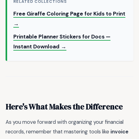
RELATED COLLECTIONS
Free Giraffe Coloring Page for Kids to Print
→
Printable Planner Stickers for Docs —
Instant Download →
Here's What Makes the Difference
As you move forward with organizing your financial
records, remember that mastering tools like
invoice