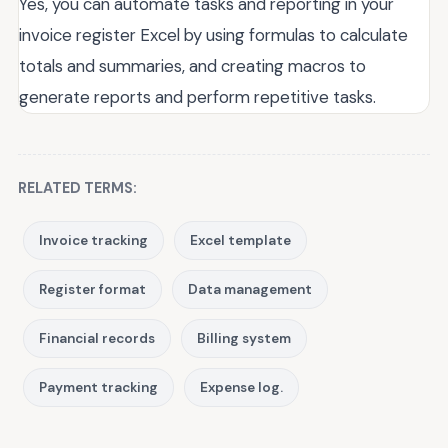
Yes, you can automate tasks and reporting in your
invoice register Excel by using formulas to calculate
totals and summaries, and creating macros to
generate reports and perform repetitive tasks.
RELATED TERMS:
Invoice tracking
Excel template
Register format
Data management
Financial records
Billing system
Payment tracking
Expense log.