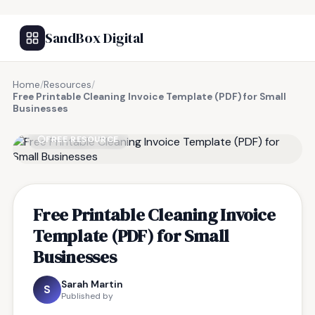
SandBox Digital
Home
/
Resources
/
Free Printable Cleaning Invoice Template (PDF) for Small
Businesses
FREE RESOURCE
Free Printable Cleaning Invoice
Template (PDF) for Small
Businesses
Sarah Martin
S
Published by