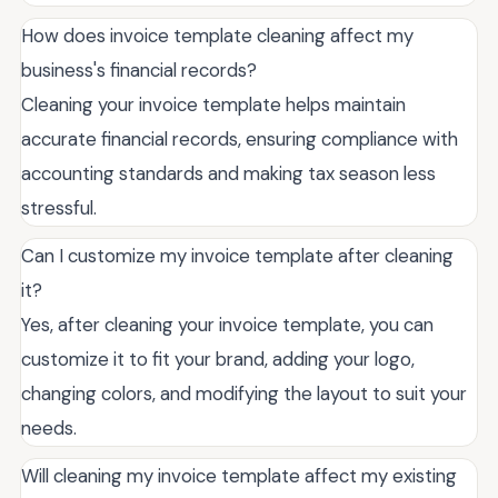
How does invoice template cleaning affect my
business's financial records?
Cleaning your invoice template helps maintain
accurate financial records, ensuring compliance with
accounting standards and making tax season less
stressful.
Can I customize my invoice template after cleaning
it?
Yes, after cleaning your invoice template, you can
customize it to fit your brand, adding your logo,
changing colors, and modifying the layout to suit your
needs.
Will cleaning my invoice template affect my existing