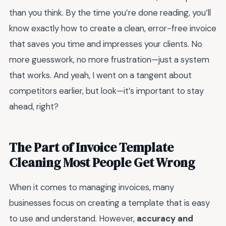
than you think. By the time you’re done reading, you’ll
know exactly how to create a clean, error-free invoice
that saves you time and impresses your clients. No
more guesswork, no more frustration—just a system
that works. And yeah, I went on a tangent about
competitors earlier, but look—it’s important to stay
ahead, right?
The Part of Invoice Template
Cleaning Most People Get Wrong
When it comes to managing invoices, many
businesses focus on creating a template that is easy
to use and understand. However,
accuracy and