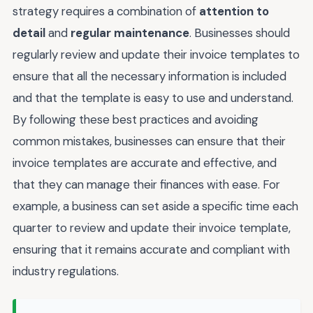
strategy requires a combination of
attention to
detail
and
regular maintenance
. Businesses should
regularly review and update their invoice templates to
ensure that all the necessary information is included
and that the template is easy to use and understand.
By following these best practices and avoiding
common mistakes, businesses can ensure that their
invoice templates are accurate and effective, and
that they can manage their finances with ease. For
example, a business can set aside a specific time each
quarter to review and update their invoice template,
ensuring that it remains accurate and compliant with
industry regulations.