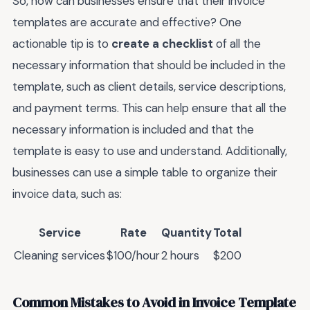
So, how can businesses ensure that their invoice
templates are accurate and effective? One
actionable tip is to
create a checklist
of all the
necessary information that should be included in the
template, such as client details, service descriptions,
and payment terms. This can help ensure that all the
necessary information is included and that the
template is easy to use and understand. Additionally,
businesses can use a simple table to organize their
invoice data, such as:
Service
Rate
Quantity
Total
Cleaning services
$100/hour
2 hours
$200
Common Mistakes to Avoid in Invoice Template