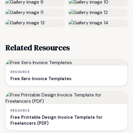
Related Resources
RESOURCE
Free Xero Invoice Templates
RESOURCE
Free Printable Design Invoice Template for
Freelancers (PDF)