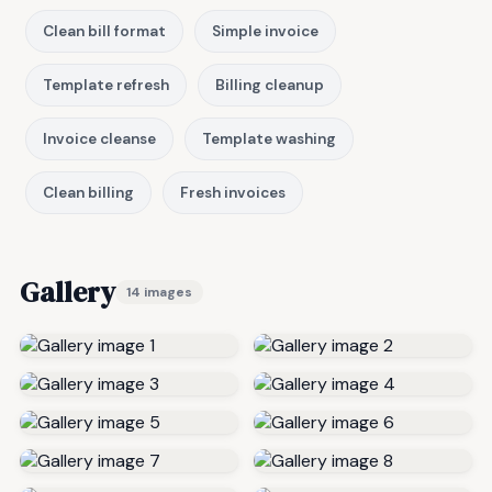
Clean bill format
Simple invoice
Template refresh
Billing cleanup
Invoice cleanse
Template washing
Clean billing
Fresh invoices
Gallery
14 images