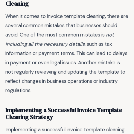
Cleaning
When it comes to invoice template cleaning, there are
several common mistakes that businesses should
avoid. One of the most common mistakes is
not
including all the necessary details
, such as tax
information or payment terms. This can lead to delays
in payment or even legal issues. Another mistake is
not regularly reviewing and updating the template to
reflect changes in business operations or industry
regulations.
Implementing a Successful Invoice Template
Cleaning Strategy
Implementing a successful invoice template cleaning