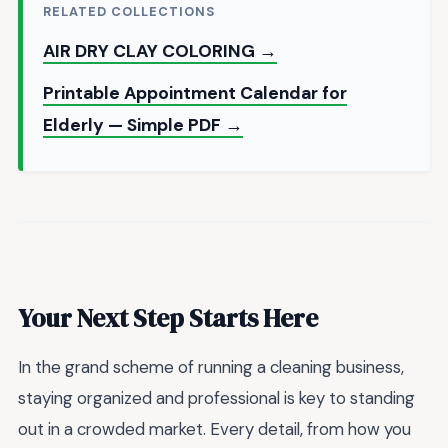
RELATED COLLECTIONS
AIR DRY CLAY COLORING →
Printable Appointment Calendar for
Elderly — Simple PDF →
Your Next Step Starts Here
In the grand scheme of running a cleaning business,
staying organized and professional is key to standing
out in a crowded market. Every detail, from how you