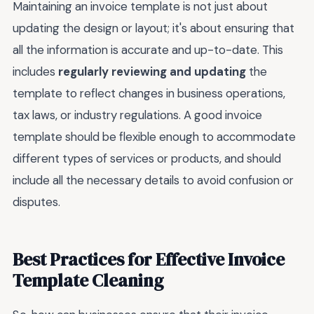
Maintaining an invoice template is not just about
updating the design or layout; it's about ensuring that
all the information is accurate and up-to-date. This
includes
regularly reviewing and updating
the
template to reflect changes in business operations,
tax laws, or industry regulations. A good invoice
template should be flexible enough to accommodate
different types of services or products, and should
include all the necessary details to avoid confusion or
disputes.
Best Practices for Effective Invoice
Template Cleaning