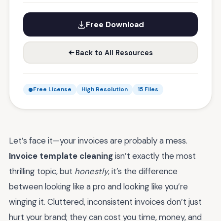
Free Download
Back to All Resources
Free License
High Resolution
15 Files
Let’s face it—your invoices are probably a mess.
Invoice template cleaning
isn’t exactly the most
thrilling topic, but
honestly
, it’s the difference
between looking like a pro and looking like you’re
winging it. Cluttered, inconsistent invoices don’t just
hurt your brand; they can cost you time, money, and