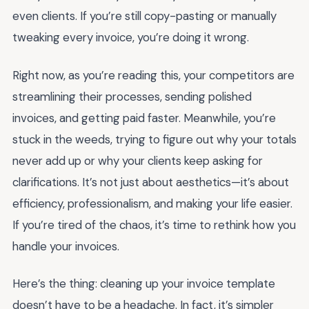
even clients. If you’re still copy-pasting or manually
tweaking every invoice, you’re doing it wrong.
Right now, as you’re reading this, your competitors are
streamlining their processes, sending polished
invoices, and getting paid faster. Meanwhile, you’re
stuck in the weeds, trying to figure out why your totals
never add up or why your clients keep asking for
clarifications. It’s not just about aesthetics—it’s about
efficiency, professionalism, and making your life easier.
If you’re tired of the chaos, it’s time to rethink how you
handle your invoices.
Here’s the thing: cleaning up your invoice template
doesn’t have to be a headache. In fact, it’s simpler