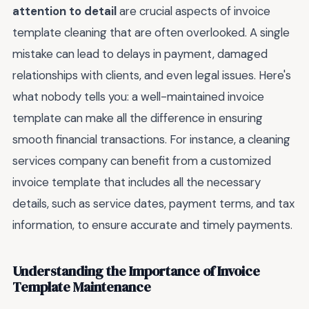
attention to detail
are crucial aspects of invoice
template cleaning that are often overlooked. A single
mistake can lead to delays in payment, damaged
relationships with clients, and even legal issues. Here's
what nobody tells you: a well-maintained invoice
template can make all the difference in ensuring
smooth financial transactions. For instance, a cleaning
services company can benefit from a customized
invoice template that includes all the necessary
details, such as service dates, payment terms, and tax
information, to ensure accurate and timely payments.
Understanding the Importance of Invoice
Template Maintenance