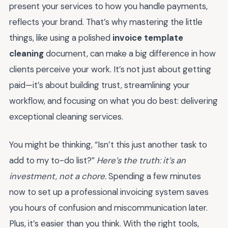
present your services to how you handle payments,
reflects your brand. That’s why mastering the little
things, like using a polished
invoice template
cleaning
document, can make a big difference in how
clients perceive your work. It’s not just about getting
paid—it’s about building trust, streamlining your
workflow, and focusing on what you do best: delivering
exceptional cleaning services.
You might be thinking, “Isn’t this just another task to
add to my to-do list?”
Here’s the truth: it’s an
investment, not a chore.
Spending a few minutes
now to set up a professional invoicing system saves
you hours of confusion and miscommunication later.
Plus, it’s easier than you think. With the right tools,