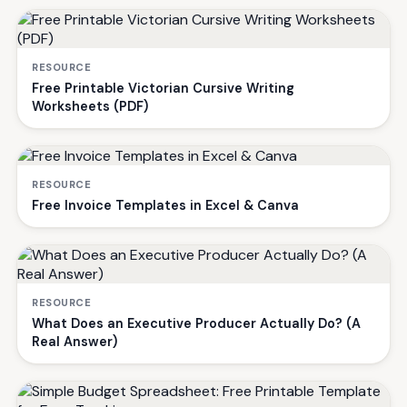
RESOURCE
Free Printable Victorian Cursive Writing
Worksheets (PDF)
RESOURCE
Free Invoice Templates in Excel & Canva
RESOURCE
What Does an Executive Producer Actually Do? (A
Real Answer)