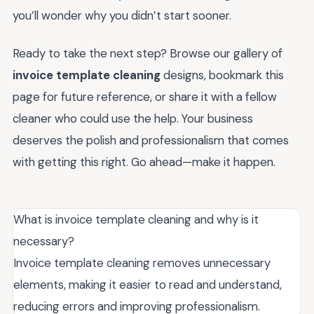
you’ll wonder why you didn’t start sooner.
Ready to take the next step? Browse our gallery of
invoice template cleaning
designs, bookmark this
page for future reference, or share it with a fellow
cleaner who could use the help. Your business
deserves the polish and professionalism that comes
with getting this right. Go ahead—make it happen.
What is invoice template cleaning and why is it
necessary?
Invoice template cleaning removes unnecessary
elements, making it easier to read and understand,
reducing errors and improving professionalism.