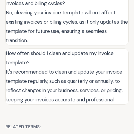
invoices and billing cycles?
No, cleaning your invoice template will not affect
existing invoices or billing cycles, as it only updates the
template for future use, ensuring a seamless
transition.
How often should I clean and update my invoice
template?
It's recommended to clean and update your invoice
template regularly, such as quarterly or annually, to
reflect changes in your business, services, or pricing,
keeping your invoices accurate and professional.
RELATED TERMS: