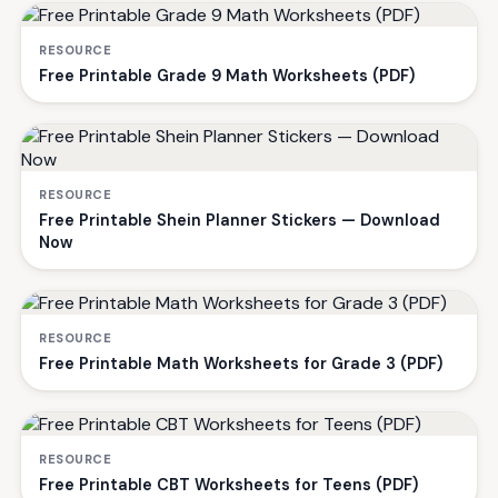
RESOURCE
Free Printable Grade 9 Math Worksheets (PDF)
RESOURCE
Free Printable Shein Planner Stickers — Download
Now
RESOURCE
Free Printable Math Worksheets for Grade 3 (PDF)
RESOURCE
Free Printable CBT Worksheets for Teens (PDF)