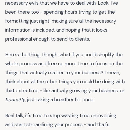
necessary evils that we have to deal with. Look, I've
been there too - spending hours trying to get the
formatting just right, making sure all the necessary
information is included, and hoping that it looks
professional enough to send to clients.
Here's the thing, though: what if you could simplify the
whole process and free up more time to focus on the
things that actually matter to your business? I mean,
think about all the other things you could be doing with
that extra time - like actually growing your business, or
honestly
, just taking a breather for once.
Real talk, it's time to stop wasting time on invoicing
and start streamlining your process - and that's