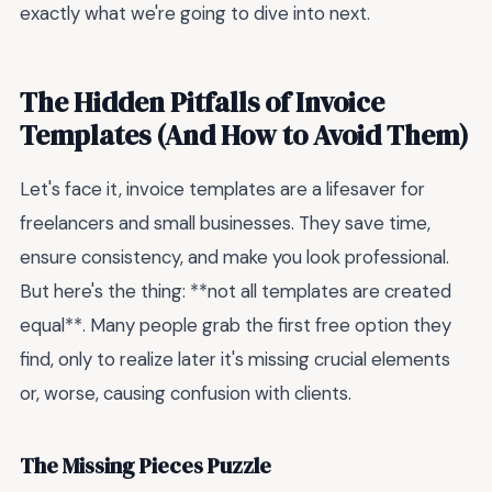
exactly what we're going to dive into next.
The Hidden Pitfalls of Invoice
Templates (And How to Avoid Them)
Let's face it, invoice templates are a lifesaver for
freelancers and small businesses. They save time,
ensure consistency, and make you look professional.
But here's the thing: **not all templates are created
equal**. Many people grab the first free option they
find, only to realize later it's missing crucial elements
or, worse, causing confusion with clients.
The Missing Pieces Puzzle