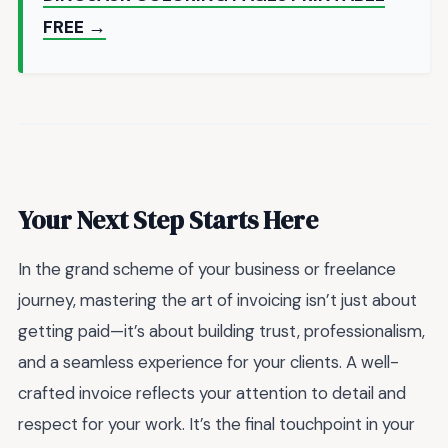
FREE →
Your Next Step Starts Here
In the grand scheme of your business or freelance
journey, mastering the art of invoicing isn’t just about
getting paid—it’s about building trust, professionalism,
and a seamless experience for your clients. A well-
crafted invoice reflects your attention to detail and
respect for your work. It’s the final touchpoint in your