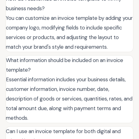
business needs?
You can customize an invoice template by adding your
company logo, modifying fields to include specific
services or products, and adjusting the layout to
match your brand's style and requirements.
What information should be included on an invoice
template?
Essential information includes your business details,
customer information, invoice number, date,
description of goods or services, quantities, rates, and
total amount due, along with payment terms and
methods.
Can I use an invoice template for both digital and