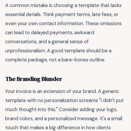
A common mistake is choosing a template that lacks
essential details. Think payment terms, late fees, or
even your own contact information. These omissions
can lead to delayed payments, awkward
conversations, and a general sense of
unprofessionalism. A good template should be a
complete package, not a bare-bones outline.
The Branding Blunder
Your invoice is an extension of your brand. A generic
template with no personalization screams "I didn't put
much thought into this." Consider adding your logo,
brand colors, and a personalized message. It's a small
touch that makes a big difference in how clients