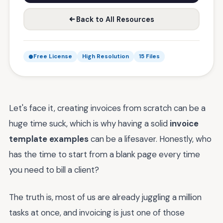
Back to All Resources
Free License
High Resolution
15 Files
Let's face it, creating invoices from scratch can be a
huge time suck, which is why having a solid
invoice
template examples
can be a lifesaver. Honestly, who
has the time to start from a blank page every time
you need to bill a client?
The truth is, most of us are already juggling a million
tasks at once, and invoicing is just one of those