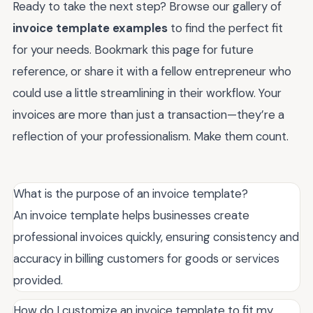
Ready to take the next step? Browse our gallery of
invoice template examples
to find the perfect fit
for your needs. Bookmark this page for future
reference, or share it with a fellow entrepreneur who
could use a little streamlining in their workflow. Your
invoices are more than just a transaction—they’re a
reflection of your professionalism. Make them count.
What is the purpose of an invoice template?
An invoice template helps businesses create
professional invoices quickly, ensuring consistency and
accuracy in billing customers for goods or services
provided.
How do I customize an invoice template to fit my