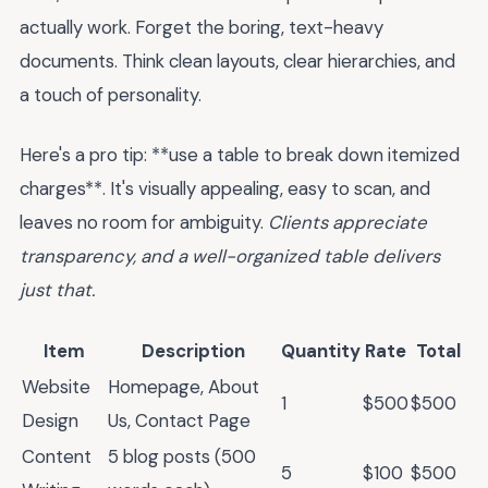
actually work. Forget the boring, text-heavy
documents. Think clean layouts, clear hierarchies, and
a touch of personality.
Here's a pro tip: **use a table to break down itemized
charges**. It's visually appealing, easy to scan, and
leaves no room for ambiguity.
Clients appreciate
transparency, and a well-organized table delivers
just that.
Item
Description
Quantity
Rate
Total
Website
Homepage, About
1
$500
$500
Design
Us, Contact Page
Content
5 blog posts (500
5
$100
$500