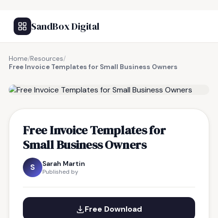
SandBox Digital
Home
/
Resources
/
Free Invoice Templates for Small Business Owners
FREE RESOURCE
Free Invoice Templates for
Small Business Owners
Sarah Martin
S
Published by
Free Download