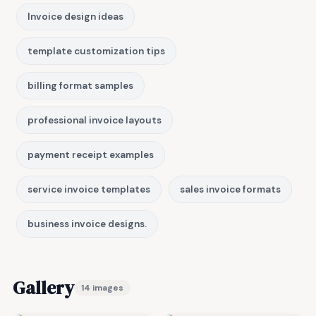
Invoice design ideas
template customization tips
billing format samples
professional invoice layouts
payment receipt examples
service invoice templates
sales invoice formats
business invoice designs.
Gallery
14 images