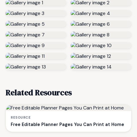
Related Resources
RESOURCE
Free Editable Planner Pages You Can Print at Home