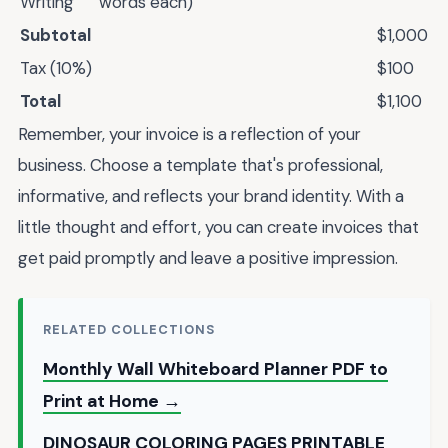
Writing
words each)
Subtotal
$1,000
Tax (10%)
$100
Total
$1,100
Remember, your invoice is a reflection of your
business. Choose a template that's professional,
informative, and reflects your brand identity. With a
little thought and effort, you can create invoices that
get paid promptly and leave a positive impression.
RELATED COLLECTIONS
Monthly Wall Whiteboard Planner PDF to
Print at Home →
DINOSAUR COLORING PAGES PRINTABLE