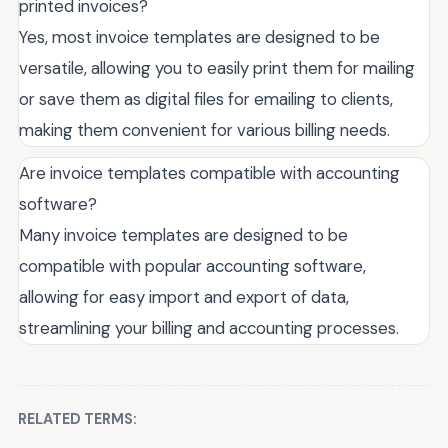
printed invoices?
Yes, most invoice templates are designed to be
versatile, allowing you to easily print them for mailing
or save them as digital files for emailing to clients,
making them convenient for various billing needs.
Are invoice templates compatible with accounting
software?
Many invoice templates are designed to be
compatible with popular accounting software,
allowing for easy import and export of data,
streamlining your billing and accounting processes.
RELATED TERMS: