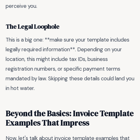
perceive you.
The Legal Loophole
This is a big one: **make sure your template includes
legally required information**. Depending on your
location, this might include tax IDs, business
registration numbers, or specific payment terms
mandated by law. Skipping these details could land you
in hot water.
Beyond the Basics: Invoice Template
Examples That Impress
Now, let's talk about invoice template examples that