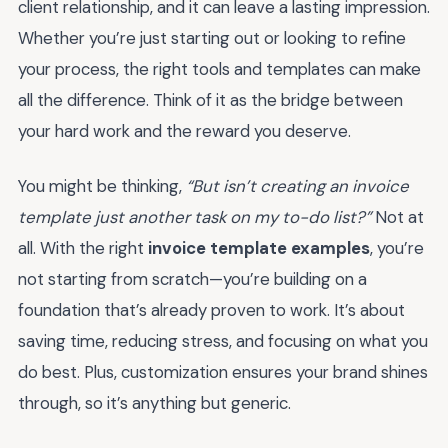
client relationship, and it can leave a lasting impression.
Whether you’re just starting out or looking to refine
your process, the right tools and templates can make
all the difference. Think of it as the bridge between
your hard work and the reward you deserve.
You might be thinking,
“But isn’t creating an invoice
template just another task on my to-do list?”
Not at
all. With the right
invoice template examples
, you’re
not starting from scratch—you’re building on a
foundation that’s already proven to work. It’s about
saving time, reducing stress, and focusing on what you
do best. Plus, customization ensures your brand shines
through, so it’s anything but generic.