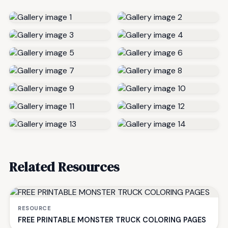
Related Resources
RESOURCE
FREE PRINTABLE MONSTER TRUCK COLORING PAGES