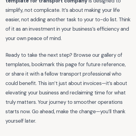
template for transport company
is designed to
simplify, not complicate. It’s about making your life
easier, not adding another task to your to-do list. Think
of it as an investment in your business’s efficiency and
your own peace of mind.
Ready to take the next step? Browse our gallery of
templates, bookmark this page for future reference,
or share it with a fellow transport professional who
could benefit. This isn’t just about invoices—it’s about
elevating your business and reclaiming time for what
truly matters. Your journey to smoother operations
starts now. Go ahead, make the change—you’ll thank
yourself later.