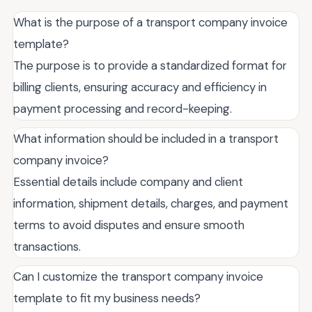
What is the purpose of a transport company invoice
template?
The purpose is to provide a standardized format for
billing clients, ensuring accuracy and efficiency in
payment processing and record-keeping.
What information should be included in a transport
company invoice?
Essential details include company and client
information, shipment details, charges, and payment
terms to avoid disputes and ensure smooth
transactions.
Can I customize the transport company invoice
template to fit my business needs?