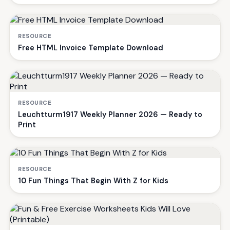
RESOURCE
Free HTML Invoice Template Download
RESOURCE
Leuchtturm1917 Weekly Planner 2026 — Ready to
Print
RESOURCE
10 Fun Things That Begin With Z for Kids