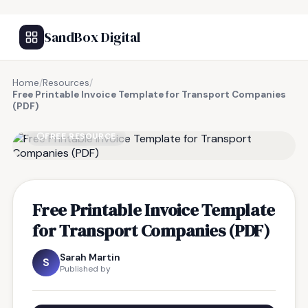
SandBox Digital
Home
/
Resources
/
Free Printable Invoice Template for Transport Companies
(PDF)
FREE RESOURCE
Free Printable Invoice Template
for Transport Companies (PDF)
Sarah Martin
S
Published by