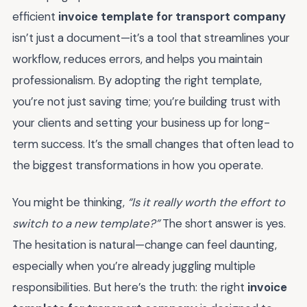
efficient
invoice template for transport company
isn’t just a document—it’s a tool that streamlines your
workflow, reduces errors, and helps you maintain
professionalism. By adopting the right template,
you’re not just saving time; you’re building trust with
your clients and setting your business up for long-
term success. It’s the small changes that often lead to
the biggest transformations in how you operate.
You might be thinking,
“Is it really worth the effort to
switch to a new template?”
The short answer is yes.
The hesitation is natural—change can feel daunting,
especially when you’re already juggling multiple
responsibilities. But here’s the truth: the right
invoice