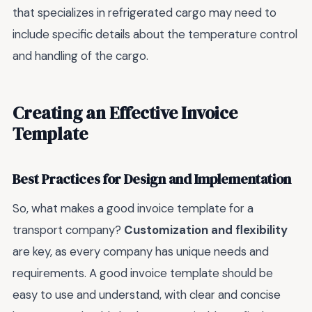
that specializes in refrigerated cargo may need to
include specific details about the temperature control
and handling of the cargo.
Creating an Effective Invoice
Template
Best Practices for Design and Implementation
So, what makes a good invoice template for a
transport company?
Customization and flexibility
are key, as every company has unique needs and
requirements. A good invoice template should be
easy to use and understand, with clear and concise