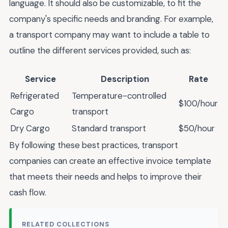
language. It should also be customizable, to fit the
company's specific needs and branding. For example,
a transport company may want to include a table to
outline the different services provided, such as:
Service
Description
Rate
Refrigerated
Temperature-controlled
$100/hour
Cargo
transport
Dry Cargo
Standard transport
$50/hour
By following these best practices, transport
companies can create an effective invoice template
that meets their needs and helps to improve their
cash flow.
RELATED COLLECTIONS