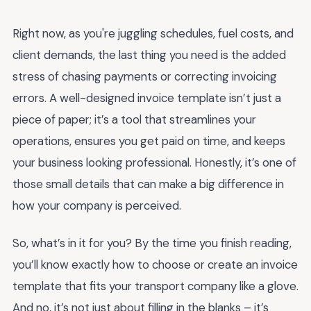
Right now, as you're juggling schedules, fuel costs, and
client demands, the last thing you need is the added
stress of chasing payments or correcting invoicing
errors. A well-designed invoice template isn’t just a
piece of paper; it’s a tool that streamlines your
operations, ensures you get paid on time, and keeps
your business looking professional. Honestly, it’s one of
those small details that can make a big difference in
how your company is perceived.
So, what’s in it for you? By the time you finish reading,
you’ll know exactly how to choose or create an invoice
template that fits your transport company like a glove.
And no, it’s not just about filling in the blanks – it’s