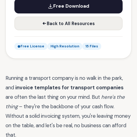
Free Download
Back to All Resources
Free License
High Resolution
15 Files
Running a transport company is no walk in the park,
and
invoice templates for transport companies
are often the last thing on your mind. But
here's the
thing
– they're the backbone of your cash flow.
Without a solid invoicing system, you're leaving money
on the table, and let's be real, no business can afford
that.