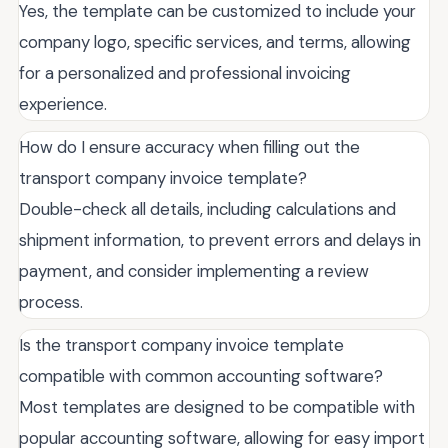
Yes, the template can be customized to include your
company logo, specific services, and terms, allowing
for a personalized and professional invoicing
experience.
How do I ensure accuracy when filling out the
transport company invoice template?
Double-check all details, including calculations and
shipment information, to prevent errors and delays in
payment, and consider implementing a review
process.
Is the transport company invoice template
compatible with common accounting software?
Most templates are designed to be compatible with
popular accounting software, allowing for easy import