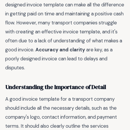
designed invoice template can make all the difference
in getting paid on time and maintaining a positive cash
flow. However, many transport companies struggle
with creating an effective invoice template, and it's
often due to a lack of understanding of what makes a
good invoice.
Accuracy and clarity
are key, as a
poorly designed invoice can lead to delays and
disputes.
Understanding the Importance of Detail
A good invoice template for a transport company
should include all the necessary details, such as the
company's logo, contact information, and payment
terms. It should also clearly outline the services