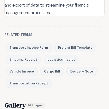
and export of data to streamline your financial
management processes.
RELATED TERMS:
Transport Invoice Form
Freight Bill Template
Shipping Receipt
Logistics Invoice
Vehicle Invoice
Cargo Bill
Delivery Note
Transportation Receipt
Gallery
14 images