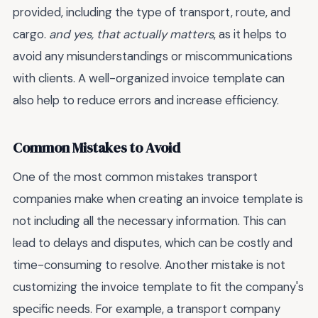
provided, including the type of transport, route, and
cargo.
and yes, that actually matters
, as it helps to
avoid any misunderstandings or miscommunications
with clients. A well-organized invoice template can
also help to reduce errors and increase efficiency.
Common Mistakes to Avoid
One of the most common mistakes transport
companies make when creating an invoice template is
not including all the necessary information. This can
lead to delays and disputes, which can be costly and
time-consuming to resolve. Another mistake is not
customizing the invoice template to fit the company's
specific needs. For example, a transport company