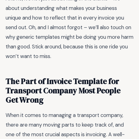
about understanding what makes your business
unique and how to reflect that in every invoice you
send out. Oh, and I almost forgot – we’ll also touch on
why generic templates might be doing you more harm
than good. Stick around, because this is one ride you
won’t want to miss.
The Part of Invoice Template for
Transport Company Most People
Get Wrong
When it comes to managing a transport company,
there are many moving parts to keep track of, and
one of the most crucial aspects is invoicing. A well-