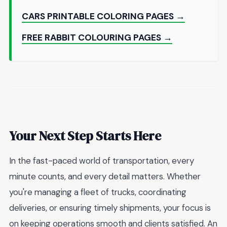
CARS PRINTABLE COLORING PAGES →
FREE RABBIT COLOURING PAGES →
Your Next Step Starts Here
In the fast-paced world of transportation, every
minute counts, and every detail matters. Whether
you're managing a fleet of trucks, coordinating
deliveries, or ensuring timely shipments, your focus is
on keeping operations smooth and clients satisfied. An