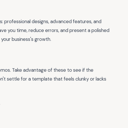
s: professional designs, advanced features, and
ave you time, reduce errors, and present a polished
n your business's growth.
emos. Take advantage of these to see if the
t settle for a template that feels clunky or lacks
e