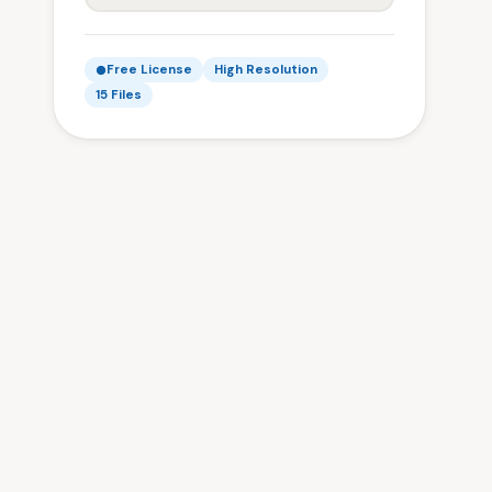
Free License
High Resolution
15 Files