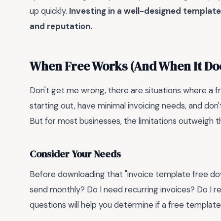
up quickly.
Investing in a well-designed template 
and reputation.
When Free Works (And When It Doe
Don't get me wrong, there are situations where a fre
starting out, have minimal invoicing needs, and don't
But for most businesses, the limitations outweigh t
Consider Your Needs
Before downloading that "invoice template free dow
send monthly? Do I need recurring invoices? Do I r
questions will help you determine if a free template i