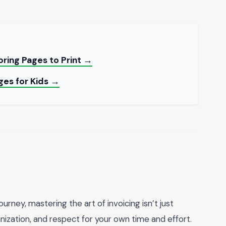
ring Pages to Print →
ges for Kids →
rney, mastering the art of invoicing isn’t just
nization, and respect for your own time and effort.