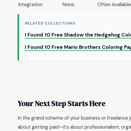
Integration
None
Often Available
RELATED COLLECTIONS
I Found 10 Free Shadow the Hedgehog Colo
I Found 10 Free Mario Brothers Coloring Pa
Your Next Step Starts Here
In the grand scheme of your business or freelance jou
about getting paid—it’s about professionalism, orga