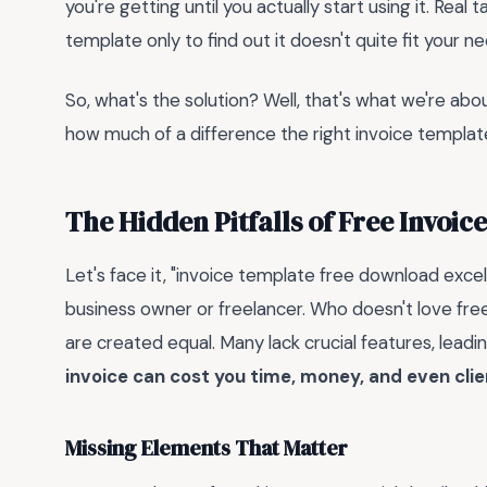
you're getting until you actually start using it. Real
template only to find out it doesn't quite fit your n
So, what's the solution? Well, that's what we're about
how much of a difference the right invoice templa
The Hidden Pitfalls of Free Invoic
Let's face it, "invoice template free download exce
business owner or freelancer. Who doesn't love free,
are created equal. Many lack crucial features, lead
invoice can cost you time, money, and even clie
Missing Elements That Matter