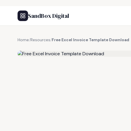
SandBox Digital
Home
/
Resources
/
Free Excel Invoice Template Download
FREE RESOURCE