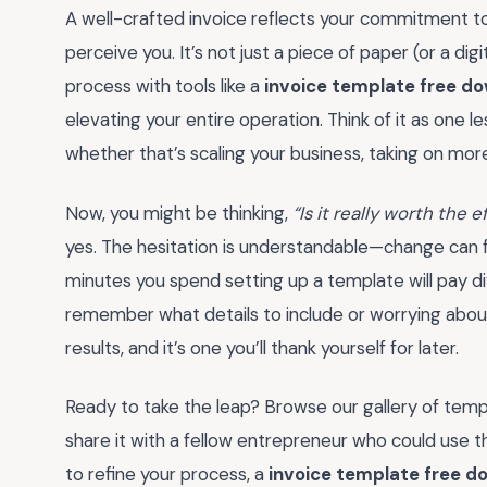
A well-crafted invoice reflects your commitment to
perceive you. It’s not just a piece of paper (or a digit
process with tools like a
invoice template free d
elevating your entire operation. Think of it as one 
whether that’s scaling your business, taking on more
Now, you might be thinking,
“Is it really worth the 
yes. The hesitation is understandable—change can feel
minutes you spend setting up a template will pay di
remember what details to include or worrying about 
results, and it’s one you’ll thank yourself for later.
Ready to take the leap? Browse our gallery of temp
share it with a fellow entrepreneur who could use th
to refine your process, a
invoice template free d