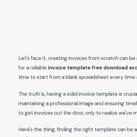
Let's face it, creating invoices from scratch can be 
for a reliable
invoice template free download exc
time to start from a blank spreadsheet every time
The truth is, having a solid invoice template is cruc
maintaining a professional image and ensuring time
to get invoices out the door, only to realize we've m
Here's the thing, finding the right template can be a