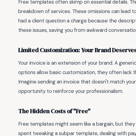
Free templates often skimp on essential details. Th
breakdown of services. These omissions can lead t
had a client question a charge because the descri
these issues, saving you from awkward conversatio
Limited Customization: Your Brand Deserves
Your invoice is an extension of your brand. A gene
options allow basic customization, they often lack the
Imagine sending an invoice that doesn't match your
opportunity to reinforce your professionalism.
The Hidden Costs of "Free"
Free templates might seem like a bargain, but they
spent tweaking a subpar template, dealing with pay