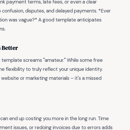
ink payment terms, late fees, or even a clear
o confusion, disputes, and delayed payments. *Ever
ption was vague?* A good template anticipates
ns.
 Better
ric template screams "amateur." While some free
 flexibility to truly reflect your unique identity.
 website or marketing materials – it's a missed
 can end up costing you more in the long run. Time
ment issues, or redoing invoices due to errors adds