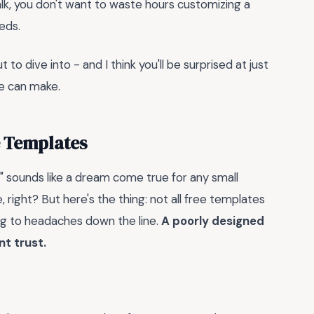
 talk, you don't want to waste hours customizing a
eeds.
 to dive into - and I think you'll be surprised at just
te can make.
e Templates
l" sounds like a dream come true for any small
 right? But here's the thing: not all free templates
ing to headaches down the line.
A poorly designed
nt trust.