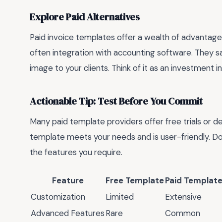
Explore Paid Alternatives
Paid invoice templates offer a wealth of advantage
often integration with accounting software. They s
image to your clients. Think of it as an investment i
Actionable Tip: Test Before You Commit
Many paid template providers offer free trials or d
template meets your needs and is user-friendly. Don'
the features you require.
Feature
Free Template
Paid Templat
Customization
Limited
Extensive
Advanced Features
Rare
Common