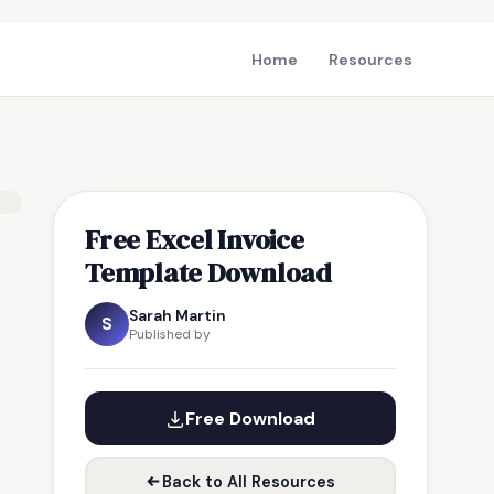
Home
Resources
Free Excel Invoice
Template Download
Sarah Martin
S
Published by
Free Download
Back to All Resources