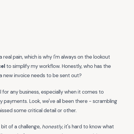
a real pain, which is why I'm always on the lookout
el
to simplify my workflow. Honestly, who has the
 a new invoice needs to be sent out?
ial for any business, especially when it comes to
ly payments. Look, we've all been there - scrambling
issed some critical detail or other.
 bit of a challenge,
honestly
, it's hard to know what