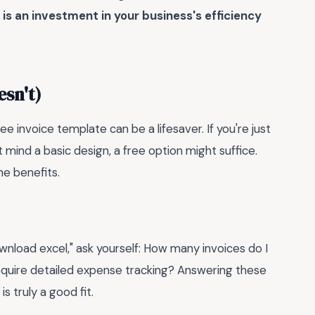
is an investment in your business's efficiency
sn't)
e invoice template can be a lifesaver. If you're just
 mind a basic design, a free option might suffice.
he benefits.
nload excel," ask yourself: How many invoices do I
equire detailed expense tracking? Answering these
s truly a good fit.