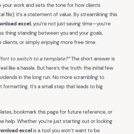
 your work and sets the tone for how clients
al file); it’s a statement of value. By streamlining this
ownload excel
, you’re not just saving time—you’re
less thing standing between you and your goals,
 clients, or simply enjoying more free time.
effort to switch to a template?”
The short answer is
 like a hassle. But here’s the truth: the initial few
vidends in the long run. No more scrambling to
formatting. It’s a small step that leads to big
lates, bookmark this page for future reference, or
e help. Whether you’re just starting out or looking
ownload excel
is a tool you won’t want to be