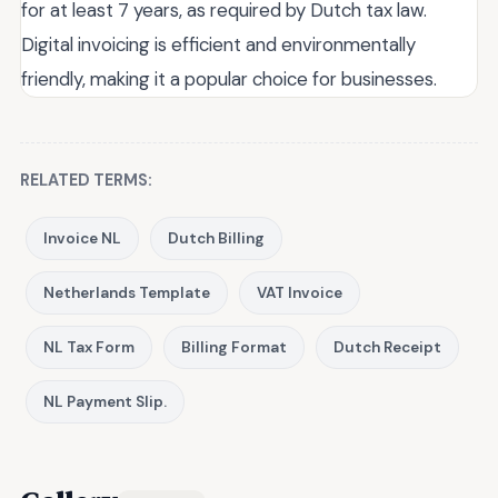
for at least 7 years, as required by Dutch tax law.
Digital invoicing is efficient and environmentally
friendly, making it a popular choice for businesses.
RELATED TERMS:
Invoice NL
Dutch Billing
Netherlands Template
VAT Invoice
NL Tax Form
Billing Format
Dutch Receipt
NL Payment Slip.