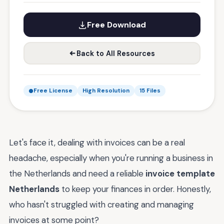
Free Download
Back to All Resources
Free License
High Resolution
15 Files
Let's face it, dealing with invoices can be a real
headache, especially when you're running a business in
the Netherlands and need a reliable
invoice template
Netherlands
to keep your finances in order. Honestly,
who hasn't struggled with creating and managing
invoices at some point?