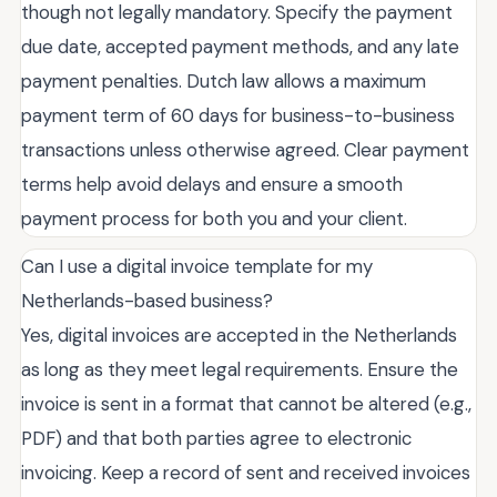
though not legally mandatory. Specify the payment
due date, accepted payment methods, and any late
payment penalties. Dutch law allows a maximum
payment term of 60 days for business-to-business
transactions unless otherwise agreed. Clear payment
terms help avoid delays and ensure a smooth
payment process for both you and your client.
Can I use a digital invoice template for my
Netherlands-based business?
Yes, digital invoices are accepted in the Netherlands
as long as they meet legal requirements. Ensure the
invoice is sent in a format that cannot be altered (e.g.,
PDF) and that both parties agree to electronic
invoicing. Keep a record of sent and received invoices