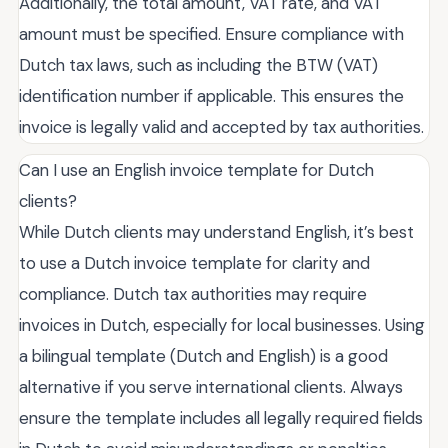
Additionally, the total amount, VAT rate, and VAT
amount must be specified. Ensure compliance with
Dutch tax laws, such as including the BTW (VAT)
identification number if applicable. This ensures the
invoice is legally valid and accepted by tax authorities.
Can I use an English invoice template for Dutch
clients?
While Dutch clients may understand English, it’s best
to use a Dutch invoice template for clarity and
compliance. Dutch tax authorities may require
invoices in Dutch, especially for local businesses. Using
a bilingual template (Dutch and English) is a good
alternative if you serve international clients. Always
ensure the template includes all legally required fields