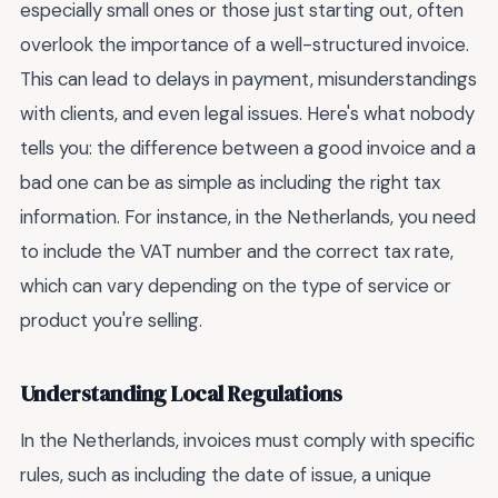
especially small ones or those just starting out, often
overlook the importance of a well-structured invoice.
This can lead to delays in payment, misunderstandings
with clients, and even legal issues. Here's what nobody
tells you: the difference between a good invoice and a
bad one can be as simple as including the right tax
information. For instance, in the Netherlands, you need
to include the VAT number and the correct tax rate,
which can vary depending on the type of service or
product you're selling.
Understanding Local Regulations
In the Netherlands, invoices must comply with specific
rules, such as including the date of issue, a unique