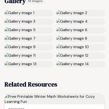
Gallery
14 images
Related Resources