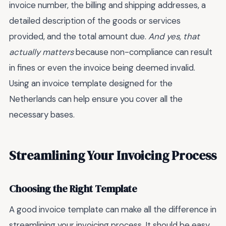
invoice number, the billing and shipping addresses, a
detailed description of the goods or services
provided, and the total amount due.
And yes, that
actually matters
because non-compliance can result
in fines or even the invoice being deemed invalid.
Using an invoice template designed for the
Netherlands can help ensure you cover all the
necessary bases.
Streamlining Your Invoicing Process
Choosing the Right Template
A good invoice template can make all the difference in
streamlining your invoicing process. It should be easy