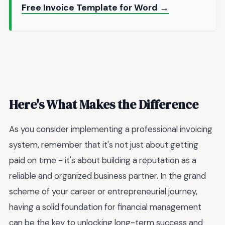
Free Invoice Template for Word →
Here's What Makes the Difference
As you consider implementing a professional invoicing
system, remember that it's not just about getting
paid on time - it's about building a reputation as a
reliable and organized business partner. In the grand
scheme of your career or entrepreneurial journey,
having a solid foundation for financial management
can be the key to unlocking long-term success and