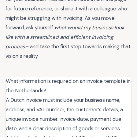
for future reference, or share it with a colleague who
might be struggling with invoicing. As you move
forward, ask yourself
what would my business look
like with a streamlined and efficient invoicing
process
- and take the first step towards making that
vision a reality.
What information is required on an invoice template in
the Netherlands?
A Dutch invoice must include your business name,
address, and VAT number, the customer’s details, a
unique invoice number, invoice date, payment due
date, and a clear description of goods or services.