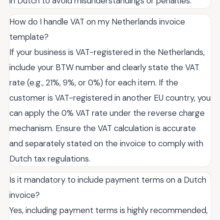
in Dutch to avoid misunderstandings or penalties.
How do I handle VAT on my Netherlands invoice
template?
If your business is VAT-registered in the Netherlands,
include your BTW number and clearly state the VAT
rate (e.g., 21%, 9%, or 0%) for each item. If the
customer is VAT-registered in another EU country, you
can apply the 0% VAT rate under the reverse charge
mechanism. Ensure the VAT calculation is accurate
and separately stated on the invoice to comply with
Dutch tax regulations.
Is it mandatory to include payment terms on a Dutch
invoice?
Yes, including payment terms is highly recommended,