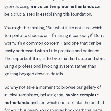
growth. Using a
invoice template netherlands
can
be a crucial step in establishing this foundation.
You might be thinking, "But what if I'm not sure which
template to choose, or if I'm using it correctly?" Don't
worry, it's a common concern - and one that can be
easily addressed with a little practice and patience.
The important thing is to take that first step and start
using a professional invoicing system, rather than
getting bogged down in details.
So why not take a moment to browse our gallery of
invoice templates, including the
invoice template
netherlands
, and see which one feels like the best fit
for your business? You can even bookmark this page