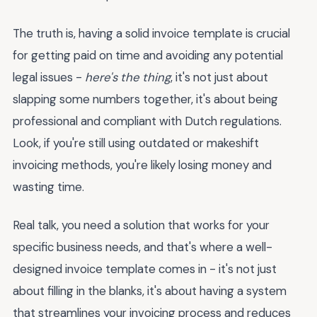
The truth is, having a solid invoice template is crucial
for getting paid on time and avoiding any potential
legal issues -
here's the thing
, it's not just about
slapping some numbers together, it's about being
professional and compliant with Dutch regulations.
Look, if you're still using outdated or makeshift
invoicing methods, you're likely losing money and
wasting time.
Real talk, you need a solution that works for your
specific business needs, and that's where a well-
designed invoice template comes in - it's not just
about filling in the blanks, it's about having a system
that streamlines your invoicing process and reduces