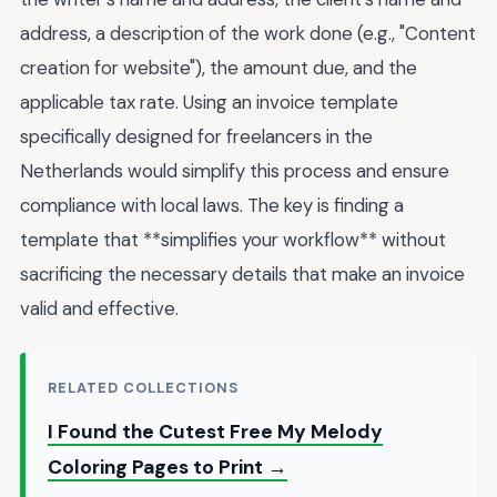
address, a description of the work done (e.g., "Content
creation for website"), the amount due, and the
applicable tax rate. Using an invoice template
specifically designed for freelancers in the
Netherlands would simplify this process and ensure
compliance with local laws. The key is finding a
template that **simplifies your workflow** without
sacrificing the necessary details that make an invoice
valid and effective.
RELATED COLLECTIONS
I Found the Cutest Free My Melody
Coloring Pages to Print →