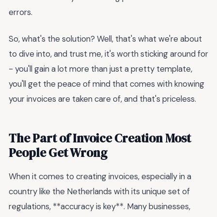
errors.
So, what's the solution? Well, that's what we're about
to dive into, and trust me, it's worth sticking around for
- you'll gain a lot more than just a pretty template,
you'll get the peace of mind that comes with knowing
your invoices are taken care of, and that's priceless.
The Part of Invoice Creation Most
People Get Wrong
When it comes to creating invoices, especially in a
country like the Netherlands with its unique set of
regulations, **accuracy is key**. Many businesses,