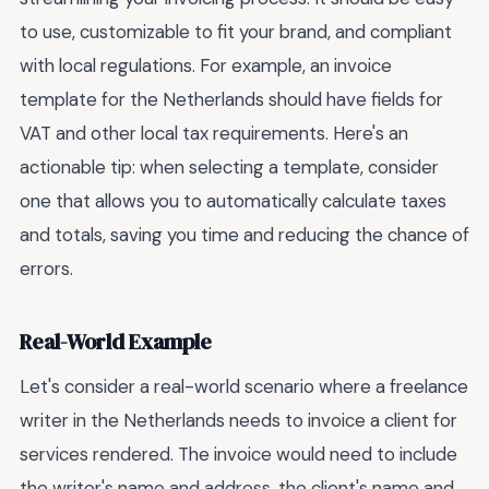
to use, customizable to fit your brand, and compliant
with local regulations. For example, an invoice
template for the Netherlands should have fields for
VAT and other local tax requirements. Here's an
actionable tip: when selecting a template, consider
one that allows you to automatically calculate taxes
and totals, saving you time and reducing the chance of
errors.
Real-World Example
Let's consider a real-world scenario where a freelance
writer in the Netherlands needs to invoice a client for
services rendered. The invoice would need to include
the writer's name and address, the client's name and