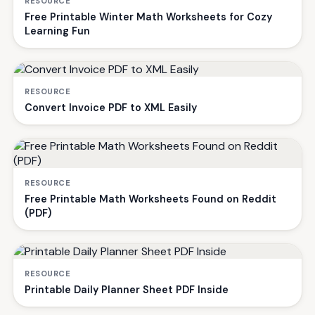
RESOURCE
Free Printable Winter Math Worksheets for Cozy
Learning Fun
RESOURCE
Convert Invoice PDF to XML Easily
RESOURCE
Free Printable Math Worksheets Found on Reddit
(PDF)
RESOURCE
Printable Daily Planner Sheet PDF Inside