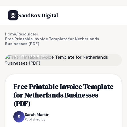
SandBox Digital
Home
/
Resources
/
Free Printable Invoice Template for Netherlands
Businesses (PDF)
FREE RESOURCE
Free Printable Invoice Template
for Netherlands Businesses
(PDF)
Sarah Martin
S
Published by