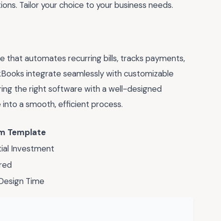
ions. Tailor your choice to your business needs.
e that automates recurring bills, tracks payments,
ckBooks integrate seamlessly with customizable
ring the right software with a well-designed
into a smooth, efficient process.
m Template
itial Investment
ored
 Design Time