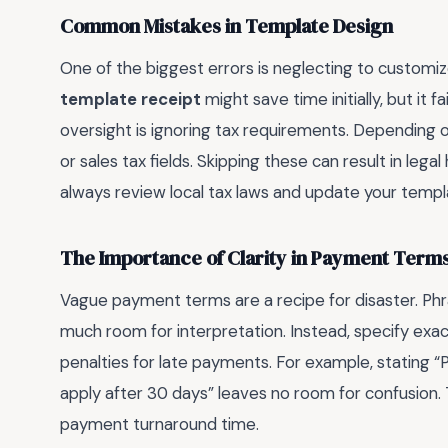
Common Mistakes in Template Design
One of the biggest errors is neglecting to customi
template receipt
might save time initially, but it 
oversight is ignoring tax requirements. Depending o
or sales tax fields. Skipping these can result in lega
always review local tax laws and update your templ
The Importance of Clarity in Payment Term
Vague payment terms are a recipe for disaster. Phr
much room for interpretation. Instead, specify e
penalties for late payments. For example, stating “
apply after 30 days” leaves no room for confusion. 
payment turnaround time.