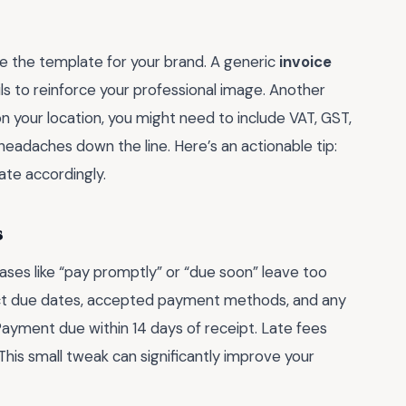
ze the template for your brand. A generic
invoice
fails to reinforce your professional image. Another
n your location, you might need to include VAT, GST,
l headaches down the line. Here’s an actionable tip:
ate accordingly.
s
ases like “pay promptly” or “due soon” leave too
xact due dates, accepted payment methods, and any
Payment due within 14 days of receipt. Late fees
This small tweak can significantly improve your