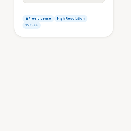
Free License
High Resolution
15 Files