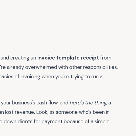
, and creating an
invoice template receipt
from
're already overwhelmed with other responsibilities.
icacies of invoicing when you're trying to run a
or your business's cash flow, and
here's the thing
, a
en lost revenue. Look, as someone who's been in
ase down clients for payment because of a simple