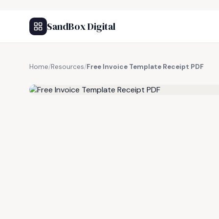
SandBox Digital
Home
/
Resources
/
Free Invoice Template Receipt PDF
FREE RESOURCE