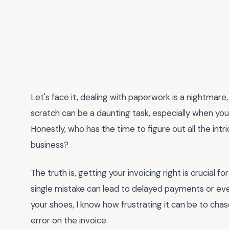
Let's face it, dealing with paperwork is a nightmare
scratch can be a daunting task, especially when you
Honestly, who has the time to figure out all the intr
business?
The truth is, getting your invoicing right is crucial f
single mistake can lead to delayed payments or ev
your shoes, I know how frustrating it can be to ch
error on the invoice.