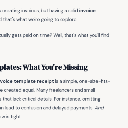
s creating invoices, but having a solid
invoice
d that's what we're going to explore.
ually gets paid on time? Well, that's what you'll find
plates: What You're Missing
nvoice template receipt
is a simple, one-size-fits-
 are created equal. Many freelancers and small
that lack critical details. For instance, omitting
can lead to confusion and delayed payments.
And
w is tight.