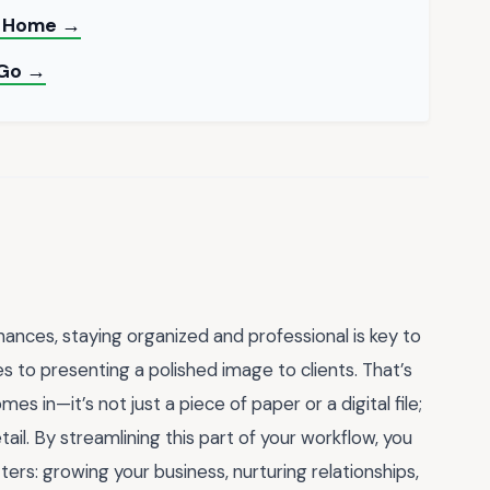
at Home →
 Go →
nances, staying organized and professional is key to
s to presenting a polished image to clients. That’s
mes in—it’s not just a piece of paper or a digital file;
detail. By streamlining this part of your workflow, you
ers: growing your business, nurturing relationships,