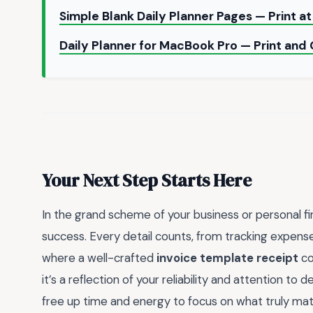
Simple Blank Daily Planner Pages — Print 
Daily Planner for MacBook Pro — Print and
Your Next Step Starts Here
In the grand scheme of your business or personal fi
success. Every detail counts, from tracking expense
where a well-crafted
invoice template receipt
co
it’s a reflection of your reliability and attention to 
free up time and energy to focus on what truly matt