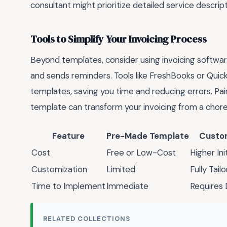
consultant might prioritize detailed service descript
Tools to Simplify Your Invoicing Process
Beyond templates, consider using invoicing softwar
and sends reminders. Tools like FreshBooks or Qui
templates, saving you time and reducing errors. Pai
template can transform your invoicing from a chore 
Feature
Pre-Made Template
Custo
Cost
Free or Low-Cost
Higher In
Customization
Limited
Fully Tail
Time to Implement
Immediate
Requires
RELATED COLLECTIONS