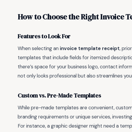
How to Choose the Right Invoice T
Features to Look For
When selecting an
invoice template receipt
, prio
templates that include fields for itemized description
there’s space for your business logo, contact inform
not only looks professional but also streamlines your
Custom vs. Pre-Made Templates
While pre-made templates are convenient, custom des
branding requirements or unique services, investing
For instance, a graphic designer might need a temp