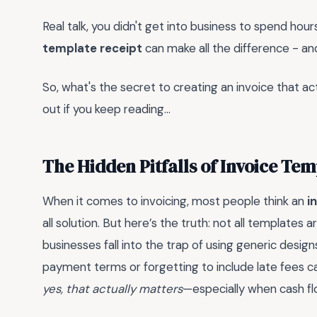
Real talk, you didn't get into business to spend hour
template receipt
can make all the difference - an
So, what's the secret to creating an invoice that act
out if you keep reading...
The Hidden Pitfalls of Invoice Tem
When it comes to invoicing, most people think an
i
all solution. But here’s the truth: not all templates
businesses fall into the trap of using generic designs 
payment terms or forgetting to include late fees 
yes, that actually matters
—especially when cash flo