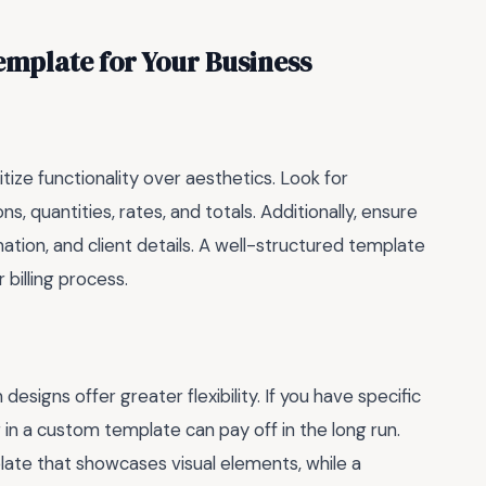
emplate for Your Business
ritize functionality over aesthetics. Look for
s, quantities, rates, and totals. Additionally, ensure
ation, and client details. A well-structured template
 billing process.
igns offer greater flexibility. If you have specific
 in a custom template can pay off in the long run.
late that showcases visual elements, while a