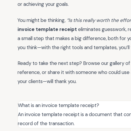
or achieving your goals.
You might be thinking,
“Is this really worth the effo
invoice template receipt
eliminates guesswork, re
a small step that makes a big difference, both for yo
you think—with the right tools and templates, you’l
Ready to take the next step? Browse our gallery of
reference, or share it with someone who could use a l
your clients—will thank you.
What is an invoice template receipt?
An invoice template receipt is a document that con
record of the transaction.