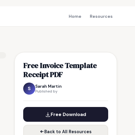
Home
Resources
Free Invoice Template
Receipt PDF
Sarah Martin
S
Published by
Free Download
Back to All Resources