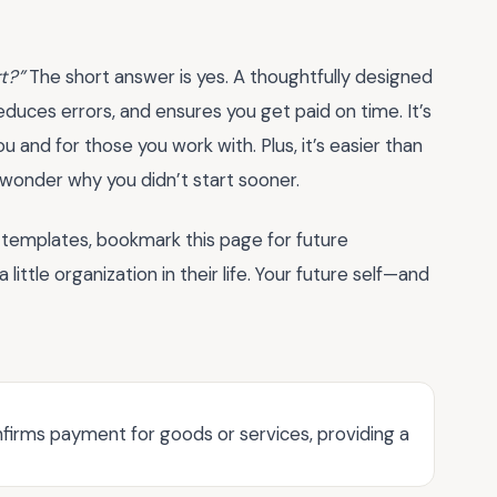
rt?”
The short answer is yes. A thoughtfully designed
duces errors, and ensures you get paid on time. It’s
u and for those you work with. Plus, it’s easier than
l wonder why you didn’t start sooner.
 templates, bookmark this page for future
ittle organization in their life. Your future self—and
firms payment for goods or services, providing a