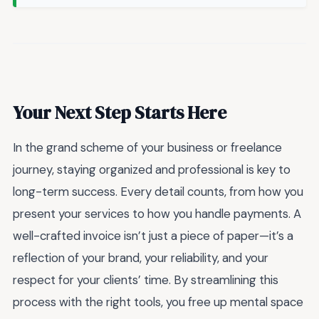
Your Next Step Starts Here
In the grand scheme of your business or freelance
journey, staying organized and professional is key to
long-term success. Every detail counts, from how you
present your services to how you handle payments. A
well-crafted invoice isn’t just a piece of paper—it’s a
reflection of your brand, your reliability, and your
respect for your clients’ time. By streamlining this
process with the right tools, you free up mental space