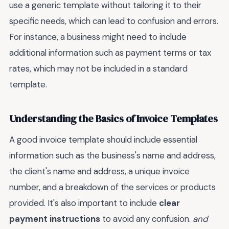
use a generic template without tailoring it to their
specific needs, which can lead to confusion and errors.
For instance, a business might need to include
additional information such as payment terms or tax
rates, which may not be included in a standard
template.
Understanding the Basics of Invoice Templates
A good invoice template should include essential
information such as the business's name and address,
the client's name and address, a unique invoice
number, and a breakdown of the services or products
provided. It's also important to include
clear
payment instructions
to avoid any confusion.
and