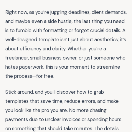
Right now, as you’re juggling deadlines, client demands,
and maybe even a side hustle, the last thing you need
is to fumble with formatting or forget crucial details. A
well-designed template isn’t just about aesthetics; it’s
about efficiency and clarity. Whether you’re a
freelancer, small business owner, or just someone who
hates paperwork, this is your moment to streamline
the process—for free.
Stick around, and you’ll discover how to grab
templates that save time, reduce errors, and make
you look like the pro you are. No more chasing
payments due to unclear invoices or spending hours
on something that should take minutes. The details