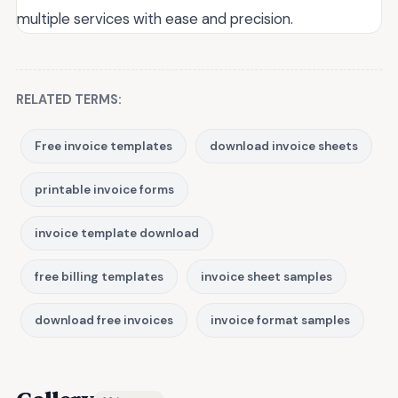
multiple services with ease and precision.
RELATED TERMS:
Free invoice templates
download invoice sheets
printable invoice forms
invoice template download
free billing templates
invoice sheet samples
download free invoices
invoice format samples