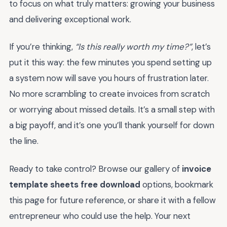
to focus on what truly matters: growing your business
and delivering exceptional work.
If you’re thinking,
“Is this really worth my time?”
, let’s
put it this way: the few minutes you spend setting up
a system now will save you hours of frustration later.
No more scrambling to create invoices from scratch
or worrying about missed details. It’s a small step with
a big payoff, and it’s one you’ll thank yourself for down
the line.
Ready to take control? Browse our gallery of
invoice
template sheets free download
options, bookmark
this page for future reference, or share it with a fellow
entrepreneur who could use the help. Your next