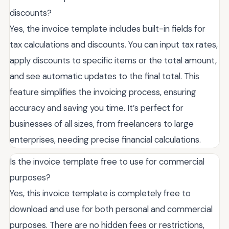
discounts?
Yes, the invoice template includes built-in fields for
tax calculations and discounts. You can input tax rates,
apply discounts to specific items or the total amount,
and see automatic updates to the final total. This
feature simplifies the invoicing process, ensuring
accuracy and saving you time. It’s perfect for
businesses of all sizes, from freelancers to large
enterprises, needing precise financial calculations.
Is the invoice template free to use for commercial
purposes?
Yes, this invoice template is completely free to
download and use for both personal and commercial
purposes. There are no hidden fees or restrictions,