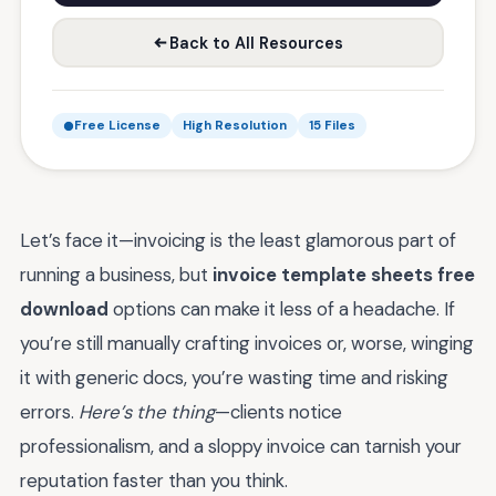
Back to All Resources
Free License
High Resolution
15 Files
Let’s face it—invoicing is the least glamorous part of
running a business, but
invoice template sheets free
download
options can make it less of a headache. If
you’re still manually crafting invoices or, worse, winging
it with generic docs, you’re wasting time and risking
errors.
Here’s the thing
—clients notice
professionalism, and a sloppy invoice can tarnish your
reputation faster than you think.