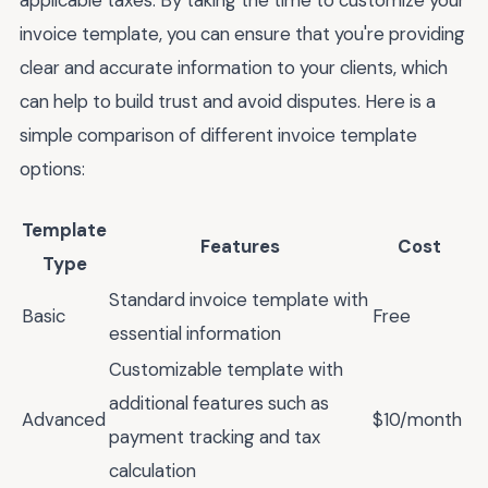
invoice template, you can ensure that you're providing
clear and accurate information to your clients, which
can help to build trust and avoid disputes. Here is a
simple comparison of different invoice template
options:
Template
Features
Cost
Type
Standard invoice template with
Basic
Free
essential information
Customizable template with
additional features such as
Advanced
$10/month
payment tracking and tax
calculation