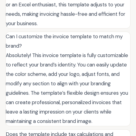
or an Excel enthusiast, this template adjusts to your
needs, making invoicing hassle-free and efficient for
your business.
Can I customize the invoice template to match my
brand?
Absolutely! This invoice template is fully customizable
to reflect your brand’s identity. You can easily update
the color scheme, add your logo, adjust fonts, and
modify any section to align with your branding
guidelines. The template’s flexible design ensures you
can create professional, personalized invoices that
leave a lasting impression on your clients while
maintaining a consistent brand image.
Does the template include tax calculations and