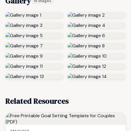
Gallery
14 images
Related Resources
RESOURCE