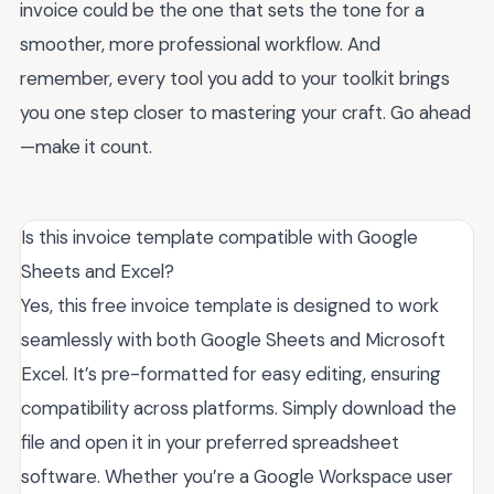
invoice could be the one that sets the tone for a
smoother, more professional workflow. And
remember, every tool you add to your toolkit brings
you one step closer to mastering your craft. Go ahead
—make it count.
Is this invoice template compatible with Google
Sheets and Excel?
Yes, this free invoice template is designed to work
seamlessly with both Google Sheets and Microsoft
Excel. It’s pre-formatted for easy editing, ensuring
compatibility across platforms. Simply download the
file and open it in your preferred spreadsheet
software. Whether you’re a Google Workspace user