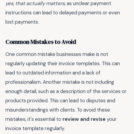
yes, that actually matters
, as unclear payment
instructions can lead to delayed payments or even
lost payments.
Common Mistakes to Avoid
One common mistake businesses make is not
regularly updating their invoice templates. This can
lead to outdated information and a lack of
professionalism. Another mistake is not including
enough detail, such as a description of the services or
products provided. This can lead to disputes and
misunderstandings with clients. To avoid these
mistakes, it's essential to
review and revise
your
invoice template regularly.