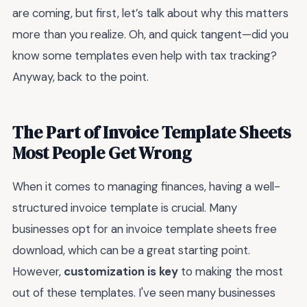
are coming, but first, let’s talk about why this matters
more than you realize. Oh, and quick tangent—did you
know some templates even help with tax tracking?
Anyway, back to the point.
The Part of Invoice Template Sheets
Most People Get Wrong
When it comes to managing finances, having a well-
structured invoice template is crucial. Many
businesses opt for an invoice template sheets free
download, which can be a great starting point.
However,
customization is key
to making the most
out of these templates. I've seen many businesses