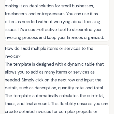
making it an ideal solution for small businesses,
freelancers, and entrepreneurs. You can use it as
often as needed without worrying about licensing
issues. It’s a cost-effective tool to streamline your
invoicing process and keep your finances organized.
How do I add multiple items or services to the
invoice?
The template is designed with a dynamic table that
allows you to add as many items or services as
needed. Simply click on the next row and input the
details, such as description, quantity, rate, and total.
The template automatically calculates the subtotal,
taxes, and final amount. This flexibility ensures you can
create detailed invoices for complex projects or