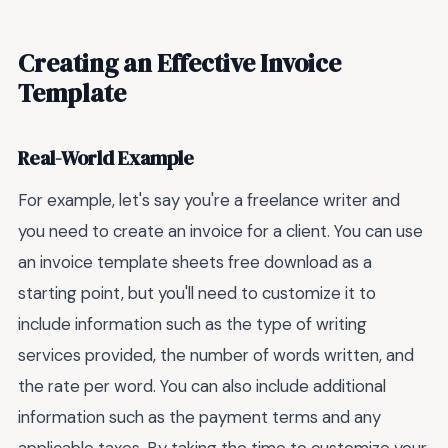
Creating an Effective Invoice
Template
Real-World Example
For example, let's say you're a freelance writer and
you need to create an invoice for a client. You can use
an invoice template sheets free download as a
starting point, but you'll need to customize it to
include information such as the type of writing
services provided, the number of words written, and
the rate per word. You can also include additional
information such as the payment terms and any
applicable taxes. By taking the time to customize your