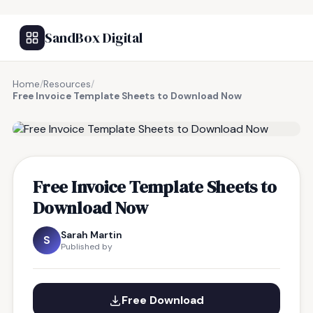
SandBox Digital
Home
/
Resources
/
Free Invoice Template Sheets to Download Now
FREE RESOURCE
Free Invoice Template Sheets to
Download Now
Sarah Martin
S
Published by
Free Download