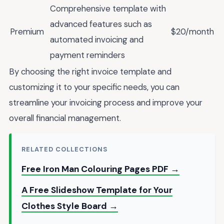
Comprehensive template with
advanced features such as
Premium
$20/month
automated invoicing and
payment reminders
By choosing the right invoice template and
customizing it to your specific needs, you can
streamline your invoicing process and improve your
overall financial management.
RELATED COLLECTIONS
Free Iron Man Colouring Pages PDF →
A Free Slideshow Template for Your
Clothes Style Board →