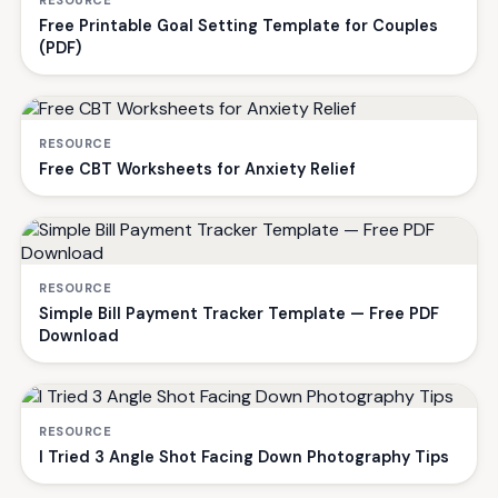
Free Printable Goal Setting Template for Couples
(PDF)
RESOURCE
Free CBT Worksheets for Anxiety Relief
RESOURCE
Simple Bill Payment Tracker Template — Free PDF
Download
RESOURCE
I Tried 3 Angle Shot Facing Down Photography Tips