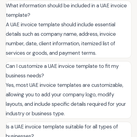
What information should be included in a UAE invoice
template?
A UAE invoice template should include essential
details such as company name, address, invoice
number, date, client information, itemized list of
services or goods, and payment terms.
Can I customize a UAE invoice template to fit my
business needs?
Yes, most UAE invoice templates are customizable,
allowing you to add your company logo, modify
layouts, and include specific details required for your
industry or business type.
Is a UAE invoice template suitable for all types of
businesses?