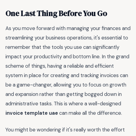
One Last Thing Before You Go
As you move forward with managing your finances and
streamlining your business operations, it's essential to
remember that the tools you use can significantly
impact your productivity and bottom line. In the grand
scheme of things, having a reliable and efficient
system in place for creating and tracking invoices can
be a game-changer, allowing you to focus on growth
and expansion rather than getting bogged down in
administrative tasks. This is where a well-designed
invoice template uae
can make all the difference.
You might be wondering if it's really worth the effort