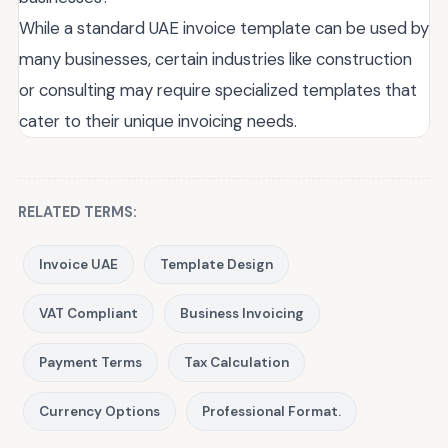
While a standard UAE invoice template can be used by
many businesses, certain industries like construction
or consulting may require specialized templates that
cater to their unique invoicing needs.
RELATED TERMS:
Invoice UAE
Template Design
VAT Compliant
Business Invoicing
Payment Terms
Tax Calculation
Currency Options
Professional Format.