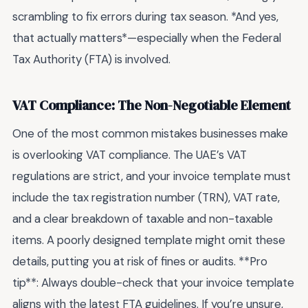
scrambling to fix errors during tax season. *And yes,
that actually matters*—especially when the Federal
Tax Authority (FTA) is involved.
VAT Compliance: The Non-Negotiable Element
One of the most common mistakes businesses make
is overlooking VAT compliance. The UAE’s VAT
regulations are strict, and your invoice template must
include the tax registration number (TRN), VAT rate,
and a clear breakdown of taxable and non-taxable
items. A poorly designed template might omit these
details, putting you at risk of fines or audits. **Pro
tip**: Always double-check that your invoice template
aligns with the latest FTA guidelines. If you’re unsure,