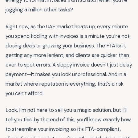
energy to format invoices from scratch when you’re
juggling a million other tasks?
Right now, as the UAE market heats up, every minute
you spend fiddling with invoices is a minute you’re not
closing deals or growing your business. The FTA isn’t
getting any more lenient, and clients are quicker than
ever to spot errors. A sloppy invoice doesn’t just delay
payment—it makes you look unprofessional. And in a
market where reputation is everything, that’s a risk
you can’t afford.
Look, I’m not here to sell you a magic solution, but I’ll
tell you this: by the end of this, you’ll know exactly how
to streamline your invoicing so it’s FTA-compliant,