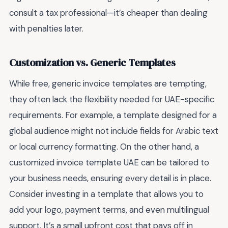
consult a tax professional—it’s cheaper than dealing
with penalties later.
Customization vs. Generic Templates
While free, generic invoice templates are tempting,
they often lack the flexibility needed for UAE-specific
requirements. For example, a template designed for a
global audience might not include fields for Arabic text
or local currency formatting. On the other hand, a
customized invoice template UAE can be tailored to
your business needs, ensuring every detail is in place.
Consider investing in a template that allows you to
add your logo, payment terms, and even multilingual
support. It’s a small upfront cost that pays off in