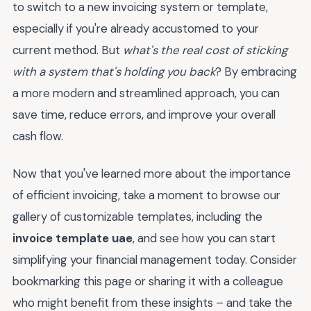
to switch to a new invoicing system or template,
especially if you're already accustomed to your
current method. But
what's the real cost of sticking
with a system that's holding you back
? By embracing
a more modern and streamlined approach, you can
save time, reduce errors, and improve your overall
cash flow.
Now that you've learned more about the importance
of efficient invoicing, take a moment to browse our
gallery of customizable templates, including the
invoice template uae
, and see how you can start
simplifying your financial management today. Consider
bookmarking this page or sharing it with a colleague
who might benefit from these insights – and take the