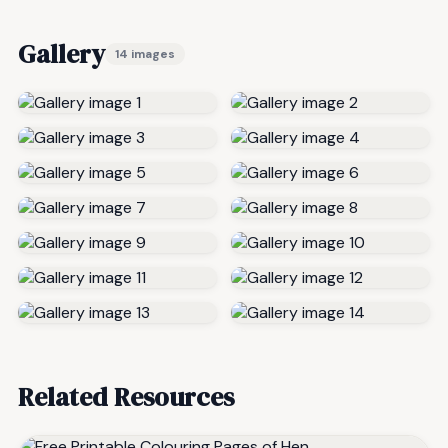
Gallery
14 images
Related Resources