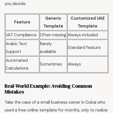
you decide:
Generic
Customized UAE
Feature
Template
Template
VAT Compliance
Often missing
Always included
Arabic Text
Rarely
Standard feature
Support
available
Automated
Sometimes
Always
Calculations
Real-World Example: Avoiding Common
Mistakes
Take the case of a small business owner in Dubai who
used a free online template for months, only to realize