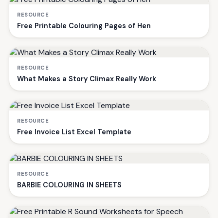
RESOURCE
Free Printable Colouring Pages of Hen
RESOURCE
What Makes a Story Climax Really Work
RESOURCE
Free Invoice List Excel Template
RESOURCE
BARBIE COLOURING IN SHEETS