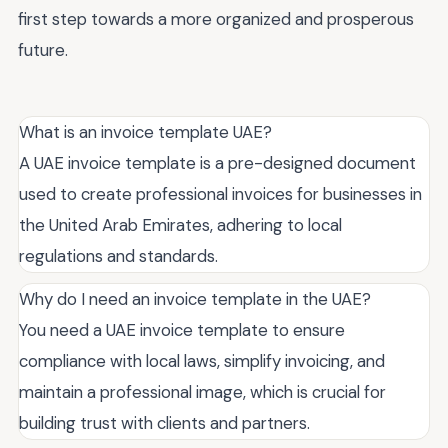
first step towards a more organized and prosperous
future.
What is an invoice template UAE?
A UAE invoice template is a pre-designed document
used to create professional invoices for businesses in
the United Arab Emirates, adhering to local
regulations and standards.
Why do I need an invoice template in the UAE?
You need a UAE invoice template to ensure
compliance with local laws, simplify invoicing, and
maintain a professional image, which is crucial for
building trust with clients and partners.