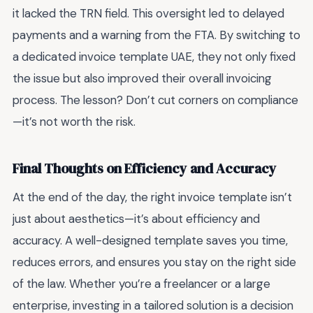
it lacked the TRN field. This oversight led to delayed
payments and a warning from the FTA. By switching to
a dedicated invoice template UAE, they not only fixed
the issue but also improved their overall invoicing
process. The lesson? Don’t cut corners on compliance
—it’s not worth the risk.
Final Thoughts on Efficiency and Accuracy
At the end of the day, the right invoice template isn’t
just about aesthetics—it’s about efficiency and
accuracy. A well-designed template saves you time,
reduces errors, and ensures you stay on the right side
of the law. Whether you’re a freelancer or a large
enterprise, investing in a tailored solution is a decision