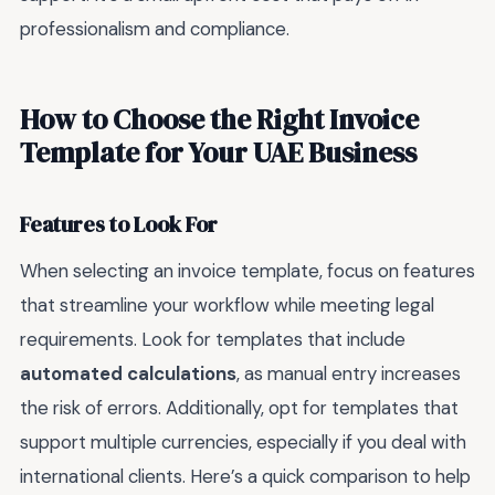
professionalism and compliance.
How to Choose the Right Invoice
Template for Your UAE Business
Features to Look For
When selecting an invoice template, focus on features
that streamline your workflow while meeting legal
requirements. Look for templates that include
automated calculations
, as manual entry increases
the risk of errors. Additionally, opt for templates that
support multiple currencies, especially if you deal with
international clients. Here’s a quick comparison to help