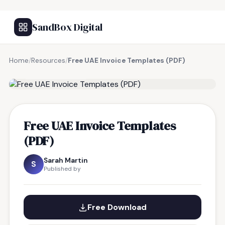
SandBox Digital
Home
/
Resources
/
Free UAE Invoice Templates (PDF)
FREE RESOURCE
Free UAE Invoice Templates
(PDF)
Sarah Martin
S
Published by
Free Download