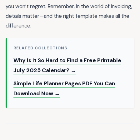
you won’t regret. Remember, in the world of invoicing,
details matter—and the right template makes all the
difference.
RELATED COLLECTIONS
Why Is It So Hard to Find a Free Printable
July 2025 Calendar? →
Simple Life Planner Pages PDF You Can
Download Now →