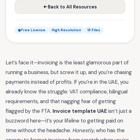
Back to All Resources
Free License
High Resolution
15 Files
Let’s face it—invoicing is the least glamorous part of
running a business, but screw it up, and you’re chasing
payments instead of profits. If you’re in the UAE, you
already know the struggle: VAT compliance, bilingual
requirements, and that nagging fear of getting
flagged by the FTA.
Invoice template UAE
isn’t just a
buzzword here—it’s your lifeline to getting paid on
time without the headache.
Honestly
, who has the