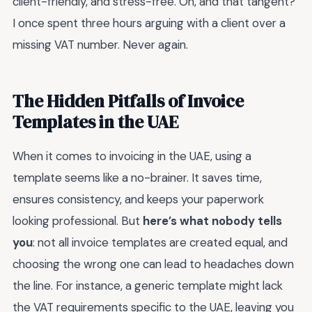
client-friendly, and stress-free. Oh, and that tangent?
I once spent three hours arguing with a client over a
missing VAT number. Never again.
The Hidden Pitfalls of Invoice
Templates in the UAE
When it comes to invoicing in the UAE, using a
template seems like a no-brainer. It saves time,
ensures consistency, and keeps your paperwork
looking professional. But
here’s what nobody tells
you
: not all invoice templates are created equal, and
choosing the wrong one can lead to headaches down
the line. For instance, a generic template might lack
the VAT requirements specific to the UAE, leaving you