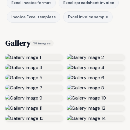
Excel invoice format
Excel spreadsheet invoice
invoice Excel template
Excel invoice sample
Gallery
14 images