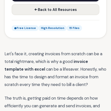
Back to All Resources
Free License
High Resolution
15 Files
Let's face it, creating invoices from scratch can be a
total nightmare, which is why a good
invoice
template with excel
can be a lifesaver. Honestly, who
has the time to design and format an invoice from
scratch every time they need to bill a client?
The truth is, getting paid on time depends on how
efficiently you can generate and send invoices, and