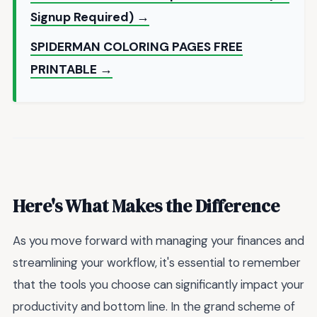
Signup Required) →
SPIDERMAN COLORING PAGES FREE
PRINTABLE →
Here's What Makes the Difference
As you move forward with managing your finances and
streamlining your workflow, it's essential to remember
that the tools you choose can significantly impact your
productivity and bottom line. In the grand scheme of