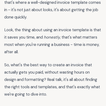
that's where a well-designed invoice template comes
in - it's not just about looks, it's about getting the job
done quickly.
Look, the thing about using an invoice template is that
it saves you time, and
honestly
, that's what matters
most when you're running a business - time is money,
after all.
So, what's the best way to create an invoice that
actually gets you paid, without wasting hours on
design and formatting? Real talk, it's all about finding
the right tools and templates, and that's exactly what
we're going to dive into.