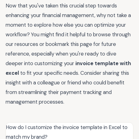
Now that you've taken this crucial step towards
enhancing your financial management, why not take a
moment to explore how else you can optimize your
workflow? You might find it helpful to browse through
our resources or bookmark this page for future
reference, especially when you're ready to dive
deeper into customizing your
invoice template with
excel
to fit your specific needs. Consider sharing this
insight with a colleague or friend who could benefit
from streamlining their payment tracking and
management processes.
How do I customize the invoice template in Excel to
match my brand?