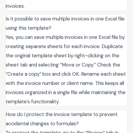
invoices.
Is it possible to save multiple invoices in one Excel file
using this template?
Yes, you can save multiple invoices in one Excel file by
creating separate sheets for each invoice. Duplicate
the original template sheet by right-clicking on the
sheet tab and selecting “Move or Copy.” Check the
“Create a copy” box and click OK. Rename each sheet
with the invoice number or client name. This keeps all
invoices organized in a single file while maintaining the
template’s functionality.
How do I protect the invoice template to prevent
accidental changes to formulas?
To protect the template, go to the “Review” tab in