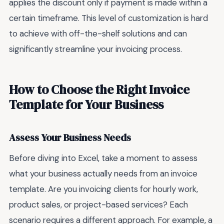
applies the discount only if payment is made within a
certain timeframe. This level of customization is hard
to achieve with off-the-shelf solutions and can
significantly streamline your invoicing process.
How to Choose the Right Invoice
Template for Your Business
Assess Your Business Needs
Before diving into Excel, take a moment to assess
what your business actually needs from an invoice
template. Are you invoicing clients for hourly work,
product sales, or project-based services? Each
scenario requires a different approach. For example, a