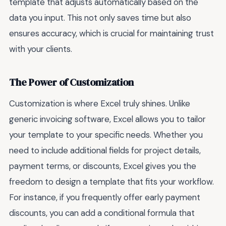
template that adjusts automatically based on the
data you input. This not only saves time but also
ensures accuracy, which is crucial for maintaining trust
with your clients.
The Power of Customization
Customization is where Excel truly shines. Unlike
generic invoicing software, Excel allows you to tailor
your template to your specific needs. Whether you
need to include additional fields for project details,
payment terms, or discounts, Excel gives you the
freedom to design a template that fits your workflow.
For instance, if you frequently offer early payment
discounts, you can add a conditional formula that