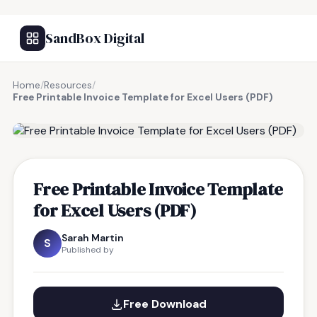
SandBox Digital
Home
/
Resources
/
Free Printable Invoice Template for Excel Users (PDF)
FREE RESOURCE
Free Printable Invoice Template
for Excel Users (PDF)
Sarah Martin
S
Published by
Free Download