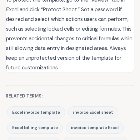
Excel and click “Protect Sheet.” Set a password if
desired and select which actions users can perform,
such as selecting locked cells or editing formulas. This
prevents accidental changes to critical formulas while
still allowing data entry in designated areas. Always
keep an unprotected version of the template for
future customizations.
RELATED TERMS:
Excel invoice template
invoice Excel sheet
Excel billing template
invoice template Excel