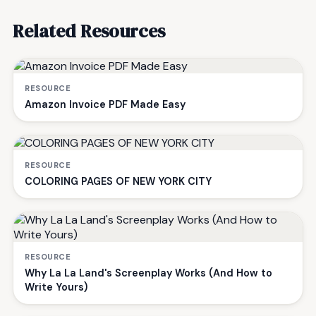
Related Resources
RESOURCE
Amazon Invoice PDF Made Easy
RESOURCE
COLORING PAGES OF NEW YORK CITY
RESOURCE
Why La La Land's Screenplay Works (And How to
Write Yours)