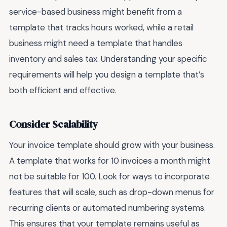
service-based business might benefit from a
template that tracks hours worked, while a retail
business might need a template that handles
inventory and sales tax. Understanding your specific
requirements will help you design a template that’s
both efficient and effective.
Consider Scalability
Your invoice template should grow with your business.
A template that works for 10 invoices a month might
not be suitable for 100. Look for ways to incorporate
features that will scale, such as drop-down menus for
recurring clients or automated numbering systems.
This ensures that your template remains useful as