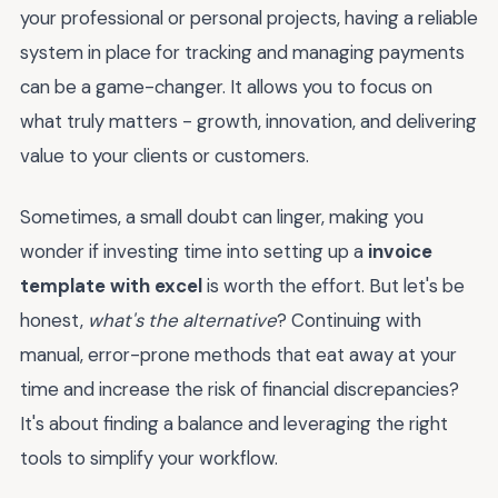
your professional or personal projects, having a reliable
system in place for tracking and managing payments
can be a game-changer. It allows you to focus on
what truly matters - growth, innovation, and delivering
value to your clients or customers.
Sometimes, a small doubt can linger, making you
wonder if investing time into setting up a
invoice
template with excel
is worth the effort. But let's be
honest,
what's the alternative
? Continuing with
manual, error-prone methods that eat away at your
time and increase the risk of financial discrepancies?
It's about finding a balance and leveraging the right
tools to simplify your workflow.