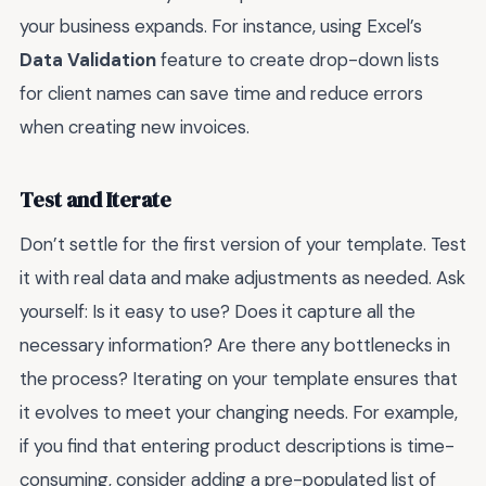
your business expands. For instance, using Excel’s
Data Validation
feature to create drop-down lists
for client names can save time and reduce errors
when creating new invoices.
Test and Iterate
Don’t settle for the first version of your template. Test
it with real data and make adjustments as needed. Ask
yourself: Is it easy to use? Does it capture all the
necessary information? Are there any bottlenecks in
the process? Iterating on your template ensures that
it evolves to meet your changing needs. For example,
if you find that entering product descriptions is time-
consuming, consider adding a pre-populated list of