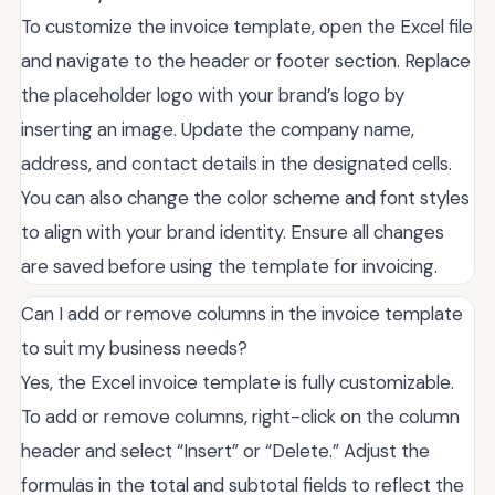
To customize the invoice template, open the Excel file
and navigate to the header or footer section. Replace
the placeholder logo with your brand’s logo by
inserting an image. Update the company name,
address, and contact details in the designated cells.
You can also change the color scheme and font styles
to align with your brand identity. Ensure all changes
are saved before using the template for invoicing.
Can I add or remove columns in the invoice template
to suit my business needs?
Yes, the Excel invoice template is fully customizable.
To add or remove columns, right-click on the column
header and select “Insert” or “Delete.” Adjust the
formulas in the total and subtotal fields to reflect the