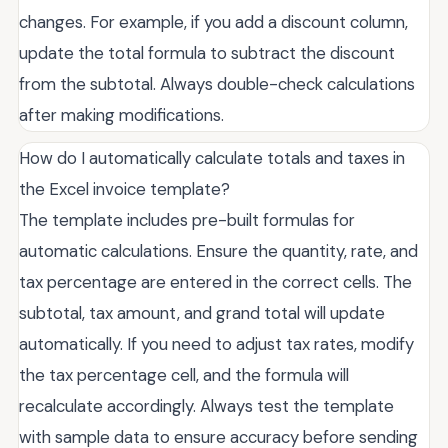
changes. For example, if you add a discount column,
update the total formula to subtract the discount
from the subtotal. Always double-check calculations
after making modifications.
How do I automatically calculate totals and taxes in
the Excel invoice template?
The template includes pre-built formulas for
automatic calculations. Ensure the quantity, rate, and
tax percentage are entered in the correct cells. The
subtotal, tax amount, and grand total will update
automatically. If you need to adjust tax rates, modify
the tax percentage cell, and the formula will
recalculate accordingly. Always test the template
with sample data to ensure accuracy before sending