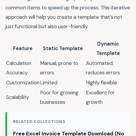
common items to speed up the process. This iterative
approach will help you create a template that’s not
just functional but also user-friendly.
Dynamic
Feature
Static Template
Template
Calculation
Manual, prone to
Automated,
Accuracy
errors
reduces errors
Customization
Limited
Highly flexible
Poor for growing
Excellent for
Scalability
businesses
growth
RELATED COLLECTIONS
Free Excel Invoice Template Download (No