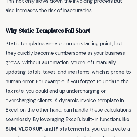
This not only slows down the invoicing process but
also increases the risk of inaccuracies.
Why Static Templates Fall Short
Static templates are a common starting point, but
they quickly become cumbersome as your business
grows. Without automation, you’re left manually
updating totals, taxes, and line items, which is prone to
human error. For example, if you forget to update the
tax rate, you could end up undercharging or
overcharging clients. A dynamic invoice template in
Excel, on the other hand, can handle these calculations
seamlessly. By leveraging Excel’s built-in functions like
SUM
,
VLOOKUP
, and
IF statements
, you can create a