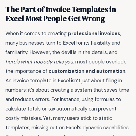
The Part of Invoice Templates in
Excel Most People Get Wrong
When it comes to creating
professional invoices
,
many businesses turn to Excel for its flexibility and
familiarity. However, the devil is in the details, and
here's what nobody tells you
: most people overlook
the importance of
customization and automation
.
An invoice template in Excel isn’t just about filling in
numbers; it’s about creating a system that saves time
and reduces errors. For instance, using formulas to
calculate totals or tax automatically can prevent
costly mistakes. Yet, many users stick to static
templates, missing out on Excel’s dynamic capabilities.