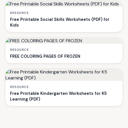
RESOURCE
Free Printable Social Skills Worksheets (PDF) for
Kids
RESOURCE
FREE COLORING PAGES OF FROZEN
RESOURCE
Free Printable Kindergarten Worksheets for K5
Learning (PDF)