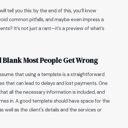
ill tell you this: by the end of this, you’ll know
avoid common pitfalls, and maybe even impress a
nts? It’s not just a rant—it’s a preview of what’s
d Blank Most People Get Wrong
ssume that using a template is a straightforward
 that can lead to delays and lost payments. One
 that all the necessary information is included, and
es in. A good template should have space for the
 well as the client's details and the services or