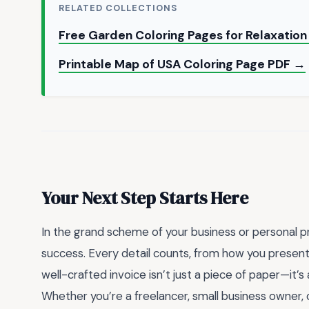
RELATED COLLECTIONS
Free Garden Coloring Pages for Relaxatio
Printable Map of USA Coloring Page PDF →
Your Next Step Starts Here
In the grand scheme of your business or personal pr
success. Every detail counts, from how you present
well-crafted invoice isn’t just a piece of paper—it’s a
Whether you’re a freelancer, small business owner, 