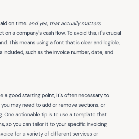
paid on time.
and yes, that actually matters
on a company's cash flow. To avoid this, it's crucial
d. This means using a font that is clear and legible,
s included, such as the invoice number, date, and
 a good starting point, it's often necessary to
e, you may need to add or remove sections, or
g. One actionable tip is to use a template that
 so you can tailor it to your specific invoicing
nvoice for a variety of different services or