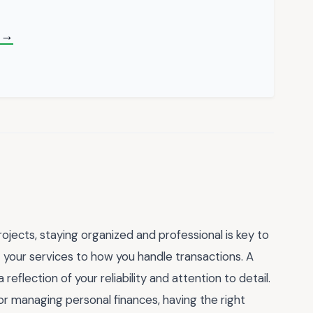
n →
ojects, staying organized and professional is key to
 your services to how you handle transactions. A
 reflection of your reliability and attention to detail.
or managing personal finances, having the right