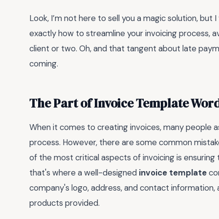
Look, I’m not here to sell you a magic solution, but I w
exactly how to streamline your invoicing process, 
client or two. Oh, and that tangent about late payme
coming.
The Part of Invoice Template Wor
When it comes to creating invoices, many people a
process. However, there are some common mistakes
of the most critical aspects of invoicing is ensuring
that's where a well-designed
invoice template
com
company's logo, address, and contact information, as
products provided.