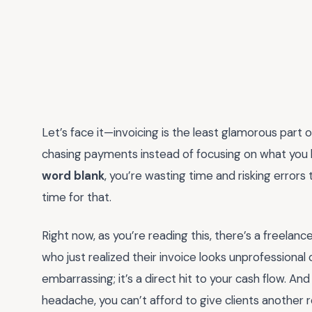
Let’s face it—invoicing is the least glamorous part o
chasing payments instead of focusing on what you lov
word blank
, you’re wasting time and risking error
time for that.
Right now, as you’re reading this, there’s a freelanc
who just realized their invoice looks unprofessional o
embarrassing; it’s a direct hit to your cash flow. A
headache, you can’t afford to give clients another 