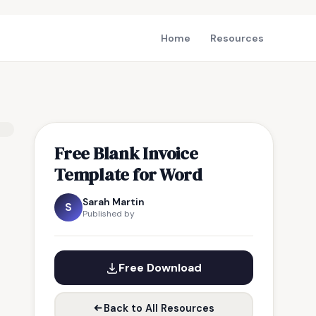
Home
Resources
Free Blank Invoice
Template for Word
Sarah Martin
S
Published by
Free Download
Back to All Resources