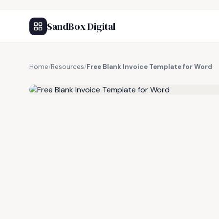
SandBox Digital
Home
/
Resources
/
Free Blank Invoice Template for Word
FREE RESOURCE