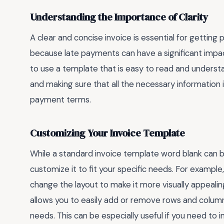
Understanding the Importance of Clarity
A clear and concise invoice is essential for getting 
because late payments can have a significant impact 
to use a template that is easy to read and understan
and making sure that all the necessary information i
payment terms.
Customizing Your Invoice Template
While a standard invoice template word blank can be
customize it to fit your specific needs. For exampl
change the layout to make it more visually appealin
allows you to easily add or remove rows and columns,
needs. This can be especially useful if you need to i