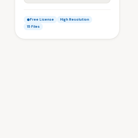
Free License
High Resolution
15 Files