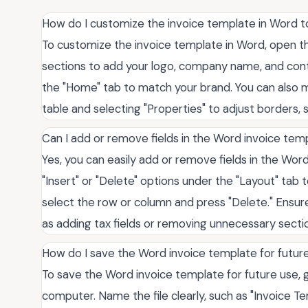
How do I customize the invoice template in Word 
To customize the invoice template in Word, open 
sections to add your logo, company name, and conta
the "Home" tab to match your brand. You can also mo
table and selecting "Properties" to adjust borders, 
Can I add or remove fields in the Word invoice tem
Yes, you can easily add or remove fields in the Word
"Insert" or "Delete" options under the "Layout" tab
select the row or column and press "Delete." Ensure
as adding tax fields or removing unnecessary section
How do I save the Word invoice template for futur
To save the Word invoice template for future use, g
computer. Name the file clearly, such as "Invoice T