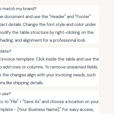
to match my brand?
the document and use the "Header" and "Footer"
ct details. Change the font style and color under
dify the table structure by right-clicking on the
shading, and alignment for a professional look.
plate?
 invoice template. Click inside the table and use the
 to add rows or columns. To remove unwanted fields,
 the changes align with your invoicing needs, such
s like shipping details.
e use?
o to "File" > "Save As" and choose a location on your
emplate - [Your Business Name]." For easy access,