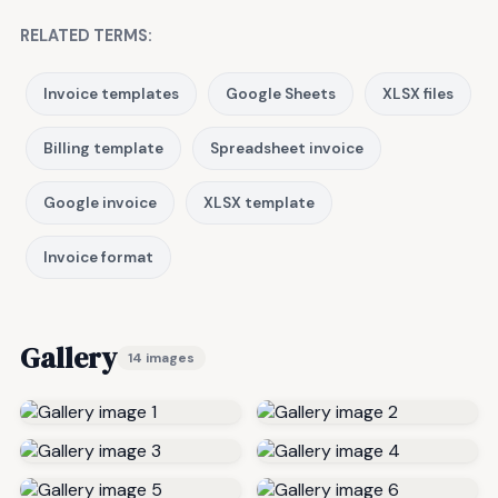
RELATED TERMS:
Invoice templates
Google Sheets
XLSX files
Billing template
Spreadsheet invoice
Google invoice
XLSX template
Invoice format
Gallery
14 images