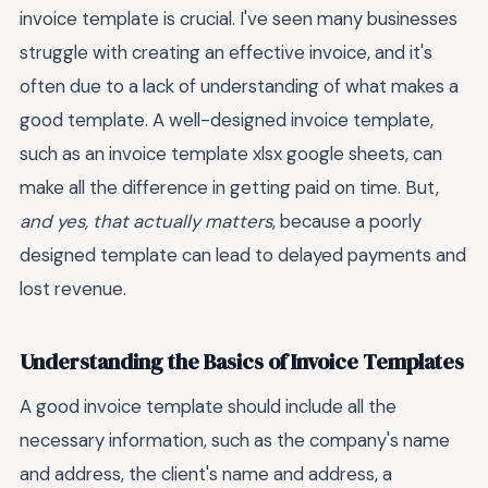
invoice template is crucial. I've seen many businesses
struggle with creating an effective invoice, and it's
often due to a lack of understanding of what makes a
good template. A well-designed invoice template,
such as an invoice template xlsx google sheets, can
make all the difference in getting paid on time. But,
and yes, that actually matters
, because a poorly
designed template can lead to delayed payments and
lost revenue.
Understanding the Basics of Invoice Templates
A good invoice template should include all the
necessary information, such as the company's name
and address, the client's name and address, a