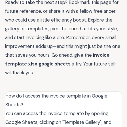
Ready to take the next step? Bookmark this page for
future reference, or share it with a fellow freelancer
who could use a little efficiency boost. Explore the
gallery of templates, pick the one that fits your style,
and start invoicing like a pro. Remember, every small
improvement adds up—and this might just be the one
that saves you hours. Go ahead, give the
invoice
template xlsx google sheets
a try. Your future self
will thank you.
How do I access the invoice template in Google
Sheets?
You can access the invoice template by opening
Google Sheets, clicking on "Template Gallery", and