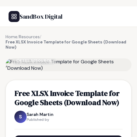
SandBox Digital
Home
/
Resources
/
Free XLSX Invoice Template for Google Sheets (Download
Now)
FREE RESOURCE
Free XLSX Invoice Template for
Google Sheets (Download Now)
Sarah Martin
S
Published by