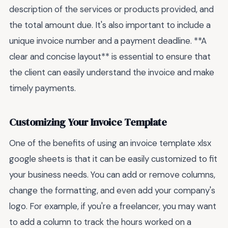
description of the services or products provided, and
the total amount due. It's also important to include a
unique invoice number and a payment deadline. **A
clear and concise layout** is essential to ensure that
the client can easily understand the invoice and make
timely payments.
Customizing Your Invoice Template
One of the benefits of using an invoice template xlsx
google sheets is that it can be easily customized to fit
your business needs. You can add or remove columns,
change the formatting, and even add your company's
logo. For example, if you're a freelancer, you may want
to add a column to track the hours worked on a