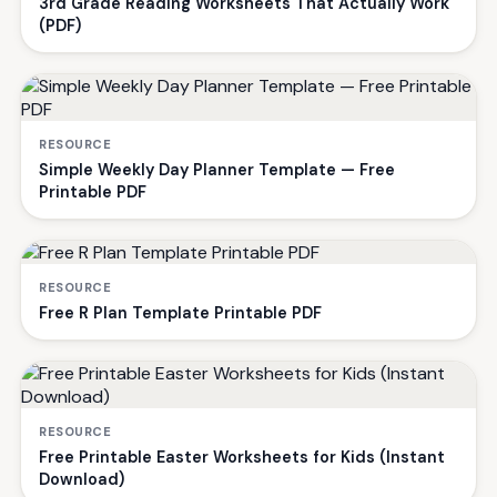
3rd Grade Reading Worksheets That Actually Work
(PDF)
RESOURCE
Simple Weekly Day Planner Template — Free
Printable PDF
RESOURCE
Free R Plan Template Printable PDF
RESOURCE
Free Printable Easter Worksheets for Kids (Instant
Download)