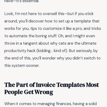
have—it’s essential.
Look, I’m not here to oversell this—but if you stick
around, you’ll discover how to set up a template that
works for you, tips to customize it like a pro, and tricks
to automate the boring stuff. Oh, and I might even
throw in a tangent about why cats are the ultimate
productivity hack (kidding… kind of). But seriously, by
the end of this, you’ll wonder why you didn’t switch to
this system sooner.
The Part of Invoice Templates Most
People Get Wrong
When it comes to managing finances, having a solid