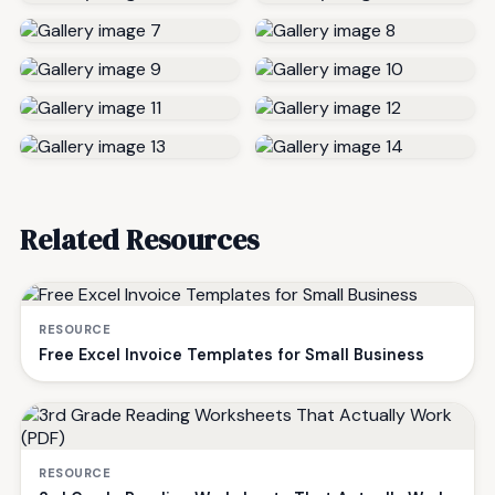
Related Resources
RESOURCE
Free Excel Invoice Templates for Small Business
RESOURCE