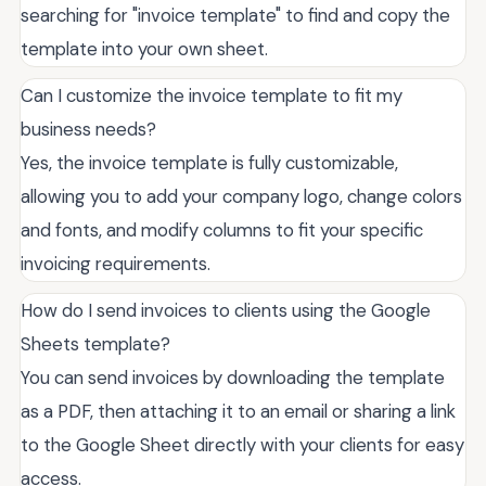
searching for "invoice template" to find and copy the
template into your own sheet.
Can I customize the invoice template to fit my
business needs?
Yes, the invoice template is fully customizable,
allowing you to add your company logo, change colors
and fonts, and modify columns to fit your specific
invoicing requirements.
How do I send invoices to clients using the Google
Sheets template?
You can send invoices by downloading the template
as a PDF, then attaching it to an email or sharing a link
to the Google Sheet directly with your clients for easy
access.