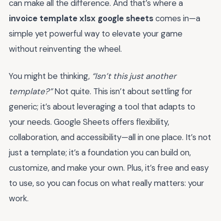
can make all the difference. And that’s where a
invoice template xlsx google sheets
comes in—a
simple yet powerful way to elevate your game
without reinventing the wheel.
You might be thinking,
“Isn’t this just another
template?”
Not quite. This isn’t about settling for
generic; it’s about leveraging a tool that adapts to
your needs. Google Sheets offers flexibility,
collaboration, and accessibility—all in one place. It’s not
just a template; it’s a foundation you can build on,
customize, and make your own. Plus, it’s free and easy
to use, so you can focus on what really matters: your
work.