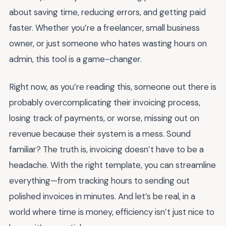
about saving time, reducing errors, and getting paid
faster. Whether you’re a freelancer, small business
owner, or just someone who hates wasting hours on
admin, this tool is a game-changer.
Right now, as you’re reading this, someone out there is
probably overcomplicating their invoicing process,
losing track of payments, or worse, missing out on
revenue because their system is a mess. Sound
familiar? The truth is, invoicing doesn’t have to be a
headache. With the right template, you can streamline
everything—from tracking hours to sending out
polished invoices in minutes. And let’s be real, in a
world where time is money, efficiency isn’t just nice to