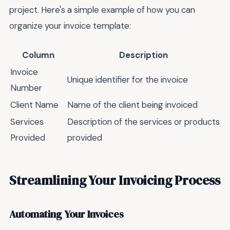
project. Here's a simple example of how you can
organize your invoice template:
Column
Description
Invoice
Unique identifier for the invoice
Number
Client Name
Name of the client being invoiced
Services
Description of the services or products
Provided
provided
Streamlining Your Invoicing Process
Automating Your Invoices