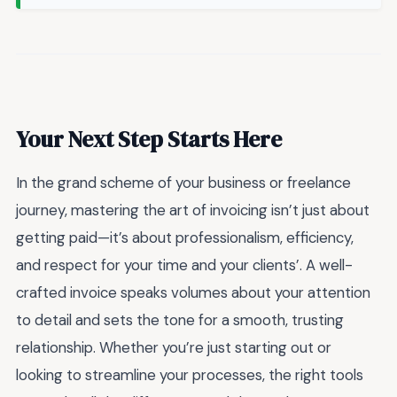
Your Next Step Starts Here
In the grand scheme of your business or freelance
journey, mastering the art of invoicing isn’t just about
getting paid—it’s about professionalism, efficiency,
and respect for your time and your clients’. A well-
crafted invoice speaks volumes about your attention
to detail and sets the tone for a smooth, trusting
relationship. Whether you’re just starting out or
looking to streamline your processes, the right tools