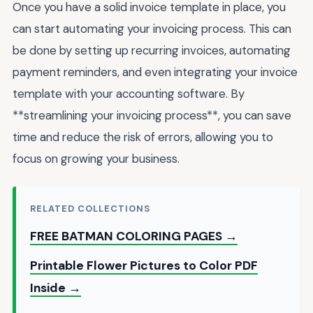
Once you have a solid invoice template in place, you
can start automating your invoicing process. This can
be done by setting up recurring invoices, automating
payment reminders, and even integrating your invoice
template with your accounting software. By
**streamlining your invoicing process**, you can save
time and reduce the risk of errors, allowing you to
focus on growing your business.
RELATED COLLECTIONS
FREE BATMAN COLORING PAGES →
Printable Flower Pictures to Color PDF
Inside →