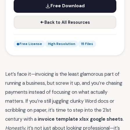
Free Download
Back to All Resources
Free License
High Resolution
15 Files
Let’s face it—invoicing is the least glamorous part of
running a business, but screw it up, and you’re chasing
payments instead of focusing on what actually
matters. If you’re still juggling clunky Word docs or
scribbling on paper, it’s time to step into the 21st
century with a
invoice template xlsx google sheets
.
Honestly
, it’s not just about looking professional—it’s