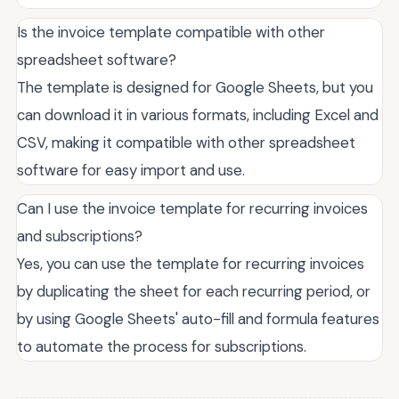
Is the invoice template compatible with other
spreadsheet software?
The template is designed for Google Sheets, but you
can download it in various formats, including Excel and
CSV, making it compatible with other spreadsheet
software for easy import and use.
Can I use the invoice template for recurring invoices
and subscriptions?
Yes, you can use the template for recurring invoices
by duplicating the sheet for each recurring period, or
by using Google Sheets' auto-fill and formula features
to automate the process for subscriptions.