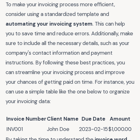
To make your invoicing process more efficient,
consider using a standardized template and
automating your invoicing system
. This can help
you to save time and reduce errors. Additionally, make
sure to include all the necessary details, such as your
company's contact information and payment
instructions. By following these best practices, you
can streamline your invoicing process and improve
your chances of getting paid on time. For instance, you
can use a simple table like the one below to organize
your invoicing data:
Invoice Number
Client Name
Due Date
Amount
INV001
John Doe
2023-02-15
$1,000.00
By taking the time to understand the
invoice word