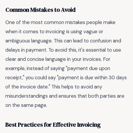
Common Mistakes to Avoid
One of the most common mistakes people make
when it comes to invoicing is using vague or
ambiguous language. This can lead to confusion and
delays in payment. To avoid this, it's essential to use
clear and concise language in your invoices. For
example, instead of saying "payment due upon
receipt," you could say "payment is due within 30 days
of the invoice date." This helps to avoid any
misunderstandings and ensures that both parties are
on the same page.
Best Practices for Effective Invoicing