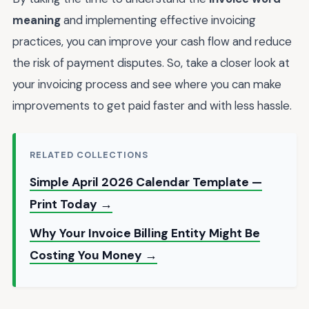
meaning
and implementing effective invoicing
practices, you can improve your cash flow and reduce
the risk of payment disputes. So, take a closer look at
your invoicing process and see where you can make
improvements to get paid faster and with less hassle.
RELATED COLLECTIONS
Simple April 2026 Calendar Template —
Print Today →
Why Your Invoice Billing Entity Might Be
Costing You Money →