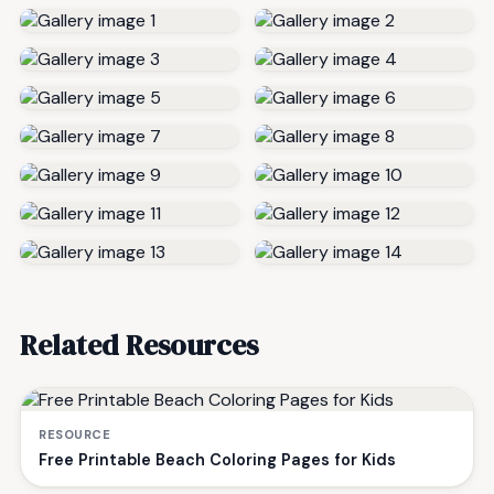
Related Resources
RESOURCE
Free Printable Beach Coloring Pages for Kids