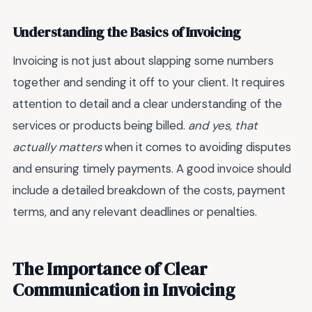
Understanding the Basics of Invoicing
Invoicing is not just about slapping some numbers
together and sending it off to your client. It requires
attention to detail and a clear understanding of the
services or products being billed.
and yes, that
actually matters
when it comes to avoiding disputes
and ensuring timely payments. A good invoice should
include a detailed breakdown of the costs, payment
terms, and any relevant deadlines or penalties.
The Importance of Clear
Communication in Invoicing