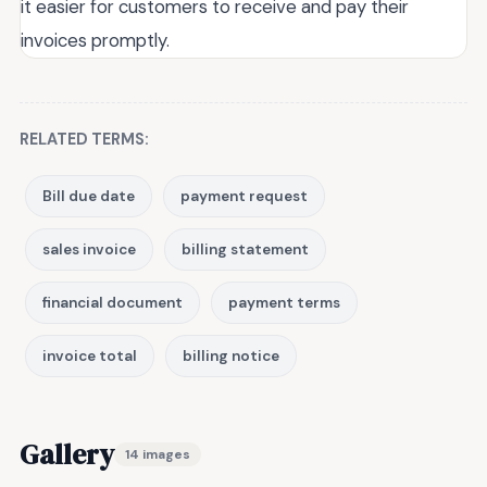
it easier for customers to receive and pay their
invoices promptly.
RELATED TERMS:
Bill due date
payment request
sales invoice
billing statement
financial document
payment terms
invoice total
billing notice
Gallery
14 images