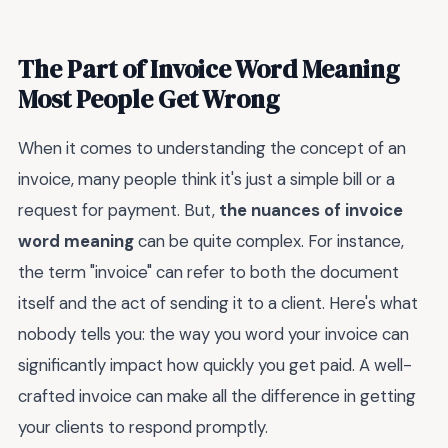
The Part of Invoice Word Meaning
Most People Get Wrong
When it comes to understanding the concept of an
invoice, many people think it's just a simple bill or a
request for payment. But,
the nuances of invoice
word meaning
can be quite complex. For instance,
the term "invoice" can refer to both the document
itself and the act of sending it to a client. Here's what
nobody tells you: the way you word your invoice can
significantly impact how quickly you get paid. A well-
crafted invoice can make all the difference in getting
your clients to respond promptly.