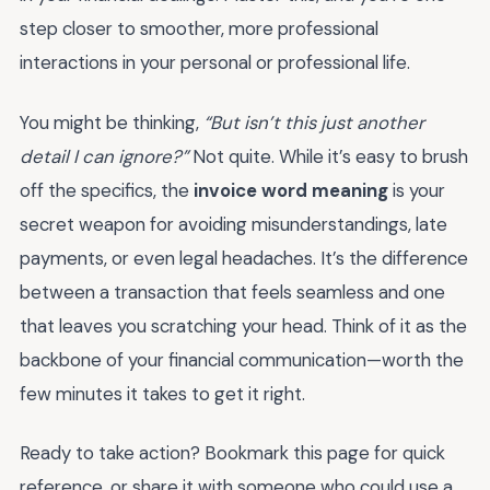
step closer to smoother, more professional
interactions in your personal or professional life.
You might be thinking,
“But isn’t this just another
detail I can ignore?”
Not quite. While it’s easy to brush
off the specifics, the
invoice word meaning
is your
secret weapon for avoiding misunderstandings, late
payments, or even legal headaches. It’s the difference
between a transaction that feels seamless and one
that leaves you scratching your head. Think of it as the
backbone of your financial communication—worth the
few minutes it takes to get it right.
Ready to take action? Bookmark this page for quick
reference, or share it with someone who could use a