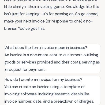
little clarity in their invoicing game. Knowledge like this
isn’t just for keeping—it’s for passing on. So go ahead,
make your next invoice (or response to one) a no-
brainer. You’ve got this.
What does the term invoice mean in business?
An invoice is a document sent to customers outlining
goods or services provided and their costs, serving as
a request for payment.
How do I create an invoice for my business?
You can create an invoice using a template or
invoicing software, including essential details like
invoice number, date, and a breakdown of charges.