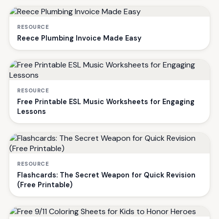
RESOURCE
Reece Plumbing Invoice Made Easy
RESOURCE
Free Printable ESL Music Worksheets for Engaging
Lessons
RESOURCE
Flashcards: The Secret Weapon for Quick Revision
(Free Printable)