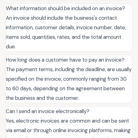
What information should be included on an invoice?
An invoice should include the business's contact
information, customer details, invoice number, date,
items sold, quantities, rates, and the total amount
due.
How long does a customer have to pay an invoice?
The payment terms, including the deadline, are usually
specified on the invoice, commonly ranging from 30
to 60 days, depending on the agreement between
the business and the customer.
Can I send an invoice electronically?
Yes, electronic invoices are common and can be sent
via email or through online invoicing platforms, making