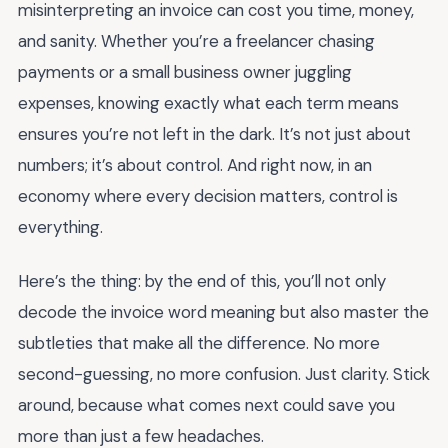
misinterpreting an invoice can cost you time, money,
and sanity. Whether you’re a freelancer chasing
payments or a small business owner juggling
expenses, knowing exactly what each term means
ensures you’re not left in the dark. It’s not just about
numbers; it’s about control. And right now, in an
economy where every decision matters, control is
everything.
Here’s the thing: by the end of this, you’ll not only
decode the invoice word meaning but also master the
subtleties that make all the difference. No more
second-guessing, no more confusion. Just clarity. Stick
around, because what comes next could save you
more than just a few headaches.