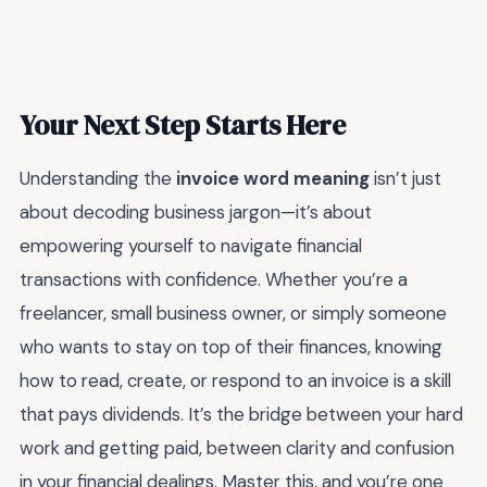
Your Next Step Starts Here
Understanding the
invoice word meaning
isn’t just
about decoding business jargon—it’s about
empowering yourself to navigate financial
transactions with confidence. Whether you’re a
freelancer, small business owner, or simply someone
who wants to stay on top of their finances, knowing
how to read, create, or respond to an invoice is a skill
that pays dividends. It’s the bridge between your hard
work and getting paid, between clarity and confusion
in your financial dealings. Master this, and you’re one