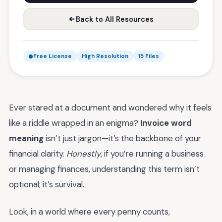
Back to All Resources
Free License
High Resolution
15 Files
Ever stared at a document and wondered why it feels
like a riddle wrapped in an enigma?
Invoice word
meaning
isn’t just jargon—it’s the backbone of your
financial clarity.
Honestly
, if you’re running a business
or managing finances, understanding this term isn’t
optional; it’s survival.
Look, in a world where every penny counts,