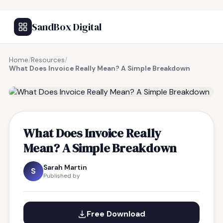
SandBox Digital
Home
/
Resources
/
What Does Invoice Really Mean? A Simple Breakdown
FREE RESOURCE
What Does Invoice Really
Mean? A Simple Breakdown
Sarah Martin
S
Published by
Free Download