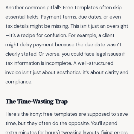
Another common pitfall? Free templates often skip
essential fields. Payment terms, due dates, or even
tax details might be missing. This isn’t just an oversight
—it’s a recipe for confusion. For example, a client
might delay payment because the due date wasn’t
clearly stated. Or worse, you could face legal issues if
tax information is incomplete. A well-structured
invoice isn’t just about aesthetics; it’s about clarity and
compliance.
The Time-Wasting Trap
Here’s the irony: free templates are supposed to save
time, but they often do the opposite. You’ll spend
extra minutes (or hours) tweaking layouts, fixing errors,