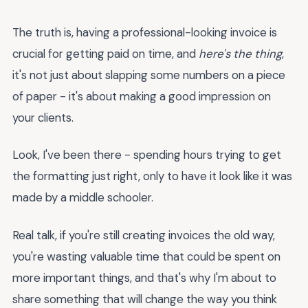
The truth is, having a professional-looking invoice is
crucial for getting paid on time, and
here's the thing
,
it's not just about slapping some numbers on a piece
of paper - it's about making a good impression on
your clients.
Look, I've been there - spending hours trying to get
the formatting just right, only to have it look like it was
made by a middle schooler.
Real talk, if you're still creating invoices the old way,
you're wasting valuable time that could be spent on
more important things, and that's why I'm about to
share something that will change the way you think