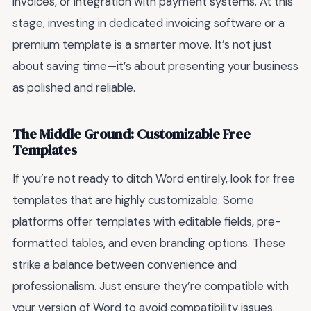
invoices, or integration with payment systems. At this
stage, investing in dedicated invoicing software or a
premium template is a smarter move. It’s not just
about saving time—it’s about presenting your business
as polished and reliable.
The Middle Ground: Customizable Free
Templates
If you’re not ready to ditch Word entirely, look for free
templates that are highly customizable. Some
platforms offer templates with editable fields, pre-
formatted tables, and even branding options. These
strike a balance between convenience and
professionalism. Just ensure they’re compatible with
your version of Word to avoid compatibility issues.