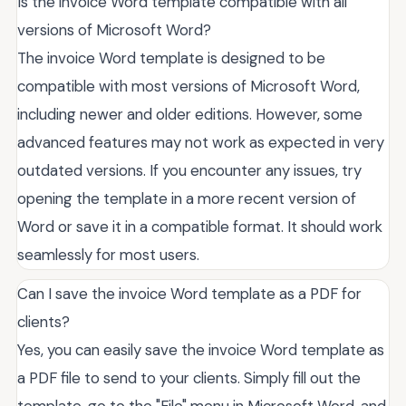
Is the invoice Word template compatible with all
versions of Microsoft Word?
The invoice Word template is designed to be
compatible with most versions of Microsoft Word,
including newer and older editions. However, some
advanced features may not work as expected in very
outdated versions. If you encounter any issues, try
opening the template in a more recent version of
Word or save it in a compatible format. It should work
seamlessly for most users.
Can I save the invoice Word template as a PDF for
clients?
Yes, you can easily save the invoice Word template as
a PDF file to send to your clients. Simply fill out the