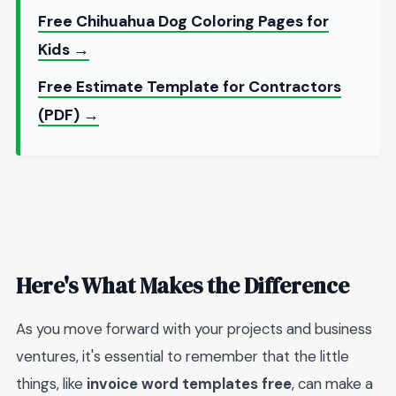
Free Chihuahua Dog Coloring Pages for
Kids →
Free Estimate Template for Contractors
(PDF) →
Here's What Makes the Difference
As you move forward with your projects and business
ventures, it's essential to remember that the little
things, like
invoice word templates free
, can make a