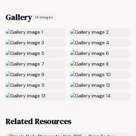
Gallery
14 images
Related Resources