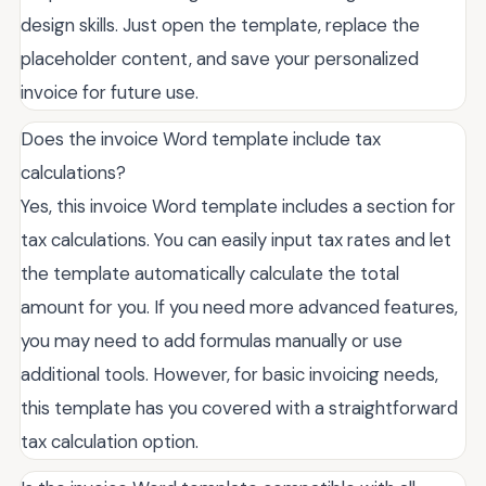
design skills. Just open the template, replace the
placeholder content, and save your personalized
invoice for future use.
Does the invoice Word template include tax
calculations?
Yes, this invoice Word template includes a section for
tax calculations. You can easily input tax rates and let
the template automatically calculate the total
amount for you. If you need more advanced features,
you may need to add formulas manually or use
additional tools. However, for basic invoicing needs,
this template has you covered with a straightforward
tax calculation option.