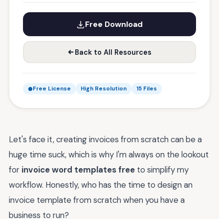
Free Download
Back to All Resources
Free License
High Resolution
15 Files
Let's face it, creating invoices from scratch can be a
huge time suck, which is why I'm always on the lookout
for
invoice word templates free
to simplify my
workflow. Honestly, who has the time to design an
invoice template from scratch when you have a
business to run?