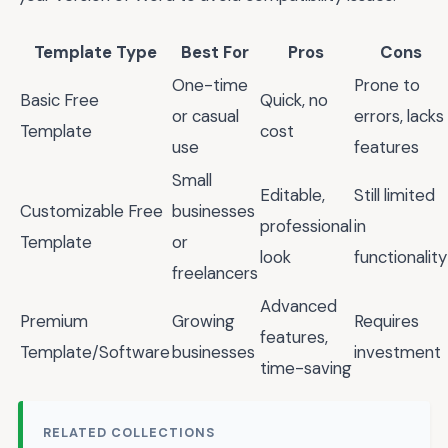
Template Type
Best For
Pros
Cons
One-time
Prone to
Basic Free
Quick, no
or casual
errors, lacks
Template
cost
use
features
Small
Editable,
Still limited
Customizable Free
businesses
professional
in
Template
or
look
functionality
freelancers
Advanced
Premium
Growing
Requires
features,
Template/Software
businesses
investment
time-saving
RELATED COLLECTIONS