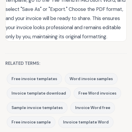
template, go to the "File" menu in Microsoft Word, and
select "Save As" or "Export." Choose the PDF format,
and your invoice will be ready to share. This ensures
your invoice looks professional and remains editable
only by you, maintaining its original formatting.
RELATED TERMS:
Free invoice templates
Word invoice samples
Invoice template download
Free Word invoices
Sample invoice templates
Invoice Word free
Free invoice sample
Invoice template Word