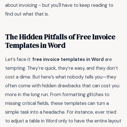
about invoicing - but you'll have to keep reading to
find out what that is.
The Hidden Pitfalls of Free Invoice
Templates in Word
Let’s face it:
free invoice templates in Word
are
tempting. They’re quick, they’re easy, and they don’t
cost a dime. But here’s what nobody tells you—they
often come with hidden drawbacks that can cost you
more in the long run. From formatting glitches to
missing critical fields, these templates can turn a
simple task into a headache. For instance, ever tried
to adjust a table in Word only to have the entire layout