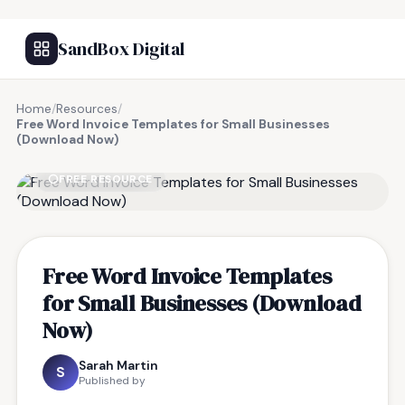
SandBox Digital
Home
/
Resources
/
Free Word Invoice Templates for Small Businesses
(Download Now)
FREE RESOURCE
Free Word Invoice Templates
for Small Businesses (Download
Now)
Sarah Martin
S
Published by