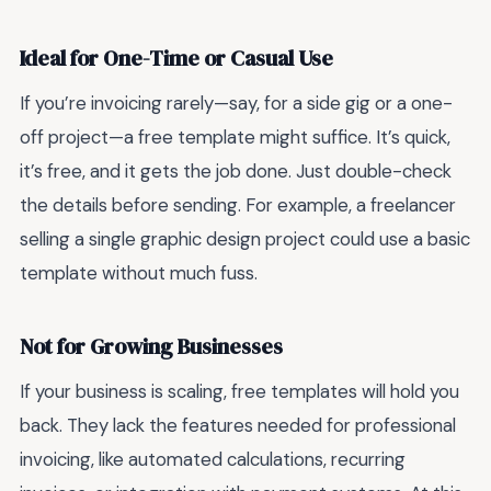
Ideal for One-Time or Casual Use
If you’re invoicing rarely—say, for a side gig or a one-
off project—a free template might suffice. It’s quick,
it’s free, and it gets the job done. Just double-check
the details before sending. For example, a freelancer
selling a single graphic design project could use a basic
template without much fuss.
Not for Growing Businesses
If your business is scaling, free templates will hold you
back. They lack the features needed for professional
invoicing, like automated calculations, recurring