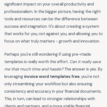
significant impact on your overall productivity and
professionalism. In the bigger picture, having the right
tools and resources can be the difference between
success and stagnation. It's about creating a system
that works for you, not against you, and allowing you to
focus on what truly matters - growth and innovation.
Perhaps you're still wondering if using pre-made
templates is really worth the effort.
Can it really save
me that much time and hassle?
The answer is yes. By
leveraging
invoice word templates free
, you're not
only streamlining your workflow but also ensuring
consistency and accuracy in your financial documents.
This, in turn, can lead to stronger relationships with
clients and partners, and a more stable financial