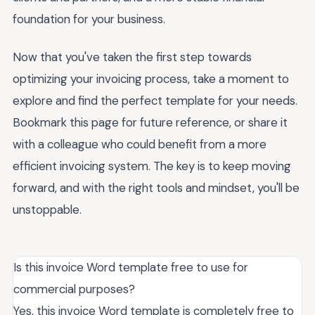
foundation for your business.
Now that you've taken the first step towards
optimizing your invoicing process, take a moment to
explore and find the perfect template for your needs.
Bookmark this page for future reference, or share it
with a colleague who could benefit from a more
efficient invoicing system. The key is to keep moving
forward, and with the right tools and mindset, you'll be
unstoppable.
Is this invoice Word template free to use for
commercial purposes?
Yes, this invoice Word template is completely free to