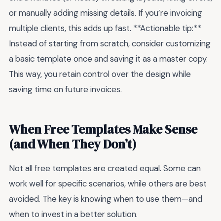
or manually adding missing details. If you’re invoicing
multiple clients, this adds up fast. **Actionable tip:**
Instead of starting from scratch, consider customizing
a basic template once and saving it as a master copy.
This way, you retain control over the design while
saving time on future invoices.
When Free Templates Make Sense
(and When They Don’t)
Not all free templates are created equal. Some can
work well for specific scenarios, while others are best
avoided. The key is knowing when to use them—and
when to invest in a better solution.