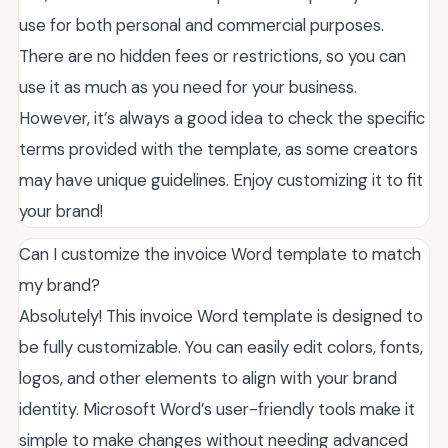
use for both personal and commercial purposes.
There are no hidden fees or restrictions, so you can
use it as much as you need for your business.
However, it’s always a good idea to check the specific
terms provided with the template, as some creators
may have unique guidelines. Enjoy customizing it to fit
your brand!
Can I customize the invoice Word template to match
my brand?
Absolutely! This invoice Word template is designed to
be fully customizable. You can easily edit colors, fonts,
logos, and other elements to align with your brand
identity. Microsoft Word’s user-friendly tools make it
simple to make changes without needing advanced