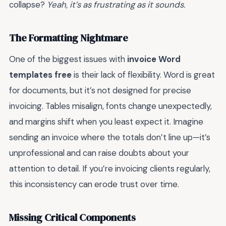
collapse?
Yeah, it’s as frustrating as it sounds.
The Formatting Nightmare
One of the biggest issues with
invoice Word
templates free
is their lack of flexibility. Word is great
for documents, but it’s not designed for precise
invoicing. Tables misalign, fonts change unexpectedly,
and margins shift when you least expect it. Imagine
sending an invoice where the totals don’t line up—it’s
unprofessional and can raise doubts about your
attention to detail. If you’re invoicing clients regularly,
this inconsistency can erode trust over time.
Missing Critical Components