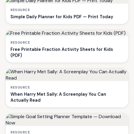
RESOURCE
Simple Daily Planner for Kids PDF — Print Today
RESOURCE
Free Printable Fraction Activity Sheets for Kids
(PDF)
RESOURCE
When Harry Met Sally: A Screenplay You Can
Actually Read
RESOURCE