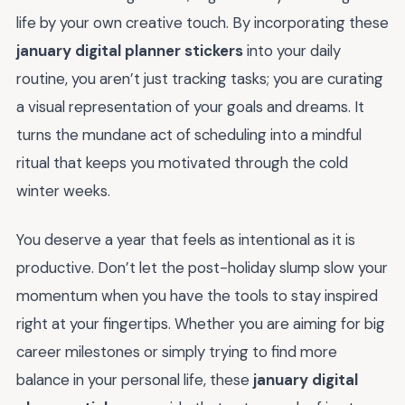
life by your own creative touch. By incorporating these
january digital planner stickers
into your daily
routine, you aren’t just tracking tasks; you are curating
a visual representation of your goals and dreams. It
turns the mundane act of scheduling into a mindful
ritual that keeps you motivated through the cold
winter weeks.
You deserve a year that feels as intentional as it is
productive. Don’t let the post-holiday slump slow your
momentum when you have the tools to stay inspired
right at your fingertips. Whether you are aiming for big
career milestones or simply trying to find more
balance in your personal life, these
january digital