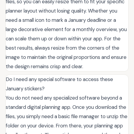
files, so you can easily resize them to fit your specific
planner layout without losing quality. Whether you
need a small icon to mark a January deadline or a
large decorative element for a monthly overview, you
can scale them up or down within your app. For the
best results, always resize from the corners of the
image to maintain the original proportions and ensure
the design remains crisp and clear.
Do I need any special software to access these
January stickers?
You do not need any specialized software beyond a
standard digital planning app. Once you download the
files, you simply need a basic file manager to unzip the
folder on your device. From there, your planning app