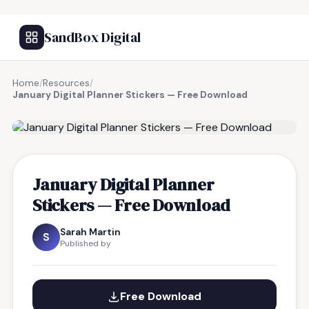
SandBox Digital
Home
/
Resources
/
January Digital Planner Stickers — Free Download
FREE RESOURCE
January Digital Planner
Stickers — Free Download
Sarah Martin
S
Published by
Free Download