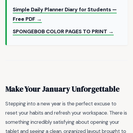
Simple Daily Planner Diary for Students —
Free PDF →
SPONGEBOB COLOR PAGES TO PRINT →
Make Your January Unforgettable
Stepping into a new year is the perfect excuse to
reset your habits and refresh your workspace. There is
something incredibly satisfying about opening your
tablet and seeing a clean, organized layout brought to