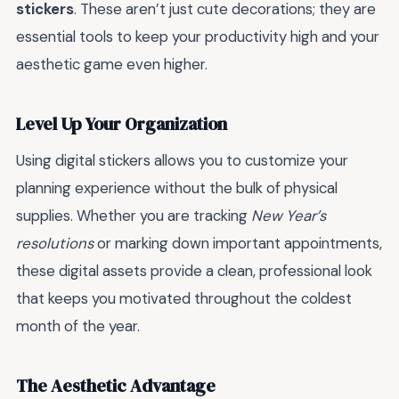
stickers
. These aren’t just cute decorations; they are
essential tools to keep your productivity high and your
aesthetic game even higher.
Level Up Your Organization
Using digital stickers allows you to customize your
planning experience without the bulk of physical
supplies. Whether you are tracking
New Year’s
resolutions
or marking down important appointments,
these digital assets provide a clean, professional look
that keeps you motivated throughout the coldest
month of the year.
The Aesthetic Advantage