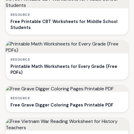
RESOURCE
Free Printable CBT Worksheets for Middle School
Students
RESOURCE
Printable Math Worksheets for Every Grade (Free
PDFs)
RESOURCE
Free Grave Digger Coloring Pages Printable PDF