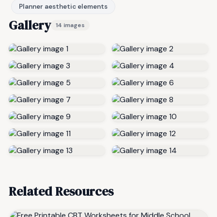
Planner aesthetic elements
Gallery
14 images
Related Resources