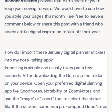
planner stickers
provide that extra spark of joy to
keep you moving forward. We would love to see how
you style your pages this month! Feel free to leave a
comment below or share this post with a friend who
needs a little digital inspiration to kick off their year.
How do I import these January digital planner stickers
into my note-taking app?
Importing is simple and usually takes just a few
seconds. After downloading the file, unzip the folder
on your device. Open your preferred digital planning
app like GoodNotes, Notability, or ZoomNotes, and
use the "Image" or "Insert" tool to select the sticker
file. If the stickers come as a pre-cropped GoodNotes