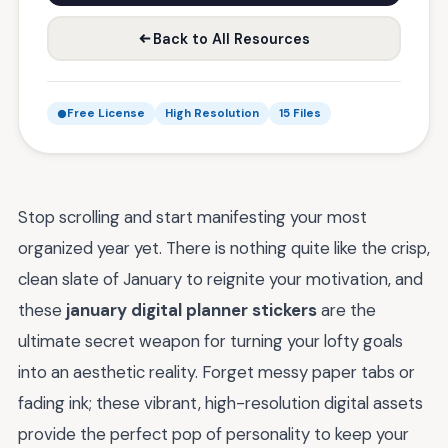
Back to All Resources
Free License
High Resolution
15 Files
Stop scrolling and start manifesting your most
organized year yet. There is nothing quite like the crisp,
clean slate of January to reignite your motivation, and
these
january digital planner stickers
are the
ultimate secret weapon for turning your lofty goals
into an aesthetic reality. Forget messy paper tabs or
fading ink; these vibrant, high-resolution digital assets
provide the perfect pop of personality to keep your