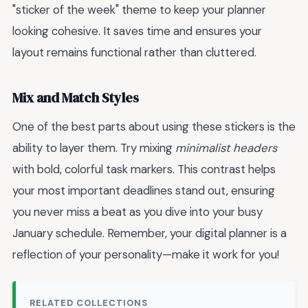
"sticker of the week" theme to keep your planner
looking cohesive. It saves time and ensures your
layout remains functional rather than cluttered.
Mix and Match Styles
One of the best parts about using these stickers is the
ability to layer them. Try mixing
minimalist headers
with bold, colorful task markers. This contrast helps
your most important deadlines stand out, ensuring
you never miss a beat as you dive into your busy
January schedule. Remember, your digital planner is a
reflection of your personality—make it work for you!
RELATED COLLECTIONS