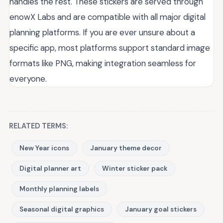
handles the rest. These stickers are served through
enowX Labs and are compatible with all major digital
planning platforms. If you are ever unsure about a
specific app, most platforms support standard image
formats like PNG, making integration seamless for
everyone.
RELATED TERMS:
New Year icons
January theme decor
Digital planner art
Winter sticker pack
Monthly planning labels
Seasonal digital graphics
January goal stickers