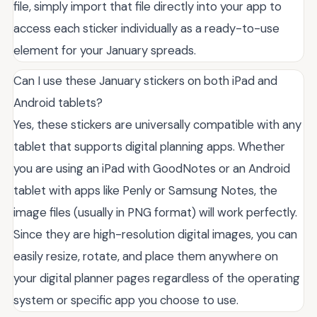
file, simply import that file directly into your app to
access each sticker individually as a ready-to-use
element for your January spreads.
Can I use these January stickers on both iPad and
Android tablets?
Yes, these stickers are universally compatible with any
tablet that supports digital planning apps. Whether
you are using an iPad with GoodNotes or an Android
tablet with apps like Penly or Samsung Notes, the
image files (usually in PNG format) will work perfectly.
Since they are high-resolution digital images, you can
easily resize, rotate, and place them anywhere on
your digital planner pages regardless of the operating
system or specific app you choose to use.