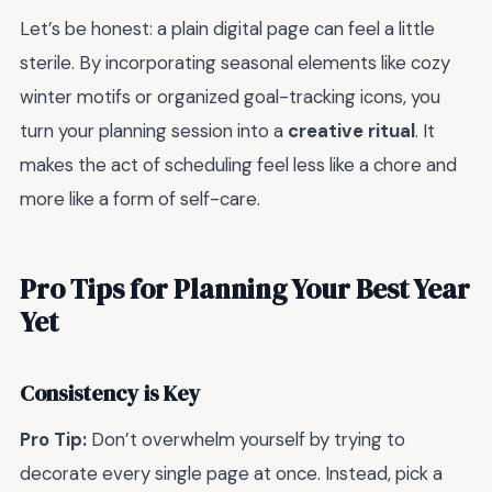
Let’s be honest: a plain digital page can feel a little
sterile. By incorporating seasonal elements like cozy
winter motifs or organized goal-tracking icons, you
turn your planning session into a
creative ritual
. It
makes the act of scheduling feel less like a chore and
more like a form of self-care.
Pro Tips for Planning Your Best Year
Yet
Consistency is Key
Pro Tip:
Don’t overwhelm yourself by trying to
decorate every single page at once. Instead, pick a