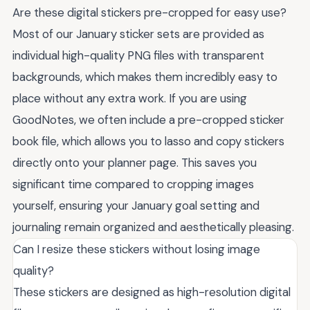
Are these digital stickers pre-cropped for easy use?
Most of our January sticker sets are provided as
individual high-quality PNG files with transparent
backgrounds, which makes them incredibly easy to
place without any extra work. If you are using
GoodNotes, we often include a pre-cropped sticker
book file, which allows you to lasso and copy stickers
directly onto your planner page. This saves you
significant time compared to cropping images
yourself, ensuring your January goal setting and
journaling remain organized and aesthetically pleasing.
Can I resize these stickers without losing image
quality?
These stickers are designed as high-resolution digital