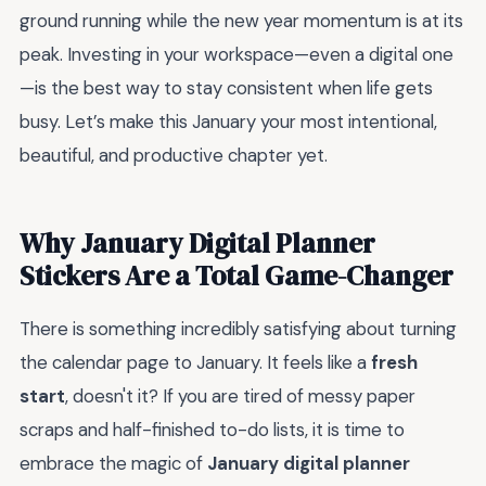
ground running while the new year momentum is at its
peak. Investing in your workspace—even a digital one
—is the best way to stay consistent when life gets
busy. Let’s make this January your most intentional,
beautiful, and productive chapter yet.
Why January Digital Planner
Stickers Are a Total Game-Changer
There is something incredibly satisfying about turning
the calendar page to January. It feels like a
fresh
start
, doesn't it? If you are tired of messy paper
scraps and half-finished to-do lists, it is time to
embrace the magic of
January digital planner