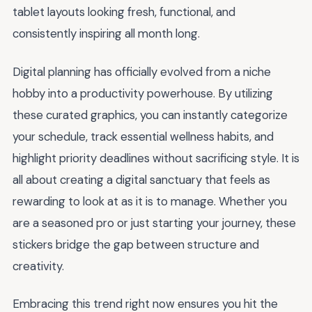
tablet layouts looking fresh, functional, and
consistently inspiring all month long.
Digital planning has officially evolved from a niche
hobby into a productivity powerhouse. By utilizing
these curated graphics, you can instantly categorize
your schedule, track essential wellness habits, and
highlight priority deadlines without sacrificing style. It is
all about creating a digital sanctuary that feels as
rewarding to look at as it is to manage. Whether you
are a seasoned pro or just starting your journey, these
stickers bridge the gap between structure and
creativity.
Embracing this trend right now ensures you hit the