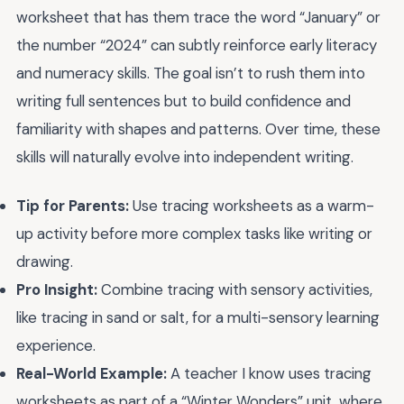
worksheet that has them trace the word “January” or
the number “2024” can subtly reinforce early literacy
and numeracy skills. The goal isn’t to rush them into
writing full sentences but to build confidence and
familiarity with shapes and patterns. Over time, these
skills will naturally evolve into independent writing.
Tip for Parents:
Use tracing worksheets as a warm-
up activity before more complex tasks like writing or
drawing.
Pro Insight:
Combine tracing with sensory activities,
like tracing in sand or salt, for a multi-sensory learning
experience.
Real-World Example:
A teacher I know uses tracing
worksheets as part of a “Winter Wonders” unit, where