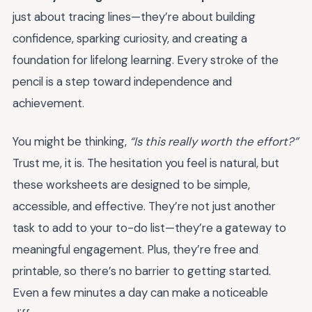
just about tracing lines—they’re about building
confidence, sparking curiosity, and creating a
foundation for lifelong learning. Every stroke of the
pencil is a step toward independence and
achievement.
You might be thinking,
“Is this really worth the effort?”
Trust me, it is. The hesitation you feel is natural, but
these worksheets are designed to be simple,
accessible, and effective. They’re not just another
task to add to your to-do list—they’re a gateway to
meaningful engagement. Plus, they’re free and
printable, so there’s no barrier to getting started.
Even a few minutes a day can make a noticeable