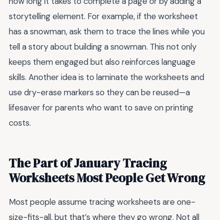
how long it takes to complete a page or by adding a
storytelling element. For example, if the worksheet
has a snowman, ask them to trace the lines while you
tell a story about building a snowman. This not only
keeps them engaged but also reinforces language
skills. Another idea is to laminate the worksheets and
use dry-erase markers so they can be reused—a
lifesaver for parents who want to save on printing
costs.
The Part of January Tracing
Worksheets Most People Get Wrong
Most people assume tracing worksheets are one-
size-fits-all, but that’s where they go wrong. Not all