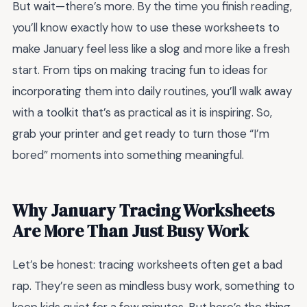
But wait—there’s more. By the time you finish reading,
you’ll know exactly how to use these worksheets to
make January feel less like a slog and more like a fresh
start. From tips on making tracing fun to ideas for
incorporating them into daily routines, you’ll walk away
with a toolkit that’s as practical as it is inspiring. So,
grab your printer and get ready to turn those “I’m
bored” moments into something meaningful.
Why January Tracing Worksheets
Are More Than Just Busy Work
Let’s be honest: tracing worksheets often get a bad
rap. They’re seen as mindless busy work, something to