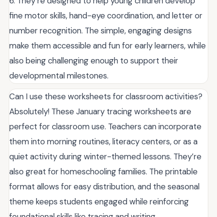
6. They’re designed to help young children develop
fine motor skills, hand-eye coordination, and letter or
number recognition. The simple, engaging designs
make them accessible and fun for early learners, while
also being challenging enough to support their
developmental milestones.
Can I use these worksheets for classroom activities?
Absolutely! These January tracing worksheets are
perfect for classroom use. Teachers can incorporate
them into morning routines, literacy centers, or as a
quiet activity during winter-themed lessons. They’re
also great for homeschooling families. The printable
format allows for easy distribution, and the seasonal
theme keeps students engaged while reinforcing
foundational skills like tracing and writing.