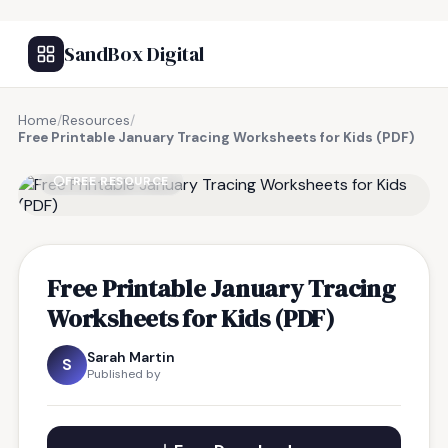
SandBox Digital
Home
/
Resources
/
Free Printable January Tracing Worksheets for Kids (PDF)
FREE RESOURCE
Free Printable January Tracing
Worksheets for Kids (PDF)
Sarah Martin
S
Published by