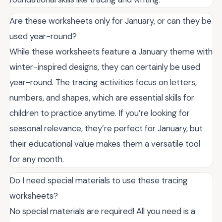
Are these worksheets only for January, or can they be
used year-round?
While these worksheets feature a January theme with
winter-inspired designs, they can certainly be used
year-round. The tracing activities focus on letters,
numbers, and shapes, which are essential skills for
children to practice anytime. If you’re looking for
seasonal relevance, they’re perfect for January, but
their educational value makes them a versatile tool
for any month.
Do I need special materials to use these tracing
worksheets?
No special materials are required! All you need is a