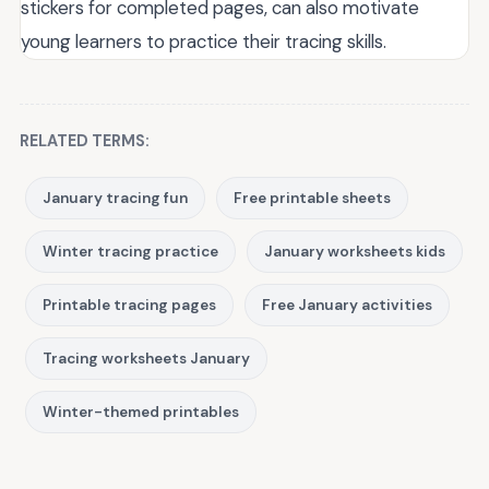
stickers for completed pages, can also motivate
young learners to practice their tracing skills.
RELATED TERMS:
January tracing fun
Free printable sheets
Winter tracing practice
January worksheets kids
Printable tracing pages
Free January activities
Tracing worksheets January
Winter-themed printables