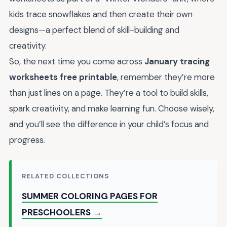
kids trace snowflakes and then create their own
designs—a perfect blend of skill-building and
creativity.
So, the next time you come across
January tracing
worksheets free printable
, remember they’re more
than just lines on a page. They’re a tool to build skills,
spark creativity, and make learning fun. Choose wisely,
and you’ll see the difference in your child’s focus and
progress.
RELATED COLLECTIONS
SUMMER COLORING PAGES FOR
PRESCHOOLERS →