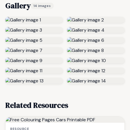
Gallery
14 images
Related Resources
RESOURCE