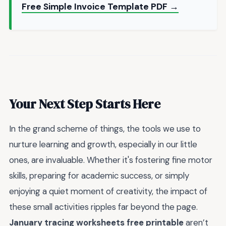
Free Simple Invoice Template PDF →
Your Next Step Starts Here
In the grand scheme of things, the tools we use to
nurture learning and growth, especially in our little
ones, are invaluable. Whether it's fostering fine motor
skills, preparing for academic success, or simply
enjoying a quiet moment of creativity, the impact of
these small activities ripples far beyond the page.
January tracing worksheets free printable
aren’t