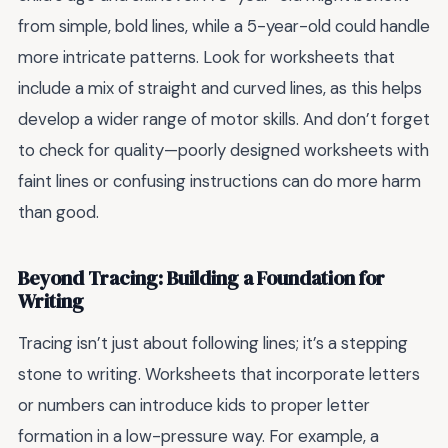
from simple, bold lines, while a 5-year-old could handle
more intricate patterns. Look for worksheets that
include a mix of straight and curved lines, as this helps
develop a wider range of motor skills. And don’t forget
to check for quality—poorly designed worksheets with
faint lines or confusing instructions can do more harm
than good.
Beyond Tracing: Building a Foundation for
Writing
Tracing isn’t just about following lines; it’s a stepping
stone to writing. Worksheets that incorporate letters
or numbers can introduce kids to proper letter
formation in a low-pressure way. For example, a