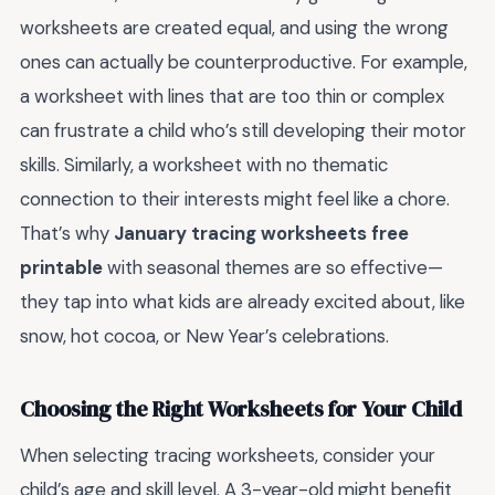
worksheets are created equal, and using the wrong
ones can actually be counterproductive. For example,
a worksheet with lines that are too thin or complex
can frustrate a child who’s still developing their motor
skills. Similarly, a worksheet with no thematic
connection to their interests might feel like a chore.
That’s why
January tracing worksheets free
printable
with seasonal themes are so effective—
they tap into what kids are already excited about, like
snow, hot cocoa, or New Year’s celebrations.
Choosing the Right Worksheets for Your Child
When selecting tracing worksheets, consider your
child’s age and skill level. A 3-year-old might benefit