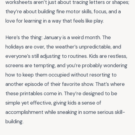
worksheets aren’t just about tracing letters or shapes;
they’re about building fine motor skills, focus, and a
love for learning in a way that feels like play.
Here’s the thing: January is a weird month. The
holidays are over, the weather’s unpredictable, and
everyone’s still adjusting to routines. Kids are restless,
screens are tempting, and you’re probably wondering
how to keep them occupied without resorting to
another episode of their favorite show. That’s where
these printables come in. They’re designed to be
simple yet effective, giving kids a sense of
accomplishment while sneaking in some serious skill-
building.