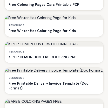
Free Colouring Pages Cars Printable PDF
RESOURCE
Free Winter Hat Coloring Page for Kids
RESOURCE
K POP DEMON HUNTERS COLORING PAGE
RESOURCE
Free Printable Delivery Invoice Template (Doc
Format)