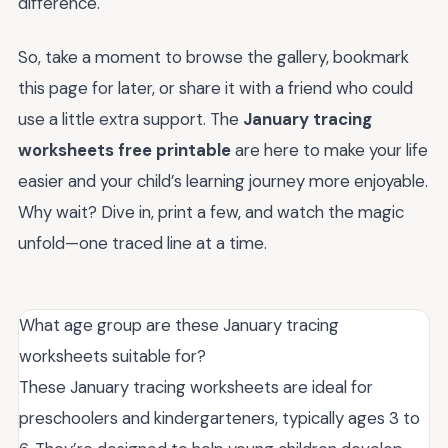
difference.
So, take a moment to browse the gallery, bookmark
this page for later, or share it with a friend who could
use a little extra support. The
January tracing
worksheets free printable
are here to make your life
easier and your child’s learning journey more enjoyable.
Why wait? Dive in, print a few, and watch the magic
unfold—one traced line at a time.
What age group are these January tracing
worksheets suitable for?
These January tracing worksheets are ideal for
preschoolers and kindergarteners, typically ages 3 to