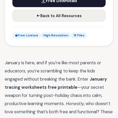
Free Download
Back to All Resources
Free License
High Resolution
15 Files
January is here, and if you’re like most parents or
educators, you’re scrambling to keep the kids
engaged without breaking the bank. Enter
January
tracing worksheets free printable
—your secret
weapon for turning post-holiday chaos into calm,
productive learning moments.
Honestly
, who doesn’t
love something that’s both free and functional? These