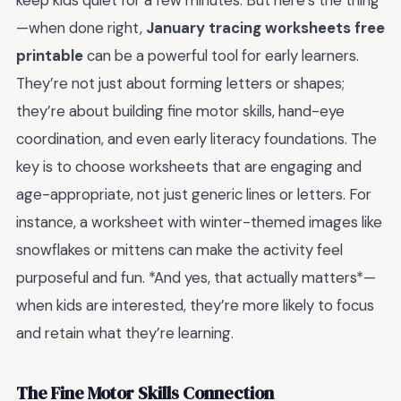
keep kids quiet for a few minutes. But here’s the thing
—when done right,
January tracing worksheets free
printable
can be a powerful tool for early learners.
They’re not just about forming letters or shapes;
they’re about building fine motor skills, hand-eye
coordination, and even early literacy foundations. The
key is to choose worksheets that are engaging and
age-appropriate, not just generic lines or letters. For
instance, a worksheet with winter-themed images like
snowflakes or mittens can make the activity feel
purposeful and fun. *And yes, that actually matters*—
when kids are interested, they’re more likely to focus
and retain what they’re learning.
The Fine Motor Skills Connection