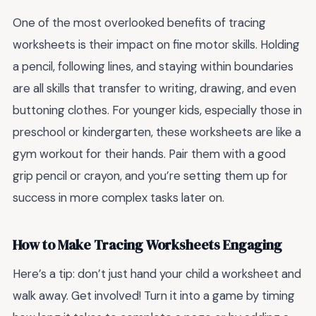
One of the most overlooked benefits of tracing
worksheets is their impact on fine motor skills. Holding
a pencil, following lines, and staying within boundaries
are all skills that transfer to writing, drawing, and even
buttoning clothes. For younger kids, especially those in
preschool or kindergarten, these worksheets are like a
gym workout for their hands. Pair them with a good
grip pencil or crayon, and you’re setting them up for
success in more complex tasks later on.
How to Make Tracing Worksheets Engaging
Here’s a tip: don’t just hand your child a worksheet and
walk away. Get involved! Turn it into a game by timing