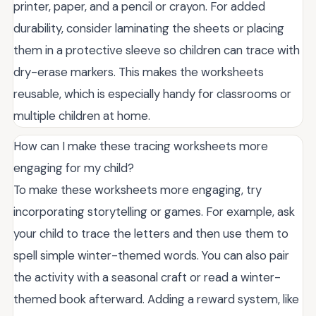
printer, paper, and a pencil or crayon. For added
durability, consider laminating the sheets or placing
them in a protective sleeve so children can trace with
dry-erase markers. This makes the worksheets
reusable, which is especially handy for classrooms or
multiple children at home.
How can I make these tracing worksheets more
engaging for my child?
To make these worksheets more engaging, try
incorporating storytelling or games. For example, ask
your child to trace the letters and then use them to
spell simple winter-themed words. You can also pair
the activity with a seasonal craft or read a winter-
themed book afterward. Adding a reward system, like