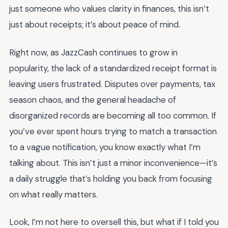
just someone who values clarity in finances, this isn’t
just about receipts; it’s about peace of mind.
Right now, as JazzCash continues to grow in
popularity, the lack of a standardized receipt format is
leaving users frustrated. Disputes over payments, tax
season chaos, and the general headache of
disorganized records are becoming all too common. If
you’ve ever spent hours trying to match a transaction
to a vague notification, you know exactly what I’m
talking about. This isn’t just a minor inconvenience—it’s
a daily struggle that’s holding you back from focusing
on what really matters.
Look, I’m not here to oversell this, but what if I told you