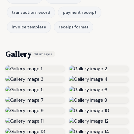
transaction record
payment receipt
invoice template
receipt format
Gallery
14 images