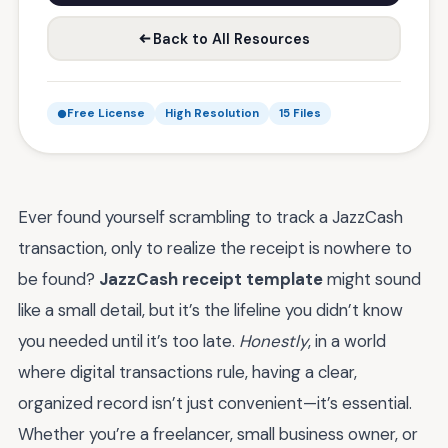
Back to All Resources
Free License
High Resolution
15 Files
Ever found yourself scrambling to track a JazzCash
transaction, only to realize the receipt is nowhere to
be found?
JazzCash receipt template
might sound
like a small detail, but it’s the lifeline you didn’t know
you needed until it’s too late.
Honestly
, in a world
where digital transactions rule, having a clear,
organized record isn’t just convenient—it’s essential.
Whether you’re a freelancer, small business owner, or