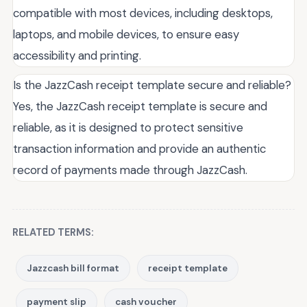
compatible with most devices, including desktops,
laptops, and mobile devices, to ensure easy
accessibility and printing.
Is the JazzCash receipt template secure and reliable?
Yes, the JazzCash receipt template is secure and
reliable, as it is designed to protect sensitive
transaction information and provide an authentic
record of payments made through JazzCash.
RELATED TERMS:
Jazzcash bill format
receipt template
payment slip
cash voucher