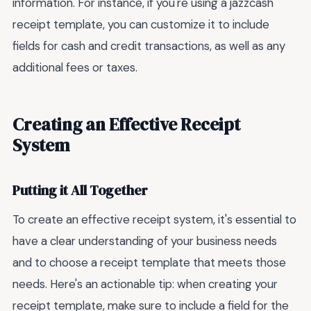
information. For instance, if you're using a jazzcash
receipt template, you can customize it to include
fields for cash and credit transactions, as well as any
additional fees or taxes.
Creating an Effective Receipt
System
Putting it All Together
To create an effective receipt system, it's essential to
have a clear understanding of your business needs
and to choose a receipt template that meets those
needs. Here's an actionable tip: when creating your
receipt template, make sure to include a field for the