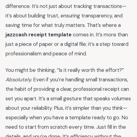
difference. It’s not just about tracking transactions—
it’s about building trust, ensuring transparency, and
saving time for what truly matters. That’s where a
jazzcash receipt template
comes in. It’s more than
just a piece of paper or a digital file; it’s a step toward
professionalism and peace of mind.
You might be thinking, “Is it really worth the effort?”
Absolutely.
Even if you’re handling small transactions,
the habit of providing a clear, professional receipt can
set you apart. It’s a small gesture that speaks volumes
about your reliability. Plus, it’s simpler than you think—
especially when you have a template ready to go. No
need to start from scratch every time. Just fill in the
details, and you’re done. It’s efficiency without the