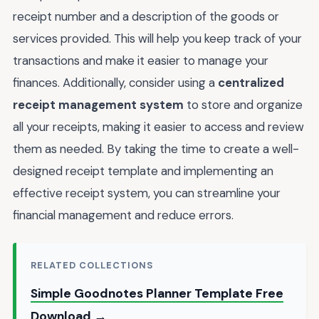
receipt number and a description of the goods or
services provided. This will help you keep track of your
transactions and make it easier to manage your
finances. Additionally, consider using a
centralized
receipt management system
to store and organize
all your receipts, making it easier to access and review
them as needed. By taking the time to create a well-
designed receipt template and implementing an
effective receipt system, you can streamline your
financial management and reduce errors.
RELATED COLLECTIONS
Simple Goodnotes Planner Template Free
Download →