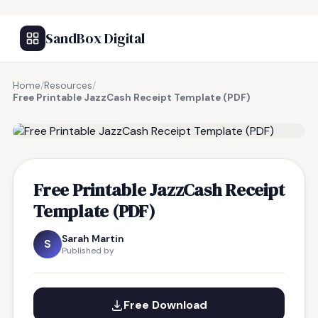
SandBox Digital
Home
/
Resources
/
Free Printable JazzCash Receipt Template (PDF)
FREE RESOURCE
Free Printable JazzCash Receipt
Template (PDF)
Sarah Martin
S
Published by
Free Download