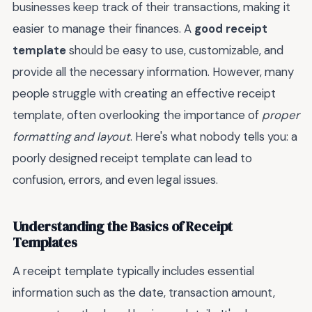
businesses keep track of their transactions, making it
easier to manage their finances. A
good receipt
template
should be easy to use, customizable, and
provide all the necessary information. However, many
people struggle with creating an effective receipt
template, often overlooking the importance of
proper
formatting and layout
. Here's what nobody tells you: a
poorly designed receipt template can lead to
confusion, errors, and even legal issues.
Understanding the Basics of Receipt
Templates
A receipt template typically includes essential
information such as the date, transaction amount,