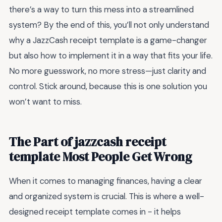
there’s a way to turn this mess into a streamlined
system? By the end of this, you’ll not only understand
why a JazzCash receipt template is a game-changer
but also how to implement it in a way that fits your life.
No more guesswork, no more stress—just clarity and
control. Stick around, because this is one solution you
won’t want to miss.
The Part of jazzcash receipt
template Most People Get Wrong
When it comes to managing finances, having a clear
and organized system is crucial. This is where a well-
designed receipt template comes in - it helps