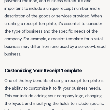
payment method, and business details. It's also
important to include a unique receipt number and a
description of the goods or services provided. When
creating a receipt template, it's essential to consider
the type of business and the specific needs of the
company. For example, a receipt template for a retail
business may differ from one used by a service-based
business.
Customizing Your Receipt Template
One of the key benefits of using a receipt template is
the ability to customize it to fit your business needs.
This can include adding your company logo, changing
the layout, and modifying the fields to include specific