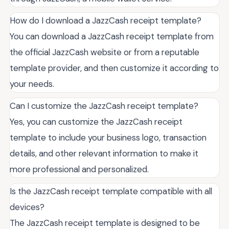
How do I download a JazzCash receipt template?
You can download a JazzCash receipt template from
the official JazzCash website or from a reputable
template provider, and then customize it according to
your needs.
Can I customize the JazzCash receipt template?
Yes, you can customize the JazzCash receipt
template to include your business logo, transaction
details, and other relevant information to make it
more professional and personalized.
Is the JazzCash receipt template compatible with all
devices?
The JazzCash receipt template is designed to be