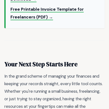
Free Printable Invoice Template for
Freelancers (PDF) →
Your Next Step Starts Here
In the grand scheme of managing your finances and
keeping your records straight, every little tool counts.
Whether you're running a small business, freelancing,
or just trying to stay organized, having the right
resources at your fingertips can make all the