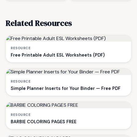
Related Resources
RESOURCE
Free Printable Adult ESL Worksheets (PDF)
RESOURCE
Simple Planner Inserts for Your Binder — Free PDF
RESOURCE
BARBIE COLORING PAGES FREE