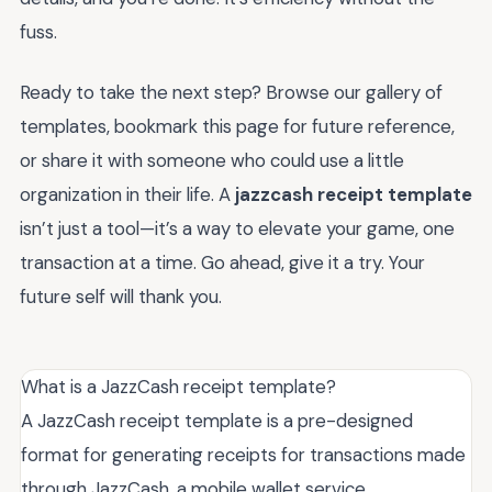
fuss.
Ready to take the next step? Browse our gallery of
templates, bookmark this page for future reference,
or share it with someone who could use a little
organization in their life. A
jazzcash receipt template
isn’t just a tool—it’s a way to elevate your game, one
transaction at a time. Go ahead, give it a try. Your
future self will thank you.
What is a JazzCash receipt template?
A JazzCash receipt template is a pre-designed
format for generating receipts for transactions made
through JazzCash, a mobile wallet service.