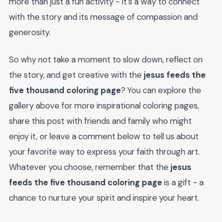
more than just a fun activity - it's a way to connect
with the story and its message of compassion and
generosity.
So why not take a moment to slow down, reflect on
the story, and get creative with the
jesus feeds the
five thousand coloring page
? You can explore the
gallery above for more inspirational coloring pages,
share this post with friends and family who might
enjoy it, or leave a comment below to tell us about
your favorite way to express your faith through art.
Whatever you choose, remember that the
jesus
feeds the five thousand coloring page
is a gift - a
chance to nurture your spirit and inspire your heart.