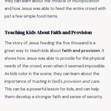
they can learn about the
miracle of multiplication
and how Jesus was able to feed the entire crowd with
just a few simple food items.
Teaching Kids About Faith and Provision
The story of Jesus feeding the five thousand is a
great way to teach kids about
faith and provision
. It
shows how Jesus was able to provide for the physical
needs of the crowd, even when it seemed impossible.
As kids color in the scene, they can learn about the
importance of trusting in God's
provision and care
.
This can be a powerful lesson for kids, and can help
them develop a stronger faith and sense of security.