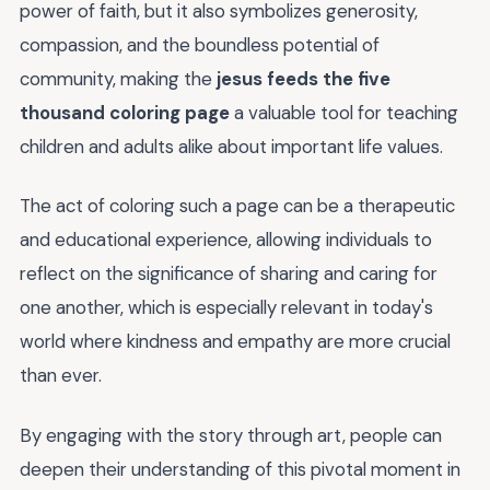
power of faith, but it also symbolizes generosity,
compassion, and the boundless potential of
community, making the
jesus feeds the five
thousand coloring page
a valuable tool for teaching
children and adults alike about important life values.
The act of coloring such a page can be a therapeutic
and educational experience, allowing individuals to
reflect on the significance of sharing and caring for
one another, which is especially relevant in today's
world where kindness and empathy are more crucial
than ever.
By engaging with the story through art, people can
deepen their understanding of this pivotal moment in