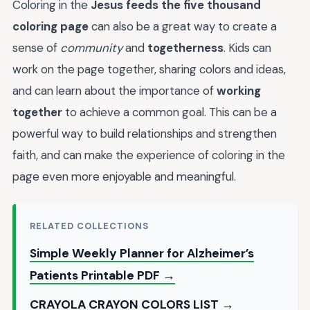
Coloring in the
Jesus feeds the five thousand
coloring page
can also be a great way to create a
sense of
community
and
togetherness
. Kids can
work on the page together, sharing colors and ideas,
and can learn about the importance of
working
together
to achieve a common goal. This can be a
powerful way to build relationships and strengthen
faith, and can make the experience of coloring in the
page even more enjoyable and meaningful.
RELATED COLLECTIONS
Simple Weekly Planner for Alzheimer’s
Patients Printable PDF →
CRAYOLA CRAYON COLORS LIST →