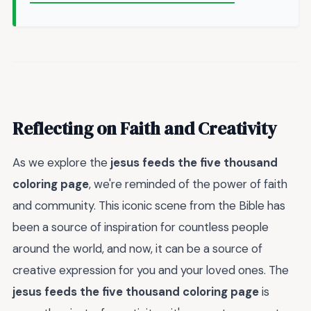
Reflecting on Faith and Creativity
As we explore the
jesus feeds the five thousand
coloring page
, we're reminded of the power of faith
and community. This iconic scene from the Bible has
been a source of inspiration for countless people
around the world, and now, it can be a source of
creative expression for you and your loved ones. The
jesus feeds the five thousand coloring page
is