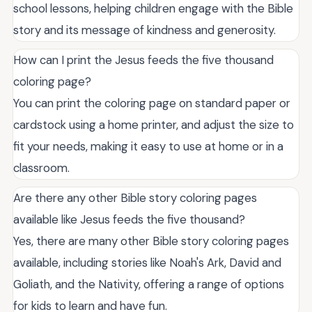
school lessons, helping children engage with the Bible
story and its message of kindness and generosity.
How can I print the Jesus feeds the five thousand
coloring page?
You can print the coloring page on standard paper or
cardstock using a home printer, and adjust the size to
fit your needs, making it easy to use at home or in a
classroom.
Are there any other Bible story coloring pages
available like Jesus feeds the five thousand?
Yes, there are many other Bible story coloring pages
available, including stories like Noah's Ark, David and
Goliath, and the Nativity, offering a range of options
for kids to learn and have fun.