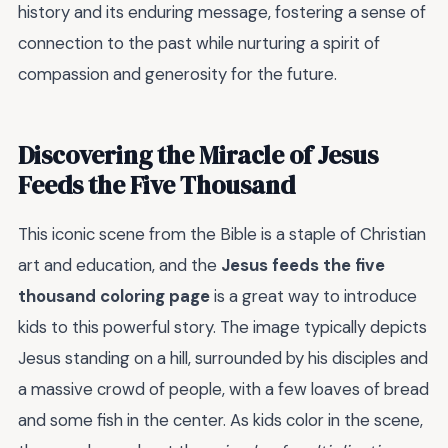
history and its enduring message, fostering a sense of
connection to the past while nurturing a spirit of
compassion and generosity for the future.
Discovering the Miracle of Jesus
Feeds the Five Thousand
This iconic scene from the Bible is a staple of Christian
art and education, and the
Jesus feeds the five
thousand coloring page
is a great way to introduce
kids to this powerful story. The image typically depicts
Jesus standing on a hill, surrounded by his disciples and
a massive crowd of people, with a few loaves of bread
and some fish in the center. As kids color in the scene,