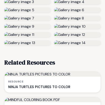
Related Resources
RESOURCE
NINJA TURTLES PICTURES TO COLOR