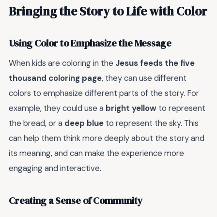
Bringing the Story to Life with Color
Using Color to Emphasize the Message
When kids are coloring in the
Jesus feeds the five
thousand coloring page
, they can use different
colors to emphasize different parts of the story. For
example, they could use a
bright yellow
to represent
the bread, or a
deep blue
to represent the sky. This
can help them think more deeply about the story and
its meaning, and can make the experience more
engaging and interactive.
Creating a Sense of Community