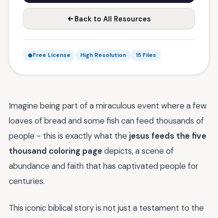
Back to All Resources
Free License
High Resolution
15 Files
Imagine being part of a miraculous event where a few
loaves of bread and some fish can feed thousands of
people - this is exactly what the
jesus feeds the five
thousand coloring page
depicts, a scene of
abundance and faith that has captivated people for
centuries.
This iconic biblical story is not just a testament to the