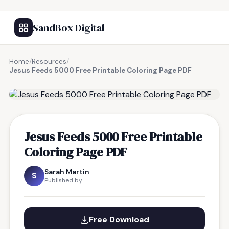
SandBox Digital
Home
/
Resources
/
Jesus Feeds 5000 Free Printable Coloring Page PDF
FREE RESOURCE
Jesus Feeds 5000 Free Printable
Coloring Page PDF
Sarah Martin
S
Published by
Free Download