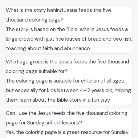
What is the story behind Jesus feeds the five
thousand coloring page?
The story is based on the Bible, where Jesus feeds a
large crowd with just five loaves of bread and two fish,
teaching about faith and abundance.
What age group is the Jesus feeds the five thousand
coloring page suitable for?
The coloring page is suitable for children of all ages,
but especially for kids between 4-12 years old, helping
them learn about the Bible story in a fun way.
Can I use the Jesus feeds the five thousand coloring
page for Sunday school lessons?
Yes, the coloring page is a great resource for Sunday