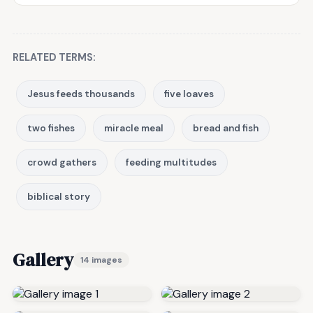
RELATED TERMS:
Jesus feeds thousands
five loaves
two fishes
miracle meal
bread and fish
crowd gathers
feeding multitudes
biblical story
Gallery
14 images