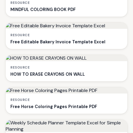
RESOURCE
MINDFUL COLORING BOOK PDF
RESOURCE
Free Editable Bakery Invoice Template Excel
RESOURCE
HOW TO ERASE CRAYONS ON WALL
RESOURCE
Free Horse Coloring Pages Printable PDF