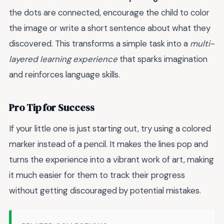
the dots are connected, encourage the child to color
the image or write a short sentence about what they
discovered. This transforms a simple task into a
multi-
layered learning experience
that sparks imagination
and reinforces language skills.
Pro Tip for Success
If your little one is just starting out, try using a colored
marker instead of a pencil. It makes the lines pop and
turns the experience into a vibrant work of art, making
it much easier for them to track their progress
without getting discouraged by potential mistakes.