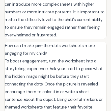
can introduce more complex sheets with higher
numbers or more intricate patterns. It is important to
match the difficulty level to the child's current ability
to ensure they remain engaged rather than feeling
overwhelmed or frustrated.
How can I make join-the-dots worksheets more
engaging for my child?
To boost engagement, turn the worksheet into a
storytelling experience. Ask your child to guess what
the hidden image might be before they start
connecting the dots. Once the picture is revealed,
encourage them to color it in or write a short
sentence about the object. Using colorful markers or
themed worksheets that feature their favorite