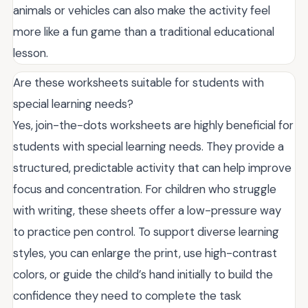
animals or vehicles can also make the activity feel
more like a fun game than a traditional educational
lesson.
Are these worksheets suitable for students with
special learning needs?
Yes, join-the-dots worksheets are highly beneficial for
students with special learning needs. They provide a
structured, predictable activity that can help improve
focus and concentration. For children who struggle
with writing, these sheets offer a low-pressure way
to practice pen control. To support diverse learning
styles, you can enlarge the print, use high-contrast
colors, or guide the child’s hand initially to build the
confidence they need to complete the task