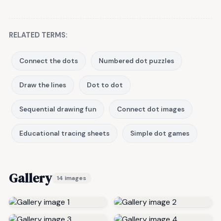
RELATED TERMS:
Connect the dots
Numbered dot puzzles
Draw the lines
Dot to dot
Sequential drawing fun
Connect dot images
Educational tracing sheets
Simple dot games
Gallery
14 images