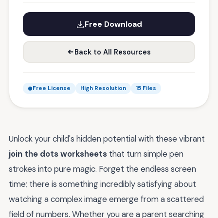
Free Download
Back to All Resources
Free License
High Resolution
15 Files
Unlock your child's hidden potential with these vibrant
join the dots worksheets
that turn simple pen
strokes into pure magic. Forget the endless screen
time; there is something incredibly satisfying about
watching a complex image emerge from a scattered
field of numbers. Whether you are a parent searching