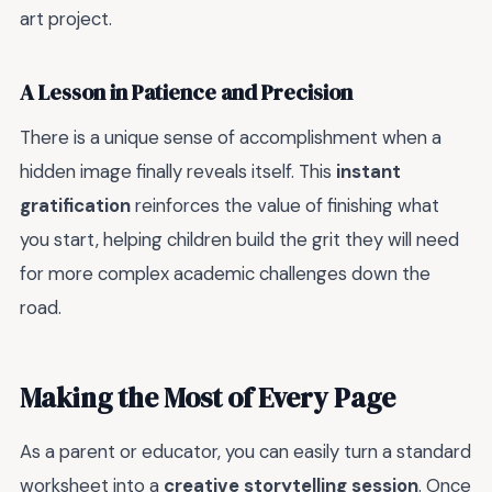
art project.
A Lesson in Patience and Precision
There is a unique sense of accomplishment when a
hidden image finally reveals itself. This
instant
gratification
reinforces the value of finishing what
you start, helping children build the grit they will need
for more complex academic challenges down the
road.
Making the Most of Every Page
As a parent or educator, you can easily turn a standard
worksheet into a
creative storytelling session
. Once