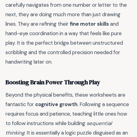
carefully navigates from one number or letter to the
next, they are doing much more than just drawing
lines. They are refining their
fine motor skills
and
hand-eye coordination in a way that feels like pure
play. It is the perfect bridge between unstructured
scribbling and the controlled precision needed for
handwriting later on.
Boosting Brain Power Through Play
Beyond the physical benefits, these worksheets are
fantastic for
cognitive growth
. Following a sequence
requires focus and patience, teaching little ones how
to follow instructions while building
sequential
thinking
. It is essentially a logic puzzle disguised as an