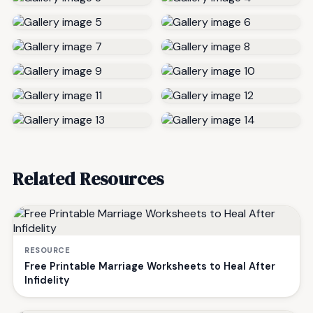
Related Resources
RESOURCE
Free Printable Marriage Worksheets to Heal After
Infidelity