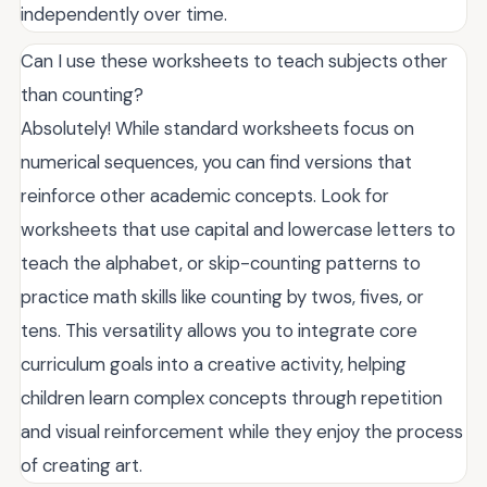
independently over time.
Can I use these worksheets to teach subjects other
than counting?
Absolutely! While standard worksheets focus on
numerical sequences, you can find versions that
reinforce other academic concepts. Look for
worksheets that use capital and lowercase letters to
teach the alphabet, or skip-counting patterns to
practice math skills like counting by twos, fives, or
tens. This versatility allows you to integrate core
curriculum goals into a creative activity, helping
children learn complex concepts through repetition
and visual reinforcement while they enjoy the process
of creating art.