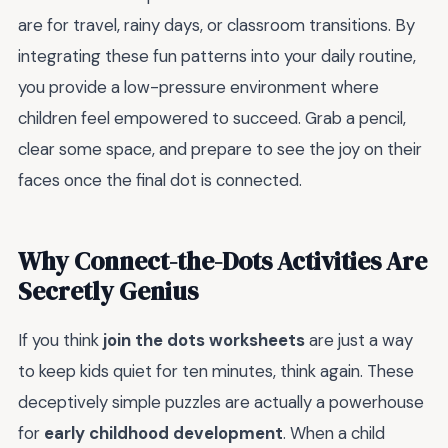
are for travel, rainy days, or classroom transitions. By
integrating these fun patterns into your daily routine,
you provide a low-pressure environment where
children feel empowered to succeed. Grab a pencil,
clear some space, and prepare to see the joy on their
faces once the final dot is connected.
Why Connect-the-Dots Activities Are
Secretly Genius
If you think
join the dots worksheets
are just a way
to keep kids quiet for ten minutes, think again. These
deceptively simple puzzles are actually a powerhouse
for
early childhood development
. When a child