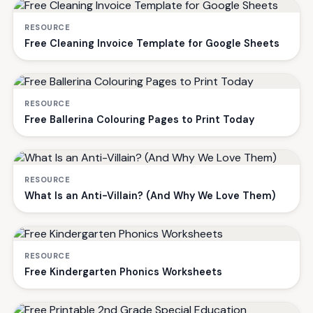
RESOURCE
Free Cleaning Invoice Template for Google Sheets
RESOURCE
Free Ballerina Colouring Pages to Print Today
RESOURCE
What Is an Anti-Villain? (And Why We Love Them)
RESOURCE
Free Kindergarten Phonics Worksheets