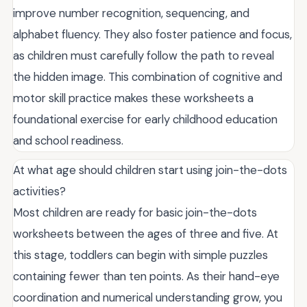
improve number recognition, sequencing, and
alphabet fluency. They also foster patience and focus,
as children must carefully follow the path to reveal
the hidden image. This combination of cognitive and
motor skill practice makes these worksheets a
foundational exercise for early childhood education
and school readiness.
At what age should children start using join-the-dots
activities?
Most children are ready for basic join-the-dots
worksheets between the ages of three and five. At
this stage, toddlers can begin with simple puzzles
containing fewer than ten points. As their hand-eye
coordination and numerical understanding grow, you