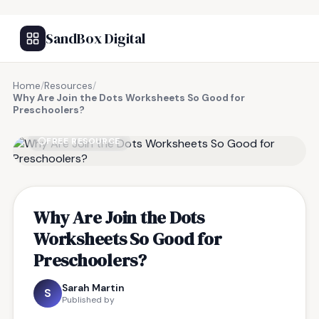
SandBox Digital
Home
/
Resources
/
Why Are Join the Dots Worksheets So Good for
Preschoolers?
FREE RESOURCE
Why Are Join the Dots
Worksheets So Good for
Preschoolers?
Sarah Martin
S
Published by