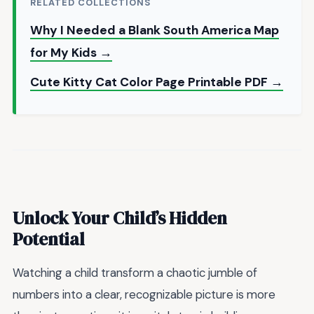
RELATED COLLECTIONS
Why I Needed a Blank South America Map
for My Kids →
Cute Kitty Cat Color Page Printable PDF →
Unlock Your Child’s Hidden
Potential
Watching a child transform a chaotic jumble of
numbers into a clear, recognizable picture is more