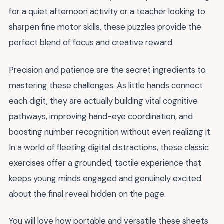
for a quiet afternoon activity or a teacher looking to
sharpen fine motor skills, these puzzles provide the
perfect blend of focus and creative reward.
Precision and patience are the secret ingredients to
mastering these challenges. As little hands connect
each digit, they are actually building vital cognitive
pathways, improving hand-eye coordination, and
boosting number recognition without even realizing it.
In a world of fleeting digital distractions, these classic
exercises offer a grounded, tactile experience that
keeps young minds engaged and genuinely excited
about the final reveal hidden on the page.
You will love how portable and versatile these sheets