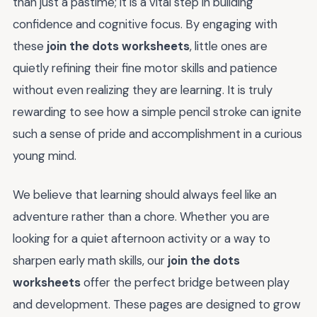
than just a pastime; it is a vital step in building
confidence and cognitive focus. By engaging with
these
join the dots worksheets
, little ones are
quietly refining their fine motor skills and patience
without even realizing they are learning. It is truly
rewarding to see how a simple pencil stroke can ignite
such a sense of pride and accomplishment in a curious
young mind.
We believe that learning should always feel like an
adventure rather than a chore. Whether you are
looking for a quiet afternoon activity or a way to
sharpen early math skills, our
join the dots
worksheets
offer the perfect bridge between play
and development. These pages are designed to grow