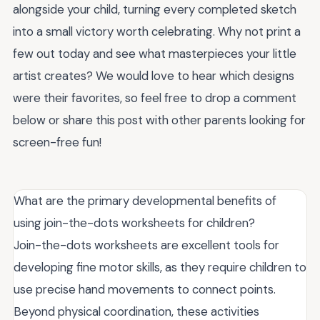
alongside your child, turning every completed sketch
into a small victory worth celebrating. Why not print a
few out today and see what masterpieces your little
artist creates? We would love to hear which designs
were their favorites, so feel free to drop a comment
below or share this post with other parents looking for
screen-free fun!
What are the primary developmental benefits of
using join-the-dots worksheets for children?
Join-the-dots worksheets are excellent tools for
developing fine motor skills, as they require children to
use precise hand movements to connect points.
Beyond physical coordination, these activities