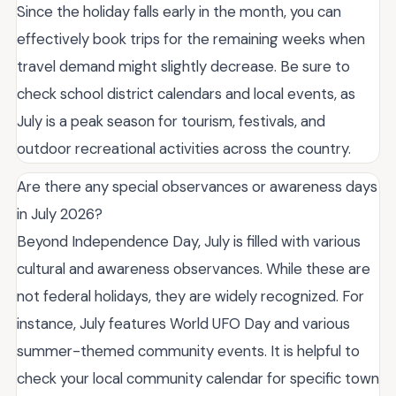
Since the holiday falls early in the month, you can
effectively book trips for the remaining weeks when
travel demand might slightly decrease. Be sure to
check school district calendars and local events, as
July is a peak season for tourism, festivals, and
outdoor recreational activities across the country.
Are there any special observances or awareness days
in July 2026?
Beyond Independence Day, July is filled with various
cultural and awareness observances. While these are
not federal holidays, they are widely recognized. For
instance, July features World UFO Day and various
summer-themed community events. It is helpful to
check your local community calendar for specific town