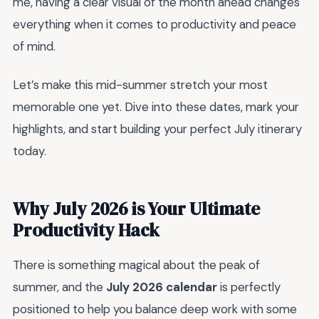
me, having a clear visual of the month ahead changes
everything when it comes to productivity and peace
of mind.
Let’s make this mid-summer stretch your most
memorable one yet. Dive into these dates, mark your
highlights, and start building your perfect July itinerary
today.
Why July 2026 is Your Ultimate
Productivity Hack
There is something magical about the peak of
summer, and the
July 2026 calendar
is perfectly
positioned to help you balance deep work with some