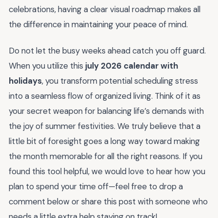
celebrations, having a clear visual roadmap makes all
the difference in maintaining your peace of mind.
Do not let the busy weeks ahead catch you off guard.
When you utilize this
july 2026 calendar with
holidays
, you transform potential scheduling stress
into a seamless flow of organized living. Think of it as
your secret weapon for balancing life’s demands with
the joy of summer festivities. We truly believe that a
little bit of foresight goes a long way toward making
the month memorable for all the right reasons. If you
found this tool helpful, we would love to hear how you
plan to spend your time off—feel free to drop a
comment below or share this post with someone who
needs a little extra help staying on track!