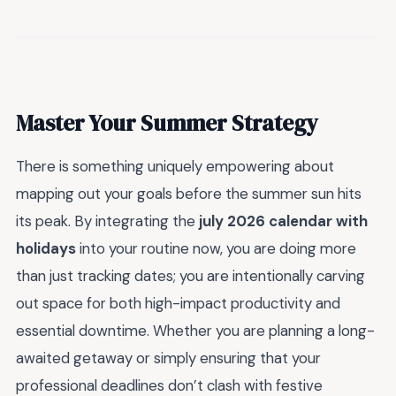
Master Your Summer Strategy
There is something uniquely empowering about
mapping out your goals before the summer sun hits
its peak. By integrating the
july 2026 calendar with
holidays
into your routine now, you are doing more
than just tracking dates; you are intentionally carving
out space for both high-impact productivity and
essential downtime. Whether you are planning a long-
awaited getaway or simply ensuring that your
professional deadlines don’t clash with festive