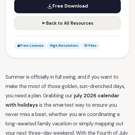
Free Download
Back to All Resources
Free License
High Resolution
15 Files
Summer is officially in full swing, and if you want to
make the most of those golden, sun-drenched days,
you need a plan. Grabbing our
july 2026 calendar
with holidays
is the smartest way to ensure you
never miss a beat, whether you are coordinating a
long-awaited family vacation or simply mapping out
your next three-day weekend. With the Fourth of July