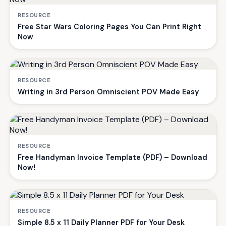
RESOURCE
Free Star Wars Coloring Pages You Can Print Right
Now
RESOURCE
Writing in 3rd Person Omniscient POV Made Easy
RESOURCE
Free Handyman Invoice Template (PDF) – Download
Now!
RESOURCE
Simple 8.5 x 11 Daily Planner PDF for Your Desk