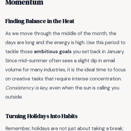
Momentum
Finding Balance in the Heat
As we move through the middle of the month, the
days are long and the energy is high. Use this period to
tackle those
ambitious goals
you set back in January.
Since mid-summer often sees a slight dip in email
volume for many industries, it is the ideal time to focus
on creative tasks that require intense concentration.
Consistency is key
, even when the sun is calling you
outside.
Turning Holidays Into Habits
Remember, holidays are not just about taking a break;