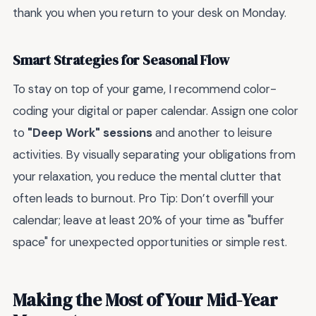
thank you when you return to your desk on Monday.
Smart Strategies for Seasonal Flow
To stay on top of your game, I recommend color-
coding your digital or paper calendar. Assign one color
to
"Deep Work" sessions
and another to leisure
activities. By visually separating your obligations from
your relaxation, you reduce the mental clutter that
often leads to burnout. Pro Tip: Don’t overfill your
calendar; leave at least 20% of your time as "buffer
space" for unexpected opportunities or simple rest.
Making the Most of Your Mid-Year