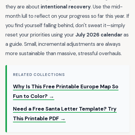
they are about
intentional recovery
. Use the mid-
month lull to reflect on your progress so far this year. If
you find yourself falling behind, don't sweat it—simply
reset your priorities using your
July 2026 calendar
as
a guide. Small, incremental adjustments are always
more sustainable than massive, stressful overhauls.
RELATED COLLECTIONS
Why Is This Free Printable Europe Map So
Fun to Color? →
Need a Free Santa Letter Template? Try
This Printable PDF →