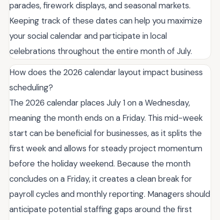
parades, firework displays, and seasonal markets.
Keeping track of these dates can help you maximize
your social calendar and participate in local
celebrations throughout the entire month of July.
How does the 2026 calendar layout impact business
scheduling?
The 2026 calendar places July 1 on a Wednesday,
meaning the month ends on a Friday. This mid-week
start can be beneficial for businesses, as it splits the
first week and allows for steady project momentum
before the holiday weekend. Because the month
concludes on a Friday, it creates a clean break for
payroll cycles and monthly reporting. Managers should
anticipate potential staffing gaps around the first