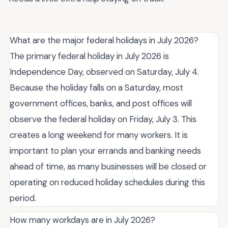
What are the major federal holidays in July 2026?
The primary federal holiday in July 2026 is
Independence Day, observed on Saturday, July 4.
Because the holiday falls on a Saturday, most
government offices, banks, and post offices will
observe the federal holiday on Friday, July 3. This
creates a long weekend for many workers. It is
important to plan your errands and banking needs
ahead of time, as many businesses will be closed or
operating on reduced holiday schedules during this
period.
How many workdays are in July 2026?