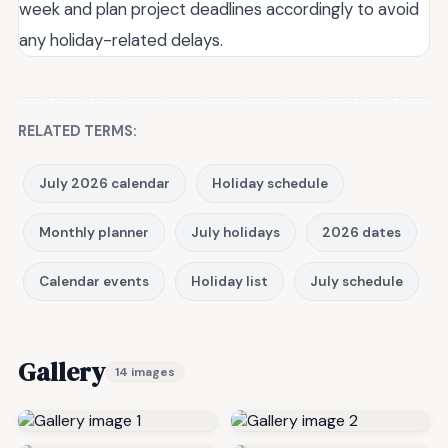
week and plan project deadlines accordingly to avoid
any holiday-related delays.
RELATED TERMS:
July 2026 calendar
Holiday schedule
Monthly planner
July holidays
2026 dates
Calendar events
Holiday list
July schedule
Gallery
14 images