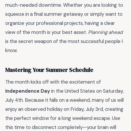
much-needed downtime. Whether you are looking to
squeeze in a final summer getaway or simply want to
organize your professional projects, having a clear
view of the month is your best asset.
Planning ahead
is the secret weapon of the most successful people I
know.
Mastering Your Summer Schedule
The month kicks off with the excitement of
Independence Day
in the United States on Saturday,
July 4th. Because it falls on a weekend, many of us will
enjoy an observed holiday on Friday, July 3rd, creating
the perfect window for a long weekend escape. Use
this time to disconnect completely—your brain will