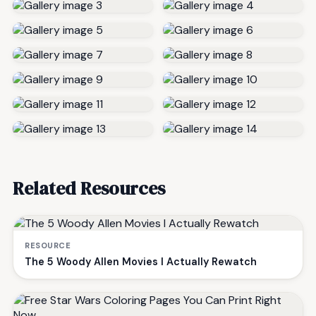
Related Resources
RESOURCE
The 5 Woody Allen Movies I Actually Rewatch