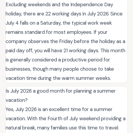
Excluding weekends and the Independence Day
holiday, there are 22 working days in July 2026. Since
July 4 falls on a Saturday, the typical work week
remains standard for most employees. If your
company observes the Friday before the holiday as a
paid day off, you will have 21 working days. This month
is generally considered a productive period for
businesses, though many people choose to take
vacation time during the warm summer weeks.
Is July 2026 a good month for planning a summer
vacation?
Yes, July 2026 is an excellent time for a summer
vacation. With the Fourth of July weekend providing a
natural break, many families use this time to travel.