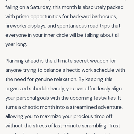
falling on a Saturday, this month is absolutely packed
with prime opportunities for backyard barbecues,
fireworks displays, and spontaneous road trips that
everyone in your inner circle will be talking about all
year long.
Planning ahead is the ultimate secret weapon for
anyone trying to balance a hectic work schedule with
the need for genuine relaxation. By keeping this
organized schedule handy, you can effortlessly align
your personal goals with the upcoming festivities. It
turns a chaotic month into a streamlined adventure,
allowing you to maximize your precious time off
without the stress of last-minute scrambling. Trust