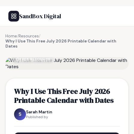
SandBox Digital
Home
/
Resources
/
Why I Use This Free July 2026 Printable Calendar with
Dates
FREE RESOURCE
Why I Use This Free July 2026
Printable Calendar with Dates
Sarah Martin
S
Published by