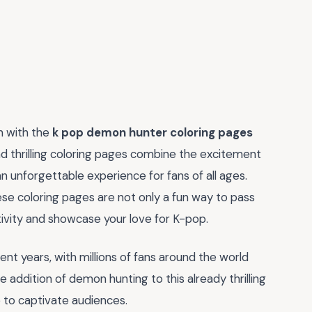
n with the
k pop demon hunter coloring pages
nd thrilling coloring pages combine the excitement
an unforgettable experience for fans of all ages.
hese coloring pages are not only a fun way to pass
tivity and showcase your love for K-pop.
t years, with millions of fans around the world
e addition of demon hunting to this already thrilling
e to captivate audiences.