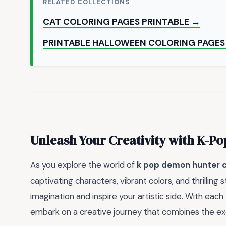
RELATED COLLECTIONS
CAT COLORING PAGES PRINTABLE →
PRINTABLE HALLOWEEN COLORING PAGES
Unleash Your Creativity with K-Po
As you explore the world of
k pop demon hunter c
captivating characters, vibrant colors, and thrilling s
imagination and inspire your artistic side. With each
embark on a creative journey that combines the exci