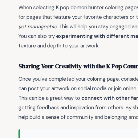
When selecting K pop demon hunter coloring pages
for pages that feature your favorite characters or
yet manageable
. This will help you stay engaged a
You can also try
experimenting with different ma
texture and depth to your artwork.
Sharing Your Creativity with the K Pop Com
Once you've completed your coloring page, consid
can post your artwork on social media or join onlin
This can be a great way to
connect with other fa
getting feedback and inspiration from others. By sh
help build a sense of community and belonging amo