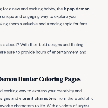
g for a new and exciting hobby, the
k pop demon
 a unique and engaging way to explore your
king them a valuable and trending topic for fans
 is about? With their bold designs and thrilling
are sure to provide hours of entertainment and
 Demon Hunter Coloring Pages
 exciting way to express your creativity and
esigns
and
vibrant characters
from the world of K
vorite characters to life. With a variety of
styles