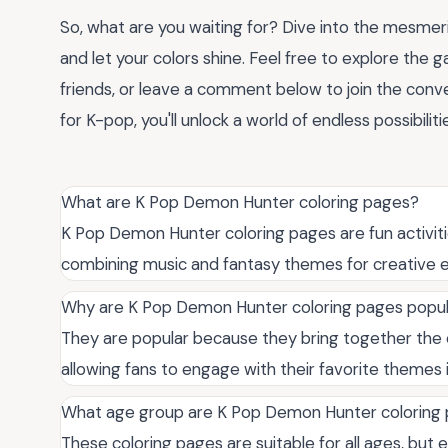
So, what are you waiting for? Dive into the mesmer
and let your colors shine. Feel free to explore the g
friends, or leave a comment below to join the conv
for K-pop, you'll unlock a world of endless possibilit
What are K Pop Demon Hunter coloring pages?
K Pop Demon Hunter coloring pages are fun activit
combining music and fantasy themes for creative e
Why are K Pop Demon Hunter coloring pages popu
They are popular because they bring together the e
allowing fans to engage with their favorite themes 
What age group are K Pop Demon Hunter coloring p
These coloring pages are suitable for all ages, but 