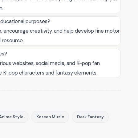
n.
educational purposes?
, encourage creativity, and help develop fine motor
l resource.
es?
rious websites, social media, and K-pop fan
te K-pop characters and fantasy elements.
Anime Style
Korean Music
Dark Fantasy