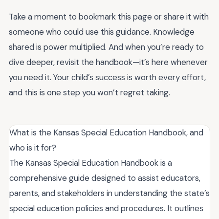
Take a moment to bookmark this page or share it with
someone who could use this guidance. Knowledge
shared is power multiplied. And when you’re ready to
dive deeper, revisit the handbook—it’s here whenever
you need it. Your child’s success is worth every effort,
and this is one step you won’t regret taking.
What is the Kansas Special Education Handbook, and
who is it for?
The Kansas Special Education Handbook is a
comprehensive guide designed to assist educators,
parents, and stakeholders in understanding the state’s
special education policies and procedures. It outlines