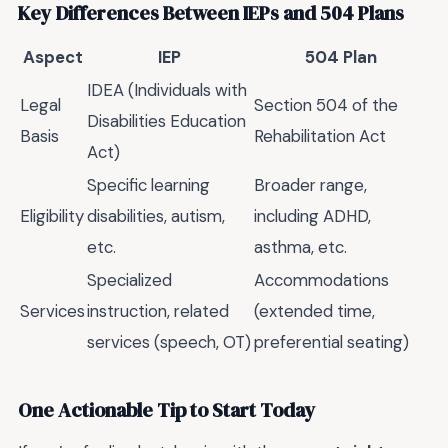
Key Differences Between IEPs and 504 Plans
Aspect
IEP
504 Plan
IDEA (Individuals with
Legal
Section 504 of the
Disabilities Education
Basis
Rehabilitation Act
Act)
Specific learning
Broader range,
Eligibility
disabilities, autism,
including ADHD,
etc.
asthma, etc.
Specialized
Accommodations
Services
instruction, related
(extended time,
services (speech, OT)
preferential seating)
One Actionable Tip to Start Today