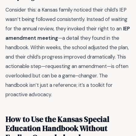
Consider this: a Kansas family noticed their child’s IEP
wasn’t being followed consistently. Instead of waiting
for the annual review, they invoked their right to an
IEP
amendment meeting
—a detail they found in the
handbook. Within weeks, the school adjusted the plan,
and their child’s progress improved dramatically. This
actionable step—requesting an amendment—is often
overlooked but can be a game-changer. The
handbook isn’t just a reference; it’s a toolkit for
proactive advocacy.
How to Use the Kansas Special
Education Handbook Without