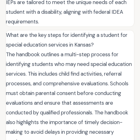
IEPs are tailored to meet the unique needs of each
student with a disability, aligning with federal IDEA
requirements.
What are the key steps for identifying a student for
special education services in Kansas?
The handbook outlines a multi-step process for
identifying students who may need special education
services. This includes child find activities, referral
processes, and comprehensive evaluations. Schools
must obtain parental consent before conducting
evaluations and ensure that assessments are
conducted by qualified professionals. The handbook
also highlights the importance of timely decision-
making to avoid delays in providing necessary