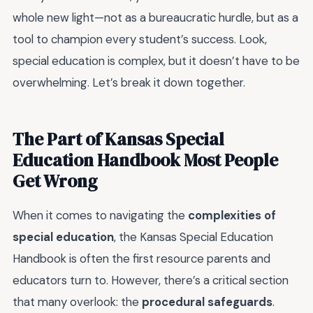
whole new light—not as a bureaucratic hurdle, but as a
tool to champion every student’s success. Look,
special education is complex, but it doesn’t have to be
overwhelming. Let’s break it down together.
The Part of Kansas Special
Education Handbook Most People
Get Wrong
When it comes to navigating the
complexities of
special education
, the Kansas Special Education
Handbook is often the first resource parents and
educators turn to. However, there’s a critical section
that many overlook: the
procedural safeguards
.