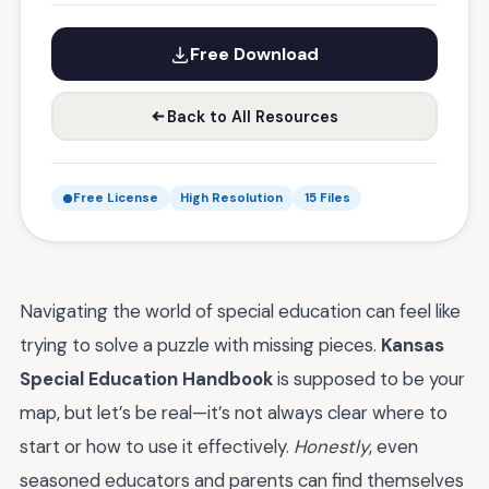
Free Download
Back to All Resources
Free License
High Resolution
15 Files
Navigating the world of special education can feel like
trying to solve a puzzle with missing pieces.
Kansas
Special Education Handbook
is supposed to be your
map, but let’s be real—it’s not always clear where to
start or how to use it effectively.
Honestly
, even
seasoned educators and parents can find themselves