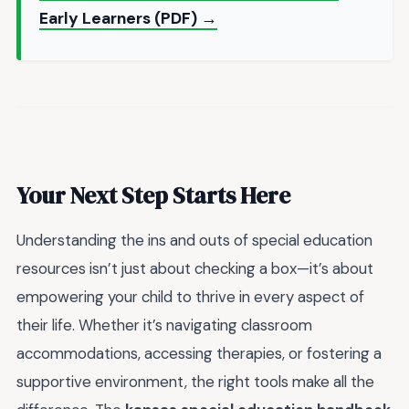
Early Learners (PDF) →
Your Next Step Starts Here
Understanding the ins and outs of special education
resources isn’t just about checking a box—it’s about
empowering your child to thrive in every aspect of
their life. Whether it’s navigating classroom
accommodations, accessing therapies, or fostering a
supportive environment, the right tools make all the