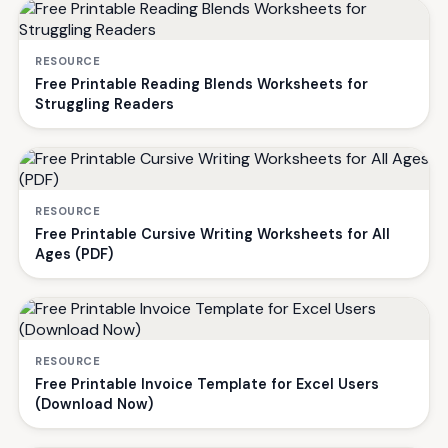
RESOURCE
Free Printable Reading Blends Worksheets for
Struggling Readers
RESOURCE
Free Printable Cursive Writing Worksheets for All
Ages (PDF)
RESOURCE
Free Printable Invoice Template for Excel Users
(Download Now)