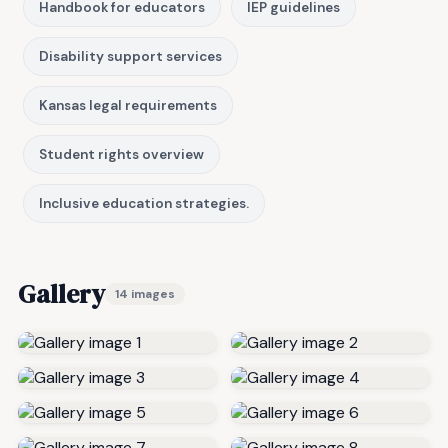
Handbook for educators
IEP guidelines
Disability support services
Kansas legal requirements
Student rights overview
Inclusive education strategies.
Gallery
14 images