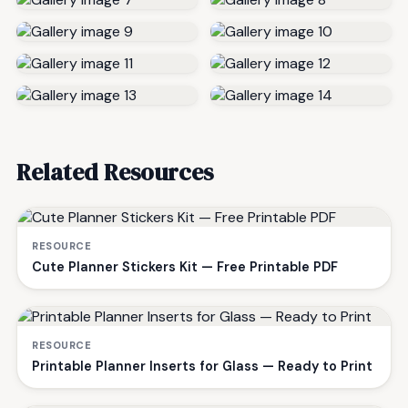
Related Resources
RESOURCE
Cute Planner Stickers Kit — Free Printable PDF
RESOURCE
Printable Planner Inserts for Glass — Ready to Print