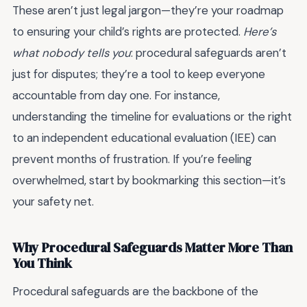
These aren’t just legal jargon—they’re your roadmap
to ensuring your child’s rights are protected.
Here’s
what nobody tells you
: procedural safeguards aren’t
just for disputes; they’re a tool to keep everyone
accountable from day one. For instance,
understanding the timeline for evaluations or the right
to an independent educational evaluation (IEE) can
prevent months of frustration. If you’re feeling
overwhelmed, start by bookmarking this section—it’s
your safety net.
Why Procedural Safeguards Matter More Than
You Think
Procedural safeguards are the backbone of the