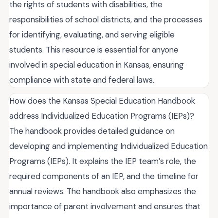
the rights of students with disabilities, the
responsibilities of school districts, and the processes
for identifying, evaluating, and serving eligible
students. This resource is essential for anyone
involved in special education in Kansas, ensuring
compliance with state and federal laws.
How does the Kansas Special Education Handbook
address Individualized Education Programs (IEPs)?
The handbook provides detailed guidance on
developing and implementing Individualized Education
Programs (IEPs). It explains the IEP team’s role, the
required components of an IEP, and the timeline for
annual reviews. The handbook also emphasizes the
importance of parent involvement and ensures that