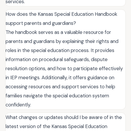
services.
How does the Kansas Special Education Handbook
support parents and guardians?
The handbook serves as a valuable resource for
parents and guardians by explaining their rights and
roles in the special education process. It provides
information on procedural safeguards, dispute
resolution options, and how to participate effectively
in IEP meetings. Additionally, it offers guidance on
accessing resources and support services to help
families navigate the special education system
confidently.
What changes or updates should I be aware of in the
latest version of the Kansas Special Education