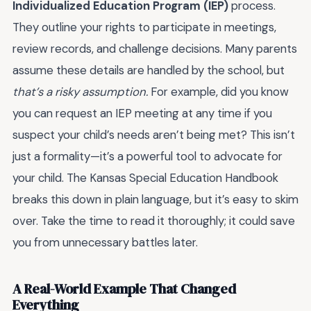
Individualized Education Program (IEP)
process.
They outline your rights to participate in meetings,
review records, and challenge decisions. Many parents
assume these details are handled by the school, but
that’s a risky assumption.
For example, did you know
you can request an IEP meeting at any time if you
suspect your child’s needs aren’t being met? This isn’t
just a formality—it’s a powerful tool to advocate for
your child. The Kansas Special Education Handbook
breaks this down in plain language, but it’s easy to skim
over. Take the time to read it thoroughly; it could save
you from unnecessary battles later.
A Real-World Example That Changed
Everything