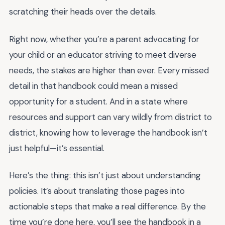
scratching their heads over the details.
Right now, whether you’re a parent advocating for
your child or an educator striving to meet diverse
needs, the stakes are higher than ever. Every missed
detail in that handbook could mean a missed
opportunity for a student. And in a state where
resources and support can vary wildly from district to
district, knowing how to leverage the handbook isn’t
just helpful—it’s essential.
Here’s the thing: this isn’t just about understanding
policies. It’s about translating those pages into
actionable steps that make a real difference. By the
time you’re done here, you’ll see the handbook in a