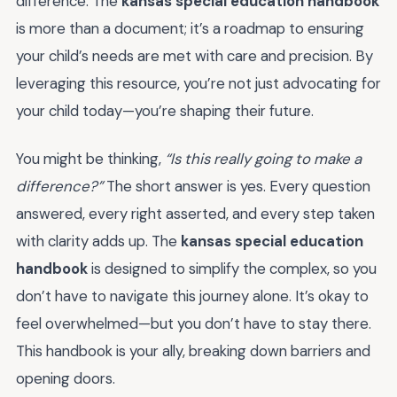
difference. The
kansas special education handbook
is more than a document; it’s a roadmap to ensuring
your child’s needs are met with care and precision. By
leveraging this resource, you’re not just advocating for
your child today—you’re shaping their future.
You might be thinking,
“Is this really going to make a
difference?”
The short answer is yes. Every question
answered, every right asserted, and every step taken
with clarity adds up. The
kansas special education
handbook
is designed to simplify the complex, so you
don’t have to navigate this journey alone. It’s okay to
feel overwhelmed—but you don’t have to stay there.
This handbook is your ally, breaking down barriers and
opening doors.