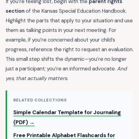
If you’re feeling lost, begin with the
parent rights
section
of the Kansas Special Education Handbook.
Highlight the parts that apply to your situation and use
them as talking points in your next meeting. For
example, if you’re concerned about your child’s
progress, reference the right to request an evaluation.
This small step shifts the dynamic—you’re no longer
just a participant; you’re an informed advocate.
And
yes, that actually matters.
RELATED COLLECTIONS
Simple Calendar Template for Journaling
(PDF) →
Free Printable Alphabet Flashcards for