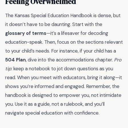
Feeling Overwhelmed
The Kansas Special Education Handbook is dense, but
it doesn’t have to be daunting. Start with the
glossary of terms
—it’s a lifesaver for decoding
education-speak. Then, focus on the sections relevant
to your child’s needs. For instance, if your child has a
504 Plan
, dive into the accommodations chapter.
Pro
tip
: keep a notebook to jot down questions as you
read. When you meet with educators, bring it along—it
shows you’re informed and engaged. Remember, the
handbook is designed to empower you, not intimidate
you. Use it as a guide, not a rulebook, and you’ll
navigate special education with confidence.