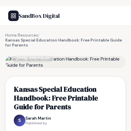
SandBox Digital
Home
/
Resources
/
Kansas Special Education Handbook: Free Printable Guide
for Parents
FREE RESOURCE
Kansas Special Education
Handbook: Free Printable
Guide for Parents
Sarah Martin
S
Published by