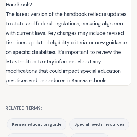
Handbook?
The latest version of the handbook reflects updates
to state and federal regulations, ensuring alignment
with current laws. Key changes may include revised
timelines, updated eligibility criteria, or new guidance
on specific disabilities. It’s important to review the
latest edition to stay informed about any
modifications that could impact special education
practices and procedures in Kansas schools.
RELATED TERMS:
Kansas education guide
Special needs resources