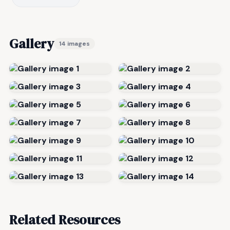
Gallery
14 images
Related Resources