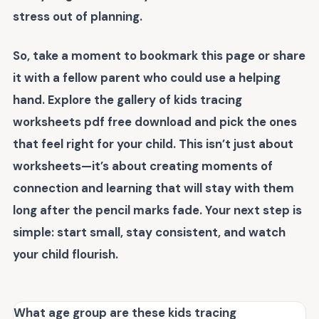
stress out of planning.
So, take a moment to bookmark this page or share
it with a fellow parent who could use a helping
hand. Explore the gallery of
kids tracing
worksheets pdf free download
and pick the ones
that feel right for your child. This isn’t just about
worksheets—it’s about creating moments of
connection and learning that will stay with them
long after the pencil marks fade. Your next step is
simple: start small, stay consistent, and watch
your child flourish.
What age group are these kids tracing