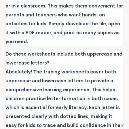
or in a classroom. This makes them convenient for
parents and teachers who want hands-on
activities for kids. Simply download the file, open
it with a PDF reader, and print as many copies as
you need.
Do these worksheets include both uppercase and
lowercase letters?
Absolutely! The tracing worksheets cover both
uppercase and lowercase letters to provide a
comprehensive learning experience. This helps
children practice letter formation in both cases,
which is essential for early literacy. Each letter is
presented clearly with dotted lines, making it
easy for kids to trace and build confidence in their