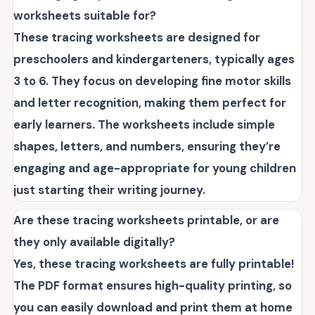
worksheets suitable for?
These tracing worksheets are designed for
preschoolers and kindergarteners, typically ages
3 to 6. They focus on developing fine motor skills
and letter recognition, making them perfect for
early learners. The worksheets include simple
shapes, letters, and numbers, ensuring they’re
engaging and age-appropriate for young children
just starting their writing journey.
Are these tracing worksheets printable, or are
they only available digitally?
Yes, these tracing worksheets are fully printable!
The PDF format ensures high-quality printing, so
you can easily download and print them at home