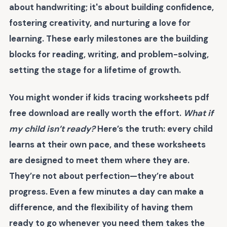
about handwriting; it's about building confidence,
fostering creativity, and nurturing a love for
learning. These early milestones are the building
blocks for reading, writing, and problem-solving,
setting the stage for a lifetime of growth.
You might wonder if
kids tracing worksheets pdf
free download
are really worth the effort.
What if
my child isn’t ready?
Here’s the truth: every child
learns at their own pace, and these worksheets
are designed to meet them where they are.
They’re not about perfection—they’re about
progress. Even a few minutes a day can make a
difference, and the flexibility of having them
ready to go whenever you need them takes the