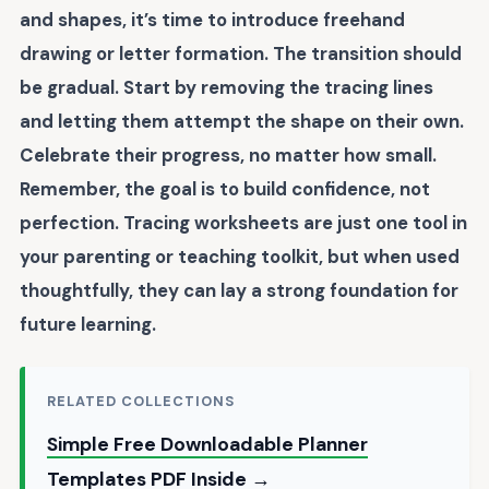
and shapes, it’s time to introduce
freehand
drawing
or letter formation. The transition should
be gradual. Start by removing the tracing lines
and letting them attempt the shape on their own.
Celebrate their progress, no matter how small.
Remember, the goal is to build
confidence
, not
perfection. Tracing worksheets are just one tool in
your parenting or teaching toolkit, but when used
thoughtfully, they can lay a strong foundation for
future learning.
RELATED COLLECTIONS
Simple Free Downloadable Planner
Templates PDF Inside →