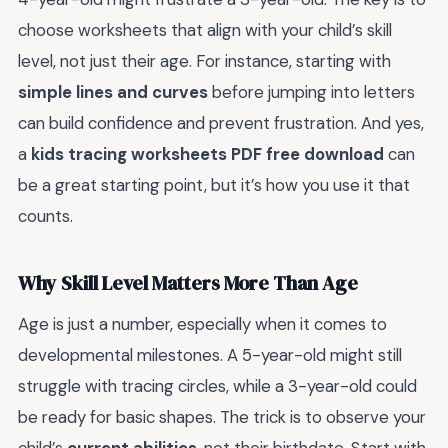
choose worksheets that align with your child’s skill
level, not just their age. For instance, starting with
simple lines and curves
before jumping into letters
can build confidence and prevent frustration. And yes,
a
kids tracing worksheets PDF free download
can
be a great starting point, but it’s how you use it that
counts.
Why Skill Level Matters More Than Age
Age is just a number, especially when it comes to
developmental milestones. A 5-year-old might still
struggle with tracing circles, while a 3-year-old could
be ready for basic shapes. The trick is to observe your