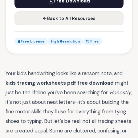
Free Download
Back to All Resources
Free License
High Resolution
15 Files
Your kid’s handwriting looks like a ransom note, and
kids tracing worksheets pdf free download
might
just be the lifeline you’ve been searching for.
Honestly
,
it’s not just about neat letters—it’s about building the
fine motor skills they’ll use for everything from tying
shoes to typing. But let’s be real: not all tracing sheets
are created equal. Some are cluttered, confusing, or