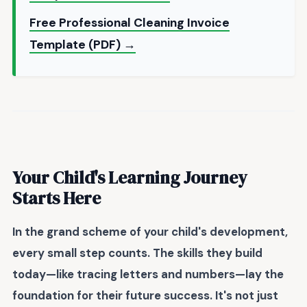
Free Professional Cleaning Invoice
Template (PDF) →
Your Child's Learning Journey
Starts Here
In the grand scheme of your child's development,
every small step counts. The skills they build
today—like tracing letters and numbers—lay the
foundation for their future success. It's not just