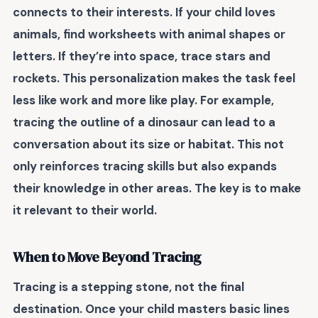
connects to their interests. If your child loves
animals, find worksheets with animal shapes or
letters. If they’re into space, trace stars and
rockets. This
personalization
makes the task feel
less like work and more like play. For example,
tracing the outline of a dinosaur can lead to a
conversation about its size or habitat. This not
only reinforces tracing skills but also
expands
their knowledge
in other areas. The key is to make
it relevant to their world.
When to Move Beyond Tracing
Tracing is a stepping stone, not the final
destination. Once your child masters basic lines