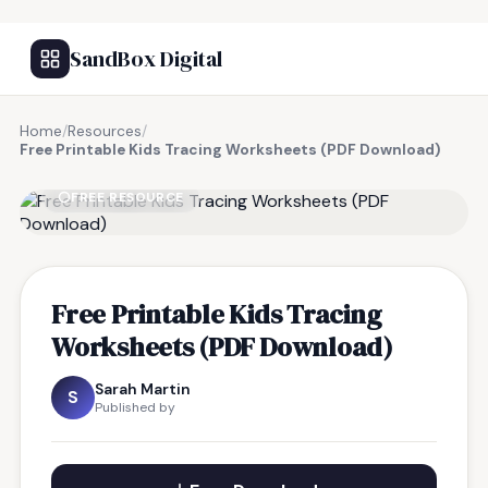
SandBox Digital
Home
/
Resources
/
Free Printable Kids Tracing Worksheets (PDF Download)
FREE RESOURCE
Free Printable Kids Tracing
Worksheets (PDF Download)
Sarah Martin
S
Published by