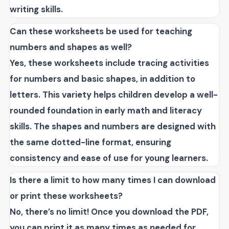
writing skills.
Can these worksheets be used for teaching
numbers and shapes as well?
Yes, these worksheets include tracing activities
for numbers and basic shapes, in addition to
letters. This variety helps children develop a well-
rounded foundation in early math and literacy
skills. The shapes and numbers are designed with
the same dotted-line format, ensuring
consistency and ease of use for young learners.
Is there a limit to how many times I can download
or print these worksheets?
No, there’s no limit! Once you download the PDF,
you can print it as many times as needed for