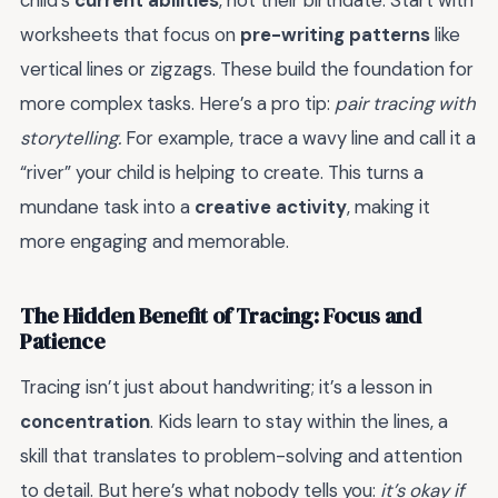
child’s
current abilities
, not their birthdate. Start with
worksheets that focus on
pre-writing patterns
like
vertical lines or zigzags. These build the foundation for
more complex tasks. Here’s a pro tip:
pair tracing with
storytelling.
For example, trace a wavy line and call it a
“river” your child is helping to create. This turns a
mundane task into a
creative activity
, making it
more engaging and memorable.
The Hidden Benefit of Tracing: Focus and
Patience
Tracing isn’t just about handwriting; it’s a lesson in
concentration
. Kids learn to stay within the lines, a
skill that translates to problem-solving and attention
to detail. But here’s what nobody tells you:
it’s okay if