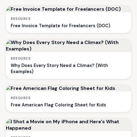
RESOURCE
Free Invoice Template for Freelancers (DOC)
RESOURCE
Why Does Every Story Need a Climax? (With
Examples)
RESOURCE
Free American Flag Coloring Sheet for Kids