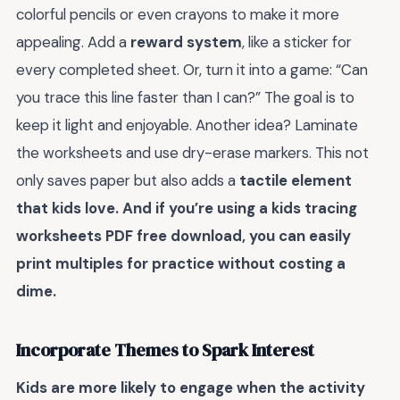
colorful pencils or even crayons to make it more
appealing. Add a
reward system
, like a sticker for
every completed sheet. Or, turn it into a game: “Can
you trace this line faster than I can?” The goal is to
keep it light and enjoyable. Another idea? Laminate
the worksheets and use dry-erase markers. This not
only saves paper but also adds a
tactile element
that kids love. And if you’re using a
kids tracing
worksheets PDF free download
, you can easily
print multiples for practice without costing a
dime.
Incorporate Themes to Spark Interest
Kids are more likely to engage when the activity