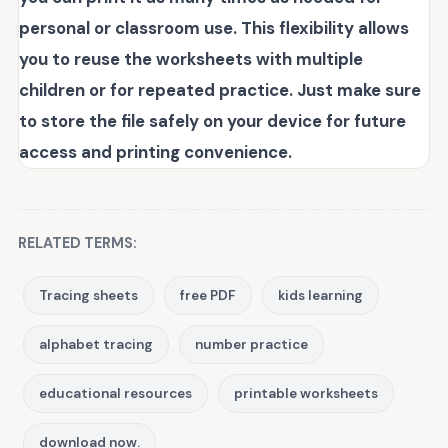
personal or classroom use. This flexibility allows
you to reuse the worksheets with multiple
children or for repeated practice. Just make sure
to store the file safely on your device for future
access and printing convenience.
RELATED TERMS:
Tracing sheets
free PDF
kids learning
alphabet tracing
number practice
educational resources
printable worksheets
download now.