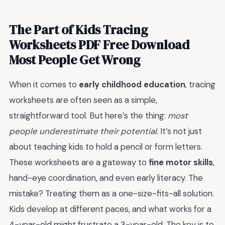
The Part of Kids Tracing
Worksheets PDF Free Download
Most People Get Wrong
When it comes to
early childhood education
, tracing
worksheets are often seen as a simple,
straightforward tool. But here’s the thing:
most
people underestimate their potential.
It’s not just
about teaching kids to hold a pencil or form letters.
These worksheets are a gateway to
fine motor skills
,
hand-eye coordination, and even early literacy. The
mistake? Treating them as a one-size-fits-all solution.
Kids develop at different paces, and what works for a
4-year-old might frustrate a 3-year-old. The key is to