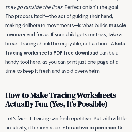
they go outside the lines.
Perfection isn’t the goal.
The process itself—the act of guiding their hand,
making deliberate movements—is what builds
muscle
memory
and focus. If your child gets restless, take a
break. Tracing should be enjoyable, not a chore. A
kids
tracing worksheets PDF free download
can be a
handy tool here, as you can print just one page at a
time to keep it fresh and avoid overwhelm.
How to Make Tracing Worksheets
Actually Fun (Yes, It’s Possible)
Let’s face it: tracing can feel repetitive. But with a little
creativity, it becomes an
interactive experience
. Use