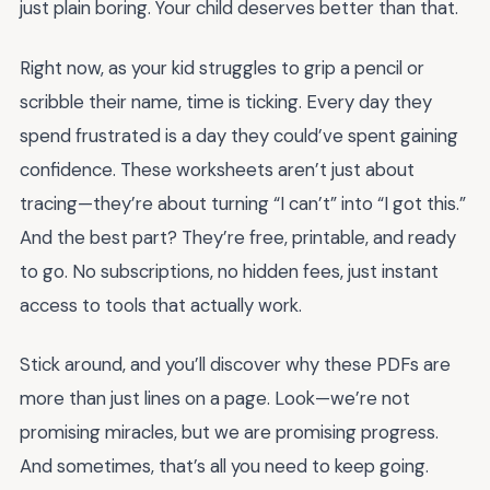
just plain boring. Your child deserves better than that.
Right now, as your kid struggles to grip a pencil or
scribble their name, time is ticking. Every day they
spend frustrated is a day they could’ve spent gaining
confidence. These worksheets aren’t just about
tracing—they’re about turning “I can’t” into “I got this.”
And the best part? They’re free, printable, and ready
to go. No subscriptions, no hidden fees, just instant
access to tools that actually work.
Stick around, and you’ll discover why these PDFs are
more than just lines on a page. Look—we’re not
promising miracles, but we are promising progress.
And sometimes, that’s all you need to keep going.