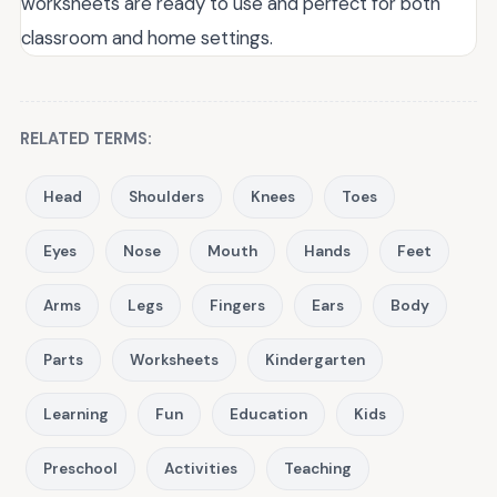
worksheets are ready to use and perfect for both
classroom and home settings.
RELATED TERMS:
Head
Shoulders
Knees
Toes
Eyes
Nose
Mouth
Hands
Feet
Arms
Legs
Fingers
Ears
Body
Parts
Worksheets
Kindergarten
Learning
Fun
Education
Kids
Preschool
Activities
Teaching