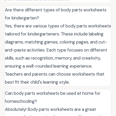
Are there different types of body parts worksheets
for kindergarten?
Yes, there are various types of body parts worksheets
tailored for kindergarteners. These include labeling
diagrams, matching games, coloring pages, and cut-
and-paste activities. Each type focuses on different
skills, such as recognition, memory, and creativity,
ensuring a well-rounded learning experience.
Teachers and parents can choose worksheets that
best fit their child's learning style.
Can body parts worksheets be used at home for
homeschooling?
Absolutely! Body parts worksheets are a great