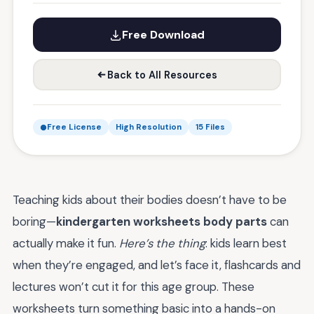
Free Download
Back to All Resources
Free License
High Resolution
15 Files
Teaching kids about their bodies doesn’t have to be
boring—
kindergarten worksheets body parts
can
actually make it fun.
Here’s the thing
: kids learn best
when they’re engaged, and let’s face it, flashcards and
lectures won’t cut it for this age group. These
worksheets turn something basic into a hands-on