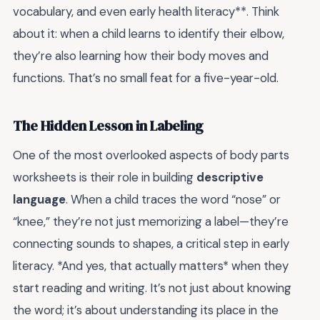
vocabulary, and even early health literacy**. Think
about it: when a child learns to identify their elbow,
they’re also learning how their body moves and
functions. That’s no small feat for a five-year-old.
The Hidden Lesson in Labeling
One of the most overlooked aspects of body parts
worksheets is their role in building
descriptive
language
. When a child traces the word “nose” or
“knee,” they’re not just memorizing a label—they’re
connecting sounds to shapes, a critical step in early
literacy. *And yes, that actually matters* when they
start reading and writing. It’s not just about knowing
the word; it’s about understanding its place in the