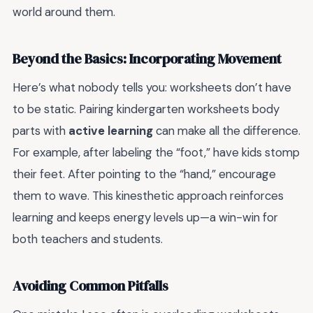
world around them.
Beyond the Basics: Incorporating Movement
Here’s what nobody tells you: worksheets don’t have
to be static. Pairing kindergarten worksheets body
parts with
active learning
can make all the difference.
For example, after labeling the “foot,” have kids stomp
their feet. After pointing to the “hand,” encourage
them to wave. This kinesthetic approach reinforces
learning and keeps energy levels up—a win-win for
both teachers and students.
Avoiding Common Pitfalls