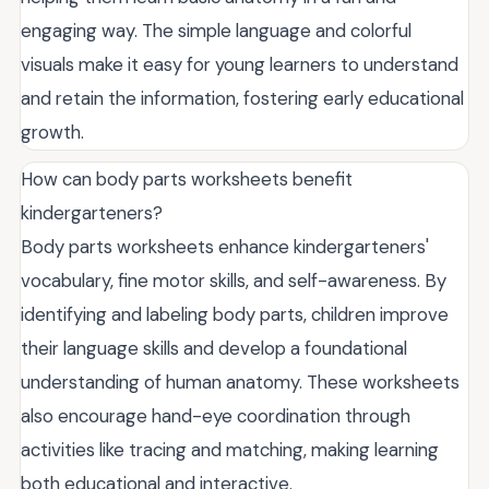
engaging way. The simple language and colorful
visuals make it easy for young learners to understand
and retain the information, fostering early educational
growth.
How can body parts worksheets benefit
kindergarteners?
Body parts worksheets enhance kindergarteners'
vocabulary, fine motor skills, and self-awareness. By
identifying and labeling body parts, children improve
their language skills and develop a foundational
understanding of human anatomy. These worksheets
also encourage hand-eye coordination through
activities like tracing and matching, making learning
both educational and interactive.