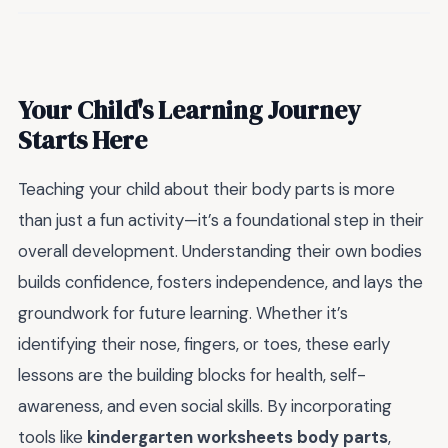
Your Child's Learning Journey
Starts Here
Teaching your child about their body parts is more
than just a fun activity—it’s a foundational step in their
overall development. Understanding their own bodies
builds confidence, fosters independence, and lays the
groundwork for future learning. Whether it’s
identifying their nose, fingers, or toes, these early
lessons are the building blocks for health, self-
awareness, and even social skills. By incorporating
tools like
kindergarten worksheets body parts
,