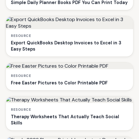
Simple Daily Planner Books PDF You Can Print Today
RESOURCE
Export QuickBooks Desktop Invoices to Excel in 3
Easy Steps
RESOURCE
Free Easter Pictures to Color Printable PDF
RESOURCE
Therapy Worksheets That Actually Teach Social
Skills