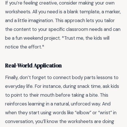
If you’re feeling creative, consider making your own
worksheets. All you need is a blank template, a marker,
and a little imagination. This approach lets you tailor
the content to your specific classroom needs and can
be a fun weekend project. *Trust me, the kids will
notice the effort.*
Real-World Application
Finally, don’t forget to connect body parts lessons to
everyday life. For instance, during snack time, ask kids
to point to their mouth before taking a bite. This
reinforces learning in a natural, unforced way. And
when they start using words like “elbow” or “wrist” in
conversation, you’ll know the worksheets are doing