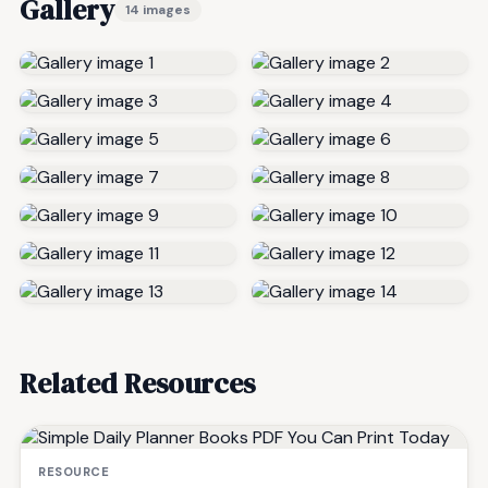
Gallery
14 images
Related Resources
RESOURCE