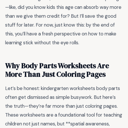
—like, did you know kids this age can absorb way more
than we give them credit for? But I’ll save the good
stuff for later. For now, just know this: by the end of
this, you’ll have a fresh perspective on how to make
learning stick without the eye rolls.
Why Body Parts Worksheets Are
More Than Just Coloring Pages
Let’s be honest: kindergarten worksheets body parts
often get dismissed as simple busywork. But here’s
the truth—they’re far more than just coloring pages.
These worksheets are a foundational tool for teaching
children not just names, but **spatial awareness,