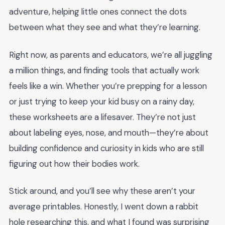
adventure, helping little ones connect the dots
between what they see and what they’re learning.
Right now, as parents and educators, we’re all juggling
a million things, and finding tools that actually work
feels like a win. Whether you’re prepping for a lesson
or just trying to keep your kid busy on a rainy day,
these worksheets are a lifesaver. They’re not just
about labeling eyes, nose, and mouth—they’re about
building confidence and curiosity in kids who are still
figuring out how their bodies work.
Stick around, and you’ll see why these aren’t your
average printables. Honestly, I went down a rabbit
hole researching this, and what I found was surprising