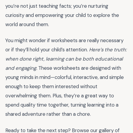
you’re not just teaching facts; you’re nurturing
curiosity and empowering your child to explore the
world around them.
You might wonder if worksheets are really necessary
or if they’ll hold your child’s attention.
Here’s the truth:
when done right, learning can be both educational
and engaging.
These worksheets are designed with
young minds in mind—colorful, interactive, and simple
enough to keep them interested without
overwhelming them. Plus, they’re a great way to
spend quality time together, turning learning into a
shared adventure rather than a chore.
Ready to take the next step? Browse our gallery of