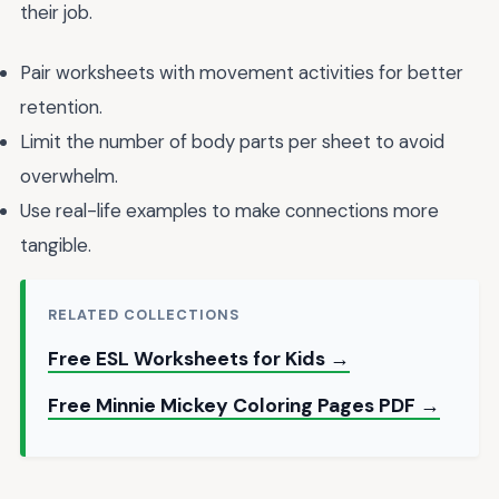
their job.
Pair worksheets with movement activities for better
retention.
Limit the number of body parts per sheet to avoid
overwhelm.
Use real-life examples to make connections more
tangible.
RELATED COLLECTIONS
Free ESL Worksheets for Kids →
Free Minnie Mickey Coloring Pages PDF →