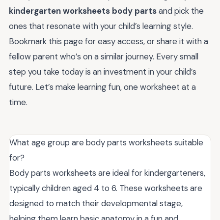
kindergarten worksheets body parts
and pick the
ones that resonate with your child’s learning style.
Bookmark this page for easy access, or share it with a
fellow parent who’s on a similar journey. Every small
step you take today is an investment in your child’s
future. Let’s make learning fun, one worksheet at a
time.
What age group are body parts worksheets suitable
for?
Body parts worksheets are ideal for kindergarteners,
typically children aged 4 to 6. These worksheets are
designed to match their developmental stage,
helping them learn basic anatomy in a fun and