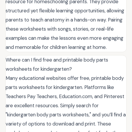
resource for homeschooling parents. They provide
structured yet flexible learning opportunities, allowing
parents to teach anatomy in a hands-on way. Pairing
these worksheets with songs, stories, or real-life
examples can make the lessons even more engaging
and memorable for children learning at home.
Where can I find free and printable body parts
worksheets for kindergarten?
Many educational websites offer free, printable body
parts worksheets for kindergarten. Platforms like
Teachers Pay Teachers, Education.com, and Pinterest
are excellent resources. Simply search for
"kindergarten body parts worksheets," and you’ll find a
variety of options to download and print. These