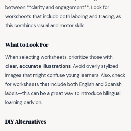
between **clarity and engagement**. Look for
worksheets that include both labeling and tracing, as
this combines visual and motor skills.
What to Look For
When selecting worksheets, prioritize those with
clear, accurate illustrations
. Avoid overly stylized
images that might confuse young learners. Also, check
for worksheets that include both English and Spanish
labels—this can be a great way to introduce bilingual
learning early on.
DIY Alternatives