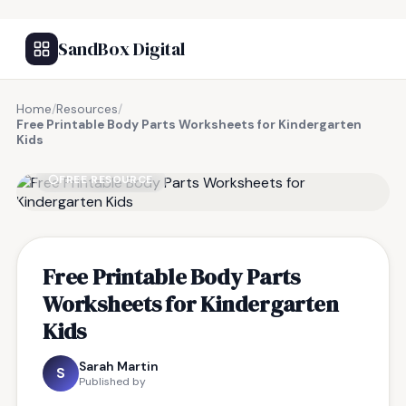
SandBox Digital
Home
/
Resources
/
Free Printable Body Parts Worksheets for Kindergarten
Kids
FREE RESOURCE
Free Printable Body Parts
Worksheets for Kindergarten
Kids
Sarah Martin
S
Published by