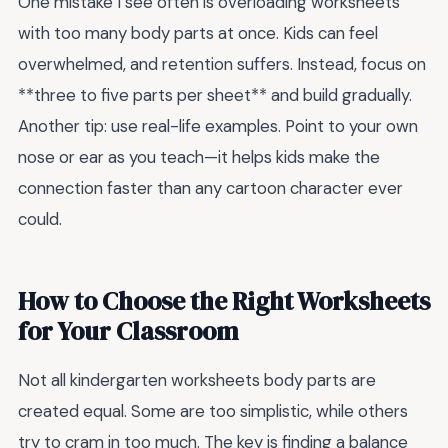
One mistake I see often is overloading worksheets
with too many body parts at once. Kids can feel
overwhelmed, and retention suffers. Instead, focus on
**three to five parts per sheet** and build gradually.
Another tip: use real-life examples. Point to your own
nose or ear as you teach—it helps kids make the
connection faster than any cartoon character ever
could.
How to Choose the Right Worksheets
for Your Classroom
Not all kindergarten worksheets body parts are
created equal. Some are too simplistic, while others
try to cram in too much. The key is finding a balance