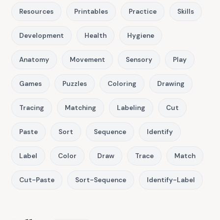
Resources
Printables
Practice
Skills
Development
Health
Hygiene
Anatomy
Movement
Sensory
Play
Games
Puzzles
Coloring
Drawing
Tracing
Matching
Labeling
Cut
Paste
Sort
Sequence
Identify
Label
Color
Draw
Trace
Match
Cut-Paste
Sort-Sequence
Identify-Label