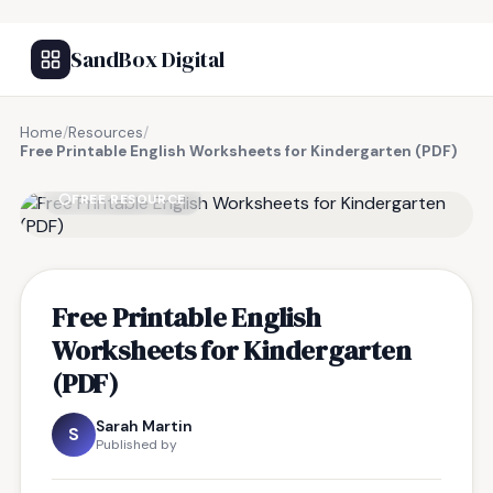
SandBox Digital
Home
/
Resources
/
Free Printable English Worksheets for Kindergarten (PDF)
FREE RESOURCE
Free Printable English
Worksheets for Kindergarten
(PDF)
Sarah Martin
S
Published by