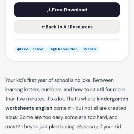
Free Download
Back to All Resources
Free License
High Resolution
15 Files
Your kid’s first year of school is no joke. Between
learning letters, numbers, and how to sit still for more
than five minutes, it’s a lot. That’s where
kindergarten
worksheets english
come in—but not all are created
equal. Some are too easy, some are too hard, and
most? They’re just plain boring.
Honestly
, if your kid