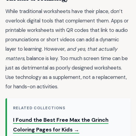
While traditional worksheets have their place, don’t
overlook digital tools that complement them. Apps or
printable worksheets with QR codes that link to audio
pronunciations or short videos can add a dynamic
layer to learning. However,
and yes, that actually
matters
, balance is key. Too much screen time can be
just as detrimental as poorly designed worksheets.
Use technology as a supplement, not a replacement,
for hands-on activities.
RELATED COLLECTIONS
I Found the Best Free Max the Grinch
Coloring Pages for Kids →