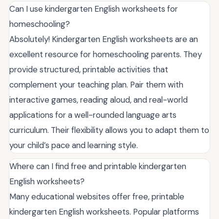
Can I use kindergarten English worksheets for
homeschooling?
Absolutely! Kindergarten English worksheets are an
excellent resource for homeschooling parents. They
provide structured, printable activities that
complement your teaching plan. Pair them with
interactive games, reading aloud, and real-world
applications for a well-rounded language arts
curriculum. Their flexibility allows you to adapt them to
your child’s pace and learning style.
Where can I find free and printable kindergarten
English worksheets?
Many educational websites offer free, printable
kindergarten English worksheets. Popular platforms