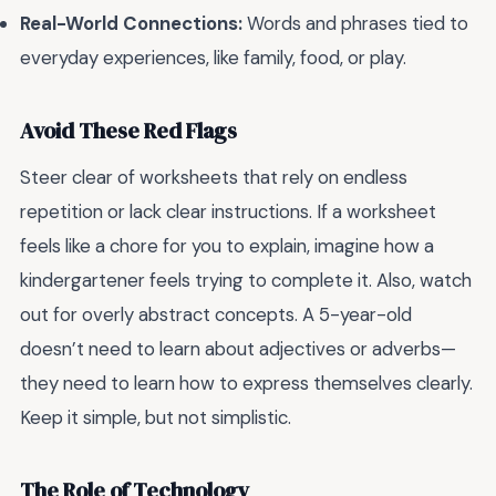
Real-World Connections:
Words and phrases tied to
everyday experiences, like family, food, or play.
Avoid These Red Flags
Steer clear of worksheets that rely on endless
repetition or lack clear instructions. If a worksheet
feels like a chore for you to explain, imagine how a
kindergartener feels trying to complete it. Also, watch
out for overly abstract concepts. A 5-year-old
doesn’t need to learn about adjectives or adverbs—
they need to learn how to express themselves clearly.
Keep it simple, but not simplistic.
The Role of Technology