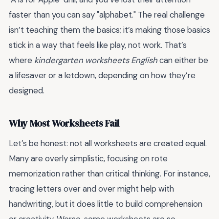
faster than you can say "alphabet." The real challenge
isn’t teaching them the basics; it’s making those basics
stick in a way that feels like play, not work. That’s
where
kindergarten worksheets English
can either be
a lifesaver or a letdown, depending on how they’re
designed.
Why Most Worksheets Fail
Let’s be honest: not all worksheets are created equal.
Many are overly simplistic, focusing on rote
memorization rather than critical thinking. For instance,
tracing letters over and over might help with
handwriting, but it does little to build comprehension