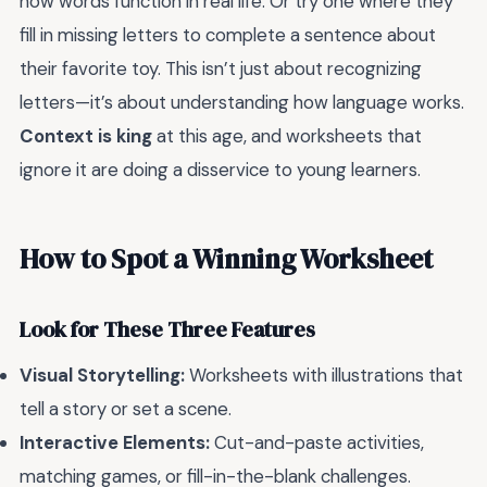
how words function in real life. Or try one where they
fill in missing letters to complete a sentence about
their favorite toy. This isn’t just about recognizing
letters—it’s about understanding how language works.
Context is king
at this age, and worksheets that
ignore it are doing a disservice to young learners.
How to Spot a Winning Worksheet
Look for These Three Features
Visual Storytelling:
Worksheets with illustrations that
tell a story or set a scene.
Interactive Elements:
Cut-and-paste activities,
matching games, or fill-in-the-blank challenges.