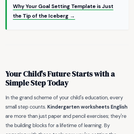
Why Your Goal Setting Template is Just
the Tip of the Iceberg →
Your Child's Future Starts with a
Simple Step Today
In the grand scheme of your child's education, every
small step counts.
Kindergarten worksheets English
are more than just paper and pencil exercises; they're
the building blocks for a lifetime of learning. By