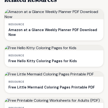
RESOURCE
Amazon at a Glance Weekly Planner PDF Download
Now
RESOURCE
Free Hello Kitty Coloring Pages for Kids
RESOURCE
Free Little Mermaid Coloring Pages Printable PDF
RESOURCE