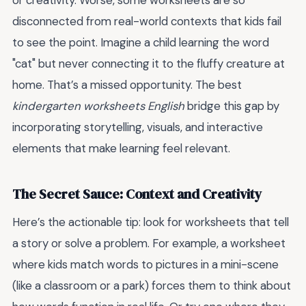
or creativity. Worse, some worksheets are so
disconnected from real-world contexts that kids fail
to see the point. Imagine a child learning the word
"cat" but never connecting it to the fluffy creature at
home. That’s a missed opportunity. The best
kindergarten worksheets English
bridge this gap by
incorporating storytelling, visuals, and interactive
elements that make learning feel relevant.
The Secret Sauce: Context and Creativity
Here’s the actionable tip: look for worksheets that tell
a story or solve a problem. For example, a worksheet
where kids match words to pictures in a mini-scene
(like a classroom or a park) forces them to think about