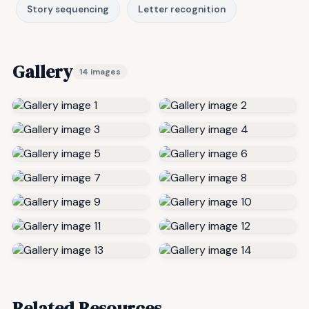
Story sequencing
Letter recognition
Gallery
14 images
Related Resources