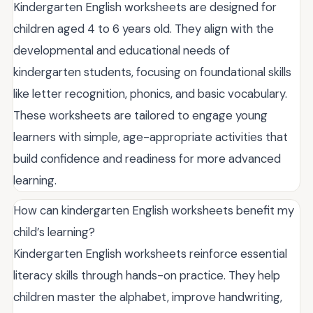
Kindergarten English worksheets are designed for
children aged 4 to 6 years old. They align with the
developmental and educational needs of
kindergarten students, focusing on foundational skills
like letter recognition, phonics, and basic vocabulary.
These worksheets are tailored to engage young
learners with simple, age-appropriate activities that
build confidence and readiness for more advanced
learning.
How can kindergarten English worksheets benefit my
child’s learning?
Kindergarten English worksheets reinforce essential
literacy skills through hands-on practice. They help
children master the alphabet, improve handwriting,