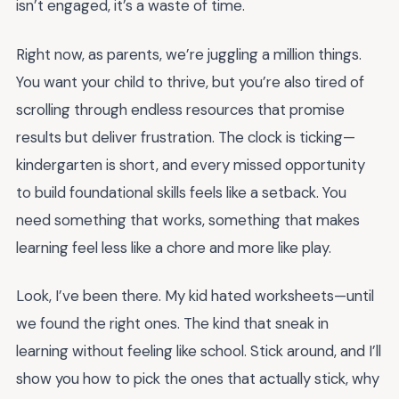
isn’t engaged, it’s a waste of time.
Right now, as parents, we’re juggling a million things.
You want your child to thrive, but you’re also tired of
scrolling through endless resources that promise
results but deliver frustration. The clock is ticking—
kindergarten is short, and every missed opportunity
to build foundational skills feels like a setback. You
need something that works, something that makes
learning feel less like a chore and more like play.
Look, I’ve been there. My kid hated worksheets—until
we found the right ones. The kind that sneak in
learning without feeling like school. Stick around, and I’ll
show you how to pick the ones that actually stick, why