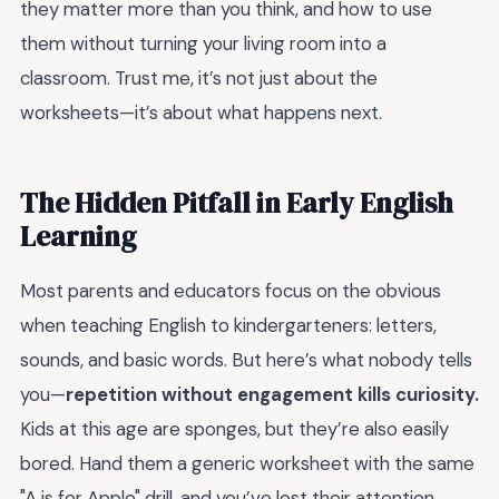
they matter more than you think, and how to use
them without turning your living room into a
classroom. Trust me, it’s not just about the
worksheets—it’s about what happens next.
The Hidden Pitfall in Early English
Learning
Most parents and educators focus on the obvious
when teaching English to kindergarteners: letters,
sounds, and basic words. But here’s what nobody tells
you—
repetition without engagement kills curiosity.
Kids at this age are sponges, but they’re also easily
bored. Hand them a generic worksheet with the same
"A is for Apple" drill, and you’ve lost their attention