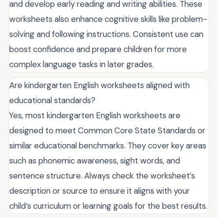
and develop early reading and writing abilities. These
worksheets also enhance cognitive skills like problem-
solving and following instructions. Consistent use can
boost confidence and prepare children for more
complex language tasks in later grades.
Are kindergarten English worksheets aligned with
educational standards?
Yes, most kindergarten English worksheets are
designed to meet Common Core State Standards or
similar educational benchmarks. They cover key areas
such as phonemic awareness, sight words, and
sentence structure. Always check the worksheet’s
description or source to ensure it aligns with your
child’s curriculum or learning goals for the best results.