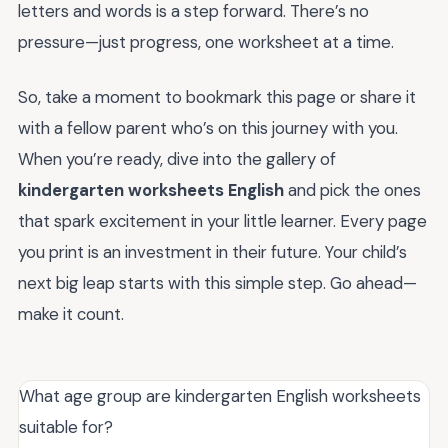
letters and words is a step forward. There’s no
pressure—just progress, one worksheet at a time.
So, take a moment to bookmark this page or share it
with a fellow parent who’s on this journey with you.
When you’re ready, dive into the gallery of
kindergarten worksheets English
and pick the ones
that spark excitement in your little learner. Every page
you print is an investment in their future. Your child’s
next big leap starts with this simple step. Go ahead—
make it count.
What age group are kindergarten English worksheets
suitable for?