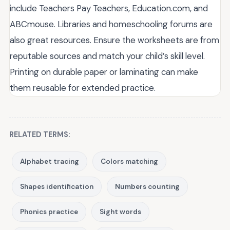
include Teachers Pay Teachers, Education.com, and
ABCmouse. Libraries and homeschooling forums are
also great resources. Ensure the worksheets are from
reputable sources and match your child’s skill level.
Printing on durable paper or laminating can make
them reusable for extended practice.
RELATED TERMS:
Alphabet tracing
Colors matching
Shapes identification
Numbers counting
Phonics practice
Sight words