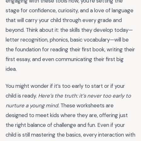
engaging with these tools now, you're setting the
stage for confidence, curiosity, and a love of language
that will carry your child through every grade and
beyond. Think about it: the skills they develop today—
letter recognition, phonics, basic vocabulary—will be
the foundation for reading their first book, writing their
first essay, and even communicating their first big
idea.
You might wonder if it’s too early to start or if your
child is ready.
Here’s the truth: it’s never too early to
nurture a young mind.
These worksheets are
designed to meet kids where they are, offering just
the right balance of challenge and fun. Even if your
child is still mastering the basics, every interaction with